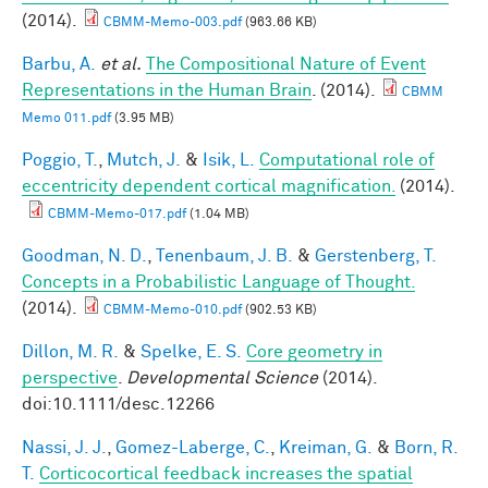
(2014).
CBMM-Memo-003.pdf
(963.66 KB)
Barbu, A.
et al.
The Compositional Nature of Event
Representations in the Human Brain
. (2014).
CBMM
Memo 011.pdf
(3.95 MB)
Poggio, T.
,
Mutch, J.
&
Isik, L.
Computational role of
eccentricity dependent cortical magnification.
(2014).
CBMM-Memo-017.pdf
(1.04 MB)
Goodman, N. D.
,
Tenenbaum, J. B.
&
Gerstenberg, T.
Concepts in a Probabilistic Language of Thought.
(2014).
CBMM-Memo-010.pdf
(902.53 KB)
Dillon, M. R.
&
Spelke, E. S.
Core geometry in
perspective
.
Developmental Science
(2014).
doi:10.1111/desc.12266
Nassi, J. J.
,
Gomez-Laberge, C.
,
Kreiman, G.
&
Born, R.
T.
Corticocortical feedback increases the spatial