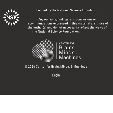
Funded by the
National Science Foundation
Any opinions, findings, and conclusions or
recommendations expressed in this material are those of
the author(s) and do not necessarily reflect the views of
the National Science Foundation.
© 2025 Center for Brain, Minds, & Machines
Login