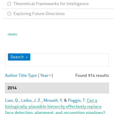
Theoretical Frameworks for Intelligence
Exploring Future Directions
Show
Search
Author
Title
Type
[
Year
]
Found 914 results
2014
Liao, Q.
,
Leibo, J. Z.
,
Mroueh, Y.
&
Poggio, T.
Can a
biologically-plausible hierarchy effectively replace
face detection, alignment, and recognition pipelines?
.