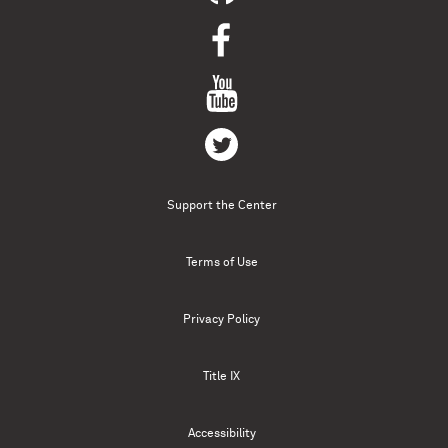
Support the Center
Terms of Use
Privacy Policy
Title IX
Accessibility