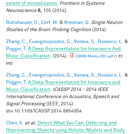
extent of normalization.
Frontiers in Systems
Neuroscience
8,
105 (2014).
Rutishauser, U.
,
Cerf, M.
&
Kreiman, G.
Single Neuron
Studies of the Brain: Probing Cognition
(2014).
Zhang, C.
,
Evangelopoulos, G.
,
Voinea, S.
,
Rosasco, L.
&
Poggio, T.
A Deep Representation for Invariance And
Music Classification
. (2014).
CBMM-Memo-002.pdf
(1.63
MB)
Zhang, C.
,
Evangelopoulos, G.
,
Voinea, S.
,
Rosasco, L.
&
Poggio, T.
A Deep Representation for Invariance and
Music Classification
.
ICASSP 2014 - 2014 IEEE
International Conference on Acoustics, Speech and
Signal Processing
(IEEE, 2014).
doi:10.1109/ICASSP.2014.6854954
Chen, X.
et al.
Detect What You Can: Detecting and
Representing Objects using Holistic Models and Body