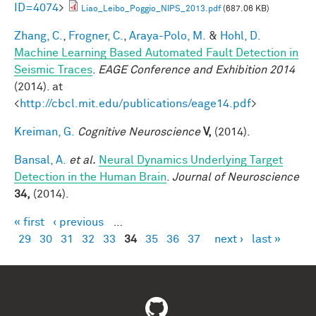
ID=4074
>
Liao_Leibo_Poggio_NIPS_2013.pdf
(687.06 KB)
Zhang, C.
,
Frogner, C.
,
Araya-Polo, M.
&
Hohl, D.
Machine Learning Based Automated Fault Detection in
Seismic Traces
.
EAGE Conference and Exhibition 2014
(2014). at
<
http://cbcl.mit.edu/publications/eage14.pdf
>
Kreiman, G.
Cognitive Neuroscience
V,
(2014).
Bansal, A.
et al.
Neural Dynamics Underlying Target
Detection in the Human Brain
.
Journal of Neuroscience
34,
(2014).
« first
‹ previous
…
Pages
29
30
31
32
33
34
35
36
37
next ›
last »