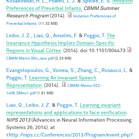
Kosakowski, H. L.
,
Powell, L. J.
&
Spelke, E. S.
Imitation
Preferences of Preverbal Infants.
CBMM Summer
Research Program
(2014).
Imitation Preferences of
Preverbal Infants.
(11.32 MB)
Leibo, J. Z.
,
Liao, Q.
,
Anselmi, F.
&
Poggio, T.
The
Invariance Hypothesis Implies Domain-Specific
Regions in Visual Cortex
. (2014). doi:10.1101/004473
CBMM Memo 004_new.pdf
(2.25 MB)
Evangelopoulos, G.
,
Voinea, S.
,
Zhang, C.
,
Rosasco, L.
&
Poggio, T.
Learning An Invariant Speech
Representation
. (2014).
CBMM-Memo-022-
1406.3884v1.pdf
(1.81 MB)
Liao, Q.
,
Leibo, J. Z.
&
Poggio, T.
Learning invariant
representations and applications to face verification
.
NIPS 2013
(Advances in Neural Information Processing
Systems 26, 2014). at
<
http://nips.cc/Conferences/2013/Program/event.php?