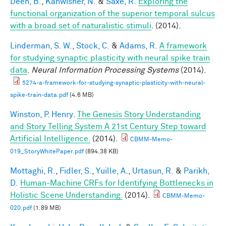
Deen, B.
,
Kanwisher, N.
&
Saxe, R.
Exploring the
functional organization of the superior temporal sulcus
with a broad set of naturalistic stimuli
. (2014).
Linderman, S. W.
,
Stock, C.
&
Adams, R.
A framework
for studying synaptic plasticity with neural spike train
data
.
Neural Information Processing Systems
(2014).
5274-a-framework-for-studying-synaptic-plasticity-with-neural-
spike-train-data.pdf
(4.6 MB)
Winston, P. Henry
.
The Genesis Story Understanding
and Story Telling System A 21st Century Step toward
Artificial Intelligence.
(2014).
CBMM-Memo-
019_StoryWhitePaper.pdf
(894.38 KB)
Mottaghi, R.
,
Fidler, S.
,
Yuille, A.
,
Urtasun, R.
&
Parikh,
D.
Human-Machine CRFs for Identifying Bottlenecks in
Holistic Scene Understanding.
(2014).
CBMM-Memo-
020.pdf
(1.89 MB)