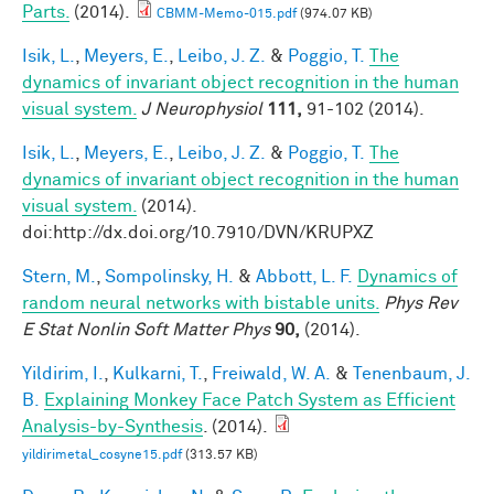
Parts.
(2014).
CBMM-Memo-015.pdf
(974.07 KB)
Isik, L.
,
Meyers, E.
,
Leibo, J. Z.
&
Poggio, T.
The
dynamics of invariant object recognition in the human
visual system.
J Neurophysiol
111,
91-102 (2014).
Isik, L.
,
Meyers, E.
,
Leibo, J. Z.
&
Poggio, T.
The
dynamics of invariant object recognition in the human
visual system.
(2014).
doi:http://dx.doi.org/10.7910/DVN/KRUPXZ
Stern, M.
,
Sompolinsky, H.
&
Abbott, L. F.
Dynamics of
random neural networks with bistable units.
Phys Rev
E Stat Nonlin Soft Matter Phys
90,
(2014).
Yildirim, I.
,
Kulkarni, T.
,
Freiwald, W. A.
&
Tenenbaum, J.
B.
Explaining Monkey Face Patch System as Efficient
Analysis-by-Synthesis
. (2014).
yildirimetal_cosyne15.pdf
(313.57 KB)