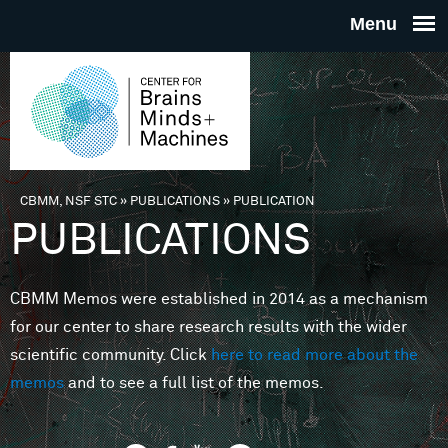
Skip to main content
THE
CENTE
FOR
CBMM, NSF STC
»
PUBLICATIONS
»
PUBLICATION
You are here
PUBLICATIONS
BRAINS
CBMM Memos were established in 2014 as a mechanism
MINDS 
for our center to share research results with the wider
scientific community. Click
here to read more about the
MACHIN
memos
and to see a full list of the memos.