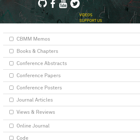
VIDEOS
SUPPORT US
CBMM Memos
Books & Chapters
Conference Abstracts
Conference Papers
Conference Posters
Journal Articles
Views & Reviews
Online Journal
Code