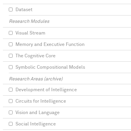
Dataset
Research Modules
Visual Stream
Memory and Executive Function
The Cognitive Core
Symbolic Compositional Models
Research Areas (archive)
Development of Intelligence
Circuits for Intelligence
Vision and Language
Social Intelligence