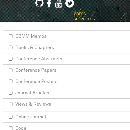
VIDEOS
SUPPORT US
CBMM Memos
Books & Chapters
Conference Abstracts
Conference Papers
Conference Posters
Journal Articles
Views & Reviews
Online Journal
Code