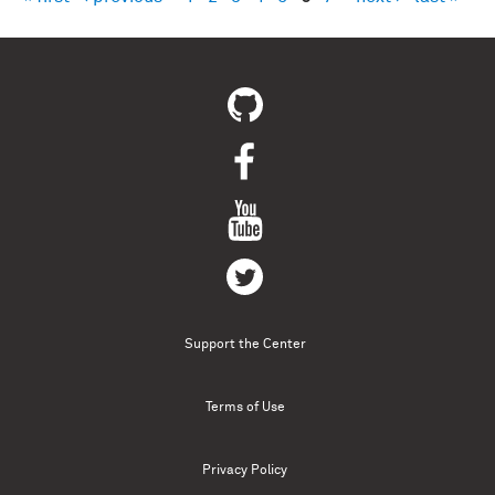
Pages
Support the Center
Terms of Use
Privacy Policy