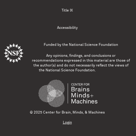
Title IX
Accessibility
Funded by the
National Science Foundation
Any opinions, findings, and conclusions or
recommendations expressed in this material are those of
the author(s) and do not necessarily reflect the views of
the National Science Foundation.
© 2025 Center for Brain, Minds, & Machines
Login