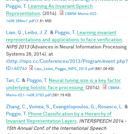
Poggio, T.
Learning An Invariant Speech
Representation
. (2014).
CBMM-Memo-022-
1406.3884v1.pdf
(1.81 MB)
Liao, Q.
,
Leibo, J. Z.
&
Poggio, T.
Learning invariant
representations and applications to face verification
.
NIPS 2013
(Advances in Neural Information Processing
Systems 26, 2014). at
<
http://nips.cc/Conferences/2013/Program/event.php?
ID=4074
>
Liao_Leibo_Poggio_NIPS_2013.pdf
(687.06 KB)
Tan, C.
&
Poggio, T.
Neural tuning size is a key factor
underlying holistic face processing.
(2014).
CBMM-
Memo-021-1406.3793.pdf
(387.79 KB)
Zhang, C.
,
Voinea, S.
,
Evangelopoulos, G.
,
Rosasco, L.
&
Poggio, T.
Phone Classification by a Hierarchy of
Invariant Representation Layers
.
INTERSPEECH 2014 -
15th Annual Conf. of the International Speech