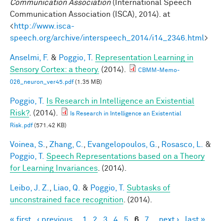
Communication Association
(International Speech
Communication Association (ISCA), 2014). at
<
http://www.isca-
speech.org/archive/interspeech_2014/i14_2346.html
>
Anselmi, F.
&
Poggio, T.
Representation Learning in
Sensory Cortex: a theory.
(2014).
CBMM-Memo-
026_neuron_ver45.pdf
(1.35 MB)
Poggio, T.
Is Research in Intelligence an Existential
Risk?
. (2014).
Is Research in Intelligence an Existential
Risk.pdf
(571.42 KB)
Voinea, S.
,
Zhang, C.
,
Evangelopoulos, G.
,
Rosasco, L.
&
Poggio, T.
Speech Representations based on a Theory
for Learning Invariances
. (2014).
Leibo, J. Z.
,
Liao, Q.
&
Poggio, T.
Subtasks of
unconstrained face recognition
. (2014).
« first
‹ previous
1
2
3
4
5
6
7
next ›
last »