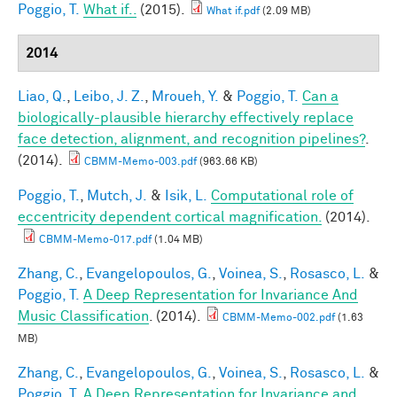
Poggio, T.
What if..
(2015).
What if.pdf
(2.09 MB)
2014
Liao, Q.
,
Leibo, J. Z.
,
Mroueh, Y.
&
Poggio, T.
Can a
biologically-plausible hierarchy effectively replace
face detection, alignment, and recognition pipelines?
.
(2014).
CBMM-Memo-003.pdf
(963.66 KB)
Poggio, T.
,
Mutch, J.
&
Isik, L.
Computational role of
eccentricity dependent cortical magnification.
(2014).
CBMM-Memo-017.pdf
(1.04 MB)
Zhang, C.
,
Evangelopoulos, G.
,
Voinea, S.
,
Rosasco, L.
&
Poggio, T.
A Deep Representation for Invariance And
Music Classification
. (2014).
CBMM-Memo-002.pdf
(1.63
MB)
Zhang, C.
,
Evangelopoulos, G.
,
Voinea, S.
,
Rosasco, L.
&
Poggio, T.
A Deep Representation for Invariance and