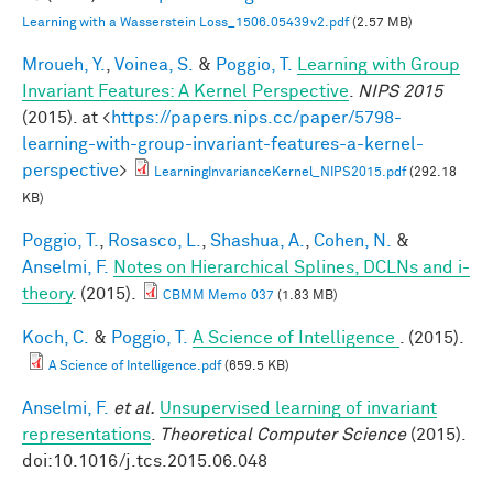
Learning with a Wasserstein Loss_1506.05439v2.pdf
(2.57 MB)
Mroueh, Y.
,
Voinea, S.
&
Poggio, T.
Learning with Group
Invariant Features: A Kernel Perspective
.
NIPS 2015
(2015). at <
https://papers.nips.cc/paper/5798-
learning-with-group-invariant-features-a-kernel-
perspective
>
LearningInvarianceKernel_NIPS2015.pdf
(292.18
KB)
Poggio, T.
,
Rosasco, L.
,
Shashua, A.
,
Cohen, N.
&
Anselmi, F.
Notes on Hierarchical Splines, DCLNs and i-
theory
. (2015).
CBMM Memo 037
(1.83 MB)
Koch, C.
&
Poggio, T.
A Science of Intelligence
. (2015).
A Science of Intelligence.pdf
(659.5 KB)
Anselmi, F.
et al.
Unsupervised learning of invariant
representations
.
Theoretical Computer Science
(2015).
doi:10.1016/j.tcs.2015.06.048