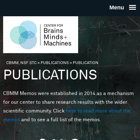
Skip to main content
THE
CENTE
FOR
CBMM, NSF STC
»
PUBLICATIONS
»
PUBLICATION
You are here
PUBLICATIONS
BRAINS
CBMM Memos were established in 2014 as a mechanism
MINDS 
for our center to share research results with the wider
scientific community. Click
here to read more about the
MACHIN
memos
and to see a full list of the memos.