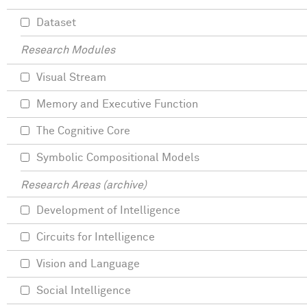
Dataset
Research Modules
Visual Stream
Memory and Executive Function
The Cognitive Core
Symbolic Compositional Models
Research Areas (archive)
Development of Intelligence
Circuits for Intelligence
Vision and Language
Social Intelligence