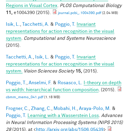
Regions in Visual Cortex
.
PLOS Computational Biology
11,
e1004390 (2015).
journal.pcbi_.1004390.pdf
(2.04 MB)
Isik, L.
,
Tacchetti, A.
&
Poggio, T.
Invariant
representations for action recognition in the visual
system
.
Computational and Systems Neuroscience
(2015).
Tacchetti, A.
,
Isik, L.
&
Poggio, T.
Invariant
representations for action recognition in the visual
system.
Vision Sciences Society
15,
(2015).
Poggio, T.
,
Anselmi, F.
&
Rosasco, L.
I-theory on depth
vs width: hierarchical function composition
. (2015).
cbmm_memo_041.pdf
(1.18 MB)
Frogner, C.
,
Zhang, C.
,
Mobahi, H.
,
Araya-Polo, M.
&
Poggio, T.
Learning with a Wasserstein Loss
.
Advances
in Neural Information Processing Systems (NIPS 2015)
28
(2015). at <
http://arxiv.org/abs/1506.05439
>