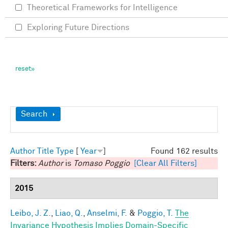
Theoretical Frameworks for Intelligence
Exploring Future Directions
Show
Search
Author
Title
Type
[
Year
]
Found 162 results
Filters:
Author
is
Tomaso Poggio
[Clear All Filters]
2015
Leibo, J. Z.
,
Liao, Q.
,
Anselmi, F.
&
Poggio, T.
The
Invariance Hypothesis Implies Domain-Specific