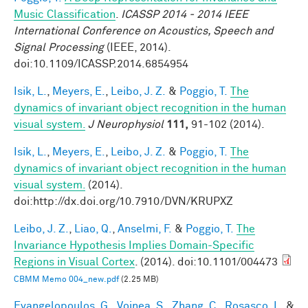
Music Classification
.
ICASSP 2014 - 2014 IEEE
International Conference on Acoustics, Speech and
Signal Processing
(IEEE, 2014).
doi:10.1109/ICASSP.2014.6854954
Isik, L.
,
Meyers, E.
,
Leibo, J. Z.
&
Poggio, T.
The
dynamics of invariant object recognition in the human
visual system.
J Neurophysiol
111,
91-102 (2014).
Isik, L.
,
Meyers, E.
,
Leibo, J. Z.
&
Poggio, T.
The
dynamics of invariant object recognition in the human
visual system.
(2014).
doi:http://dx.doi.org/10.7910/DVN/KRUPXZ
Leibo, J. Z.
,
Liao, Q.
,
Anselmi, F.
&
Poggio, T.
The
Invariance Hypothesis Implies Domain-Specific
Regions in Visual Cortex
. (2014). doi:10.1101/004473
CBMM Memo 004_new.pdf
(2.25 MB)
Evangelopoulos, G.
,
Voinea, S.
,
Zhang, C.
,
Rosasco, L.
&