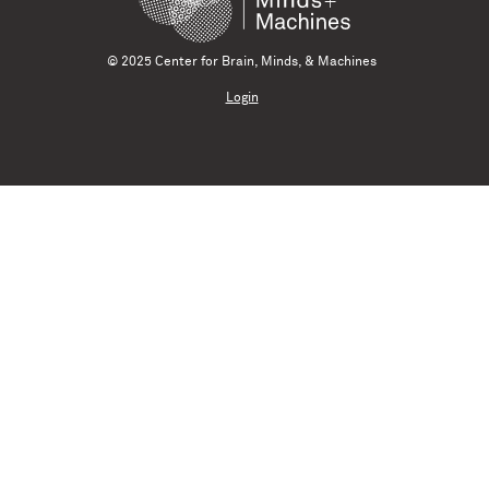
© 2025 Center for Brain, Minds, & Machines
Login