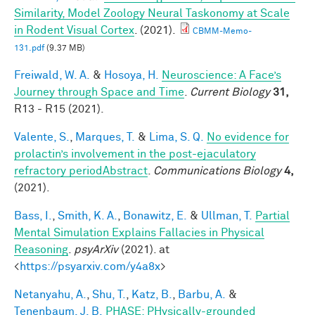
Similarity, Model Zoology Neural Taskonomy at Scale
in Rodent Visual Cortex
. (2021).
CBMM-Memo-
131.pdf
(9.37 MB)
Freiwald, W. A.
&
Hosoya, H.
Neuroscience: A Face’s
Journey through Space and Time
.
Current Biology
31,
R13 - R15 (2021).
Valente, S.
,
Marques, T.
&
Lima, S. Q.
No evidence for
prolactin’s involvement in the post-ejaculatory
refractory periodAbstract
.
Communications Biology
4,
(2021).
Bass, I.
,
Smith, K. A.
,
Bonawitz, E.
&
Ullman, T.
Partial
Mental Simulation Explains Fallacies in Physical
Reasoning
.
psyArXiv
(2021). at
<
https://psyarxiv.com/y4a8x
>
Netanyahu, A.
,
Shu, T.
,
Katz, B.
,
Barbu, A.
&
Tenenbaum, J. B.
PHASE: PHysically-grounded