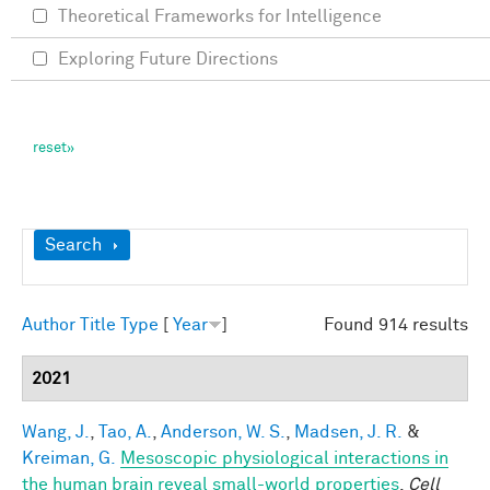
Theoretical Frameworks for Intelligence
Exploring Future Directions
Show
Search
Author
Title
Type
[
Year
]
Found 914 results
2021
Wang, J.
,
Tao, A.
,
Anderson, W. S.
,
Madsen, J. R.
&
Kreiman, G.
Mesoscopic physiological interactions in
the human brain reveal small-world properties
.
Cell