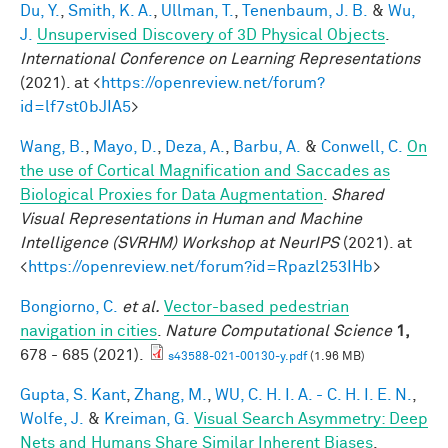
Du, Y.
,
Smith, K. A.
,
Ullman, T.
,
Tenenbaum, J. B.
&
Wu,
J.
Unsupervised Discovery of 3D Physical Objects
.
International Conference on Learning Representations
(2021). at <
https://openreview.net/forum?
id=lf7st0bJIA5
>
Wang, B.
,
Mayo, D.
,
Deza, A.
,
Barbu, A.
&
Conwell, C.
On
the use of Cortical Magnification and Saccades as
Biological Proxies for Data Augmentation
.
Shared
Visual Representations in Human and Machine
Intelligence (SVRHM) Workshop at NeurIPS
(2021). at
<
https://openreview.net/forum?id=Rpazl253IHb
>
Bongiorno, C.
et al.
Vector-based pedestrian
navigation in cities
.
Nature Computational Science
1,
678 - 685 (2021).
s43588-021-00130-y.pdf
(1.96 MB)
Gupta, S. Kant
,
Zhang, M.
,
WU, C. H. I. A. - C. H. I. E. N.
,
Wolfe, J.
&
Kreiman, G.
Visual Search Asymmetry: Deep
Nets and Humans Share Similar Inherent Biases
.