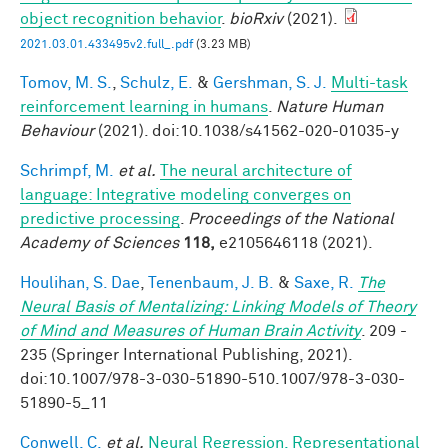
object recognition behavior
.
bioRxiv
(2021).
2021.03.01.433495v2.full_.pdf
(3.23 MB)
Tomov, M. S.
,
Schulz, E.
&
Gershman, S. J.
Multi-task
reinforcement learning in humans
.
Nature Human
Behaviour
(2021). doi:10.1038/s41562-020-01035-y
Schrimpf, M.
et al.
The neural architecture of
language: Integrative modeling converges on
predictive processing
.
Proceedings of the National
Academy of Sciences
118,
e2105646118 (2021).
Houlihan, S. Dae
,
Tenenbaum, J. B.
&
Saxe, R.
The
Neural Basis of Mentalizing: Linking Models of Theory
of Mind and Measures of Human Brain Activity
. 209 -
235 (Springer International Publishing, 2021).
doi:10.1007/978-3-030-51890-510.1007/978-3-030-
51890-5_11
Conwell, C.
et al.
Neural Regression, Representational