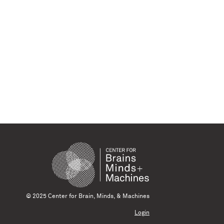
© 2025 Center for Brain, Minds, & Machines
Login