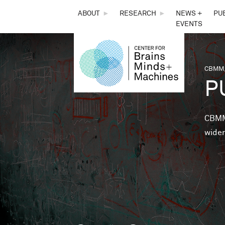
THE
ABOUT
►
RESEARCH
►
NEWS +
PU
EVENTS
CENTER
FOR
CBMM,
You 
P
BRAINS,
MINDS &
CBMM 
wider
MACHINES