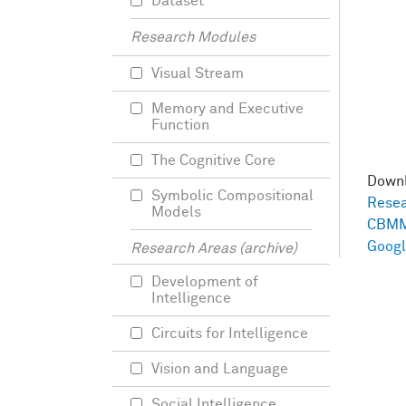
Dataset
Research Modules
Visual Stream
Memory and Executive
Function
The Cognitive Core
Down
Symbolic Compositional
Resea
Models
CBMM
Googl
Research Areas (archive)
Development of
Intelligence
Circuits for Intelligence
Vision and Language
Social Intelligence