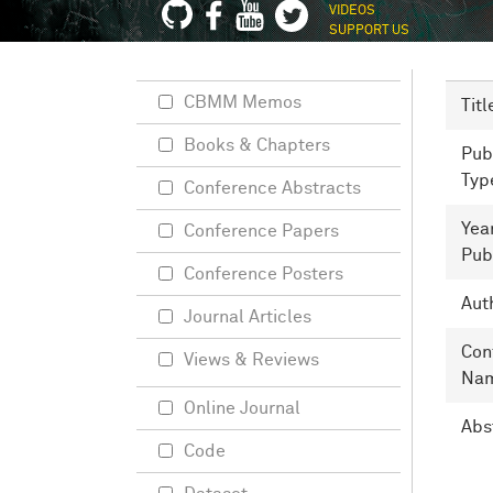
VIDEOS
SUPPORT US
CBMM Memos
Titl
Books & Chapters
Pub
Typ
Conference Abstracts
Yea
Conference Papers
Pub
Conference Posters
Aut
Journal Articles
Con
Views & Reviews
Na
Online Journal
Abs
Code