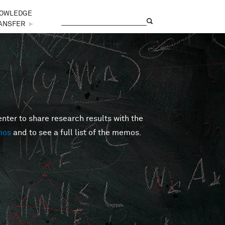
OWLEDGE
Search
Search form
ANSFER
►
er to share research results with the
mos
and to see a full list of the memos.