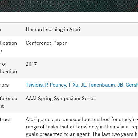
e
Human Learning in Atari
lication
Conference Paper
e
r of
2017
lication
hors
Tsividis, P
,
Pouncy, T
,
Xu, JL
,
Tenenbaum, JB
,
Gers
ference
AAAI Spring Symposium Series
me
tract
Atari games are an excellent testbed for studying 
range of tasks that differ widely in their visual 
goals presented to an agent. The last two years h