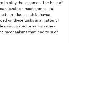
earn to play these games. The best of
uman levels on most games, but
ce to produce such behavior.
ell on these tasks in a matter of
earning trajectories for several
the mechanisms that lead to such