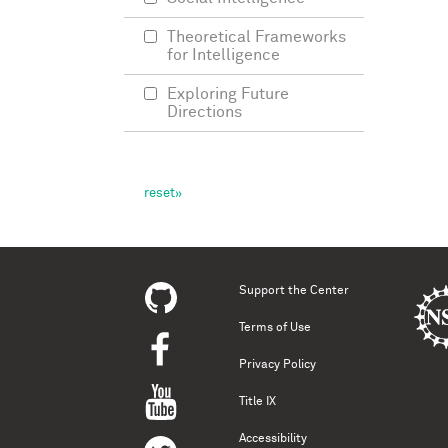
Theoretical Frameworks
for Intelligence
Exploring Future
Directions
Support the Center
Terms of Use
Privacy Policy
Title IX
Accessibility