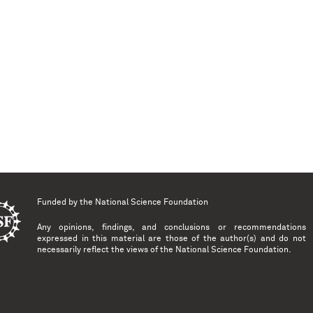
Funded by the
National Science Foundation
Any opinions, findings, and conclusions or recommendations
expressed in this material are those of the author(s) and do not
necessarily reflect the views of the National Science Foundation.