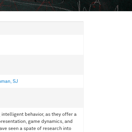
hman, SJ
intelligent behavior, as they offer a
representation, game dynamics, and
ave seen a spate of research into