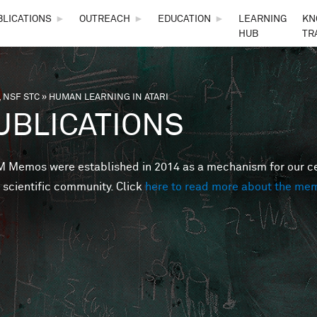
Skip to main content
BLICATIONS
►
OUTREACH
►
EDUCATION
►
LEARNING
KN
HUB
TR
 NSF STC
»
HUMAN LEARNING IN ATARI
are here
UBLICATIONS
Memos were established in 2014 as a mechanism for our cent
 scientific community. Click
here to read more about the me