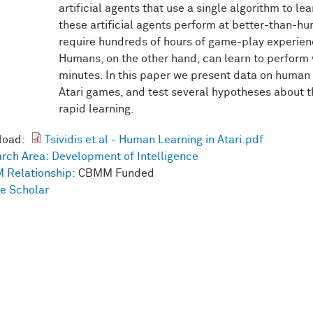
artificial agents that use a single algorithm to l
these artificial agents perform at better-than-h
require hundreds of hours of game-play experien
Humans, on the other hand, can learn to perform w
minutes. In this paper we present data on human l
Atari games, and test several hypotheses about 
rapid learning.
load:
Tsividis et al - Human Learning in Atari.pdf
rch Area:
Development of Intelligence
 Relationship:
CBMM Funded
e Scholar