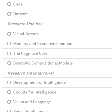
Code
Dataset
Research Modules
Visual Stream
Memory and Executive Function
The Cognitive Core
Symbolic Compositional Models
Research Areas (archive)
Development of Intelligence
Circuits for Intelligence
Vision and Language
Social Intelligence