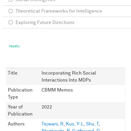
Theoretical Frameworks for Intelligence
Exploring Future Directions
Title
Incorporating Rich Social
Interactions Into MDPs
Publication
CBMM Memos
Type
Year of
2022
Publication
Authors
Tejwani, R
,
Kuo, Y-L
,
Shu, T
,