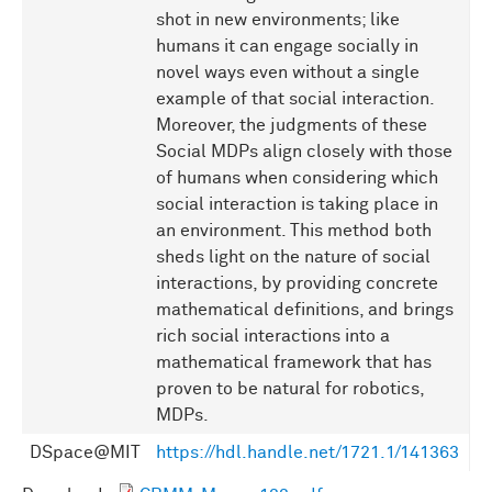
shot in new environments; like
humans it can engage socially in
novel ways even without a single
example of that social interaction.
Moreover, the judgments of these
Social MDPs align closely with those
of humans when considering which
social interaction is taking place in
an environment. This method both
sheds light on the nature of social
interactions, by providing concrete
mathematical definitions, and brings
rich social interactions into a
mathematical framework that has
proven to be natural for robotics,
MDPs.
DSpace@MIT
https://hdl.handle.net/1721.1/141363