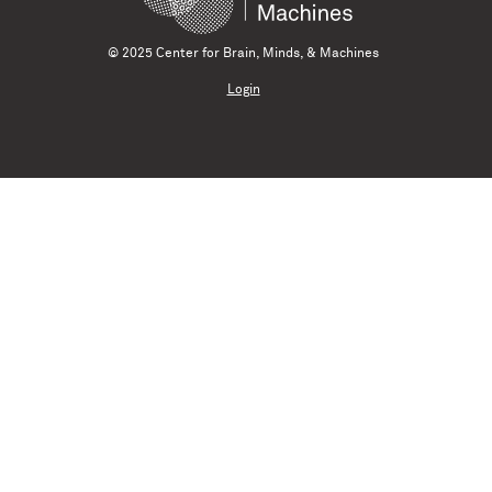
© 2025 Center for Brain, Minds, & Machines
Login