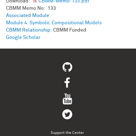
Download:
CBMM-Memo-133.pdf
CBMM Memo No: 133
Associated Module:
Module 4: Symbolic Compositional Models
CBMM Relationship:
CBMM Funded
Google Scholar
Support the Center