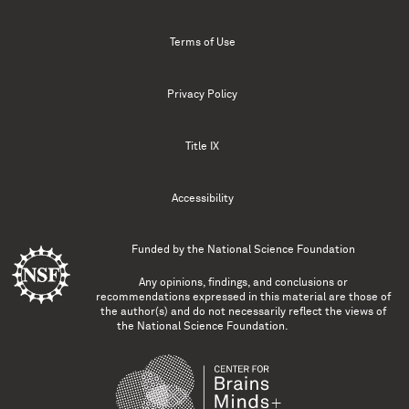
Terms of Use
Privacy Policy
Title IX
Accessibility
Funded by the
National Science Foundation
Any opinions, findings, and conclusions or
recommendations expressed in this material are those of
the author(s) and do not necessarily reflect the views of
the National Science Foundation.