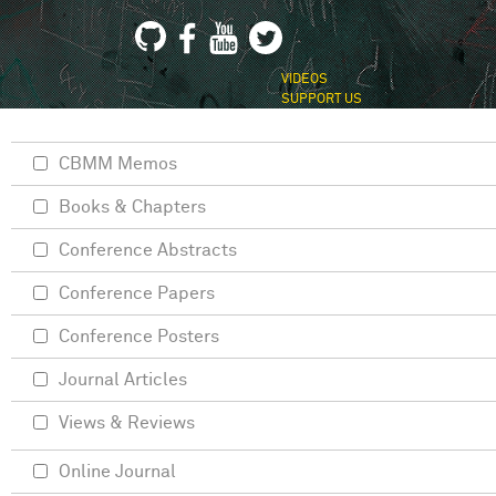
VIDEOS
SUPPORT US
CBMM Memos
Books & Chapters
Conference Abstracts
Conference Papers
Conference Posters
Journal Articles
Views & Reviews
Online Journal