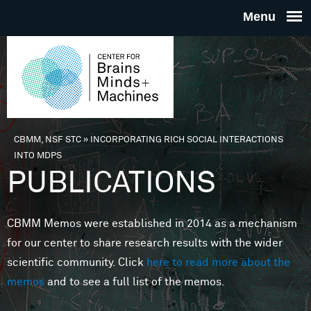
Skip to main content
THE
CENTE
FOR
CBMM, NSF STC
»
INCORPORATING RICH SOCIAL INTERACTIONS
You are here
INTO MDPS
BRAINS
PUBLICATIONS
MINDS 
CBMM Memos were established in 2014 as a mechanism
for our center to share research results with the wider
MACHIN
scientific community. Click
here to read more about the
memos
and to see a full list of the memos.