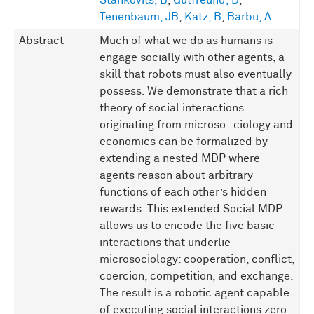
Stankovits, B
,
Gutfreund, D
,
Tenenbaum, JB
,
Katz, B
,
Barbu, A
Abstract
Much of what we do as humans is
engage socially with other agents, a
skill that robots must also eventually
possess. We demonstrate that a rich
theory of social interactions
originating from microso- ciology and
economics can be formalized by
extending a nested MDP where
agents reason about arbitrary
functions of each other’s hidden
rewards. This extended Social MDP
allows us to encode the five basic
interactions that underlie
microsociology: cooperation, conflict,
coercion, competition, and exchange.
The result is a robotic agent capable
of executing social interactions zero-