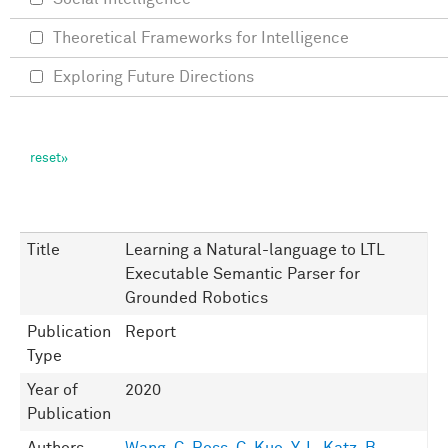
Theoretical Frameworks for Intelligence
Exploring Future Directions
Title
Learning a Natural-language to LTL
Executable Semantic Parser for
Grounded Robotics
Publication
Report
Type
Year of
2020
Publication