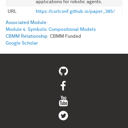
applications for robotic agents.
URL
https://corlconf.github.io/paper_385/
Associated Module:
Module 4: Symbolic Compositional Models
CBMM Relationship:
CBMM Funded
Google Scholar