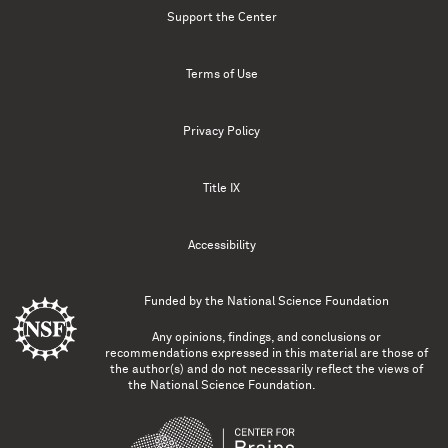
Support the Center
Terms of Use
Privacy Policy
Title IX
Accessibility
Funded by the
National Science Foundation
Any opinions, findings, and conclusions or
recommendations expressed in this material are those of
the author(s) and do not necessarily reflect the views of
the National Science Foundation.