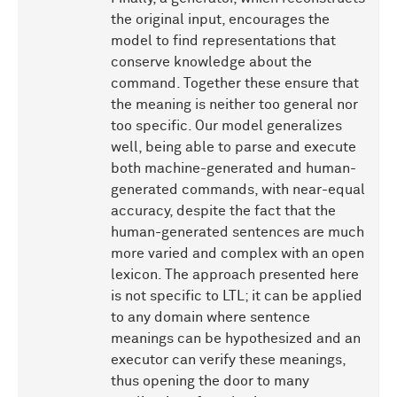
the original input, encourages the
model to find representations that
conserve knowledge about the
command. Together these ensure that
the meaning is neither too general nor
too specific. Our model generalizes
well, being able to parse and execute
both machine-generated and human-
generated commands, with near-equal
accuracy, despite the fact that the
human-generated sentences are much
more varied and complex with an open
lexicon. The approach presented here
is not specific to LTL; it can be applied
to any domain where sentence
meanings can be hypothesized and an
executor can verify these meanings,
thus opening the door to many