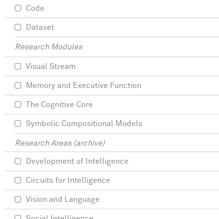
Code
Dataset
Research Modules
Visual Stream
Memory and Executive Function
The Cognitive Core
Symbolic Compositional Models
Research Areas (archive)
Development of Intelligence
Circuits for Intelligence
Vision and Language
Social Intelligence