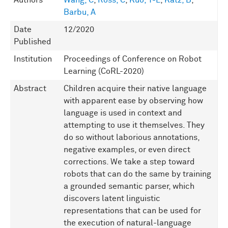
Authors
Wang, C
,
Ross, C
,
Kuo, Y-L
,
Katz, B
,
Barbu, A
Date
12/2020
Published
Institution
Proceedings of Conference on Robot
Learning (CoRL-2020)
Abstract
Children acquire their native language
with apparent ease by observing how
language is used in context and
attempting to use it themselves. They
do so without laborious annotations,
negative examples, or even direct
corrections. We take a step toward
robots that can do the same by training
a grounded semantic parser, which
discovers latent linguistic
representations that can be used for
the execution of natural-language