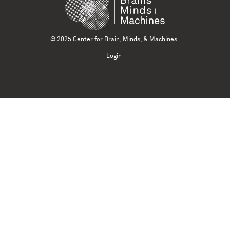
© 2025 Center for Brain, Minds, & Machines
Login