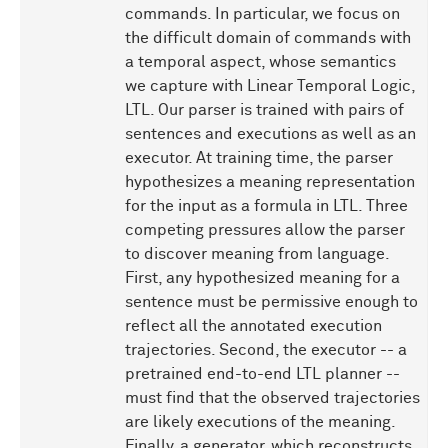
commands. In particular, we focus on
the difficult domain of commands with
a temporal aspect, whose semantics
we capture with Linear Temporal Logic,
LTL. Our parser is trained with pairs of
sentences and executions as well as an
executor. At training time, the parser
hypothesizes a meaning representation
for the input as a formula in LTL. Three
competing pressures allow the parser
to discover meaning from language.
First, any hypothesized meaning for a
sentence must be permissive enough to
reflect all the annotated execution
trajectories. Second, the executor -- a
pretrained end-to-end LTL planner --
must find that the observed trajectories
are likely executions of the meaning.
Finally, a generator, which reconstructs