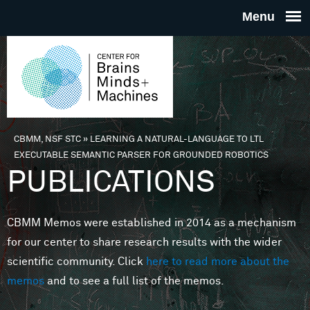
Skip to main content
THE
CENTE
FOR
CBMM, NSF STC
»
LEARNING A NATURAL-LANGUAGE TO LTL
You are here
EXECUTABLE SEMANTIC PARSER FOR GROUNDED ROBOTICS
BRAINS
PUBLICATIONS
MINDS 
CBMM Memos were established in 2014 as a mechanism
for our center to share research results with the wider
MACHIN
scientific community. Click
here to read more about the
memos
and to see a full list of the memos.