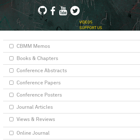
VIDEOS
SUPPORT US
CBMM Memos
Books & Chapters
Conference Abstracts
Conference Papers
Conference Posters
Journal Articles
Views & Reviews
Online Journal