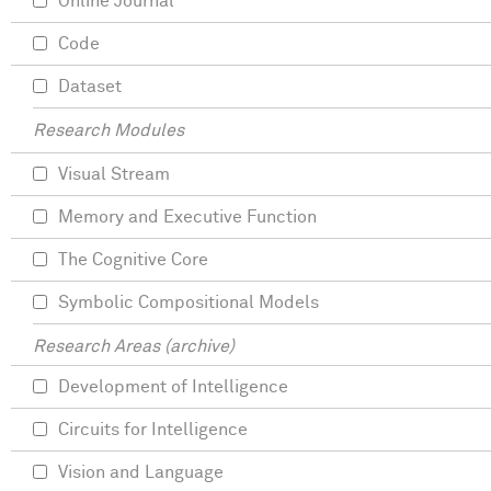
Online Journal
Code
Dataset
Research Modules
Visual Stream
Memory and Executive Function
The Cognitive Core
Symbolic Compositional Models
Research Areas (archive)
Development of Intelligence
Circuits for Intelligence
Vision and Language