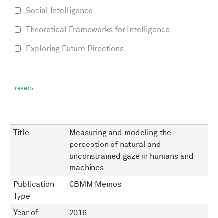
Social Intelligence
Theoretical Frameworks for Intelligence
Exploring Future Directions
Title
Measuring and modeling the
perception of natural and
unconstrained gaze in humans and
machines
Publication
CBMM Memos
Type
Year of
2016