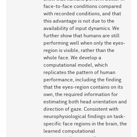
face-to-face conditions compared
with recorded conditions, and that
this advantage is not due to the
availability of input dynamics. We
further show that humans are still
performing well when only the eyes-
region is visible, rather than the
whole face. We develop a
computational model, which
replicates the pattern of human
performance, including the finding
that the eyes-region contains on its
own, the required information for
estimating both head orientation and
direction of gaze. Consistent with
neurophysiological findings on task-
specific face regions in the brain, the
learned computational