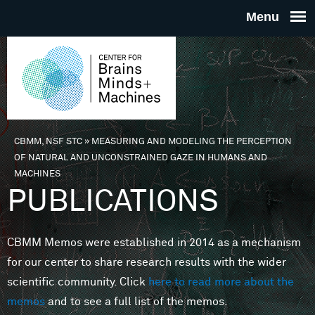
Skip to main content
THE
CENTE
FOR
CBMM, NSF STC
»
MEASURING AND MODELING THE PERCEPTION
You are here
OF NATURAL AND UNCONSTRAINED GAZE IN HUMANS AND
BRAINS
MACHINES
PUBLICATIONS
MINDS 
CBMM Memos were established in 2014 as a mechanism
MACHIN
for our center to share research results with the wider
scientific community. Click
here to read more about the
memos
and to see a full list of the memos.