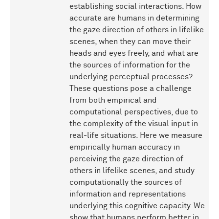
establishing social interactions. How
accurate are humans in determining
the gaze direction of others in lifelike
scenes, when they can move their
heads and eyes freely, and what are
the sources of information for the
underlying perceptual processes?
These questions pose a challenge
from both empirical and
computational perspectives, due to
the complexity of the visual input in
real-life situations. Here we measure
empirically human accuracy in
perceiving the gaze direction of
others in lifelike scenes, and study
computationally the sources of
information and representations
underlying this cognitive capacity. We
show that humans perform better in