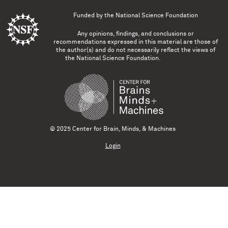
Funded by the
National Science Foundation
Any opinions, findings, and conclusions or
recommendations expressed in this material are those of
the author(s) and do not necessarily reflect the views of
the National Science Foundation.
© 2025 Center for Brain, Minds, & Machines
Login