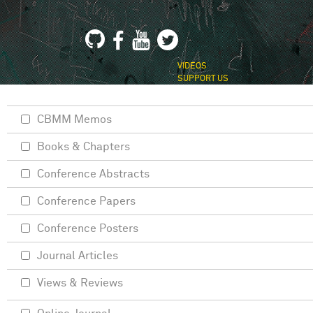
VIDEOS
SUPPORT US
CBMM Memos
Books & Chapters
Conference Abstracts
Conference Papers
Conference Posters
Journal Articles
Views & Reviews