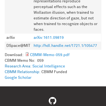
representations reproduce
perceptual effects such as the
Wollaston illusion, when trained to
estimate direction of gaze, but not
when trained to recognize objects or
faces.
arXiv
arXiv:1611.09819
DSpace@MIT
http://hdl.handle.net/1721.1/105477
Download:
CBMM-Memo-059.pdf
CBMM Memo No: 059
Research Area:
Social Intelligence
CBMM Relationship:
CBMM Funded
Google Scholar