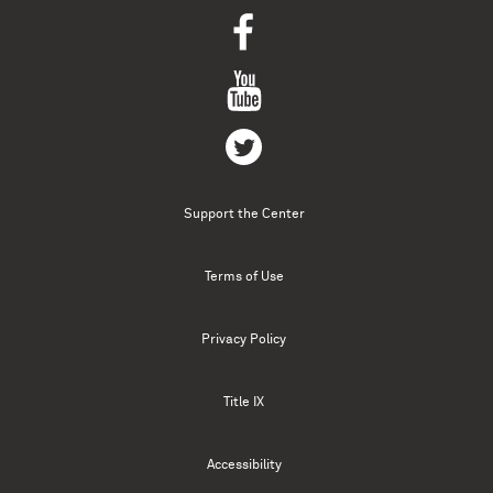
Support the Center
Terms of Use
Privacy Policy
Title IX
Accessibility