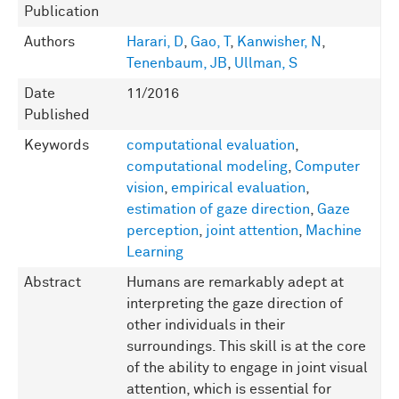
Publication
Authors
Harari, D
,
Gao, T
,
Kanwisher, N
,
Tenenbaum, JB
,
Ullman, S
Date
11/2016
Published
Keywords
computational evaluation
,
computational modeling
,
Computer
vision
,
empirical evaluation
,
estimation of gaze direction
,
Gaze
perception
,
joint attention
,
Machine
Learning
Abstract
Humans are remarkably adept at
interpreting the gaze direction of
other individuals in their
surroundings. This skill is at the core
of the ability to engage in joint visual
attention, which is essential for