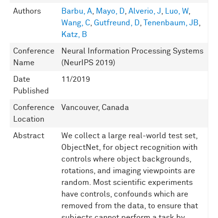
Authors
Barbu, A
,
Mayo, D
,
Alverio, J
,
Luo, W
,
Wang, C
,
Gutfreund, D
,
Tenenbaum, JB
,
Katz, B
Conference
Neural Information Processing Systems
Name
(NeurIPS 2019)
Date
11/2019
Published
Conference
Vancouver, Canada
Location
Abstract
We collect a large real-world test set,
ObjectNet, for object recognition with
controls where object backgrounds,
rotations, and imaging viewpoints are
random. Most scientific experiments
have controls, confounds which are
removed from the data, to ensure that
subjects cannot perform a task by