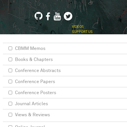
VIDEOS
SUPPORT US
CBMM Memos
Books & Chapters
Conference Abstracts
Conference Papers
Conference Posters
Journal Articles
Views & Reviews