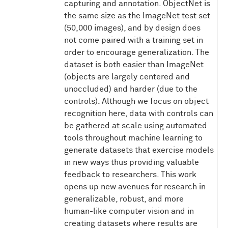
capturing and annotation. ObjectNet is
the same size as the ImageNet test set
(50,000 images), and by design does
not come paired with a training set in
order to encourage generalization. The
dataset is both easier than ImageNet
(objects are largely centered and
unoccluded) and harder (due to the
controls). Although we focus on object
recognition here, data with controls can
be gathered at scale using automated
tools throughout machine learning to
generate datasets that exercise models
in new ways thus providing valuable
feedback to researchers. This work
opens up new avenues for research in
generalizable, robust, and more
human-like computer vision and in
creating datasets where results are