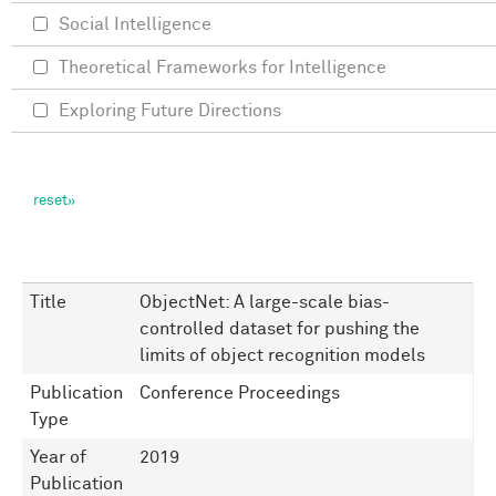
Social Intelligence
Theoretical Frameworks for Intelligence
Exploring Future Directions
Title
ObjectNet: A large-scale bias-
controlled dataset for pushing the
limits of object recognition models
Publication
Conference Proceedings
Type
Year of
2019
Publication