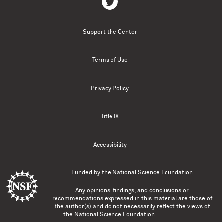
Support the Center
Terms of Use
Privacy Policy
Title IX
Accessibility
Funded by the
National Science Foundation
Any opinions, findings, and conclusions or
recommendations expressed in this material are those of
the author(s) and do not necessarily reflect the views of
the National Science Foundation.