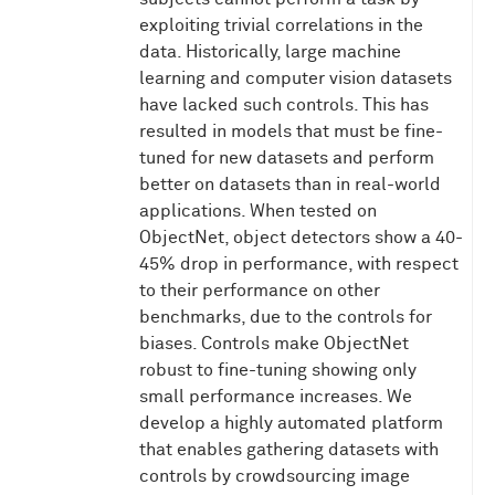
exploiting trivial correlations in the
data. Historically, large machine
learning and computer vision datasets
have lacked such controls. This has
resulted in models that must be fine-
tuned for new datasets and perform
better on datasets than in real-world
applications. When tested on
ObjectNet, object detectors show a 40-
45% drop in performance, with respect
to their performance on other
benchmarks, due to the controls for
biases. Controls make ObjectNet
robust to fine-tuning showing only
small performance increases. We
develop a highly automated platform
that enables gathering datasets with
controls by crowdsourcing image