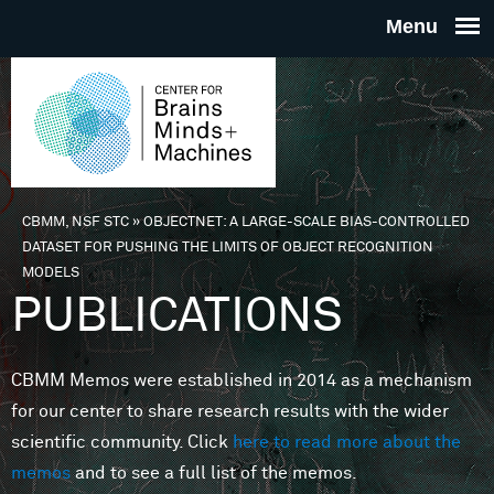
Skip to main content
THE
CENTE
FOR
CBMM, NSF STC
»
OBJECTNET: A LARGE-SCALE BIAS-CONTROLLED
You are here
DATASET FOR PUSHING THE LIMITS OF OBJECT RECOGNITION
BRAINS
MODELS
PUBLICATIONS
MINDS 
CBMM Memos were established in 2014 as a mechanism
MACHIN
for our center to share research results with the wider
scientific community. Click
here to read more about the
memos
and to see a full list of the memos.