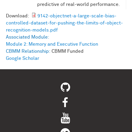
predictive of real-world performance.
Download:
9142-objectnet-a-large-scale-bias-
controlled-dataset-for-pushing-the-limits-of-object-
recognition-models.pdf
Associated Module:
Module 2: Memory and Executive Function
CBMM Relationship:
CBMM Funded
Google Scholar