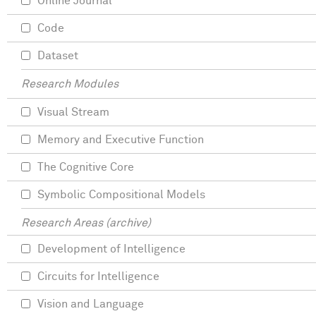
Online Journal
Code
Dataset
Research Modules
Visual Stream
Memory and Executive Function
The Cognitive Core
Symbolic Compositional Models
Research Areas (archive)
Development of Intelligence
Circuits for Intelligence
Vision and Language