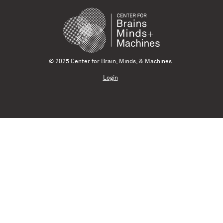
© 2025 Center for Brain, Minds, & Machines
Login