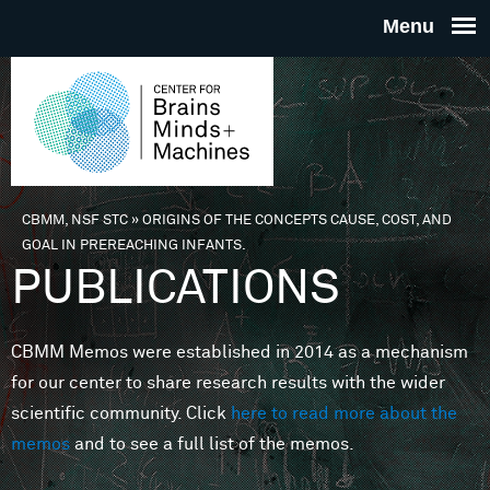
Skip to main content
THE
CENTE
FOR
CBMM, NSF STC
»
ORIGINS OF THE CONCEPTS CAUSE, COST, AND
You are here
GOAL IN PREREACHING INFANTS.
BRAINS
PUBLICATIONS
MINDS 
CBMM Memos were established in 2014 as a mechanism
for our center to share research results with the wider
MACHIN
scientific community. Click
here to read more about the
memos
and to see a full list of the memos.