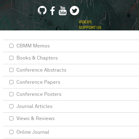
VIDEOS
SUPPORT US
CBMM Memos
Books & Chapters
Conference Abstracts
Conference Papers
Conference Posters
Journal Articles
Views & Reviews
Online Journal