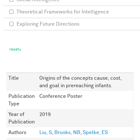
Theoretical Frameworks for Intelligence
Exploring Future Directions
Title
Origins of the concepts cause, cost,
and goal in prereaching infants.
Publication
Conference Poster
Type
Year of
2019
Publication
Authors
Liu, S
,
Brooks, NB
,
Spelke, ES