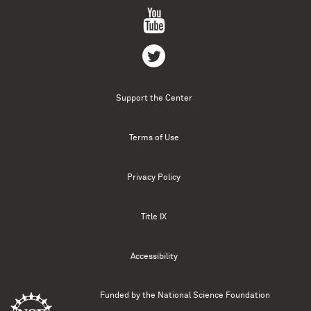
Support the Center
Terms of Use
Privacy Policy
Title IX
Accessibility
Funded by the
National Science Foundation