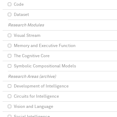
Code
Dataset
Research Modules
Visual Stream
Memory and Executive Function
The Cognitive Core
Symbolic Compositional Models
Research Areas (archive)
Development of Intelligence
Circuits for Intelligence
Vision and Language
Social Intelligence