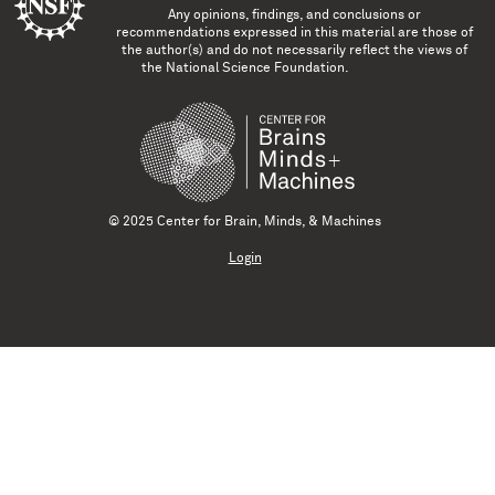
Any opinions, findings, and conclusions or
recommendations expressed in this material are those of
the author(s) and do not necessarily reflect the views of
the National Science Foundation.
© 2025 Center for Brain, Minds, & Machines
Login