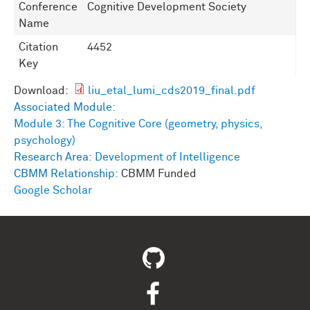
Conference
Cognitive Development Society
Name
Citation
4452
Key
Download:
liu_etal_lumi_cds2019_final.pdf
Associated Module:
Module 3: The Cognitive Core (geometry, physics,
psychology)
Research Area:
Development of Intelligence
CBMM Relationship:
CBMM Funded
Google Scholar