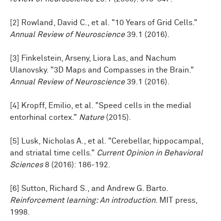
[2] Rowland, David C., et al. "10 Years of Grid Cells."
Annual Review of Neuroscience
39.1 (2016).
[3] Finkelstein, Arseny, Liora Las, and Nachum
Ulanovsky. "3D Maps and Compasses in the Brain."
Annual Review of Neuroscience
39.1 (2016).
[4] Kropff, Emilio, et al. "Speed cells in the medial
entorhinal cortex."
Nature
(2015).
[5] Lusk, Nicholas A., et al. "Cerebellar, hippocampal,
and striatal time cells."
Current Opinion in Behavioral
Sciences
8 (2016): 186-192.
[6] Sutton, Richard S., and Andrew G. Barto.
Reinforcement learning: An introduction
. MIT press,
1998.