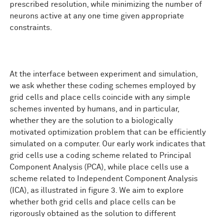
prescribed resolution, while minimizing the number of
neurons active at any one time given appropriate
constraints.
At the interface between experiment and simulation,
we ask whether these coding schemes employed by
grid cells and place cells coincide with any simple
schemes invented by humans, and in particular,
whether they are the solution to a biologically
motivated optimization problem that can be efficiently
simulated on a computer. Our early work indicates that
grid cells use a coding scheme related to Principal
Component Analysis (PCA), while place cells use a
scheme related to Independent Component Analysis
(ICA), as illustrated in figure 3. We aim to explore
whether both grid cells and place cells can be
rigorously obtained as the solution to different