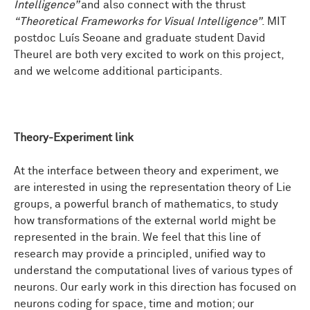
Intelligence”
and also connect with the thrust
“Theoretical Frameworks for Visual Intelligence”
. MIT
postdoc Luís Seoane and graduate student David
Theurel are both very excited to work on this project,
and we welcome additional participants.
Theory-Experiment link
At the interface between theory and experiment, we
are interested in using the representation theory of Lie
groups, a powerful branch of mathematics, to study
how transformations of the external world might be
represented in the brain. We feel that this line of
research may provide a principled, unified way to
understand the computational lives of various types of
neurons. Our early work in this direction has focused on
neurons coding for space, time and motion; our