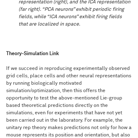
representation (right), and the ICA representation
(far right). “PCA neurons” exhibit periodic firing
fields, while “ICA neurons” exhibit firing fields
that are localized in space.
Theory-Simulation Link
If we succeed in reproducing experimentally observed
grid cells, place cells and other neural representations
by running biologically motivated
simulation/optimization, then this offers the
opportunity to test the above-mentioned Lie-group
based theoretical predictions directly on the
simulations, even for experiments that have not yet
been carried out in the laboratory. For example, the
unitary rep theory makes predictions not only for how a
mouse represents its position and orientation, but also