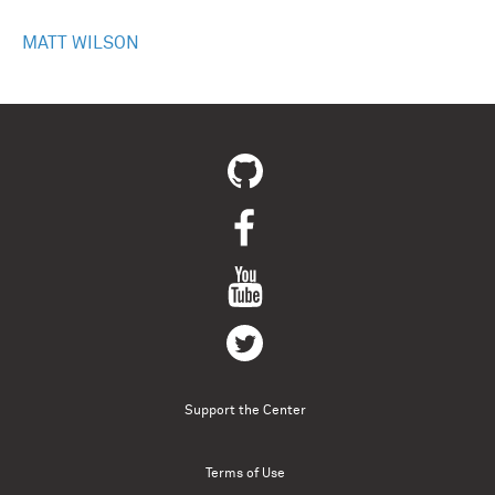
MATT WILSON
Support the Center
Terms of Use