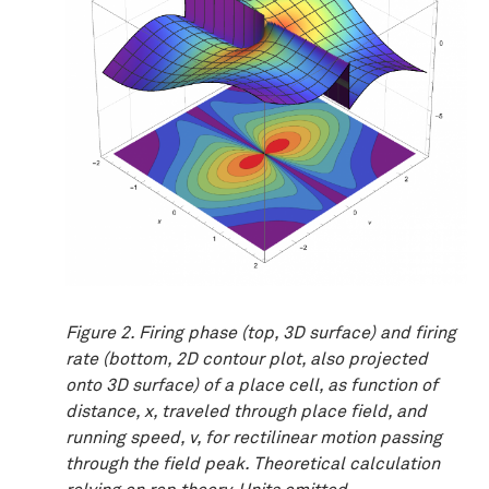
Figure 2. Firing phase (top, 3D surface) and firing
rate (bottom, 2D contour plot, also projected
onto 3D surface) of a place cell, as function of
distance, x, traveled through place field, and
running speed, v, for rectilinear motion passing
through the field peak. Theoretical calculation