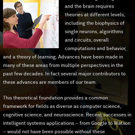
and the brain requires
theories at different levels,
including the biophysics of
single neurons, algorithms
and circuits, overall
computations and behavior,
and a theory of learning. Advances have been made in
many of these areas from multiple perspectives in the
past few decades. In fact several major contributors to
these advances are members of our team.
This theoretical foundation provides a common
framework for fields as diverse as computer science,
cognitive science, and neuroscience. Recent successes in
intelligent systems applications – from Google to Watson
– would not have been possible without these