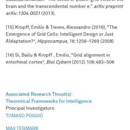
brain and the transcendental number e."
arXiv preprint
arXiv:1304.0031
(2013).
[15] Kropff, Emilio & Treves, Alessandro (2016), “The
Emergence of Grid Cells: Intelligent Design or Just
A!daptation?”,
Hippocampus
, 18:1256–1269 (2008)
[16] Si, Bailu & Kropff , Emilio, “Grid alignment in
entorhinal cortex”,
Biol Cybern
(2012) 106:483–506
Associated Research Thrust(s):
Theoretical Frameworks for Intelligence
Principal Investigators:
TOMASO POGGIO
MAX TEGMARK