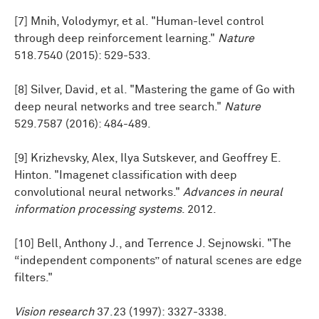
[7] Mnih, Volodymyr, et al. "Human-level control
through deep reinforcement learning."
Nature
518.7540 (2015): 529-533.
[8] Silver, David, et al. "Mastering the game of Go with
deep neural networks and tree search."
Nature
529.7587 (2016): 484-489.
[9] Krizhevsky, Alex, Ilya Sutskever, and Geoffrey E.
Hinton. "Imagenet classification with deep
convolutional neural networks."
Advances in neural
information processing systems
. 2012.
[10] Bell, Anthony J., and Terrence J. Sejnowski. "The
“independent components” of natural scenes are edge
filters."
Vision research
37.23 (1997): 3327-3338.