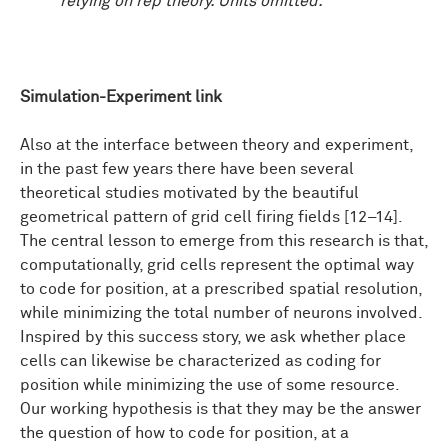
relying on rep theory. Units omitted.
Simulation-Experiment link
Also at the interface between theory and experiment,
in the past few years there have been several
theoretical studies motivated by the beautiful
geometrical pattern of grid cell firing fields [12–14].
The central lesson to emerge from this research is that,
computationally, grid cells represent the optimal way
to code for position, at a prescribed spatial resolution,
while minimizing the total number of neurons involved.
Inspired by this success story, we ask whether place
cells can likewise be characterized as coding for
position while minimizing the use of some resource.
Our working hypothesis is that they may be the answer
the question of how to code for position, at a