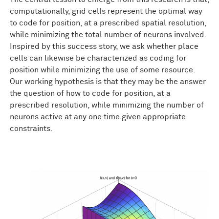
computationally, grid cells represent the optimal way
to code for position, at a prescribed spatial resolution,
while minimizing the total number of neurons involved.
Inspired by this success story, we ask whether place
cells can likewise be characterized as coding for
position while minimizing the use of some resource.
Our working hypothesis is that they may be the answer
the question of how to code for position, at a
prescribed resolution, while minimizing the number of
neurons active at any one time given appropriate
constraints.