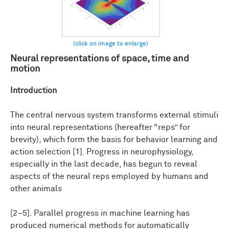
Neural representations of space, time and
motion
Introduction
The central nervous system transforms external stimuli
into neural representations (hereafter “reps” for
brevity), which form the basis for behavior learning and
action selection [1]. Progress in neurophysiology,
especially in the last decade, has begun to reveal
aspects of the neural reps employed by humans and
other animals
[2–5]. Parallel progress in machine learning has
produced numerical methods for automatically