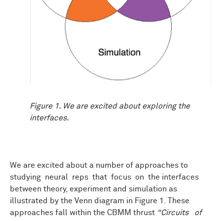
Figure 1. We are excited about exploring the
interfaces.
We are excited about a number of approaches to
studying neural reps that focus on the interfaces
between theory, experiment and simulation as
illustrated by the Venn diagram in Figure 1. These
approaches fall within the CBMM thrust
“Circuits of