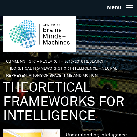
Skip to main content
THE
CENTE
FOR
CBMM, NSF STC
»
RESEARCH
»
2013-2018 RESEARCH
»
You are here
THEORETICAL FRAMEWORKS FOR INTELLIGENCE
»
NEURAL
BRAINS
REPRESENTATIONS OF SPACE, TIME AND MOTION
THEORETICAL
MINDS 
FRAMEWORKS FOR
MACHIN
INTELLIGENCE
Understanding intelligence