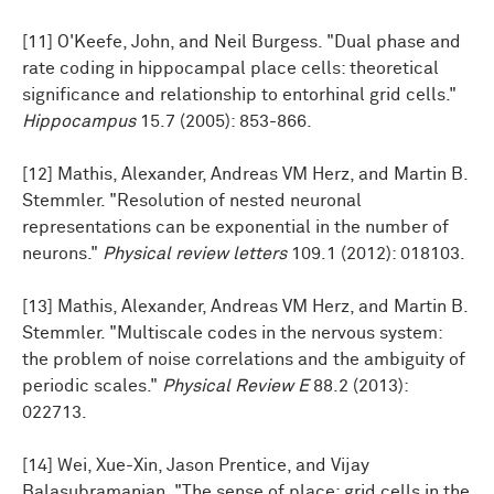
[11] O'Keefe, John, and Neil Burgess. "Dual phase and
rate coding in hippocampal place cells: theoretical
significance and relationship to entorhinal grid cells."
Hippocampus
15.7 (2005): 853-866.
[12] Mathis, Alexander, Andreas VM Herz, and Martin B.
Stemmler. "Resolution of nested neuronal
representations can be exponential in the number of
neurons."
Physical review letters
109.1 (2012): 018103.
[13] Mathis, Alexander, Andreas VM Herz, and Martin B.
Stemmler. "Multiscale codes in the nervous system:
the problem of noise correlations and the ambiguity of
periodic scales."
Physical Review E
88.2 (2013):
022713.
[14] Wei, Xue-Xin, Jason Prentice, and Vijay
Balasubramanian. "The sense of place: grid cells in the