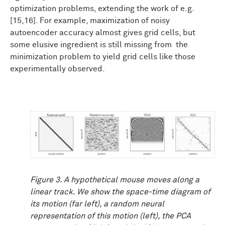
optimization problems, extending the work of e.g.
[15,16]. For example, maximization of noisy
autoencoder accuracy almost gives grid cells, but
some elusive ingredient is still missing from the
minimization problem to yield grid cells like those
experimentally observed.
Figure 3. A hypothetical mouse moves along a
linear track. We show the space-time diagram of
its motion (far left), a random neural
representation of this motion (left), the PCA