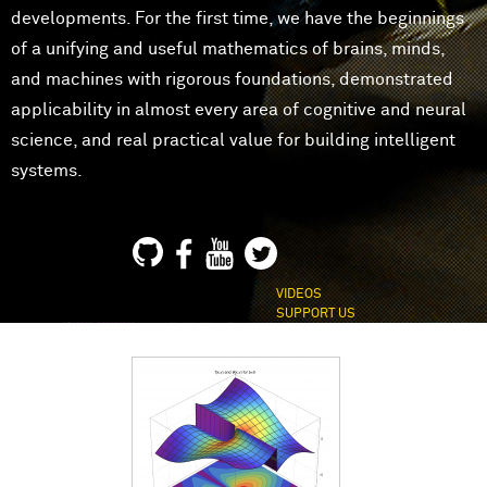
developments. For the first time, we have the beginnings
of a unifying and useful mathematics of brains, minds,
and machines with rigorous foundations, demonstrated
applicability in almost every area of cognitive and neural
science, and real practical value for building intelligent
systems.
VIDEOS
SUPPORT US