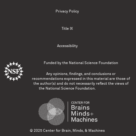
Privacy Policy
Title IX
Accessibility
Funded by the
National Science Foundation
Any opinions, findings, and conclusions or
recommendations expressed in this material are those of
the author(s) and do not necessarily reflect the views of
the National Science Foundation.
© 2025 Center for Brain, Minds, & Machines