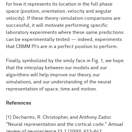
for how it represents its location in the full phase
space (position, orientation, velocity and angular
velocity). If these theory-simulation comparisons are
successful, it will motivate performing specific
laboratory experiments where these same predictions
can be experimentally tested — indeed, experiments
that CBMM PI’s are in a perfect position to perform.
Finally, symbolized by the smily face in Fig. 1, we hope
that the interplay between our models and our
algorithms will help improve our theory, our
simulations, and our understanding of the neural
representation of space, time and motion.
References
[1] Decharms, R. Christopher, and Anthony Zador.
"Neural representation and the cortical code."
Annual
review of neuroscience
23.1 (2000): 613-647.