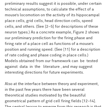
preliminary results suggest it is possible, under certain
technical assumptions, to calculate the effect of a
mouse’s locomotion on the activity of its hippocampal
place cells, grid cells, head direction cells, speed
cells, and others. (See [2–5] for descriptions of these
neuron types.) As a concrete example, Figure 2 shows
our preliminary prediction for the firing phase and
firing rate of a place cell as functions of a mouse’s
position and running speed. (See [11] for a description
of rate coding and phase coding in place cells.)
Models obtained from our framework can be tested
against data in the literature , and may suggest
interesting directions for future experiments.
Also at the interface between theory and experiment,
in the past few years there have been several
theoretical studies motivated by the beautiful
geometrical pattern of grid cell firing fields [12–14].
The central lesson to emerge from this research is that,