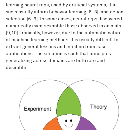
learning neural reps, used by artificial systems, that
successfully inform behavior learning [6–8] and action
selection [6–9]. In some cases, neural reps discovered
numerically even resemble those observed in animals
[9,10]. Ironically, however, due to the automatic nature
of machine learning methods, it is usually difficult to
extract general lessons and intuition from case
applications. The situation is such that principles
generalizing across domains are both rare and
desirable.