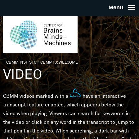
Skip to main content
THE
CENTE
FOR
CBMM, NSF STC
»
CBMM10: WELCOME
You are here
VIDEO
BRAINS
MINDS 
CBMM videos marked with a
have an interactive
transcript feature enabled, which appears below the
MACHIN
video when playing. Viewers can search for keywords in
the video or click on any word in the transcript to jump to
that point in the video. When searching, a dark bar with