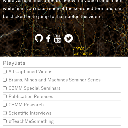
white vertical lines appears below the video frame. Each
white line is an occurrence of the searched term and can
be clicked on to jump to that spot in the video.
VIDEOS
SUPPORT US
Playlists
All Captioned Videos
Brains, Minds and Machines Seminar Series
CBMM Special Seminars
Publication Releases
CBMM Research
Scientific Interviews
#TeachMeSomething