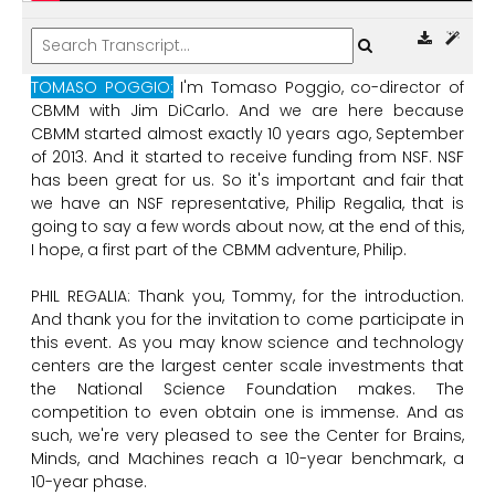
TOMASO POGGIO:
I'm
Tomaso
Poggio,
co-director
of
CBMM
with
Jim
DiCarlo.
And
we
are
here
because
CBMM
started
almost
exactly
10
years
ago,
September
of
2013.
And
it
started
to
receive
funding
from
NSF.
NSF
has
been
great
for
us.
So
it's
important
and
fair
that
we
have
an
NSF
representative,
Philip
Regalia,
that
is
going
to
say
a
few
words
about
now,
at
the
end
of
this,
I
hope,
a
first
part
of
the
CBMM
adventure,
Philip.
PHIL REGALIA:
Thank
you,
Tommy,
for
the
introduction.
And
thank
you
for
the
invitation
to
come
participate
in
this
event.
As
you
may
know
science
and
technology
centers
are
the
largest
center
scale
investments
that
the
National
Science
Foundation
makes.
The
competition
to
even
obtain
one
is
immense.
And
as
such,
we're
very
pleased
to
see
the
Center
for
Brains,
Minds,
and
Machines
reach
a
10-year
benchmark,
a
10-year
phase.