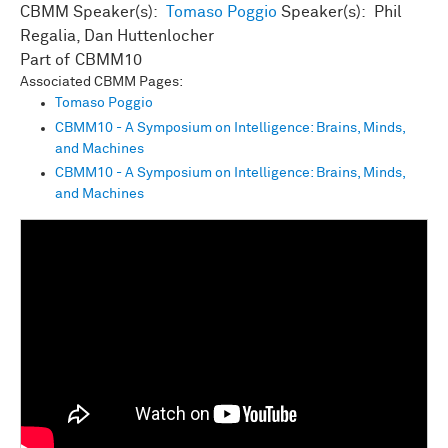
CBMM Speaker(s):
Tomaso Poggio
Speaker(s): Phil
Regalia, Dan Huttenlocher
CBMM10
Associated CBMM Pages:
Tomaso Poggio
CBMM10 - A Symposium on Intelligence: Brains, Minds,
and Machines
CBMM10 - A Symposium on Intelligence: Brains, Minds,
and Machines