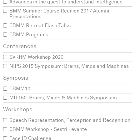
Advances in the quest to understand intelligence
BMM Summer Course Reunion 2017 Alumni
Presentations
CBMM Retreat Flash Talks
CBMM Programs
SVRHM Workshop 2020
NIPS 2015 Symposium: Brains, Minds and Machines
CBMM10
MIT150: Brains, Minds & Machines Symposium
Speech Representation, Perception and Recognition
CBMM Workshop - Sestri Levante
Face ID Challenge