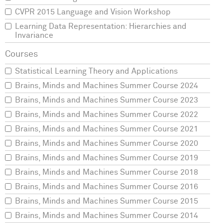
CVPR 2015 Language and Vision Workshop
Learning Data Representation: Hierarchies and
Invariance
Statistical Learning Theory and Applications
Brains, Minds and Machines Summer Course 2024
Brains, Minds and Machines Summer Course 2023
Brains, Minds and Machines Summer Course 2022
Brains, Minds and Machines Summer Course 2021
Brains, Minds and Machines Summer Course 2020
Brains, Minds and Machines Summer Course 2019
Brains, Minds and Machines Summer Course 2018
Brains, Minds and Machines Summer Course 2016
Brains, Minds and Machines Summer Course 2015
Brains, Minds and Machines Summer Course 2014