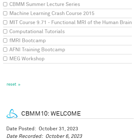
CBMM Summer Lecture Series
Machine Learning Crash Course 2015
MIT Course 9.71 - Functional MRI of the Human Brain
Computational Tutorials
fMRI Bootcamp
AFNI Training Bootcamp
MEG Workshop
CBMM10: WELCOME
Date Posted:
October 31, 2023
Date Recorded:
October 6, 2023