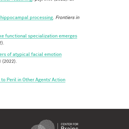
nto hippocampal processing
.
Frontiers in
ike functional specialization emerges
).
rs of atypical facial emotion
(2022).
o Peril in Other Agents’ Action