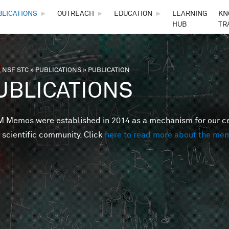
Skip to main content
BLICATIONS
►
OUTREACH
►
EDUCATION
►
LEARNING
KN
HUB
TR
 NSF STC
»
PUBLICATIONS
»
PUBLICATION
are here
UBLICATIONS
Memos were established in 2014 as a mechanism for our cent
 scientific community. Click
here to read more about the me