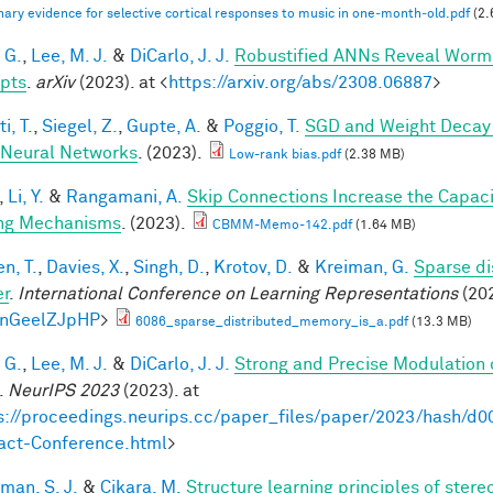
nary evidence for selective cortical responses to music in one‐month‐old.pdf
(2.
 G.
,
Lee, M. J.
&
DiCarlo, J. J.
Robustified ANNs Reveal Worm
pts
.
arXiv
(2023). at <
https://arxiv.org/abs/2308.06887
>
i, T.
,
Siegel, Z.
,
Gupte, A.
&
Poggio, T.
SGD and Weight Decay 
Neural Networks
. (2023).
Low-rank bias.pdf
(2.38 MB)
,
Li, Y.
&
Rangamani, A.
Skip Connections Increase the Capaci
ng Mechanisms
. (2023).
CBMM-Memo-142.pdf
(1.64 MB)
n, T.
,
Davies, X.
,
Singh, D.
,
Krotov, D.
&
Kreiman, G.
Sparse di
er
.
International Conference on Learning Representations
(202
knGeelZJpHP
>
6086_sparse_distributed_memory_is_a.pdf
(13.3 MB)
 G.
,
Lee, M. J.
&
DiCarlo, J. J.
Strong and Precise Modulation 
.
NeurIPS 2023
(2023). at
s://proceedings.neurips.cc/paper_files/paper/2023/hash
act-Conference.html
>
man, S. J.
&
Cikara, M.
Structure learning principles of ster