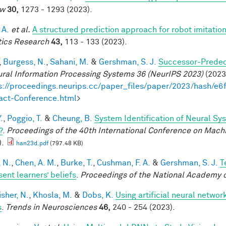
ew
30,
1273 - 1293 (2023).
 A.
et al.
A structured prediction approach for robot imitation
ics Research
43,
113 - 133 (2023).
,
Burgess, N.
,
Sahani, M.
&
Gershman, S. J.
Successor-Predece
ural Information Processing Systems 36 (NeurIPS 2023)
(2023)
s://proceedings.neurips.cc/paper_files/paper/2023/hash
act-Conference.html
>
.
,
Poggio, T.
&
Cheung, B.
System Identification of Neural Sys
?
.
Proceedings of the 40th International Conference on Mach
).
han23d.pdf
(797.48 KB)
, N.
,
Chen, A. M.
,
Burke, T.
,
Cushman, F. A.
&
Gershman, S. J.
T
sent learners’ beliefs
.
Proceedings of the National Academy 
sher, N.
,
Khosla, M.
&
Dobs, K.
Using artificial neural networ
s
.
Trends in Neurosciences
46,
240 - 254 (2023).