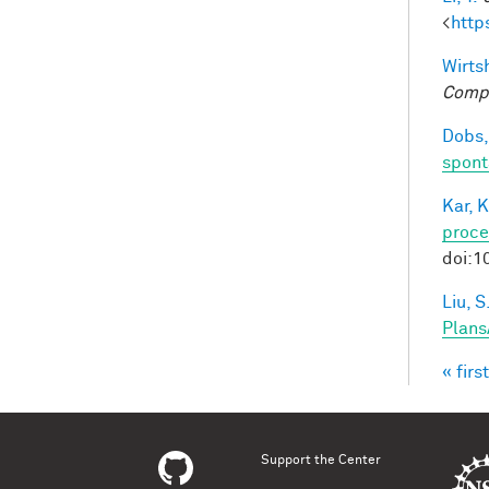
<
http
Wirtsh
Compu
Dobs,
spont
Kar, K
proce
doi:1
Liu, S
Plans
« first
Pag
Support the Center