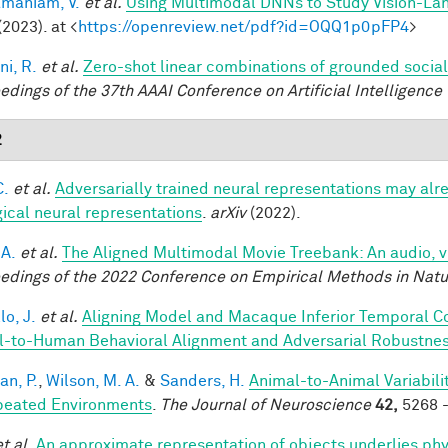
maniam, V.
et al.
Using Multimodal DNNs to Study Vision-Lang
(2023). at <
https://openreview.net/pdf?id=OQQ1p0pFP4
>
ni, R.
et al.
Zero-shot linear combinations of grounded social
edings of the 37th AAAI Conference on Artificial Intelligence 
2
C.
et al.
Adversarially trained neural representations may alr
gical neural representations
.
arXiv
(2022).
 A.
et al.
The Aligned Multimodal Movie Treebank: An audio, 
edings of the 2022 Conference on Empirical Methods in Nat
lo, J.
et al.
Aligning Model and Macaque Inferior Temporal C
-to-Human Behavioral Alignment and Adversarial Robustne
an, P.
,
Wilson, M. A.
&
Sanders, H.
Animal-to-Animal Variabil
peated Environments
.
The Journal of Neuroscience
42,
5268 -
et al.
An approximate representation of objects underlies phy