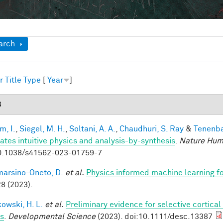
ow
arch
r
Title
Type
[
Year
]
3
im, I.
,
Siegel, M. H.
,
Soltani, A. A.
,
Chaudhuri, S. Ray
&
Tenenba
rates intuitive physics and analysis-by-synthesis
.
Nature Hum
0.1038/s41562-023-01759-7
arsino-Oneto, D.
et al.
Physics informed machine learning f
8 (2023).
owski, H. L.
et al.
Preliminary evidence for selective cortica
ts
.
Developmental Science
(2023). doi:10.1111/desc.13387