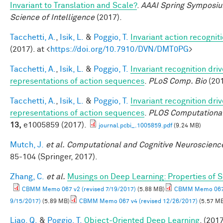
Invariant to Translation and Scale?
.
AAAI Spring Symposiu
Science of Intelligence
(2017).
Tacchetti, A.
,
Isik, L.
&
Poggio, T.
Invariant action recognit
(2017). at <
https://doi.org/10.7910/DVN/DMT0PG
>
Tacchetti, A.
,
Isik, L.
&
Poggio, T.
Invariant recognition dri
representations of action sequences
.
PLoS Comp. Bio
(201
Tacchetti, A.
,
Isik, L.
&
Poggio, T.
Invariant recognition dri
representations of action sequences
.
PLOS Computational
13,
e1005859 (2017).
journal.pcbi_.1005859.pdf
(9.24 MB)
Mutch, J.
et al.
Computational and Cognitive Neuroscience
85-104 (Springer, 2017).
Zhang, C.
et al.
Musings on Deep Learning: Properties of 
CBMM Memo 067 v2 (revised 7/19/2017)
(5.88 MB)
CBMM Memo 067 
9/15/2017)
(5.89 MB)
CBMM Memo 067 v4 (revised 12/26/2017)
(5.57 M
Liao, Q.
&
Poggio, T.
Object-Oriented Deep Learning
. (2017