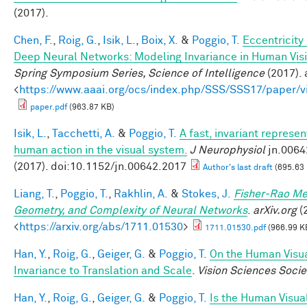
(2017).
Chen, F.
,
Roig, G.
,
Isik, L.
,
Boix, X.
&
Poggio, T.
Eccentricit
Deep Neural Networks: Modeling Invariance in Human Vis
Spring Symposium Series, Science of Intelligence
(2017). 
<
https://www.aaai.org/ocs/index.php/SSS/SSS17/paper/
paper.pdf
(963.87 KB)
Isik, L.
,
Tacchetti, A.
&
Poggio, T.
A fast, invariant represen
human action in the visual system.
J Neurophysiol
jn.0064
(2017). doi:10.1152/jn.00642.2017
Author's last draft
(695.63
Liang, T.
,
Poggio, T.
,
Rakhlin, A.
&
Stokes, J.
Fisher-Rao Me
Geometry, and Complexity of Neural Networks
.
arXiv.org
(2
<
https://arxiv.org/abs/1711.01530
>
1711.01530.pdf
(966.99 K
Han, Y.
,
Roig, G.
,
Geiger, G.
&
Poggio, T.
On the Human Visu
Invariance to Translation and Scale
.
Vision Sciences Socie
Han, Y.
,
Roig, G.
,
Geiger, G.
&
Poggio, T.
Is the Human Visua