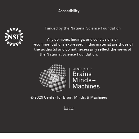
Accessibility
Funded by the
National Science Foundation
Any opinions, findings, and conclusions or
recommendations expressed in this material are those of
the author(s) and do not necessarily reflect the views of
the National Science Foundation.
© 2025 Center for Brain, Minds, & Machines
Login