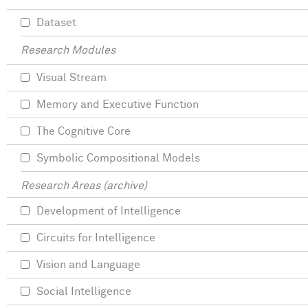
Dataset
Research Modules
Visual Stream
Memory and Executive Function
The Cognitive Core
Symbolic Compositional Models
Research Areas (archive)
Development of Intelligence
Circuits for Intelligence
Vision and Language
Social Intelligence