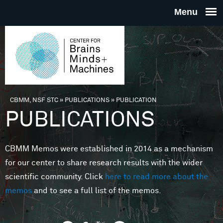
Skip to main content
THE
CENTE
FOR
CBMM, NSF STC
»
PUBLICATIONS
»
PUBLICATION
You are here
PUBLICATIONS
BRAINS
CBMM Memos were established in 2014 as a mechanism
MINDS 
for our center to share research results with the wider
scientific community. Click
here to read more about the
MACHIN
memos
and to see a full list of the memos.