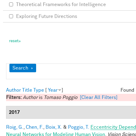
Theoretical Frameworks for Intelligence
Exploring Future Directions
Show
Search
Author
Title
Type
[
Year
]
Found 
Filters:
Author
is
Tomaso Poggio
[Clear All Filters]
2017
Roig, G.
,
Chen, F.
,
Boix, X.
&
Poggio, T.
Eccentricity Depen
Neural Networks for Modeling Human Vision
.
Vision Scien