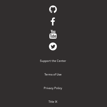
Support the Center
Terms of Use
Privacy Policy
Title IX