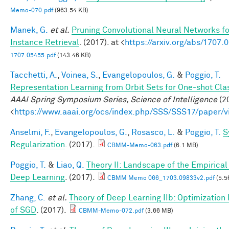
Memo-070.pdf
(963.54 KB)
Manek, G.
et al.
Pruning Convolutional Neural Networks f
Instance Retrieval
. (2017). at <
https://arxiv.org/abs/1707.
1707.05455.pdf
(143.46 KB)
Tacchetti, A.
,
Voinea, S.
,
Evangelopoulos, G.
&
Poggio, T.
Representation Learning from Orbit Sets for One-shot Clas
AAAI Spring Symposium Series, Science of Intelligence
(20
<
https://www.aaai.org/ocs/index.php/SSS/SSS17/paper/
Anselmi, F.
,
Evangelopoulos, G.
,
Rosasco, L.
&
Poggio, T.
S
Regularization
. (2017).
CBMM-Memo-063.pdf
(6.1 MB)
Poggio, T.
&
Liao, Q.
Theory II: Landscape of the Empirical 
Deep Learning
. (2017).
CBMM Memo 066_1703.09833v2.pdf
(5.5
Zhang, C.
et al.
Theory of Deep Learning IIb: Optimization 
of SGD
. (2017).
CBMM-Memo-072.pdf
(3.66 MB)