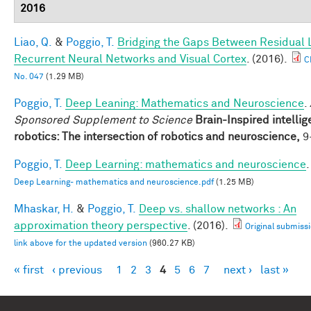
2016
Liao, Q.
&
Poggio, T.
Bridging the Gaps Between Residual 
Recurrent Neural Networks and Visual Cortex
. (2016).
C
No. 047
(1.29 MB)
Poggio, T.
Deep Leaning: Mathematics and Neuroscience
.
Sponsored Supplement to Science
Brain-Inspired intellig
robotics: The intersection of robotics and neuroscience,
9-
Poggio, T.
Deep Learning: mathematics and neuroscience
.
Deep Learning- mathematics and neuroscience.pdf
(1.25 MB)
Mhaskar, H.
&
Poggio, T.
Deep vs. shallow networks : An
approximation theory perspective
. (2016).
Original submissi
link above for the updated version
(960.27 KB)
« first
‹ previous
1
2
3
4
5
6
7
next ›
last »
Pages