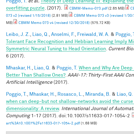
Poggio, T.
et al.
Theory of Deep Learning III: explaining th
overfitting puzzle
. (2017).
CBMM-Memo-073.pdf
(2.65 MB)
C
073 v2 (revised 1/15/2018)
(2.81 MB)
CBMM Memo 073 v3 (revised 1/30/
MB)
CBMM Memo 073 v4 (revised 12/30/2018)
(575.72 KB)
Leibo, J. Z.
,
Liao, Q.
,
Anselmi, F.
,
Freiwald, W. A.
&
Poggio, 
Tolerant Face Recognition and Hebbian Learning Imply Mi
Symmetric Neural Tuning to Head Orientation
.
Current Bio
6 (2017).
Mhaskar, H.
,
Liao, Q.
&
Poggio, T.
When and Why Are Deep
Better Than Shallow Ones?
.
AAAI-17: Thirty-First AAAI Co
Artificial Intelligence
(2017).
Poggio, T.
,
Mhaskar, H.
,
Rosasco, L.
,
Miranda, B.
&
Liao, Q.
when can deep-but not shallow-networks avoid the curse
dimensionality: A review
.
International Journal of Automat
Computing
1-17 (2017). doi:10.1007/s11633-017-1054-2
art%3A10.1007%2Fs11633-017-1054-2.pdf
(1.68 MB)