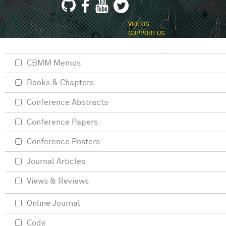
VIDEOS
SUPPORT US
CBMM Memos
Books & Chapters
Conference Abstracts
Conference Papers
Conference Posters
Journal Articles
Views & Reviews
Online Journal
Code