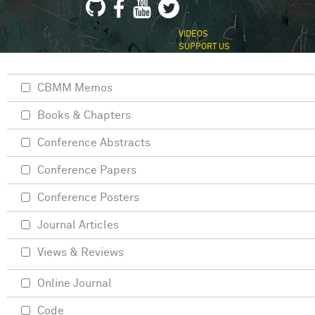
VIDEOS
SUPPORT US
CBMM Memos
Books & Chapters
Conference Abstracts
Conference Papers
Conference Posters
Journal Articles
Views & Reviews
Online Journal
Code