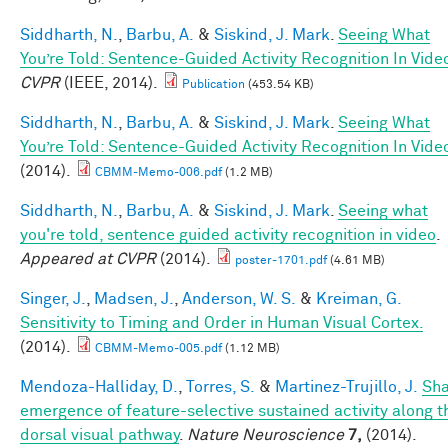
Siddharth, N.
,
Barbu, A.
&
Siskind, J. Mark
.
Seeing What
You’re Told: Sentence-Guided Activity Recognition In Vide
CVPR
(IEEE, 2014).
Publication
(453.54 KB)
Siddharth, N.
,
Barbu, A.
&
Siskind, J. Mark
.
Seeing What
You’re Told: Sentence-Guided Activity Recognition In Vide
(2014).
CBMM-Memo-006.pdf
(1.2 MB)
Siddharth, N.
,
Barbu, A.
&
Siskind, J. Mark
.
Seeing what
you're told, sentence guided activity recognition in video
.
Appeared at CVPR
(2014).
poster-1701.pdf
(4.61 MB)
Singer, J.
,
Madsen, J.
,
Anderson, W. S.
&
Kreiman, G.
Sensitivity to Timing and Order in Human Visual Cortex.
(2014).
CBMM-Memo-005.pdf
(1.12 MB)
Mendoza-Halliday, D.
,
Torres, S.
&
Martinez-Trujillo, J.
Sh
emergence of feature-selective sustained activity along t
dorsal visual pathway
.
Nature Neuroscience
7,
(2014).