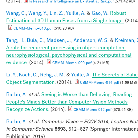
(2014).
Is Research in Intelligence an Existential Risk.pdf
(571.42 KB)
Wang, C.
,
Wang, Y.
,
Lin, Z.
,
Yuille, A.
&
Gao, W.
Robust
Estimation of 3D Human Poses from a Single Image.
(2014
CBMM-Memo-013.pdf
(510.23 KB)
Tang, H.
,
Buia, C.
,
Madsen, J.
,
Anderson, W. S.
&
Kreiman, 
A role for recurrent processing in object completion:
neurophysiological, psychophysical and computational
evidence.
(2014).
CBMM-Memo-009.pdf
(4.21 MB)
Li, Y.
,
Koch, C.
,
Rehg, J. M.
&
Yuille, A.
The Secrets of Salie
Object Segmentation.
(2014).
CBMM-Memo-014.pdf
(1.59 MB)
Barbu, A.
et al.
Seeing is Worse than Believing: Reading
People’s Minds Better than Computer-Vision Methods
Recognize Actions
. (2014).
CBMM Memo 012.pdf
(678.95 KB)
Barbu, A.
et al.
Computer Vision – ECCV 2014, Lecture No
in Computer Science
8693,
612–627 (Springer Internation
Publishing, 2014).