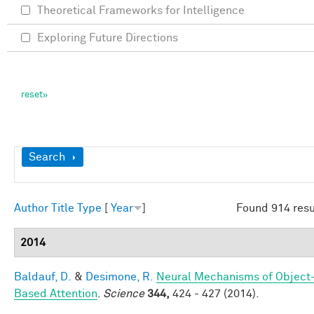
Theoretical Frameworks for Intelligence
Exploring Future Directions
Show
Search
Author
Title
Type
[
Year
]
Found 914 resu
2014
Baldauf, D.
&
Desimone, R.
Neural Mechanisms of Object
Based Attention
.
Science
344,
424 - 427 (2014).