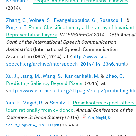
Kreiman, G.
People, objects and interactions in movies
.
(2014).
Zhang, C.
,
Voinea, S.
,
Evangelopoulos, G.
,
Rosasco, L.
&
Poggio, T.
Phone Classification by a Hierarchy of Invariant
Representation Layers
.
INTERSPEECH 2014 - 15th Annual
Conf. of the International Speech Communication
Association
(International Speech Communication
Association (ISCA), 2014). at <
http://www.isca-
speech.org/archive/interspeech_2014/i14_2346.html
>
Xu, J.
,
Jiang, M.
,
Wang, S.
,
Kankanhalli, M.
&
Zhao, Q.
Predicting Saliency Beyond Pixels
. (2014). at
<
http://www.ece.nus.edu.sg/stfpage/eleqiz/predicting.ht
Yan, P.
,
Magid, R.
&
Schulz, L.
Preschoolers expect others 
learn rationally from evidence
.
Annual Conference of the
Cognitive Science Society
(2014).
Yan, Magid, &
Schulz_CogSci14_REVISED.pdf
(302.4 KB)