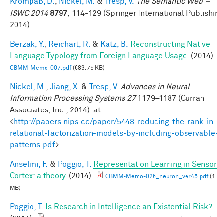
Krompaß, D.
,
Nickel, M.
&
Tresp, V.
The Semantic Web –
ISWC 2014
8797,
114-129 (Springer International Publishi
2014).
Berzak, Y.
,
Reichart, R.
&
Katz, B.
Reconstructing Native
Language Typology from Foreign Language Usage.
(2014).
CBMM-Memo-007.pdf
(683.75 KB)
Nickel, M.
,
Jiang, X.
&
Tresp, V.
Advances in Neural
Information Processing Systems 27
1179–1187 (Curran
Associates, Inc., 2014). at
<
http://papers.nips.cc/paper/5448-reducing-the-rank-in-
relational-factorization-models-by-including-observable
patterns.pdf
>
Anselmi, F.
&
Poggio, T.
Representation Learning in Sensor
Cortex: a theory.
(2014).
CBMM-Memo-026_neuron_ver45.pdf
(1
MB)
Poggio, T.
Is Research in Intelligence an Existential Risk?
.