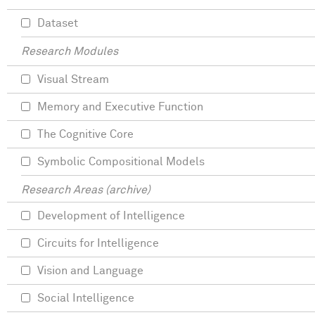
Dataset
Research Modules
Visual Stream
Memory and Executive Function
The Cognitive Core
Symbolic Compositional Models
Research Areas (archive)
Development of Intelligence
Circuits for Intelligence
Vision and Language
Social Intelligence