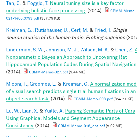
Tan, C.
&
Poggio, T.
Neural tuning size is a key factor
underlying holistic face processing.
(2014).
CBMM-Memo-
021-1406.3793.pdf
(387.79 KB)
Kreiman, G.
,
Rutishauser, U.
,
Cerf, M.
&
Fried, I.
Single
neuron studies of the human brain. Probing cognition
(201
Linderman, S. W.
,
Johnson, M. J.
,
Wilson, M. A.
&
Chen, Z.
Nonparametric Bayesian Approach to Uncovering Rat
Hippocampal Population Codes During Spatial Navigation
(2014).
CBMM-Memo-027.pdf
(9.44 MB)
Miconi, T.
,
Groomes, L.
&
Kreiman, G.
A normalization mod
of visual search predicts single trial human fixations in an
object search task.
(2014).
CBMM-Memo-008.pdf
(854.51 KB)
Lu, W.
,
Lian, X.
&
Yuille, A.
Parsing Semantic Parts of Cars
Using Graphical Models and Segment Appearance
Consistency.
(2014).
CBMM-Memo-018_opt.pdf
(5.02 MB)