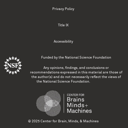
Privacy Policy
Title IX
Accessibility
Funded by the
National Science Foundation
Any opinions, findings, and conclusions or
recommendations expressed in this material are those of
the author(s) and do not necessarily reflect the views of
the National Science Foundation.
© 2025 Center for Brain, Minds, & Machines