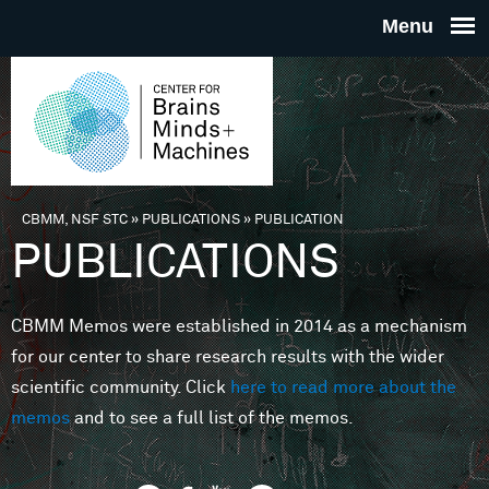
Skip to main content
THE
CENTE
FOR
CBMM, NSF STC
»
PUBLICATIONS
»
PUBLICATION
You are here
PUBLICATIONS
BRAINS
CBMM Memos were established in 2014 as a mechanism
MINDS 
for our center to share research results with the wider
scientific community. Click
here to read more about the
MACHIN
memos
and to see a full list of the memos.