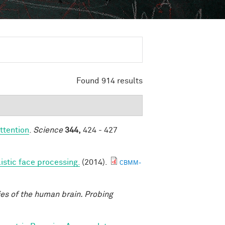
Found 914 results
ttention
.
Science
344,
424 - 427
listic face processing.
(2014).
CBMM-
ies of the human brain. Probing