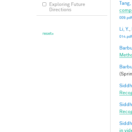
Tang,
Exploring Future
Directions
compl
009.pdf
Li, Y.
,
014.pdf
Barbu
Metho
Barbu
(Spri
Siddh
Recog
Siddh
Recog
Siddh
in vid