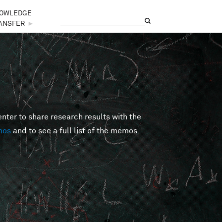
OWLEDGE
Search
Search form
ANSFER
►
er to share research results with the
mos
and to see a full list of the memos.