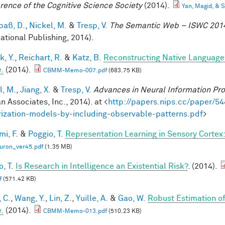
rence of the Cognitive Science Society
(2014).
Yan, Magid, &
aß, D.
,
Nickel, M.
&
Tresp, V.
The Semantic Web – ISWC 201
national Publishing, 2014).
k, Y.
,
Reichart, R.
&
Katz, B.
Reconstructing Native Language
.
(2014).
CBMM-Memo-007.pdf
(683.75 KB)
l, M.
,
Jiang, X.
&
Tresp, V.
Advances in Neural Information Pr
n Associates, Inc., 2014). at <
http://papers.nips.cc/paper/54
rization-models-by-including-observable-patterns.pdf
>
mi, F.
&
Poggio, T.
Representation Learning in Sensory Cortex: 
uron_ver45.pdf
(1.35 MB)
, T.
Is Research in Intelligence an Existential Risk?
. (2014).
f
(571.42 KB)
 C.
,
Wang, Y.
,
Lin, Z.
,
Yuille, A.
&
Gao, W.
Robust Estimation o
.
(2014).
CBMM-Memo-013.pdf
(510.23 KB)