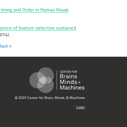
 Timing and Order in Human Visual
ence of feature-selective sustained
014).
last »
© 2025 Center for Brain, Minds, & Machines
Login