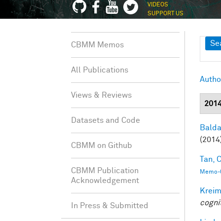
VIDEOS
SUPPORT US
Sh
Se
CBMM Memos
All Publications
Autho
Views & Reviews
201
Datasets and Code
Balda
(2014
CBMM on Github
Tan, C
CBMM Publication
Memo-0
Acknowledgement
Kreim
cogni
In Press & Submitted