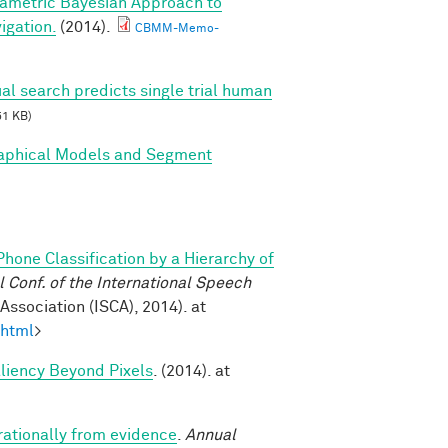
ametric Bayesian Approach to
igation.
(2014).
CBMM-Memo-
al search predicts single trial human
51 KB)
Graphical Models and Segment
Phone Classification by a Hierarchy of
Conf. of the International Speech
ssociation (ISCA), 2014). at
.html
>
aliency Beyond Pixels
. (2014). at
rationally from evidence
.
Annual