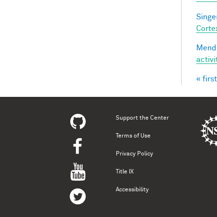
Singer
Corte
Mendo
activ
« first
Pag
Support the Center
Terms of Use
Privacy Policy
Title IX
Accessibility