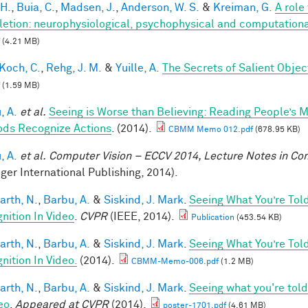
 H.
,
Buia, C.
,
Madsen, J.
,
Anderson, W. S.
&
Kreiman, G.
A role
etion: neurophysiological, psychophysical and computationa
(4.21 MB)
Koch, C.
,
Rehg, J. M.
&
Yuille, A.
The Secrets of Salient Obje
(1.59 MB)
, A.
et al.
Seeing is Worse than Believing: Reading People’s 
ds Recognize Actions
. (2014).
CBMM Memo 012.pdf
(678.95 KB)
, A.
et al.
Computer Vision – ECCV 2014, Lecture Notes in C
nger International Publishing, 2014).
arth, N.
,
Barbu, A.
&
Siskind, J. Mark
.
Seeing What You’re Tol
nition In Video
.
CVPR
(IEEE, 2014).
Publication
(453.54 KB)
arth, N.
,
Barbu, A.
&
Siskind, J. Mark
.
Seeing What You’re Tol
nition In Video.
(2014).
CBMM-Memo-006.pdf
(1.2 MB)
arth, N.
,
Barbu, A.
&
Siskind, J. Mark
.
Seeing what you're told
eo
.
Appeared at CVPR
(2014).
poster-1701.pdf
(4.61 MB)