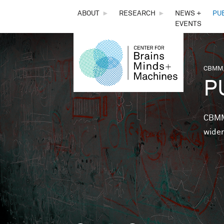
THE
ABOUT
►
RESEARCH
►
NEWS +
PU
EVENTS
CENTER
FOR
CBMM,
You 
P
BRAINS,
MINDS &
CBMM 
wider
MACHINES