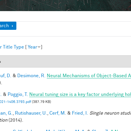
ow
arch
r
Title
Type
[
Year
]
4
uf, D.
&
Desimone, R.
Neural Mechanisms of Object-Based A
).
.
&
Poggio, T.
Neural tuning size is a key factor underlying ho
21-1406.3793.pdf
(387.79 KB)
an, G.
,
Rutishauser, U.
,
Cerf, M.
&
Fried, I.
Single neuron stud
tion
(2014).