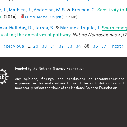
, J.
,
Madsen, J.
,
Anderson, W. S.
&
Kreiman, G.
Sensitivity to
x.
(2014).
CBMM-Memo-005.pdf
(1.12 MB)
za-Halliday, D.
,
Torres, S.
&
Martinez-Trujillo, J.
Sharp emerg
ity along the dorsal visual pathway
.
Nature Neuroscience
7,
(2
‹ previous
…
29
30
31
32
33
34
35
36
37
next ›
es
Funded by the
National Science Foundation
Any opinions, findings, and conclusions or recommendations
expressed in this material are those of the author(s) and do not
necessarily reflect the views of the National Science Foundation.