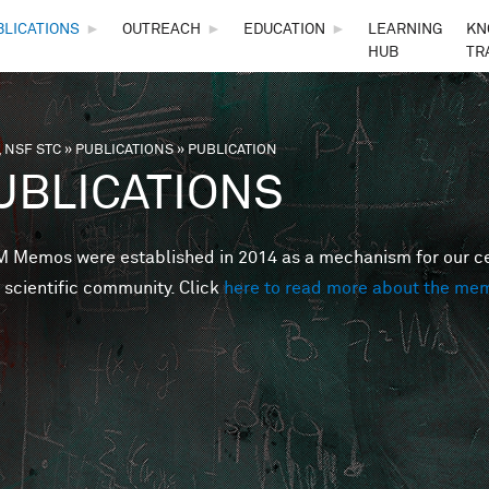
Skip to main content
BLICATIONS
►
OUTREACH
►
EDUCATION
►
LEARNING
KN
HUB
TR
 NSF STC
»
PUBLICATIONS
»
PUBLICATION
are here
UBLICATIONS
Memos were established in 2014 as a mechanism for our cent
 scientific community. Click
here to read more about the me