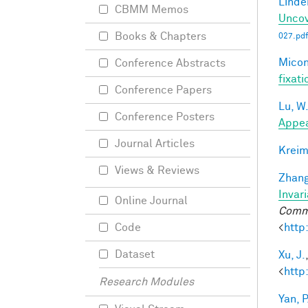
Linde
CBMM Memos
Uncov
Books & Chapters
027.pdf
Miconi
Conference Abstracts
fixati
Conference Papers
Lu, W
Conference Posters
Appea
Journal Articles
Kreim
Views & Reviews
Zhang
Invar
Online Journal
Commu
<
http
Code
Dataset
Xu, J.
<
http
Research Modules
Yan, P