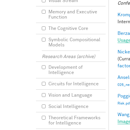
Visual Stream
Confe
Memory and Executive
Kromp
Function
Inter
The Cognitive Core
Berza
Symbolic Compositional
Usage
Models
Nicke
Research Areas (archive)
(Curra
facto
Development of
Intelligence
Ansel
Circuits for Intelligence
026_ne
Vision and Language
Poggio
Risk.pd
Social Intelligence
Wang,
Theoretical Frameworks
Image
for Intelligence