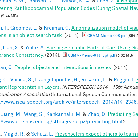
rman, S. W.
,
Johnson, M. J.
,
Wilson, M. A.
&
Chen, Z.
A Nonpar
ering Rat Hippocampal Population Codes During Spatial Nav
(9.44 MB)
, T.
,
Groomes, L.
&
Kreiman, G.
A normalization model of visu
ons in an object search task.
(2014).
CBMM-Memo-008.pdf
(854.
.
,
Lian, X.
&
Yuille, A.
Parsing Semantic Parts of Cars Using 
rance Consistency.
(2014).
CBMM-Memo-018_opt.pdf
(5.02 MB)
an, G.
People, objects and interactions in movies
. (2014).
, C.
,
Voinea, S.
,
Evangelopoulos, G.
,
Rosasco, L.
&
Poggio, T.
iant Representation Layers
.
INTERSPEECH 2014 - 15th Annual 
nication Association
(International Speech Communication A
://www.isca-speech.org/archive/interspeech_2014/i14_2346
,
Jiang, M.
,
Wang, S.
,
Kankanhalli, M.
&
Zhao, Q.
Predicting S
://www.ece.nus.edu.sg/stfpage/eleqiz/predicting.html
>
.
,
Magid, R.
&
Schulz, L.
Preschoolers expect others to learn 