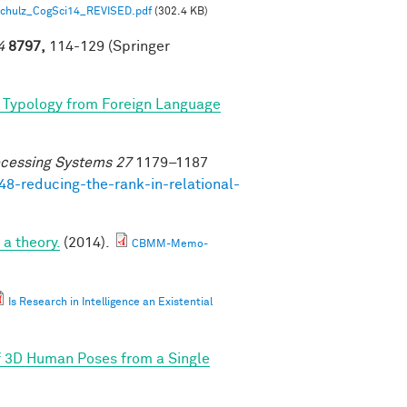
 Schulz_CogSci14_REVISED.pdf
(302.4 KB)
4
8797,
114-129 (Springer
 Typology from Foreign Language
ocessing Systems 27
1179–1187
48-reducing-the-rank-in-relational-
a theory.
(2014).
CBMM-Memo-
Is Research in Intelligence an Existential
f 3D Human Poses from a Single