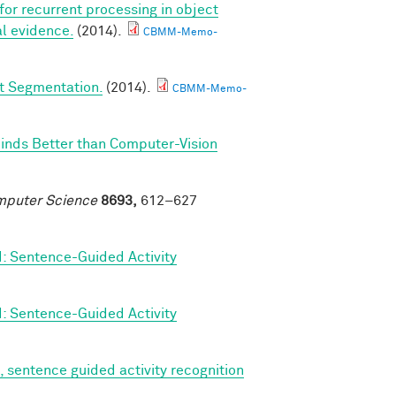
 for recurrent processing in object
l evidence.
(2014).
CBMM-Memo-
ct Segmentation.
(2014).
CBMM-Memo-
Minds Better than Computer-Vision
omputer Science
8693,
612–627
d: Sentence-Guided Activity
d: Sentence-Guided Activity
, sentence guided activity recognition