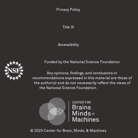
Privacy Policy
Title IX
Accessibility
Funded by the
National Science Foundation
Any opinions, findings, and conclusions or
recommendations expressed in this material are those of
the author(s) and do not necessarily reflect the views of
the National Science Foundation.
© 2025 Center for Brain, Minds, & Machines