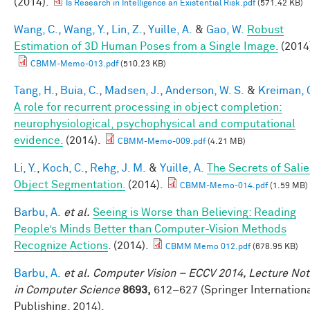
(2014).
Is Research in Intelligence an Existential Risk.pdf
(571.42 KB)
Wang, C.
,
Wang, Y.
,
Lin, Z.
,
Yuille, A.
&
Gao, W.
Robust
Estimation of 3D Human Poses from a Single Image.
(2014
CBMM-Memo-013.pdf
(510.23 KB)
Tang, H.
,
Buia, C.
,
Madsen, J.
,
Anderson, W. S.
&
Kreiman, 
A role for recurrent processing in object completion:
neurophysiological, psychophysical and computational
evidence.
(2014).
CBMM-Memo-009.pdf
(4.21 MB)
Li, Y.
,
Koch, C.
,
Rehg, J. M.
&
Yuille, A.
The Secrets of Salie
Object Segmentation.
(2014).
CBMM-Memo-014.pdf
(1.59 MB)
Barbu, A.
et al.
Seeing is Worse than Believing: Reading
People’s Minds Better than Computer-Vision Methods
Recognize Actions
. (2014).
CBMM Memo 012.pdf
(678.95 KB)
Barbu, A.
et al.
Computer Vision – ECCV 2014, Lecture No
in Computer Science
8693,
612–627 (Springer Internation
Publishing, 2014).