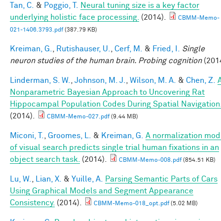
Tan, C.
&
Poggio, T.
Neural tuning size is a key factor
underlying holistic face processing.
(2014).
CBMM-Memo-
021-1406.3793.pdf
(387.79 KB)
Kreiman, G.
,
Rutishauser, U.
,
Cerf, M.
&
Fried, I.
Single
neuron studies of the human brain. Probing cognition
(201
Linderman, S. W.
,
Johnson, M. J.
,
Wilson, M. A.
&
Chen, Z.
Nonparametric Bayesian Approach to Uncovering Rat
Hippocampal Population Codes During Spatial Navigation
(2014).
CBMM-Memo-027.pdf
(9.44 MB)
Miconi, T.
,
Groomes, L.
&
Kreiman, G.
A normalization mod
of visual search predicts single trial human fixations in an
object search task.
(2014).
CBMM-Memo-008.pdf
(854.51 KB)
Lu, W.
,
Lian, X.
&
Yuille, A.
Parsing Semantic Parts of Cars
Using Graphical Models and Segment Appearance
Consistency.
(2014).
CBMM-Memo-018_opt.pdf
(5.02 MB)