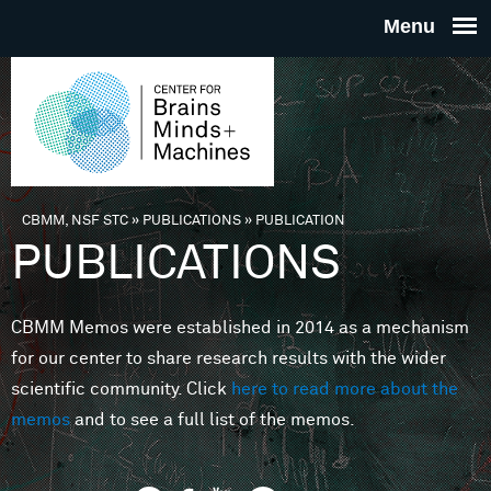
Skip to main content
THE
CENTE
FOR
CBMM, NSF STC
»
PUBLICATIONS
»
PUBLICATION
You are here
PUBLICATIONS
BRAINS
CBMM Memos were established in 2014 as a mechanism
MINDS 
for our center to share research results with the wider
scientific community. Click
here to read more about the
MACHIN
memos
and to see a full list of the memos.