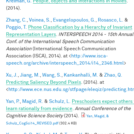
Kreiman, G.
People, objects and interactions in movies
.
(2014).
Zhang, C.
,
Voinea, S.
,
Evangelopoulos, G.
,
Rosasco, L.
&
Poggio, T.
Phone Classification by a Hierarchy of Invariant
Representation Layers
.
INTERSPEECH 2014 - 15th Annual
Conf. of the International Speech Communication
Association
(International Speech Communication
Association (ISCA), 2014). at <
http://www.isca-
speech.org/archive/interspeech_2014/i14_2346.html
>
Xu, J.
,
Jiang, M.
,
Wang, S.
,
Kankanhalli, M.
&
Zhao, Q.
Predicting Saliency Beyond Pixels
. (2014). at
<
http://www.ece.nus.edu.sg/stfpage/eleqiz/predicting.ht
Yan, P.
,
Magid, R.
&
Schulz, L.
Preschoolers expect others 
learn rationally from evidence
.
Annual Conference of the
Cognitive Science Society
(2014).
Yan, Magid, &
Schulz_CogSci14_REVISED.pdf
(302.4 KB)