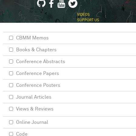
VIDEOS
SUPPORT US
CBMM Memos
Books & Chapters
Conference Abstracts
Conference Papers
Conference Posters
Journal Articles
Views & Reviews
Online Journal
Code