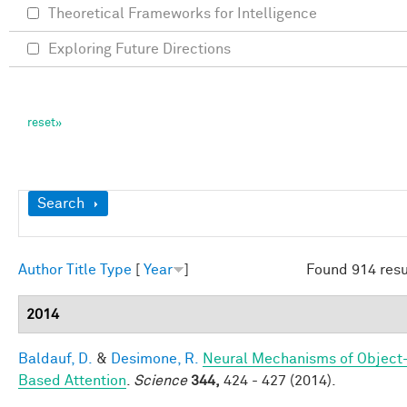
Theoretical Frameworks for Intelligence
Exploring Future Directions
Show
Search
Author
Title
Type
[
Year
]
Found 914 resu
2014
Baldauf, D.
&
Desimone, R.
Neural Mechanisms of Object
Based Attention
.
Science
344,
424 - 427 (2014).