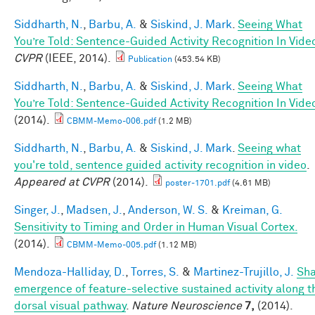
Siddharth, N.
,
Barbu, A.
&
Siskind, J. Mark
.
Seeing What
You’re Told: Sentence-Guided Activity Recognition In Vide
CVPR
(IEEE, 2014).
Publication
(453.54 KB)
Siddharth, N.
,
Barbu, A.
&
Siskind, J. Mark
.
Seeing What
You’re Told: Sentence-Guided Activity Recognition In Vide
(2014).
CBMM-Memo-006.pdf
(1.2 MB)
Siddharth, N.
,
Barbu, A.
&
Siskind, J. Mark
.
Seeing what
you're told, sentence guided activity recognition in video
.
Appeared at CVPR
(2014).
poster-1701.pdf
(4.61 MB)
Singer, J.
,
Madsen, J.
,
Anderson, W. S.
&
Kreiman, G.
Sensitivity to Timing and Order in Human Visual Cortex.
(2014).
CBMM-Memo-005.pdf
(1.12 MB)
Mendoza-Halliday, D.
,
Torres, S.
&
Martinez-Trujillo, J.
Sh
emergence of feature-selective sustained activity along t
dorsal visual pathway
.
Nature Neuroscience
7,
(2014).