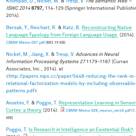
Krompaß, D.
,
Nickel, M.
&
Tresp, V.
The Semantic Web –
ISWC 2014
8797,
114-129 (Springer International Publishi
2014).
Berzak, Y.
,
Reichart, R.
&
Katz, B.
Reconstructing Native
Language Typology from Foreign Language Usage.
(2014).
CBMM-Memo-007.pdf
(683.75 KB)
Nickel, M.
,
Jiang, X.
&
Tresp, V.
Advances in Neural
Information Processing Systems 27
1179–1187 (Curran
Associates, Inc., 2014). at
<
http://papers.nips.cc/paper/5448-reducing-the-rank-in-
relational-factorization-models-by-including-observable
patterns.pdf
>
Anselmi, F.
&
Poggio, T.
Representation Learning in Sensor
Cortex: a theory.
(2014).
CBMM-Memo-026_neuron_ver45.pdf
(1
MB)
Poggio, T.
Is Research in Intelligence an Existential Risk?
.