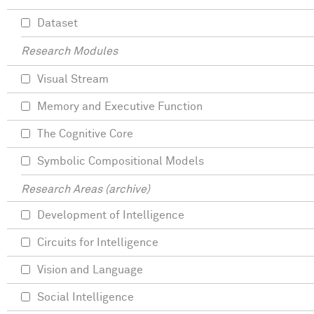
Dataset
Research Modules
Visual Stream
Memory and Executive Function
The Cognitive Core
Symbolic Compositional Models
Research Areas (archive)
Development of Intelligence
Circuits for Intelligence
Vision and Language
Social Intelligence