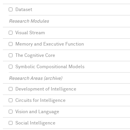
Dataset
Research Modules
Visual Stream
Memory and Executive Function
The Cognitive Core
Symbolic Compositional Models
Research Areas (archive)
Development of Intelligence
Circuits for Intelligence
Vision and Language
Social Intelligence