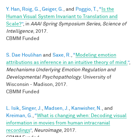
Y. Han
,
Roig, G.
,
Geiger, G.
, and
Poggio, T.
,
“
Is the
Human Visual System Invariant to Translation and
Scale?
”
, in
AAAI Spring Symposium Series, Science of
Intelligence
, 2017.
CBMM Funded
S. Dae Houlihan
and
Saxe, R.
,
“
Modeling emotion
attributions as inference in an intuitive theory of mind.
”
,
Mechanisms Underlying Emotion Regulation and
Developmental Psychopathology
. University of
Wisconsin - Madison, 2017.
CBMM Funded
L. Isik
,
Singer, J.
,
Madsen, J.
,
Kanwisher, N.
, and
Kreiman, G.
,
“
What is changing when: Decoding visual
information in movies from human intracranial
recordings
”
,
Neuroimage
, 2017.