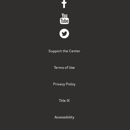
Support the Center
Terms of Use
Privacy Policy
Title IX
Accessibility