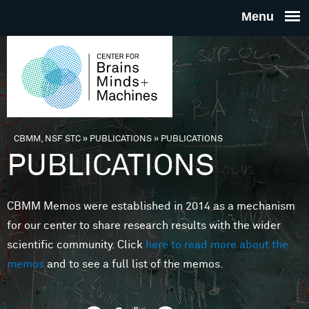
Skip to main content
THE
CENTE
FOR
CBMM, NSF STC
»
PUBLICATIONS
»
PUBLICATIONS
You are here
PUBLICATIONS
BRAINS
CBMM Memos were established in 2014 as a mechanism
MINDS 
for our center to share research results with the wider
scientific community. Click
here to read more about the
MACHIN
memos
and to see a full list of the memos.