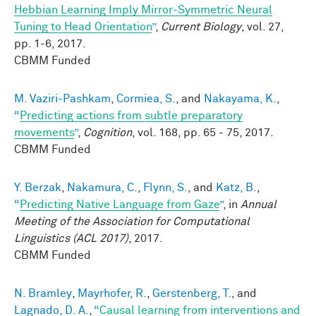
Hebbian Learning Imply Mirror-Symmetric Neural
Tuning to Head Orientation
”
,
Current Biology
, vol. 27,
pp. 1-6, 2017.
CBMM Funded
M. Vaziri-Pashkam
,
Cormiea, S.
, and
Nakayama, K.
,
“
Predicting actions from subtle preparatory
movements
”
,
Cognition
, vol. 168, pp. 65 - 75, 2017.
CBMM Funded
Y. Berzak
,
Nakamura, C.
,
Flynn, S.
, and
Katz, B.
,
“
Predicting Native Language from Gaze
”
, in
Annual
Meeting of the Association for Computational
Linguistics (ACL 2017)
, 2017.
CBMM Funded
N. Bramley
,
Mayrhofer, R.
,
Gerstenberg, T.
, and
Lagnado, D. A.
,
“
Causal learning from interventions and