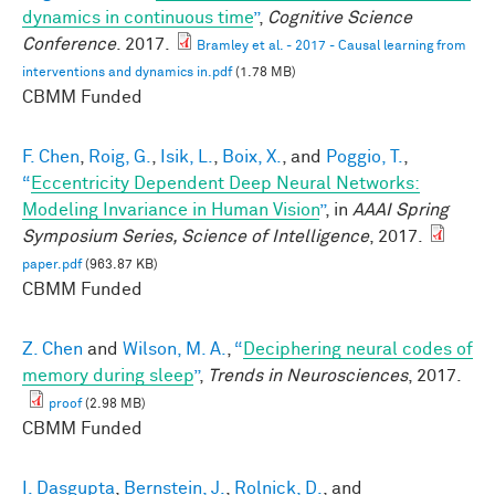
dynamics in continuous time
”
,
Cognitive Science
Conference
. 2017.
Bramley et al. - 2017 - Causal learning from
interventions and dynamics in.pdf
(1.78 MB)
CBMM Funded
F. Chen
,
Roig, G.
,
Isik, L.
,
Boix, X.
, and
Poggio, T.
,
“
Eccentricity Dependent Deep Neural Networks:
Modeling Invariance in Human Vision
”
, in
AAAI Spring
Symposium Series, Science of Intelligence
, 2017.
paper.pdf
(963.87 KB)
CBMM Funded
Z. Chen
and
Wilson, M. A.
,
“
Deciphering neural codes of
memory during sleep
”
,
Trends in Neurosciences
, 2017.
proof
(2.98 MB)
CBMM Funded
I. Dasgupta
,
Bernstein, J.
,
Rolnick, D.
, and