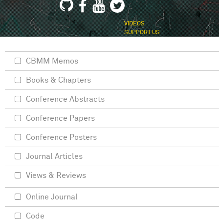
VIDEOS
SUPPORT US
CBMM Memos
Books & Chapters
Conference Abstracts
Conference Papers
Conference Posters
Journal Articles
Views & Reviews
Online Journal
Code