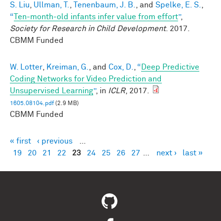
S. Liu
,
Ullman, T.
,
Tenenbaum, J. B.
, and
Spelke, E. S.
,
“
Ten-month-old infants infer value from effort
”
,
Society for Research in Child Development
. 2017.
CBMM Funded
W. Lotter
,
Kreiman, G.
, and
Cox, D.
,
“
Deep Predictive
Coding Networks for Video Prediction and
Unsupervised Learning
”
, in
ICLR
, 2017.
1605.08104.pdf
(2.9 MB)
CBMM Funded
« first
‹ previous
…
Pages
19
20
21
22
23
24
25
26
27
…
next ›
last »