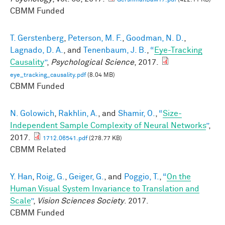
GershmanDaw17.pdf
(422.11 KB)
CBMM Funded
T. Gerstenberg
,
Peterson, M. F.
,
Goodman, N. D.
,
Lagnado, D. A.
, and
Tenenbaum, J. B.
,
“
Eye-Tracking
Causality
”
,
Psychological Science
, 2017.
eye_tracking_causality.pdf
(8.04 MB)
CBMM Funded
N. Golowich
,
Rakhlin, A.
, and
Shamir, O.
,
“
Size-
Independent Sample Complexity of Neural Networks
”
,
2017.
1712.06541.pdf
(278.77 KB)
CBMM Related
Y. Han
,
Roig, G.
,
Geiger, G.
, and
Poggio, T.
,
“
On the
Human Visual System Invariance to Translation and
Scale
”
,
Vision Sciences Society
. 2017.
CBMM Funded