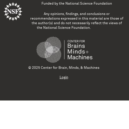
Funded by the
National Science Foundation
Any opinions, findings, and conclusions or
recommendations expressed in this material are those of
the author(s) and do not necessarily reflect the views of
the National Science Foundation.
© 2025 Center for Brain, Minds, & Machines
Login