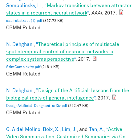
Sompolinsky, H.
,
“
Markov transitions between attractor
states in a recurrent neural network
”
,
AAAI
. 2017.
aaai-abstract (1).pdf
(357.72 KB)
CBMM Related
N. Dehghani
,
“
Theoretical principles of multiscale
spatiotemporal control of neuronal networks: a
complex systems perspective
”
, 2017.
StimComplexity.pdf
(218.1 KB)
CBMM Related
N. Dehghani
,
“
Design of the Artificial: lessons from the
biological roots of general intelligence
”
, 2017.
DesignArtificial_Dehghani_arXiv.pdf
(222.47 KB)
CBMM Related
G. A del Molino
,
Boix, X.
,
Lim, J.
, and
Tan, A.
,
“
Active
Video Summarization: Customized Summaries via On-