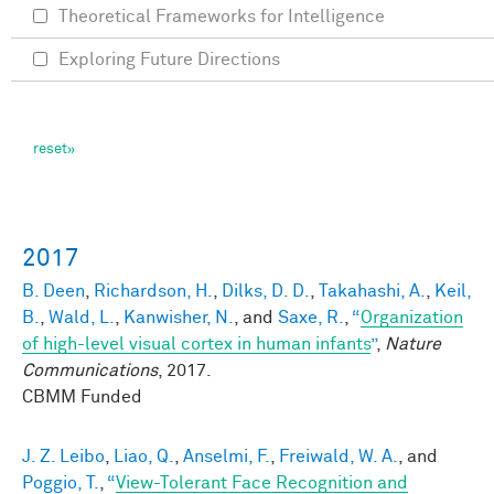
Theoretical Frameworks for Intelligence
Exploring Future Directions
2017
B. Deen
,
Richardson, H.
,
Dilks, D. D.
,
Takahashi, A.
,
Keil,
B.
,
Wald, L.
,
Kanwisher, N.
, and
Saxe, R.
,
“
Organization
of high-level visual cortex in human infants
”
,
Nature
Communications
, 2017.
CBMM Funded
J. Z. Leibo
,
Liao, Q.
,
Anselmi, F.
,
Freiwald, W. A.
, and
Poggio, T.
,
“
View-Tolerant Face Recognition and