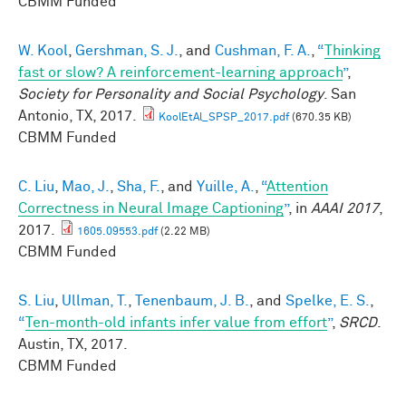
CBMM Funded
W. Kool
,
Gershman, S. J.
, and
Cushman, F. A.
,
“
Thinking
fast or slow? A reinforcement-learning approach
”
,
Society for Personality and Social Psychology
. San
Antonio, TX, 2017.
KoolEtAl_SPSP_2017.pdf
(670.35 KB)
CBMM Funded
C. Liu
,
Mao, J.
,
Sha, F.
, and
Yuille, A.
,
“
Attention
Correctness in Neural Image Captioning
”
, in
AAAI 2017
,
2017.
1605.09553.pdf
(2.22 MB)
CBMM Funded
S. Liu
,
Ullman, T.
,
Tenenbaum, J. B.
, and
Spelke, E. S.
,
“
Ten-month-old infants infer value from effort
”
,
SRCD
.
Austin, TX, 2017.
CBMM Funded