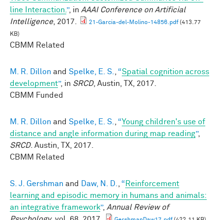
line Interaction.
”
, in
AAAI Conference on Artificial
Intelligence
, 2017.
21-Garcia-del-Molino-14856.pdf
(413.77
KB)
CBMM Related
M. R. Dillon
and
Spelke, E. S.
,
“
Spatial cognition across
development
”
, in
SRCD
, Austin, TX, 2017.
CBMM Funded
M. R. Dillon
and
Spelke, E. S.
,
“
Young children's use of
distance and angle information during map reading
”
,
SRCD
. Austin, TX, 2017.
CBMM Related
S. J. Gershman
and
Daw, N. D.
,
“
Reinforcement
learning and episodic memory in humans and animals:
an integrative framework
”
,
Annual Review of
Psychology
, vol. 68, 2017.