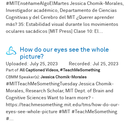
#MITEnséñameAlgoElMartes Jessica Chomik-Morales,
Investigador académico, Departamento de Ciencias
Cognitivas y del Cerebro del MIT ¿Querer aprender
más? 35: Estabilidad visual durante los movimientos
oculares sacádicos [MIT Press] Clase 10: El...
How do our eyes see the whole
picture?
Uploaded:
July 25, 2023
Recorded:
Jul 25, 2023
Part of
All Captioned Videos, #TeachMeSomething
CBMM Speaker(s):
Jessica Chomik-Morales
#MITTeachMeSomethingTuesday Jessica Chomik-
Morales, Research Scholar, MIT Dept. of Brain and
Cognitive Sciences Want to learn more? -
https://teachmesomething.mit.edu/tms/how-do-our-
eyes-see-whole-picture #MIT #TeachMeSomething
#...