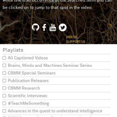
white line is an occurrence of the searched term and can
be clicked on to jump to that spot in the video.
VIDEOS
SUPPORT US
Playlists
All Captioned Videos
Brains, Minds and Machines Seminar Series
CBMM Special Seminars
Publication Releases
CBMM Research
Scientific Interviews
#TeachMeSomething
Advances in the quest to understand intelligence