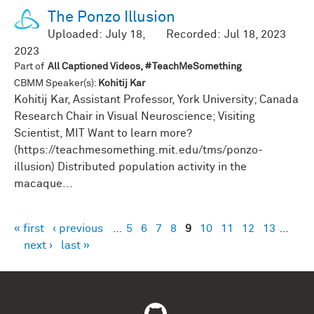
The Ponzo Illusion
Uploaded:
July 18,
Recorded:
Jul 18, 2023
2023
Part of
All Captioned Videos, #TeachMeSomething
CBMM Speaker(s):
Kohitij Kar
Kohitij Kar, Assistant Professor, York University; Canada
Research Chair in Visual Neuroscience; Visiting
Scientist, MIT Want to learn more?
(https://teachmesomething.mit.edu/tms/ponzo-
illusion) Distributed population activity in the
macaque...
« first
‹ previous
…
5
6
7
8
9
10
11
12
13
…
Pages
next ›
last »