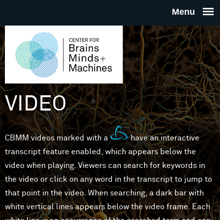
Skip to main content
THE
CENTE
FOR
VIDEO
BRAINS
CBMM videos marked with a
have an interactive
MINDS 
transcript feature enabled, which appears below the
video when playing. Viewers can search for keywords in
MACHIN
the video or click on any word in the transcript to jump to
that point in the video. When searching, a dark bar with
white vertical lines appears below the video frame. Each