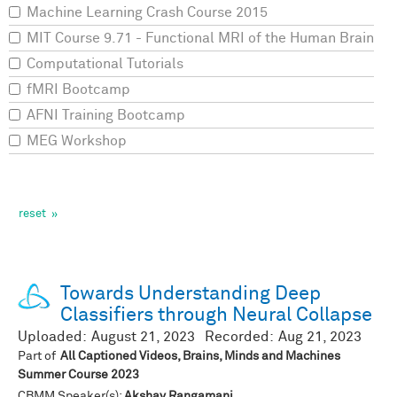
Machine Learning Crash Course 2015
MIT Course 9.71 - Functional MRI of the Human Brain
Computational Tutorials
fMRI Bootcamp
AFNI Training Bootcamp
MEG Workshop
Towards Understanding Deep
Classifiers through Neural Collapse
Uploaded:
August 21, 2023
Recorded:
Aug 21, 2023
Part of
All Captioned Videos, Brains, Minds and Machines
Summer Course 2023
CBMM Speaker(s):
Akshay Rangamani