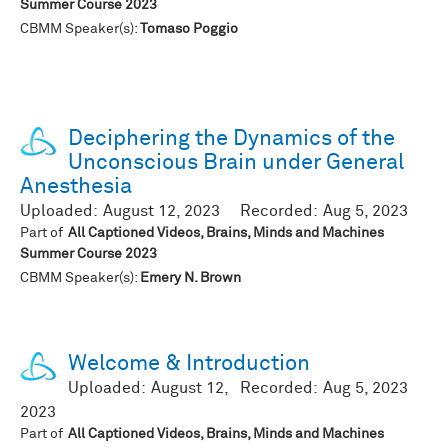
Summer Course 2023
CBMM Speaker(s):
Tomaso Poggio
Deciphering the Dynamics of the
Unconscious Brain under General
Anesthesia
Uploaded:
August 12, 2023
Recorded:
Aug 5, 2023
Part of
All Captioned Videos, Brains, Minds and Machines
Summer Course 2023
CBMM Speaker(s):
Emery N. Brown
Welcome & Introduction
Uploaded:
August 12,
Recorded:
Aug 5, 2023
2023
Part of
All Captioned Videos, Brains, Minds and Machines