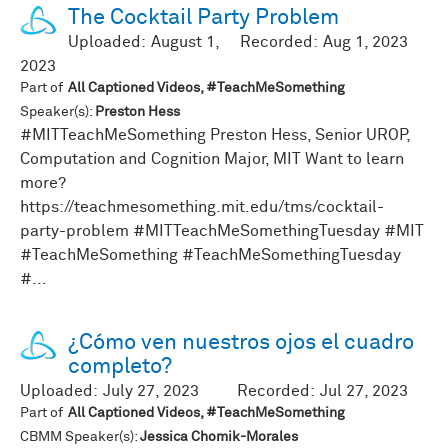
The Cocktail Party Problem
Uploaded:
August 1,
Recorded:
Aug 1, 2023
2023
Part of
All Captioned Videos, #TeachMeSomething
Speaker(s):
Preston Hess
#MITTeachMeSomething Preston Hess, Senior UROP,
Computation and Cognition Major, MIT Want to learn
more?
https://teachmesomething.mit.edu/tms/cocktail-
party-problem #MITTeachMeSomethingTuesday #MIT
#TeachMeSomething #TeachMeSomethingTuesday
#...
¿Cómo ven nuestros ojos el cuadro
completo?
Uploaded:
July 27, 2023
Recorded:
Jul 27, 2023
Part of
All Captioned Videos, #TeachMeSomething
CBMM Speaker(s):
Jessica Chomik-Morales