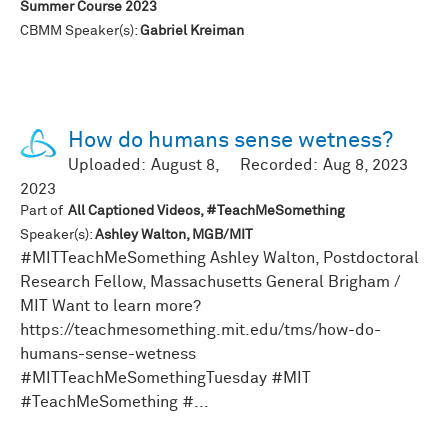
Summer Course 2023
CBMM Speaker(s):
Gabriel Kreiman
How do humans sense wetness?
Uploaded:
August 8,
Recorded:
Aug 8, 2023
2023
Part of
All Captioned Videos, #TeachMeSomething
Speaker(s):
Ashley Walton, MGB/MIT
#MITTeachMeSomething Ashley Walton, Postdoctoral
Research Fellow, Massachusetts General Brigham /
MIT Want to learn more?
https://teachmesomething.mit.edu/tms/how-do-
humans-sense-wetness
#MITTeachMeSomethingTuesday #MIT
#TeachMeSomething #...