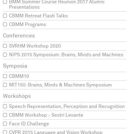
BMM Summer Course Reunion 2017 Alumni
Presentations
CBMM Retreat Flash Talks
CBMM Programs
SVRHM Workshop 2020
NIPS 2015 Symposium: Brains, Minds and Machines
CBMM10
MIT150: Brains, Minds & Machines Symposium
Speech Representation, Perception and Recognition
CBMM Workshop - Sestri Levante
Face ID Challenge
CVPR 2015 Language and Vision Workshop