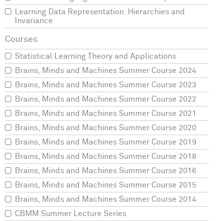
Learning Data Representation: Hierarchies and
Invariance
Statistical Learning Theory and Applications
Brains, Minds and Machines Summer Course 2024
Brains, Minds and Machines Summer Course 2023
Brains, Minds and Machines Summer Course 2022
Brains, Minds and Machines Summer Course 2021
Brains, Minds and Machines Summer Course 2020
Brains, Minds and Machines Summer Course 2019
Brains, Minds and Machines Summer Course 2018
Brains, Minds and Machines Summer Course 2016
Brains, Minds and Machines Summer Course 2015
Brains, Minds and Machines Summer Course 2014
CBMM Summer Lecture Series