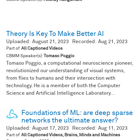
Theory Is Key To Make Better AI
Uploaded:
August 21, 2023
Recorded:
Aug 21, 2023
Part of
All Captioned Videos
CBMM Speaker(s):
Tomaso Poggio
Tomaso Poggio, a computational neuroscience pioneer,
revolutionized our understanding of visual systems,
from flies to humans and their intersection with
technology. He is a member of both the Computer
Science and Artificial Intelligence Laboratory...
Foundations of ML: are deep sparse
networks the ultimate answer?
Uploaded:
August 17, 2023
Recorded:
Aug 11, 2023
Part of
All Captioned Videos, Brains, Minds and Machines