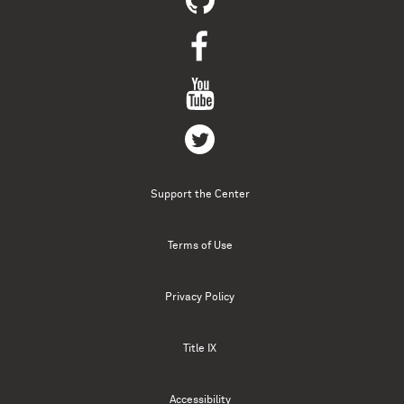
Support the Center
Terms of Use
Privacy Policy
Title IX
Accessibility