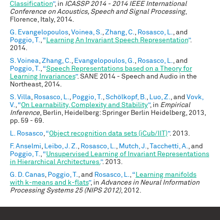
Classification
”
, in
ICASSP 2014 - 2014 IEEE International
Conference on Acoustics, Speech and Signal Processing
,
Florence, Italy, 2014.
G. Evangelopoulos
,
Voinea, S.
,
Zhang, C.
,
Rosasco, L.
, and
Poggio, T.
,
“
Learning An Invariant Speech Representation
”
.
2014.
S. Voinea
,
Zhang, C.
,
Evangelopoulos, G.
,
Rosasco, L.
, and
Poggio, T.
,
“
Speech Representations based on a Theory for
Learning Invariances
”
. SANE 2014 - Speech and Audio in the
Northeast, 2014.
S. Villa
,
Rosasco, L.
,
Poggio, T.
,
Schölkopf, B.
,
Luo, Z.
, and
Vovk,
V.
,
“
On Learnability, Complexity and Stability
”
, in
Empirical
Inference
, Berlin, Heidelberg: Springer Berlin Heidelberg, 2013,
pp. 59 - 69.
L. Rosasco
,
“
Object recognition data sets (iCub/IIT)
”
. 2013.
F. Anselmi
,
Leibo, J. Z.
,
Rosasco, L.
,
Mutch, J.
,
Tacchetti, A.
, and
Poggio, T.
,
“
Unsupervised Learning of Invariant Representations
in Hierarchical Architectures.
”
. 2013.
G. D. Canas
,
Poggio, T.
, and
Rosasco, L.
,
“
Learning manifolds
with k-means and k-flats
”
, in
Advances in Neural Information
Processing Systems 25 (NIPS 2012)
, 2012.