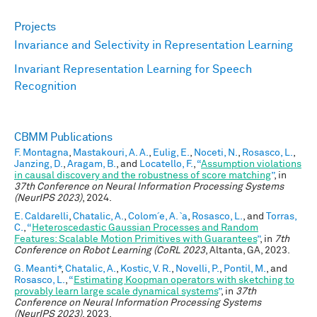
Projects
Invariance and Selectivity in Representation Learning
Invariant Representation Learning for Speech
Recognition
CBMM Publications
F. Montagna
,
Mastakouri, A. A.
,
Eulig, E.
,
Noceti, N.
,
Rosasco, L.
,
Janzing, D.
,
Aragam, B.
, and
Locatello, F.
,
“
Assumption violations
in causal discovery and the robustness of score matching
”
, in
37th Conference on Neural Information Processing Systems
(NeurIPS 2023)
, 2024.
E. Caldarelli
,
Chatalic, A.
,
Colom´e, A. `a
,
Rosasco, L.
, and
Torras,
C.
,
“
Heteroscedastic Gaussian Processes and Random
Features: Scalable Motion Primitives with Guarantees
”
, in
7th
Conference on Robot Learning (CoRL 2023
, Altanta, GA, 2023.
G. Meanti*
,
Chatalic, A.
,
Kostic, V. R.
,
Novelli, P.
,
Pontil, M.
, and
Rosasco, L.
,
“
Estimating Koopman operators with sketching to
provably learn large scale dynamical systems
”
, in
37th
Conference on Neural Information Processing Systems
(NeurIPS 2023)
, 2023.