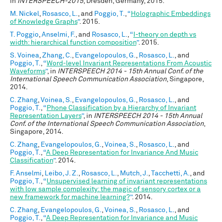
in
INTERSPEECH-2015
, Dresden, Germany, 2015.
M. Nickel
,
Rosasco, L.
, and
Poggio, T.
,
“
Holographic Embeddings
of Knowledge Graphs
”
. 2015.
T. Poggio
,
Anselmi, F.
, and
Rosasco, L.
,
“
I-theory on depth vs
width: hierarchical function composition
”
. 2015.
S. Voinea
,
Zhang, C.
,
Evangelopoulos, G.
,
Rosasco, L.
, and
Poggio, T.
,
“
Word-level Invariant Representations From Acoustic
Waveforms
”
, in
INTERSPEECH 2014 - 15th Annual Conf. of the
International Speech Communication Association
, Singapore,
2014.
C. Zhang
,
Voinea, S.
,
Evangelopoulos, G.
,
Rosasco, L.
, and
Poggio, T.
,
“
Phone Classification by a Hierarchy of Invariant
Representation Layers
”
, in
INTERSPEECH 2014 - 15th Annual
Conf. of the International Speech Communication Association
,
Singapore, 2014.
C. Zhang
,
Evangelopoulos, G.
,
Voinea, S.
,
Rosasco, L.
, and
Poggio, T.
,
“
A Deep Representation for Invariance And Music
Classification
”
. 2014.
F. Anselmi
,
Leibo, J. Z.
,
Rosasco, L.
,
Mutch, J.
,
Tacchetti, A.
, and
Poggio, T.
,
“
Unsupervised learning of invariant representations
with low sample complexity: the magic of sensory cortex or a
new framework for machine learning?
”
. 2014.
C. Zhang
,
Evangelopoulos, G.
,
Voinea, S.
,
Rosasco, L.
, and
Poggio, T.
,
“
A Deep Representation for Invariance and Music