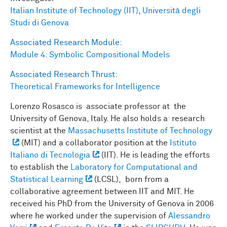
Italian Institute of Technology (IIT)
,
Università degli
Studi di Genova
Associated Research Module:
Module 4: Symbolic Compositional Models
Associated Research Thrust:
Theoretical Frameworks for Intelligence
Lorenzo Rosasco is associate professor at the
University of Genova, Italy. He also holds a research
scientist at the
Massachusetts Institute of Technology
(MIT) and a collaborator position at the
Istituto
Italiano di Tecnologia
(IIT). He is leading the efforts
to establish the
Laboratory for Computational and
Statistical Learning
(LCSL), born from a
collaborative agreement between IIT and MIT. He
received his PhD from the University of Genova in 2006
where he worked under the supervision of
Alessandro