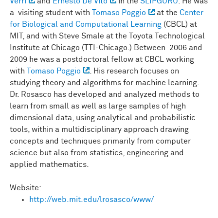
Verri
and
Ernesto De Vito
in the
SLIPGURU
. He was
a visiting student with
Tomaso Poggio
at the
Center
for Biological and Computational Learning
(CBCL) at
MIT, and with Steve Smale at the Toyota Technological
Institute at Chicago (TTI-Chicago.) Between 2006 and
2009 he was a postdoctoral fellow at CBCL working
with
Tomaso Poggio
. His research focuses on
studying theory and algorithms for machine learning.
Dr. Rosasco has developed and analyzed methods to
learn from small as well as large samples of high
dimensional data, using analytical and probabilistic
tools, within a multidisciplinary approach drawing
concepts and techniques primarily from computer
science but also from statistics, engineering and
applied mathematics.
Website:
http://web.mit.edu/lrosasco/www/