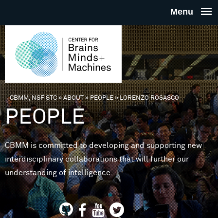
Skip to main content
THE
CENTE
FOR
CBMM, NSF STC
»
ABOUT
»
PEOPLE
»
LORENZO ROSASCO
You are here
PEOPLE
BRAINS
CBMM is committed to developing and supporting new
MINDS 
interdisciplinary collaborations that will further our
understanding of intelligence.
MACHIN