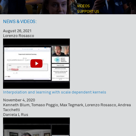
VIDEOS
SUPPORT US
NEWS & VIDEOS:
August 26, 2021
Lorenzo Rosasco
Interpolation and learning with scale dependent kernels
November 4, 2020
Kenneth Blum, Tomaso Poggio, Max Tegmark, Lorenzo Rosasco, Andrea
Tacchetti
Daniela L Rus