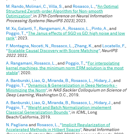
M. Rando
,
Molinari, C.
,
Villa, S.
, and
Rosasco, L.
,
“
An Optimal
Structured Zeroth-order Algorithm for Non-smooth
Optimization
”
, in
37th Conference on Neural Information
Processing Systems (NeurIPS 2023)
, 2023.
M. Xu
,
Galanti, T.
,
Rangamani, A.
,
Rosasco, L.
,
Pinto, A.
, and
Poggio, T.
,
“
The Janus effects of SGD vs GD: high noise and low
rank
”
. 2023.
F. Montagna
,
Noceti, N.
,
Rosasco, L.
,
Zhang, K.
, and
Locatello, F.
,
“
Scalable Causal Discovery with Score Matching
”
,
NeurIPS
2022
. 2022.
A. Rangamani
,
Rosasco, L.
, and
Poggio, T.
,
“
For interpolating
kernel machines, the minimum norm ERM solution is the most
stable
”
. 2020.
A. Banburski
,
Liao, Q.
,
Miranda, B.
,
Rosasco, L.
,
Hidary, J.
, and
Poggio, T.
,
“
Dynamics & Generalization in Deep Networks -
Minimizing the Norm
”
, in
NAS Sackler Colloquium on Science of
Deep Learning
, Washington D.C., 2019.
A. Banburski
,
Liao, Q.
,
Miranda, B.
,
Rosasco, L.
,
Hidary, J.
, and
Poggio, T.
,
“
Weight and Batch Normalization implement
Classical Generalization Bounds
”
, in
ICML
, Long
Beach/California, 2019.
N. Pagliana
and
Rosasco, L.
,
“
Implicit Regularization of
Accelerated Methods in Hilbert Spaces
”
,
Neural Information