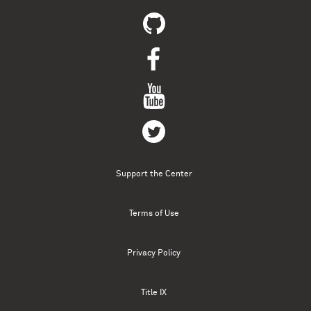
Support the Center
Terms of Use
Privacy Policy
Title IX