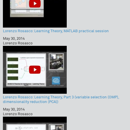
Lorenzo Rosasco: Learning Theory, MATLAB practical session
May 30, 2014
Lorenzo Rosasco
Lorenzo Rosasco: Learning Theory, Part 3 (variable selection (OMP),
dimensionality reduction (PCA))
May 30, 2014
Lorenzo Rosasco