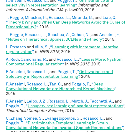
F. Anselmi
,
Rosasco, L.
, and
Poggio, T.
,
“
On invariance and
selectivity in representation learning
”
,
Information and
Inference: A Journal of the IMA
, p. iaw009, 2016.
T. Poggio
,
Mhaskar, H.
,
Rosasco, L.
,
Miranda, B.
, and
Liao, Q.
,
“
Theory I: Why and When Can Deep Networks Avoid the Curse of
Dimensionality?
”
. 2016.
T. Poggio
,
Rosasco, L.
,
Shashua, A.
,
Cohen, N.
, and
Anselmi, F.
,
“
Notes on Hierarchical Splines, DCLNs and i-theory
”
. 2015.
L. Rosasco
and
Villa, S.
,
“
Learning with incremental iterative
regularization
”
, in
NIPS 2015
, 2015.
A. Rudi
,
Camoriano, R.
, and
Rosasco, L.
,
“
Less is More: Nyström
Computational Regularization
”
, in
NIPS 2015
, 2015.
F. Anselmi
,
Rosasco, L.
, and
Poggio, T.
,
“
On Invariance and
Selectivity in Representation Learning
”
. 2015.
F. Anselmi
,
Rosasco, L.
,
Tan, C.
, and
Poggio, T.
,
“
Deep
Convolutional Networks are Hierarchical Kernel Machines
”
.
2015.
F. Anselmi
,
Leibo, J. Z.
,
Rosasco, L.
,
Mutch, J.
,
Tacchetti, A.
, and
Poggio, T.
,
“
Unsupervised learning of invariant representations
”
,
Theoretical Computer Science
, 2015.
C. Zhang
,
Voinea, S.
,
Evangelopoulos, G.
,
Rosasco, L.
, and
Poggio, T.
,
“
Discriminative Template Learning in Group-
Convolutional Networks for Invariant Speech Representations
”
,