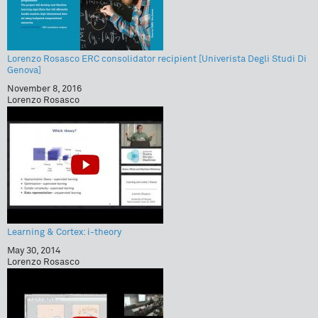
Lorenzo Rosasco ERC consolidator recipient [Univerista Degli Studi Di
Genova]
November 8, 2016
Lorenzo Rosasco
Learning & Cortex: i-theory
May 30, 2014
Lorenzo Rosasco