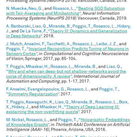
Processing Systems (NeurIPS 2019)
. Vancouver, Canada, 2019.
N. Muecke
,
Neu, G.
, and
Rosasco, L.
,
“
Beating SGD Saturation
with Tail-Averaging and Minibatching
”
,
Neural Information
Processing Systems (NeurIPS 2019)
. Vancouver, Canada, 2019.
A. Banburski
,
Liao, Q.
,
Miranda, B.
,
Poggio, T.
,
Rosasco, L.
,
Hidary,
J.
, and
De La Torre, F.
,
“
Theory III: Dynamics and Generalization
in Deep Networks
”
. 2018.
J. Mutch
,
Anselmi, F.
,
Tacchetti, A.
,
Rosasco, L.
,
Leibo, J. Z.
, and
Poggio, T.
,
“
Invariant Recognition Predicts Tuning of Neurons in
Sensory Cortex
”
, in
Computational and Cognitive Neuroscience
of Vision
, Springer, 2017, pp. 85-104.
T. Poggio
,
Mhaskar, H.
,
Rosasco, L.
,
Miranda, B.
, and
Liao, Q.
,
“
Why and when can deep-but not shallow-networks avoid the
curse of dimensionality: A review
”
,
International Journal of
Automation and Computing
, pp. 1-17, 2017.
F. Anselmi
,
Evangelopoulos, G.
,
Rosasco, L.
, and
Poggio, T.
,
“
Symmetry Regularization
”
. 2017.
T. Poggio
,
Kawaguchi, K.
,
Liao, Q.
,
Miranda, B.
,
Rosasco, L.
,
Boix,
X.
,
Hidary, J.
, and
Mhaskar, H.
,
“
Theory of Deep Learning III:
explaining the non-overfitting puzzle
”
. 2017.
M. Nickel
,
Rosasco, L.
, and
Poggio, T.
,
“
Holographic Embeddings
of Knowledge Graphs
”
, in
Thirtieth AAAI Conference on Artificial
Intelligence (AAAI-16)
, Phoenix, Arizona, USA, 2016.