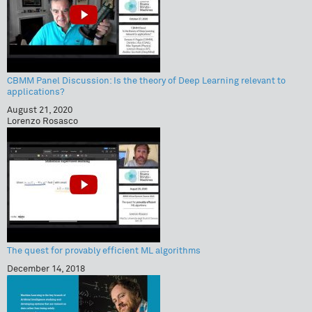
CBMM Panel Discussion: Is the theory of Deep Learning relevant to
applications?
August 21, 2020
Lorenzo Rosasco
The quest for provably efficient ML algorithms
December 14, 2018