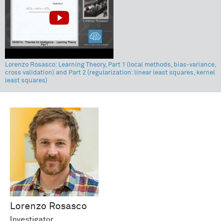
Lorenzo Rosasco: Learning Theory, Part 1 (local methods, bias-variance,
cross validation) and Part 2 (regularization: linear least squares, kernel
least squares)
Lorenzo
Rosasco
Investigator