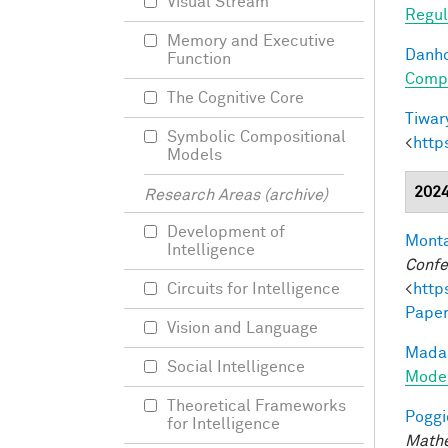
Visual Stream
Regul
Memory and Executive
Danho
Function
Compo
The Cognitive Core
Tiwary
Symbolic Compositional
<
http
Models
202
Research Areas (archive)
Development of
Monta
Intelligence
Confe
<
http
Circuits for Intelligence
Paper
Vision and Language
Madan
Social Intelligence
Model
Theoretical Frameworks
Poggio
for Intelligence
Mathe