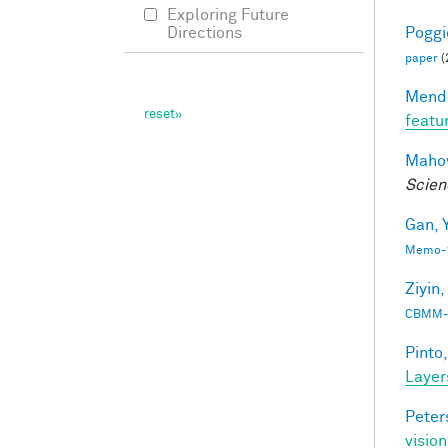
Exploring Future
Poggio
Directions
paper
(
Mendo
featu
Mahow
Scien
Gan, Y
Memo-1
Ziyin,
CBMM-
Pinto,
Layer
Peter
vision