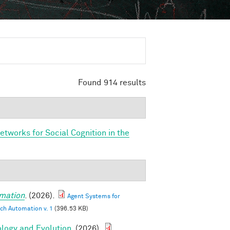
Found 914 results
etworks for Social Cognition in the
mation
. (2026).
Agent Systems for
ch Automation v. 1
(396.53 KB)
ology and Evolution
. (2026).