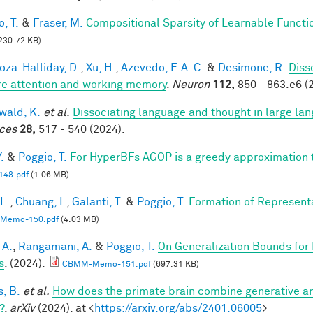
, T.
&
Fraser, M.
Compositional Sparsity of Learnable Functi
230.72 KB)
za-Halliday, D.
,
Xu, H.
,
Azevedo, F. A. C.
&
Desimone, R.
Diss
re attention and working memory
.
Neuron
112,
850 - 863.e6 (
ald, K.
et al.
Dissociating language and thought in large l
ces
28,
517 - 540 (2024).
.
&
Poggio, T.
For HyperBFs AGOP is a greedy approximation 
48.pdf
(1.06 MB)
 L.
,
Chuang, I.
,
Galanti, T.
&
Poggio, T.
Formation of Represent
Memo-150.pdf
(4.03 MB)
 A.
,
Rangamani, A.
&
Poggio, T.
On Generalization Bounds for
s
. (2024).
CBMM-Memo-151.pdf
(697.31 KB)
s, B.
et al.
How does the primate brain combine generative an
?
.
arXiv
(2024). at <
https://arxiv.org/abs/2401.06005
>