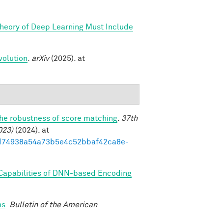
Theory of Deep Learning Must Include
volution
.
arXiv
(2025). at
the robustness of score matching
.
37th
023)
(2024). at
93ed74938a54a73b5e4c52bbaf42ca8e-
 Capabilities of DNN-based Encoding
ns
.
Bulletin of the American