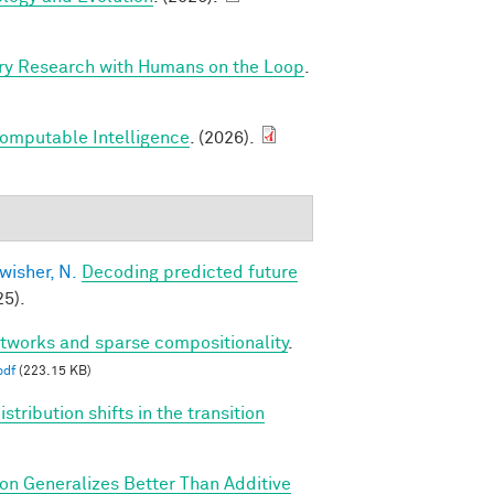
ry Research with Humans on the Loop
.
Computable Intelligence
. (2026).
wisher, N.
Decoding predicted future
5).
etworks and sparse compositionality
.
pdf
(223.15 KB)
tribution shifts in the transition
ion Generalizes Better Than Additive