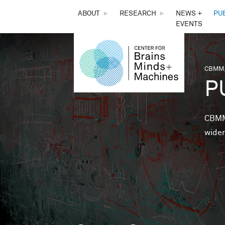
THE
ABOUT
►
RESEARCH
►
NEWS +
PU
EVENTS
CENTER
FOR
CBMM,
You 
P
BRAINS,
MINDS &
CBMM 
wider
MACHINES