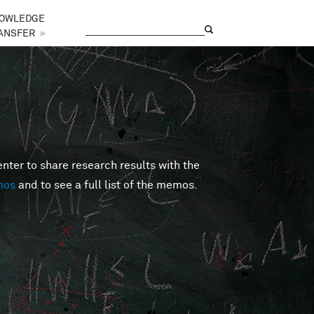
OWLEDGE
Search
Search form
ANSFER
►
er to share research results with the
mos
and to see a full list of the memos.