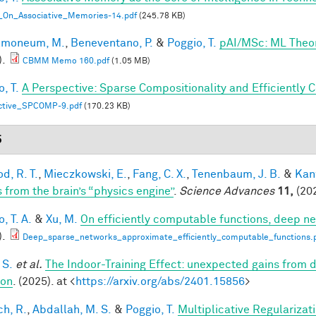
_On_Associative_Memories-14.pdf
(245.78 KB)
lmoneum, M.
,
Beneventano, P.
&
Poggio, T.
pAI/MSc: ML Theo
).
CBMM Memo 160.pdf
(1.05 MB)
, T.
A Perspective: Sparse Compositionality and Efficiently 
ctive_SPCOMP-9.pdf
(170.23 KB)
5
d, R. T.
,
Mieczkowski, E.
,
Fang, C. X.
,
Tenenbaum, J. B.
&
Kan
s from the brain’s “physics engine”
.
Science Advances
11,
(202
, T. A.
&
Xu, M.
On efficiently computable functions, deep n
).
Deep_sparse_networks_approximate_efficiently_computable_functions.
 S.
et al.
The Indoor-Training Effect: unexpected gains from dis
ion
. (2025). at <
https://arxiv.org/abs/2401.15856
>
h, R.
,
Abdallah, M. S.
&
Poggio, T.
Multiplicative Regularizat