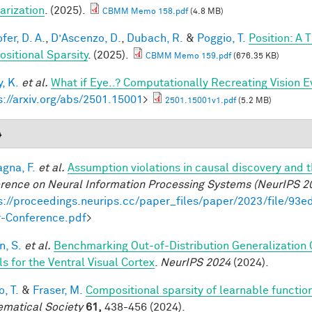
arization
. (2025).
CBMM Memo 158.pdf
(4.8 MB)
fer, D. A.
,
D’Ascenzo, D.
,
Dubach, R.
&
Poggio, T.
Position: A 
sitional Sparsity
. (2025).
CBMM Memo 159.pdf
(676.35 KB)
, K.
et al.
What if Eye..? Computationally Recreating Vision E
s://arxiv.org/abs/2501.15001
>
2501.15001v1.pdf
(5.2 MB)
4
gna, F.
et al.
Assumption violations in causal discovery and 
rence on Neural Information Processing Systems (NeurIPS 2
s://proceedings.neurips.cc/paper_files/paper/2023/file/
-Conference.pdf
>
, S.
et al.
Benchmarking Out-of-Distribution Generalization
s for the Ventral Visual Cortex
.
NeurIPS 2024
(2024).
, T.
&
Fraser, M.
Compositional sparsity of learnable functio
matical Society
61,
438-456 (2024).