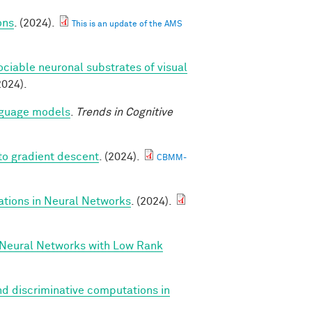
ons
. (2024).
This is an update of the AMS
ociable neuronal substrates of visual
2024).
anguage models
.
Trends in Cognitive
to gradient descent
. (2024).
CBMM-
ations in Neural Networks
. (2024).
 Neural Networks with Low Rank
d discriminative computations in