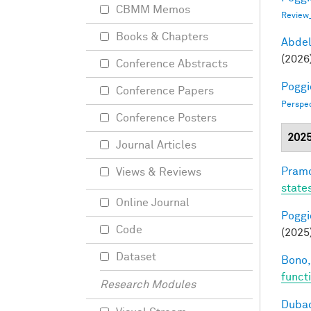
CBMM Memos
Review
Books & Chapters
Abde
(2026
Conference Abstracts
Poggio
Conference Papers
Perspe
Conference Posters
202
Journal Articles
Pramo
Views & Reviews
state
Online Journal
Poggio
Code
(2025
Dataset
Bono,
funct
Research Modules
Dubac