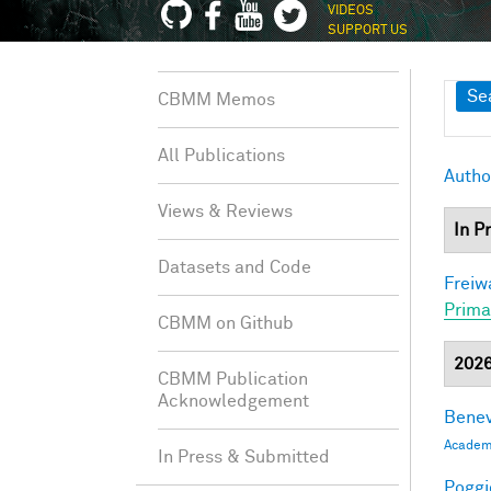
VIDEOS
SUPPORT US
Sh
Se
CBMM Memos
All Publications
Autho
Views & Reviews
In P
Datasets and Code
Freiw
Prima
CBMM on Github
202
CBMM Publication
Acknowledgement
Benev
Academi
In Press & Submitted
Poggio