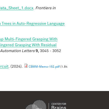
Data_Sheet_1.docx
.
Frontiers in
n Trees in Auto-Regressive Language
p Multi-Fingered Grasping With
ngered Grasping With Residual
 Automation Letters
9,
3045 - 3052
rcuit
. (2024).
CBMM-Memo-152.pdf
(1.84