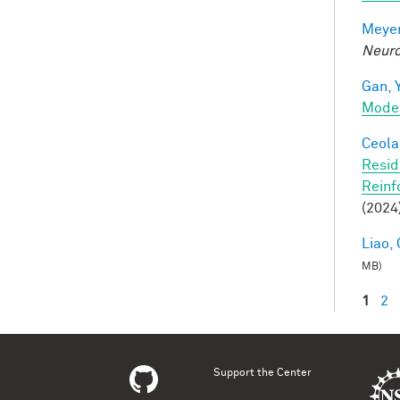
Meyer
Neuro
Gan, Y
Mode
Ceola,
Resid
Reinf
(2024
Liao, 
MB)
1
2
Pag
Support the Center