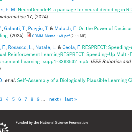
s, E. M.
NeuroDecodeR: a package for neural decoding in R
informatics
17,
(2024).
.
,
Galanti, T.
,
Poggio, T.
&
Malach, E.
On the Power of Decisio
ling
. (2024).
CBMM-Memo-149.pdf
(2.11 MB)
 F.
,
Rosasco, L.
,
Natale, L.
&
Ceola, F.
RESPRECT: Speeding-u
ual Reinforcement LearningRESPRECT: Speeding-Up Multi-Fi
orcement Learning_supp1-3363532.mp4
.
IEEE Robotics and
).
Q.
et al.
Self-Assembly of a Biologically Plausible Learning Ci
3
4
5
6
7
8
9
…
next ›
last »
es
Funded by the
National Science Foundation