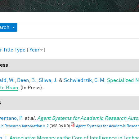
ow
arch
r
Title
Type
[
Year
]
ress
ald, W.
,
Deen, B.
,
Sliwa, J.
&
Schwiedrzik, C. M.
Specialized N
te Brain
. (In Press).
6
entano, P.
et al.
Agent Systems for Academic Research Auto
c Research Automation v. 2
(398.05 KB)
Agent Systems for Academic Resear
, T.
Associative Memory as the Core of Intelligence in Techn