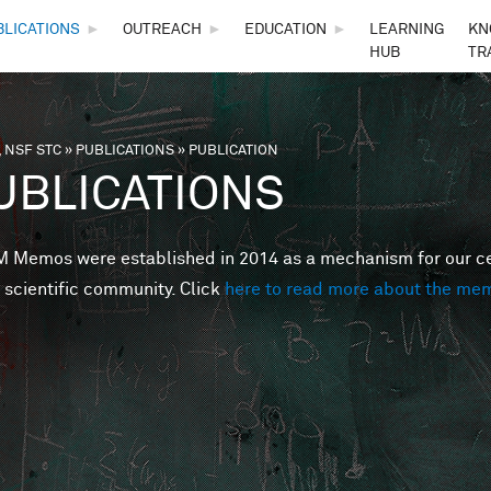
Skip to main content
BLICATIONS
►
OUTREACH
►
EDUCATION
►
LEARNING
KN
HUB
TR
 NSF STC
»
PUBLICATIONS
»
PUBLICATION
are here
UBLICATIONS
Memos were established in 2014 as a mechanism for our cent
 scientific community. Click
here to read more about the me