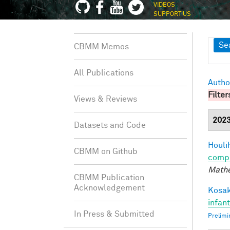
VIDEOS
SUPPORT US
Sh
Se
CBMM Memos
All Publications
Autho
Filter
Views & Reviews
202
Datasets and Code
Houli
CBMM on Github
compu
Mathe
CBMM Publication
Acknowledgement
Kosak
infan
In Press & Submitted
Prelimi