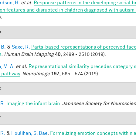
rdson, H.
et al.
Response patterns in the developing social br
on features and disrupted in children diagnosed with autism
).
9
 B.
&
Saxe, R.
Parts‐based representations of perceived fac
s
.
Human Brain Mapping
40,
2499 - 2510 (2019).
, M. A.
et al.
Representational similarity precedes category se
l pathway
.
NeuroImage
197,
565 - 574 (2019).
8
 R.
Imaging the infant brain
.
Japanese Society for Neuroscie
7
 R.
&
Houlihan, S. Dae
.
Formalizing emotion concepts within 