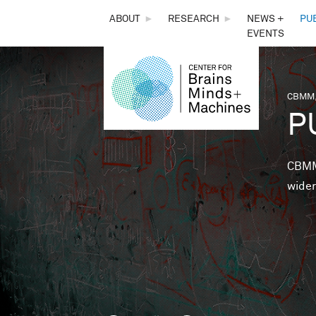
THE
ABOUT
►
RESEARCH
►
NEWS +
PU
EVENTS
CENTER
FOR
CBMM,
You 
P
BRAINS,
MINDS &
CBMM 
wider
MACHINES