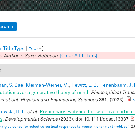
ow
arch
r
Title
Type
[
Year
]
s:
Author
is
Saxe, Rebecca
[Clear All Filters]
3
han, S. Dae
,
Kleiman-Weiner, M.
,
Hewitt, L. B.
,
Tenenbaum, J. 
tation over a generative theory of mind
.
Philosophical Trans
matical, Physical and Engineering Sciences
381,
(2023).
h
owski, H. L.
et al.
Preliminary evidence for selective cortica
ts
.
Developmental Science
(2023). doi:10.1111/desc.13387
nary evidence for selective cortical responses to music in one‐month‐old.pdf
(2.