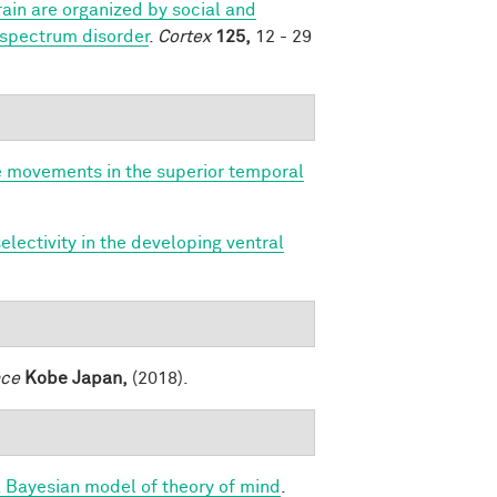
ain are organized by social and
 spectrum disorder
.
Cortex
125,
12 - 29
e movements in the superior temporal
lectivity in the developing ventral
nce
Kobe Japan,
(2018).
a Bayesian model of theory of mind
.