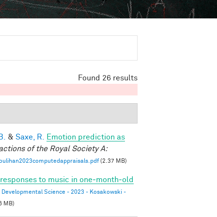
Found 26 results
B.
&
Saxe, R.
Emotion prediction as
actions of the Royal Society A:
oulihan2023computedappraisals.pdf
(2.37 MB)
l responses to music in one‐month‐old
Developmental Science - 2023 - Kosakowski -
6 MB)