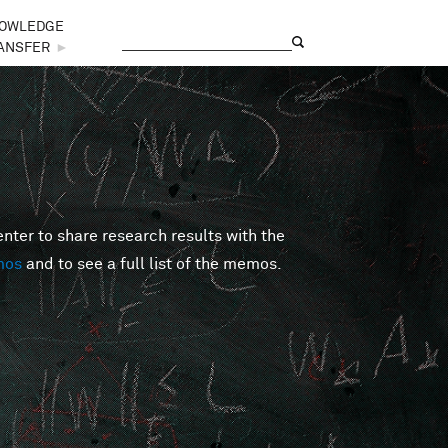
OWLEDGE
Search
Search form
ANSFER
►
er to share research results with the
mos
and to see a full list of the memos.