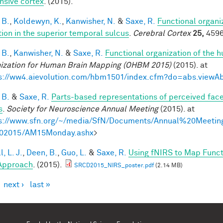
nsive cortex
. (2015).
 B.
,
Koldewyn, K.
,
Kanwisher, N.
&
Saxe, R.
Functional organi
tion in the superior temporal sulcus
.
Cerebral Cortex
25,
4596
 B.
,
Kanwisher, N.
&
Saxe, R.
Functional organization of the 
ization for Human Brain Mapping (OHBM 2015)
(2015). at
s://ww4.aievolution.com/hbm1501/index.cfm?do=abs.view
 B.
&
Saxe, R.
Parts-based representations of perceived fac
s
.
Society for Neuroscience Annual Meeting
(2015). at
s://www.sfn.org/~/media/SfN/Documents/Annual%20Meeti
02015/AM15Monday.ashx
>
, L. J.
,
Deen, B.
,
Guo, L.
&
Saxe, R.
Using fNIRS to Map Functio
Approach
. (2015).
SRCD2015_NIRS_poster.pdf
(2.14 MB)
next ›
last »
es