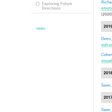
Richa
Exploring Future
emoti
Directions
(2020
201
Deen,
sulcu
Cohen
visua
201
Saxe,
201
Saxe,