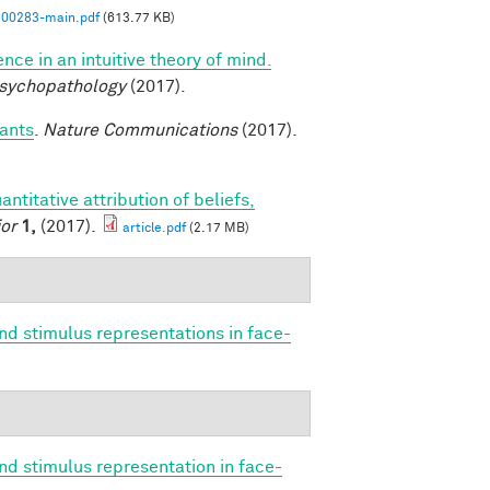
00283-main.pdf
(613.77 KB)
nce in an intuitive theory of mind.
Psychopathology
(2017).
fants
.
Nature Communications
(2017).
antitative attribution of beliefs,
or
1,
(2017).
article.pdf
(2.17 MB)
nd stimulus representations in face-
nd stimulus representation in face-