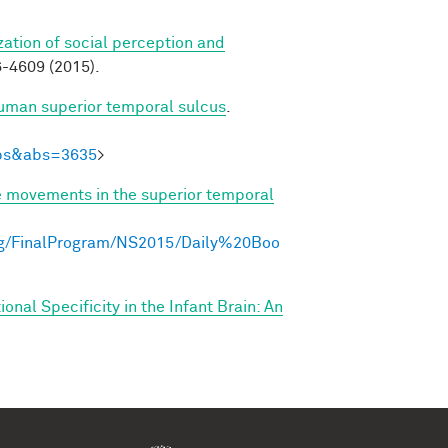
zation of social perception and
-4609 (2015).
human superior temporal sulcus
.
Abs&abs=3635
>
e movements in the superior temporal
ng/FinalProgram/NS2015/Daily%20Boo
nal Specificity in the Infant Brain: An