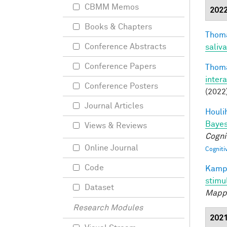
CBMM Memos
202
Books & Chapters
Thoma
Conference Abstracts
saliva
Conference Papers
Thoma
inter
Conference Posters
(2022
Journal Articles
Houli
Bayes
Views & Reviews
Cogni
Online Journal
Cogniti
Code
Kamps
stimu
Dataset
Mapp
Research Modules
202