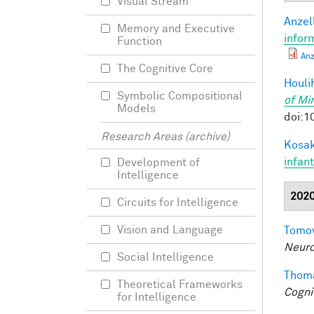
Visual Stream
Anzell
Memory and Executive
infor
Function
Anz
The Cognitive Core
Houli
Symbolic Compositional
of Mi
Models
doi:1
Research Areas (archive)
Kosak
infan
Development of
Intelligence
202
Circuits for Intelligence
Vision and Language
Tomov
Neuro
Social Intelligence
Thoma
Theoretical Frameworks
Cogni
for Intelligence