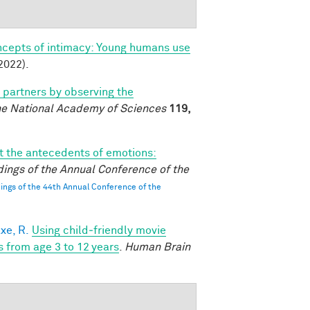
ncepts of intimacy: Young humans use
2022).
l partners by observing the
he National Academy of Sciences
119,
 the antecedents of emotions:
ings of the Annual Conference of the
ngs of the 44th Annual Conference of the
xe, R.
Using child‐friendly movie
s from age 3 to 12 years
.
Human Brain