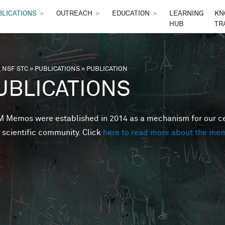
Skip to main content
BLICATIONS
►
OUTREACH
►
EDUCATION
►
LEARNING
KN
HUB
TR
 NSF STC
»
PUBLICATIONS
»
PUBLICATION
are here
UBLICATIONS
Memos were established in 2014 as a mechanism for our cent
 scientific community. Click
here to read more about the me