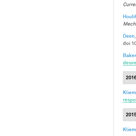
Curre
Houli
Mecha
Deen,
doi:
Baker
desir
201
Kliem
respo
201
Kliem