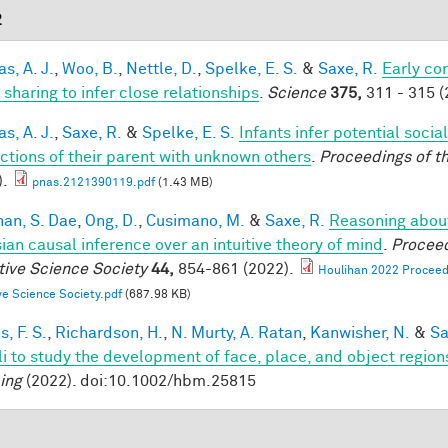
2
s, A. J.
,
Woo, B.
,
Nettle, D.
,
Spelke, E. S.
&
Saxe, R.
Early co
 sharing to infer close relationships
.
Science
375,
311 - 315 (
s, A. J.
,
Saxe, R.
&
Spelke, E. S.
Infants infer potential socia
actions of their parent with unknown others
.
Proceedings of t
).
pnas.2121390119.pdf
(1.43 MB)
han, S. Dae
,
Ong, D.
,
Cusimano, M.
&
Saxe, R.
Reasoning about
ian causal inference over an intuitive theory of mind
.
Proceed
tive Science Society
44,
854-861 (2022).
Houlihan 2022 Proceedi
ve Science Society.pdf
(687.98 KB)
, F. S.
,
Richardson, H.
,
N. Murty, A. Ratan
,
Kanwisher, N.
&
Sa
li to study the development of face, place, and object region
ing
(2022). doi:10.1002/hbm.25815
1