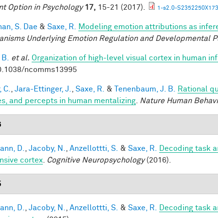
nt Option in Psychology
17,
15-21 (2017).
1-s2.0-S2352250X173
han, S. Dae
&
Saxe, R.
Modeling emotion attributions as infere
nisms Underlying Emotion Regulation and Developmental 
 B.
et al.
Organization of high-level visual cortex in human in
10.1038/ncomms13995
, C.
,
Jara-Ettinger, J.
,
Saxe, R.
&
Tenenbaum, J. B.
Rational qu
es, and percepts in human mentalizing
.
Nature Human Behavi
6
ann, D.
,
Jacoby, N.
,
Anzellottti, S.
&
Saxe, R.
Decoding task a
nsive cortex
.
Cognitive Neuropsychology
(2016).
5
ann, D.
,
Jacoby, N.
,
Anzellottti, S.
&
Saxe, R.
Decoding task a