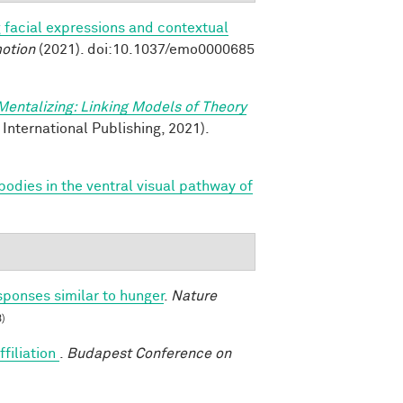
 facial expressions and contextual
otion
(2021). doi:10.1037/emo0000685
Mentalizing: Linking Models of Theory
 International Publishing, 2021).
bodies in the ventral visual pathway of
sponses similar to hunger
.
Nature
)
ffiliation
.
Budapest Conference on