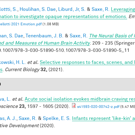
ottti, S.
,
Houlihan, S. Dae
,
Liburd, Jr, S.
&
Saxe, R.
Leveraging
mation to investigate opaque representations of emotions.
Em
ellotti 2021 Emotion.pdf
(1.08 MB)
han, S. Dae
,
Tenenbaum, J. B.
&
Saxe, R.
The Neural Basis of 
nd and Measures of Human Brain Activity
. 209 - 235 (Springer
0.1007/978-3-030-51890-510.1007/978-3-030-51890-5_11
owski, H. L.
et al.
Selective responses to faces, scenes, and 
ts
.
Current Biology
32,
(2021).
0
a, L.
et al.
Acute social isolation evokes midbrain craving re
science
23,
1597 - 1605 (2020).
s41593-020-00742-z.pdf
(5.47 MB
s, A. J.
,
Saxe, R.
&
Spelke, E. S.
Infants represent 'like-kin' a
tive Development
(2020).