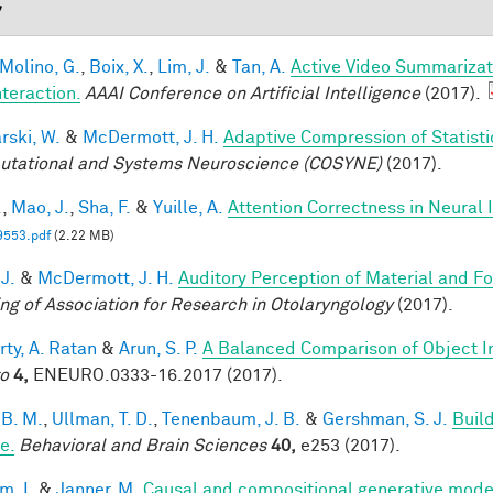
7
 Molino, G.
,
Boix, X.
,
Lim, J.
&
Tan, A.
Active Video Summarizat
nteraction.
AAAI Conference on Artificial Intelligence
(2017).
rski, W.
&
McDermott, J. H.
Adaptive Compression of Statist
tational and Systems Neuroscience (COSYNE)
(2017).
.
,
Mao, J.
,
Sha, F.
&
Yuille, A.
Attention Correctness in Neural
9553.pdf
(2.22 MB)
 J.
&
McDermott, J. H.
Auditory Perception of Material and 
ng of Association for Research in Otolaryngology
(2017).
rty, A. Ratan
&
Arun, S. P.
A Balanced Comparison of Object I
o
4,
ENEURO.0333-16.2017 (2017).
 B. M.
,
Ullman, T. D.
,
Tenenbaum, J. B.
&
Gershman, S. J.
Build
e.
Behavioral and Brain Sciences
40,
e253 (2017).
im, I.
&
Janner, M.
Causal and compositional generative model