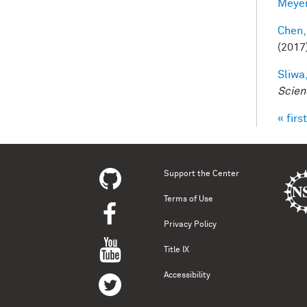
Meyer
Chen,
(2017
Sliwa,
Scien
« first
Pag
Support the Center
Terms of Use
Privacy Policy
Title IX
Accessibility