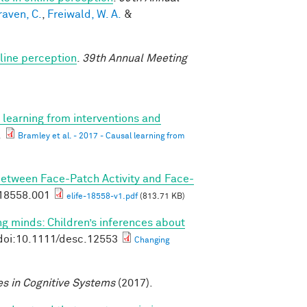
raven, C.
,
Freiwald, W. A.
&
line perception
.
39th Annual Meeting
 learning from interventions and
.
Bramley et al. - 2017 - Causal learning from
Between Face-Patch Activity and Face-
.18558.001
elife-18558-v1.pdf
(813.71 KB)
g minds: Children’s inferences about
doi:10.1111/desc.12553
Changing
s in Cognitive Systems
(2017).