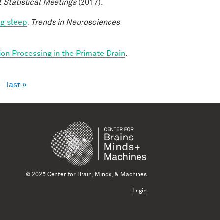
t Statistical Meetings
(2017).
ng sleep
.
Trends in Neurosciences
ion Processing in the Primate Brain
.
›
last »
© 2025 Center for Brain, Minds, & Machines
Login