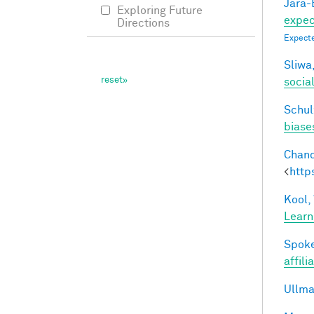
Jara-E
Exploring Future
expect
Directions
Expecte
Sliwa,
socia
Schul
biases
Chand
<
http
Kool,
Learn
Spoke
affili
Ullma