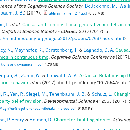
rence of the Cognitive Science Society
(
Belledonne, M.
,
Wall
baum, J. B.
) (2017).
yildirim_janner_2_1.pdf
(6.88 MB)
im, I.
et al.
Causal and compositional generative models in on
e Cognitive Science Society - COGSCI 2017
(2017). at
s://mindmodeling.org/cogsci2017/papers/0266/index.html
>
ey, N.
,
Mayrhofer, R.
,
Gerstenberg, T.
&
Lagnado, D. A.
Causal
ics in continuous time
.
Cognitive Science Conference
(2017)
ntions and dynamics in.pdf
(1.78 MB)
opan, S.
,
Zarco, W.
&
Freiwald, W. A.
A Causal Relationship 
tion Behavior
.
eLife
(2017). doi:https://doi.org/10.7554/eLife
, R.
,
Yan, P.
,
Siegel, M.
,
Tenenbaum, J. B.
&
Schulz, L.
Changin
party belief revision
.
Developmental Science
e12553 (2017). 
MagidYanSiegelTenenbaumSchulz_in press.pdf
(915.8 KB)
on, P. Henry
&
Holmes, D.
Character-building stories
.
Advance