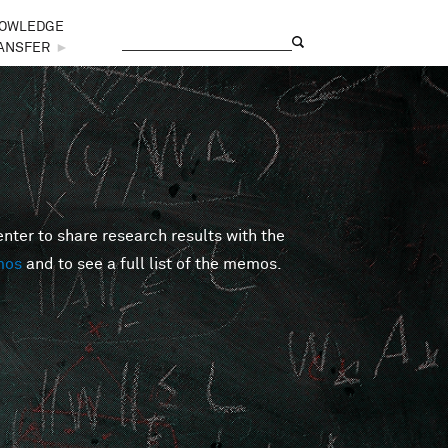
OWLEDGE
Search
Search form
ANSFER
►
er to share research results with the
mos
and to see a full list of the memos.