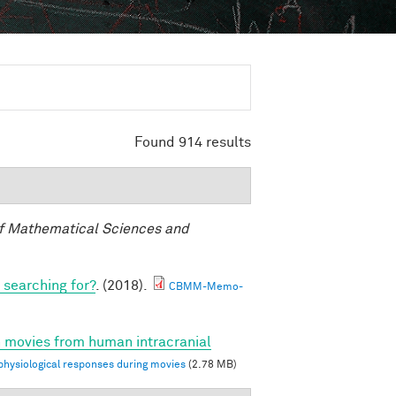
Found 914 results
f Mathematical Sciences and
 searching for?
. (2018).
CBMM-Memo-
n movies from human intracranial
ysiological responses during movies
(2.78 MB)