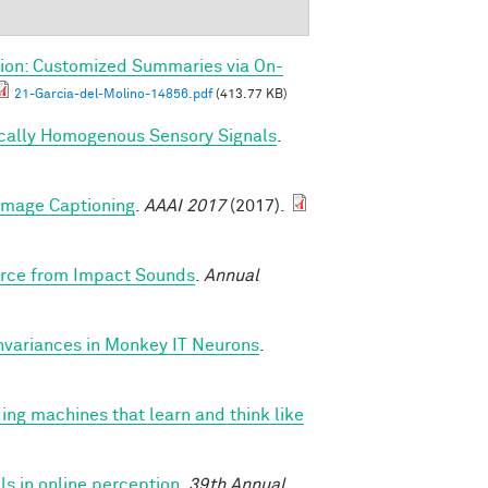
ion: Customized Summaries via On-
21-Garcia-del-Molino-14856.pdf
(413.77 KB)
ically Homogenous Sensory Signals
.
 Image Captioning
.
AAAI 2017
(2017).
Force from Impact Sounds
.
Annual
nvariances in Monkey IT Neurons
.
ing machines that learn and think like
s in online perception
.
39th Annual