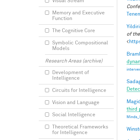
Visual Stream
Confe
Memory and Executive
Tenen
Function
Yildir
The Cognitive Core
of th
<
http
Symbolic Compositional
Models
Braml
Research Areas (archive)
dynam
interve
Development of
Intelligence
Sadag
Detec
Circuits for Intelligence
Magid
Vision and Language
third 
Social Intelligence
Minds_
Theoretical Frameworks
Winst
for Intelligence