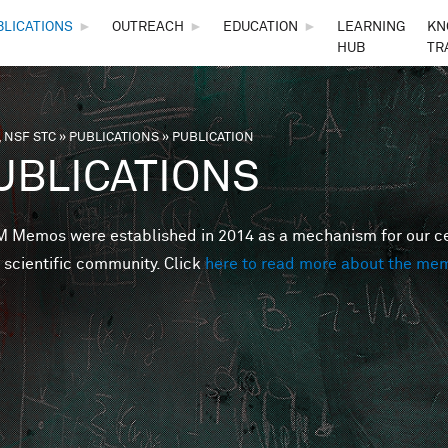
Skip to main content
BLICATIONS
►
OUTREACH
►
EDUCATION
►
LEARNING
KN
HUB
TR
 NSF STC
»
PUBLICATIONS
»
PUBLICATION
are here
UBLICATIONS
Memos were established in 2014 as a mechanism for our cent
 scientific community. Click
here to read more about the me