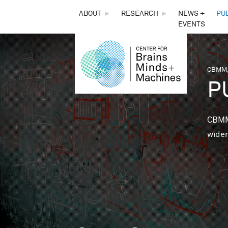
THE
ABOUT
►
RESEARCH
►
NEWS +
PU
EVENTS
CENTER
FOR
CBMM,
You 
P
BRAINS,
MINDS &
CBMM 
wider
MACHINES