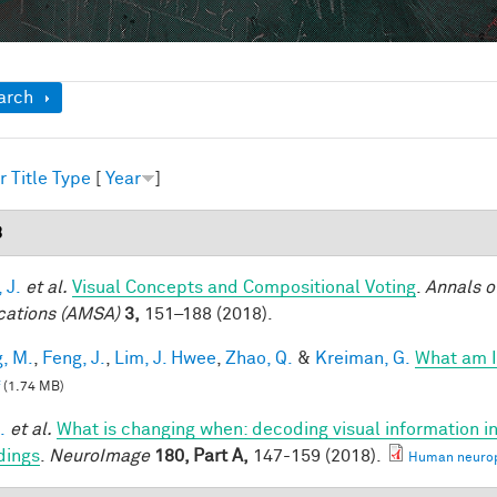
ow
arch
r
Title
Type
[
Year
]
8
 J.
et al.
Visual Concepts and Compositional Voting
.
Annals o
cations (AMSA)
3,
151–188 (2018).
, M.
,
Feng, J.
,
Lim, J. Hwee
,
Zhao, Q.
&
Kreiman, G.
What am I
(1.74 MB)
.
et al.
What is changing when: decoding visual information i
dings
.
NeuroImage
180, Part A,
147-159 (2018).
Human neuroph