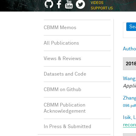
VIDEOS
SUPPORT US
Sh
Se
CBMM Memos
All Publications
Autho
Views & Reviews
201
Datasets and Code
Wang,
Appli
CBMM on Github
Zhang
CBMM Publication
096.pdf
Acknowledgement
Isik, L
recor
In Press & Submitted