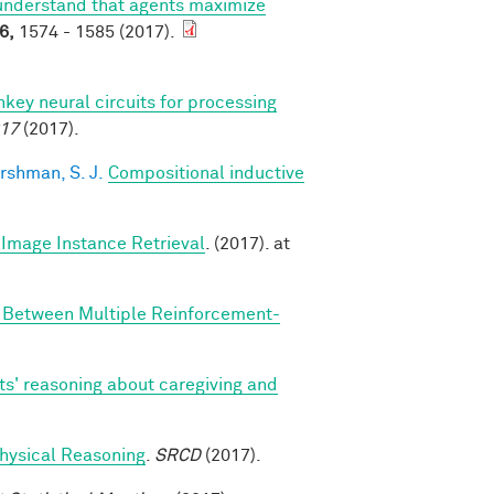
understand that agents maximize
6,
1574 - 1585 (2017).
y neural circuits for processing
017
(2017).
rshman, S. J.
Compositional inductive
Image Instance Retrieval
. (2017). at
n Between Multiple Reinforcement-
ts' reasoning about caregiving and
 Physical Reasoning
.
SRCD
(2017).