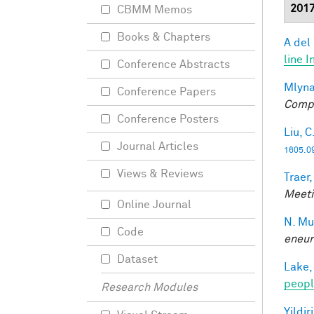
201
CBMM Memos
Books & Chapters
A del
line I
Conference Abstracts
Mlyna
Conference Papers
Compu
Conference Posters
Liu, C
Journal Articles
1605.0
Views & Reviews
Traer,
Meeti
Online Journal
N. Mu
Code
eneur
Dataset
Lake,
peopl
Research Modules
Yildir