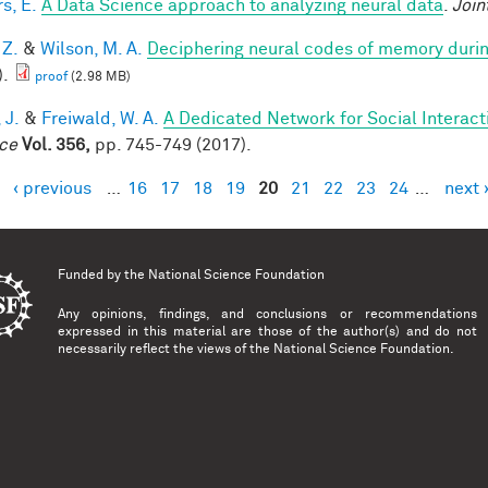
s, E.
A Data Science approach to analyzing neural data
.
Join
 Z.
&
Wilson, M. A.
Deciphering neural codes of memory duri
).
proof
(2.98 MB)
 J.
&
Freiwald, W. A.
A Dedicated Network for Social Interact
ce
Vol. 356,
pp. 745-749 (2017).
‹ previous
…
16
17
18
19
20
21
22
23
24
…
next 
es
Funded by the
National Science Foundation
Any opinions, findings, and conclusions or recommendations
expressed in this material are those of the author(s) and do not
necessarily reflect the views of the National Science Foundation.