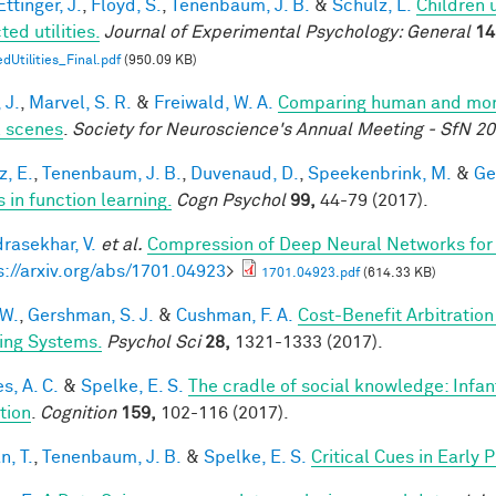
ttinger, J.
,
Floyd, S.
,
Tenenbaum, J. B.
&
Schulz, L.
Children 
ed utilities.
Journal of Experimental Psychology: General
14
dUtilities_Final.pdf
(950.09 KB)
 J.
,
Marvel, S. R.
&
Freiwald, W. A.
Comparing human and monke
l scenes
.
Society for Neuroscience's Annual Meeting - SfN 2
z, E.
,
Tenenbaum, J. B.
,
Duvenaud, D.
,
Speekenbrink, M.
&
Ge
 in function learning.
Cogn Psychol
99,
44-79 (2017).
rasekhar, V.
et al.
Compression of Deep Neural Networks for 
s://arxiv.org/abs/1701.04923
>
1701.04923.pdf
(614.33 KB)
 W.
,
Gershman, S. J.
&
Cushman, F. A.
Cost-Benefit Arbitratio
ing Systems.
Psychol Sci
28,
1321-1333 (2017).
s, A. C.
&
Spelke, E. S.
The cradle of social knowledge: Infan
ation
.
Cognition
159,
102-116 (2017).
n, T.
,
Tenenbaum, J. B.
&
Spelke, E. S.
Critical Cues in Early