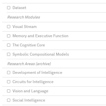
Dataset
Research Modules
Visual Stream
Memory and Executive Function
The Cognitive Core
Symbolic Compositional Models
Research Areas (archive)
Development of Intelligence
Circuits for Intelligence
Vision and Language
Social Intelligence