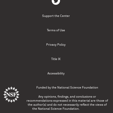
Support the Center
Terms of Use
Privacy Policy
Title IX
Accessibility
Funded by the
National Science Foundation
Any opinions, findings, and conclusions or
recommendations expressed in this material are those of
the author(s) and do not necessarily reflect the views of
the National Science Foundation.