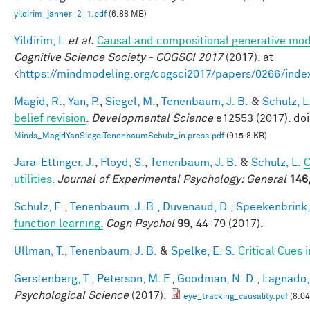
yildirim_janner_2_1.pdf
(6.88 MB)
Yildirim, I.
et al.
Causal and compositional generative mode
Cognitive Science Society - COGSCI 2017
(2017). at
<
https://mindmodeling.org/cogsci2017/papers/0266/inde
Magid, R.
,
Yan, P.
,
Siegel, M.
,
Tenenbaum, J. B.
&
Schulz, L
belief revision
.
Developmental Science
e12553 (2017). do
Minds_MagidYanSiegelTenenbaumSchulz_in press.pdf
(915.8 KB)
Jara-Ettinger, J.
,
Floyd, S.
,
Tenenbaum, J. B.
&
Schulz, L.
C
utilities.
Journal of Experimental Psychology: General
146
Schulz, E.
,
Tenenbaum, J. B.
,
Duvenaud, D.
,
Speekenbrink,
function learning.
Cogn Psychol
99,
44-79 (2017).
Ullman, T.
,
Tenenbaum, J. B.
&
Spelke, E. S.
Critical Cues 
Gerstenberg, T.
,
Peterson, M. F.
,
Goodman, N. D.
,
Lagnado, 
Psychological Science
(2017).
eye_tracking_causality.pdf
(8.0