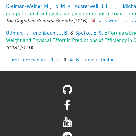
Kleiman-Weiner, M.
,
Ho, M. K.
,
Austerweil, J. L.
,
L, L. Mich
compete: abstract goals and joint intentions in social inte
the Cognitive Science Society
(2016).
kleiman2016coordinat
Ullman, T.
,
Tenenbaum, J. B.
&
Spelke, E. S.
Effort as a b
Weight and Physical Effort in Predictions of Efficiency in 
(ICIS)
(2016).
« first
‹ previous
1
2
3
4
5
next ›
last »
Pages