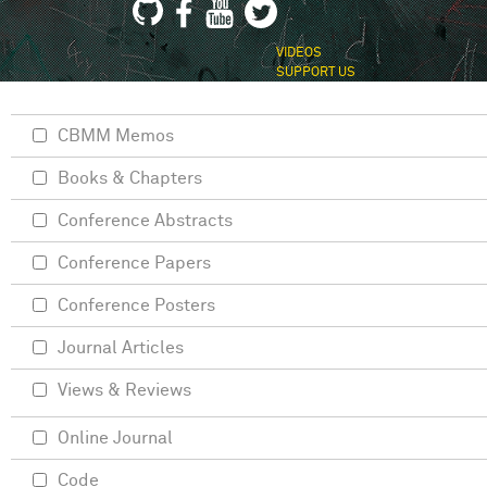
VIDEOS
SUPPORT US
CBMM Memos
Books & Chapters
Conference Abstracts
Conference Papers
Conference Posters
Journal Articles
Views & Reviews
Online Journal
Code