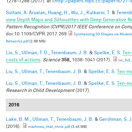
1278–1288 (2017). at <
http://papers.nips.cc/paper/6727
Soltani, A. Arsalan
,
Huang, H.
,
Wu, J.
,
Kulkarni, T.
&
Tenenb
view Depth Maps and Silhouettes with Deep Generative 
Pattern Recognition (CVPR)2017 IEEE Conference on Comp
doi:10.1109/CVPR.2017.269
Synthesizing 3D Shapes via Modeli
Networks.pdf
(2.86 MB)
Liu, S.
,
Ullman, T. D.
,
Tenenbaum, J. B.
&
Spelke, E. S.
Ten-
costs of actions
.
Science
358,
1038-1041 (2017).
ivc_ful
Liu, S.
,
Ullman, T.
,
Tenenbaum, J. B.
&
Spelke, E. S.
Ten-mo
Liu, S.
,
Ullman, T.
,
Tenenbaum, J. B.
&
Spelke, E. S.
Ten-mo
Research in Child Development
(2017).
2016
Lake, B. M.
,
Ullman, T.
,
Tenenbaum, J. B.
&
Gershman, S. J
(2016).
machines_that_think.pdf
(3.45 MB)