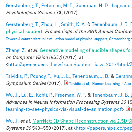
Gerstenberg, T.
,
Peterson, M. F.
,
Goodman, N. D.
,
Lagnado, 
Psychological Science
73,
(2017).
Gerstenberg, T.
,
Zhou, L.
,
Smith, K. A.
&
Tenenbaum, J. B.
physical support
.
Proceedings of the 39th Annual Confere
Towers A counterfactual simulation model of physical support, Gerstenberg e
Zhang, Z.
et al.
Generative modeling of audible shapes fo
on Computer Vision (ICCV)
(2017). at
<
http://openaccess.thecvf.com/content_iccv_2017/html
Tsividis, P.
,
Pouncy, T.
,
Xu, J. L.
,
Tenenbaum, J. B.
&
Gershma
Symposium Series
(2017).
Tsividis et al - Human Learning in Atar
Wu, J.
,
Lu, E.
,
Kohli, P.
,
Freeman, W. T.
&
Tenenbaum, J. B.
Advances in Neural Information Processing Systems 30
15
learning-to-see-physics-via-visual-de-animation.pdf
>
Wu, J.
et al.
MarrNet: 3D Shape Reconstruction via 2.5D 
Systems 30
540–550 (2017). at <
http://papers.nips.cc/p