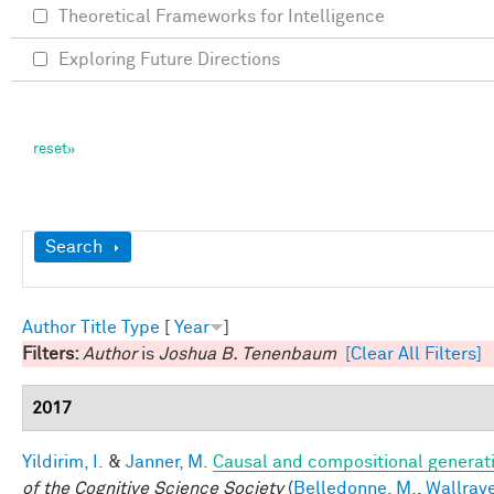
Theoretical Frameworks for Intelligence
Exploring Future Directions
Show
Search
Author
Title
Type
[
Year
]
Filters:
Author
is
Joshua B. Tenenbaum
[Clear All Filters]
2017
Yildirim, I.
&
Janner, M.
Causal and compositional generati
of the Cognitive Science Society
(
Belledonne, M.
,
Wallrave