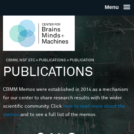
Skip to main content
THE
CENTE
FOR
CBMM, NSF STC
»
PUBLICATIONS
»
PUBLICATION
You are here
PUBLICATIONS
BRAINS
CBMM Memos were established in 2014 as a mechanism
MINDS 
for our center to share research results with the wider
scientific community. Click
here to read more about the
MACHIN
memos
and to see a full list of the memos.