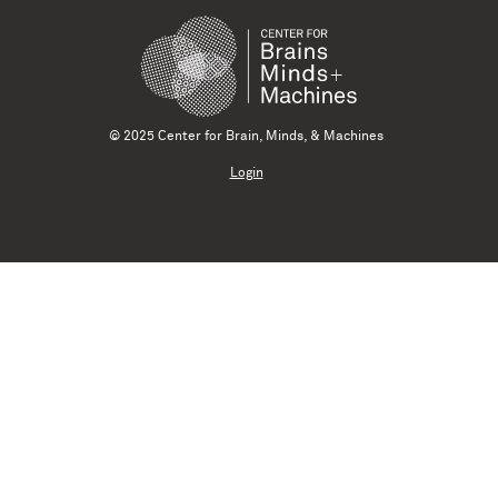
© 2025 Center for Brain, Minds, & Machines
Login