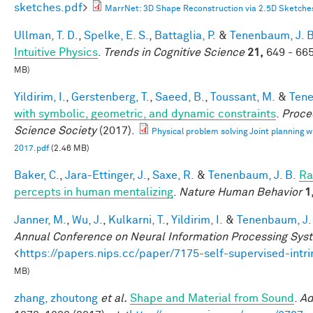
sketches.pdf
>
MarrNet: 3D Shape Reconstruction via 2.5D Sketche
Ullman, T. D.
,
Spelke, E. S.
,
Battaglia, P.
&
Tenenbaum, J. B
Intuitive Physics
.
Trends in Cognitive Science
21,
649 - 665
MB)
Yildirim, I.
,
Gerstenberg, T.
,
Saeed, B.
,
Toussant, M.
&
Tene
with symbolic, geometric, and dynamic constraints
.
Proce
Science Society
(2017).
Physical problem solving Joint planning wi
2017.pdf
(2.46 MB)
Baker, C.
,
Jara-Ettinger, J.
,
Saxe, R.
&
Tenenbaum, J. B.
Ra
percepts in human mentalizing
.
Nature Human Behavior
1
Janner, M.
,
Wu, J.
,
Kulkarni, T.
,
Yildirim, I.
&
Tenenbaum, J.
Annual Conference on Neural Information Processing Sys
<
https://papers.nips.cc/paper/7175-self-supervised-int
MB)
zhang, zhoutong
et al.
Shape and Material from Sound
.
Ad