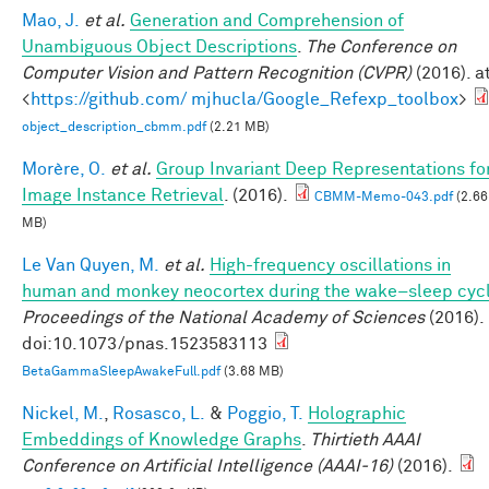
Mao, J.
et al.
Generation and Comprehension of
Unambiguous Object Descriptions
.
The Conference on
Computer Vision and Pattern Recognition (CVPR)
(2016). a
<
https://github.com/ mjhucla/Google_Refexp_toolbox
>
object_description_cbmm.pdf
(2.21 MB)
Morère, O.
et al.
Group Invariant Deep Representations fo
Image Instance Retrieval
. (2016).
CBMM-Memo-043.pdf
(2.66
MB)
Le Van Quyen, M.
et al.
High-frequency oscillations in
human and monkey neocortex during the wake–sleep cyc
Proceedings of the National Academy of Sciences
(2016).
doi:10.1073/pnas.1523583113
BetaGammaSleepAwakeFull.pdf
(3.68 MB)
Nickel, M.
,
Rosasco, L.
&
Poggio, T.
Holographic
Embeddings of Knowledge Graphs
.
Thirtieth AAAI
Conference on Artificial Intelligence (AAAI-16)
(2016).