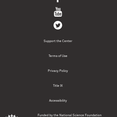
Support the Center
Terms of Use
Privacy Policy
Title IX
Accessibility
Funded by the
National Science Foundation