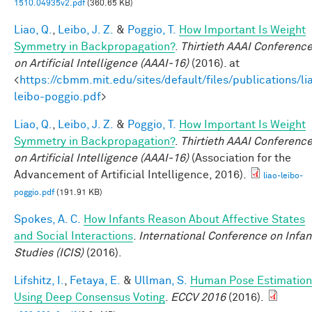
1510.04935v2.pdf
(360.65 KB)
Liao, Q.
,
Leibo, J. Z.
&
Poggio, T.
How Important Is Weight
Symmetry in Backpropagation?
.
Thirtieth AAAI Conferenc
on Artificial Intelligence (AAAI-16)
(2016). at
<
https://cbmm.mit.edu/sites/default/files/publications/li
leibo-poggio.pdf
>
Liao, Q.
,
Leibo, J. Z.
&
Poggio, T.
How Important Is Weight
Symmetry in Backpropagation?
.
Thirtieth AAAI Conferenc
on Artificial Intelligence (AAAI-16)
(Association for the
Advancement of Artificial Intelligence, 2016).
liao-leibo-
poggio.pdf
(191.91 KB)
Spokes, A. C.
How Infants Reason About Affective States
and Social Interactions
.
International Conference on Infan
Studies (ICIS)
(2016).
Lifshitz, I.
,
Fetaya, E.
&
Ullman, S.
Human Pose Estimation
Using Deep Consensus Voting
.
ECCV 2016
(2016).