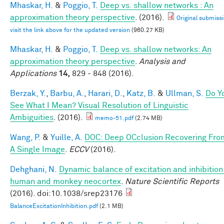
Mhaskar, H.
&
Poggio, T.
Deep vs. shallow networks : An
approximation theory perspective
. (2016).
Original submissi
visit the link above for the updated version
(960.27 KB)
Mhaskar, H.
&
Poggio, T.
Deep vs. shallow networks: An
approximation theory perspective
.
Analysis and
Applications
14,
829 - 848 (2016).
Berzak, Y.
,
Barbu, A.
,
Harari, D.
,
Katz, B.
&
Ullman, S.
Do Y
See What I Mean? Visual Resolution of Linguistic
Ambiguities
. (2016).
memo-51.pdf
(2.74 MB)
Wang, P.
&
Yuille, A.
DOC: Deep OCclusion Recovering Fro
A Single Image
.
ECCV
(2016).
Dehghani, N.
Dynamic balance of excitation and inhibition
human and monkey neocortex
.
Nature Scientific Reports
(2016). doi:10.1038/srep23176
BalanceExcitationInhibition.pdf
(2.1 MB)