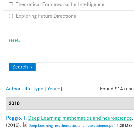
Theoretical Frameworks for Intelligence
Exploring Future Directions
Show
Search
Author
Title
Type
[
Year
]
Found 914 resu
2016
Poggio, T.
Deep Learning: mathematics and neuroscience
.
(2016).
Deep Learning- mathematics and neuroscience.pdf
(1.25 MB)