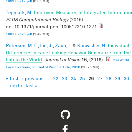
1603.08212.pdf
(6.05 MB)
Tegmark, M.
Improved Measures of Integrated Informatio
PLOS Computational Biology
(2016).
doi:10.1371/journal.pcbi.100512310.1371
1601.02626.pdf
(3.49 MB)
Peterson, M. F.
,
Lin, J.
,
Zaun, I.
&
Kanwisher, N.
Individual
Differences in Face Looking Behavior Generalize from the
Lab to the World
.
Journal of Vision
16,
(2016).
Real World
Face Fixations, Journal of Vision article, 2016
(20.25 MB)
« first
‹ previous
…
22
23
24
25
26
27
28
29
30
Pages
next ›
last »