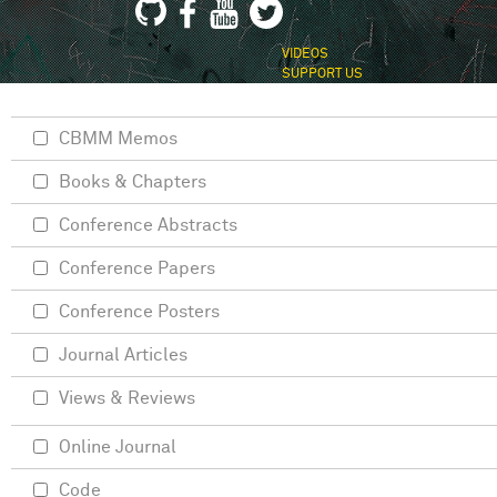
VIDEOS
SUPPORT US
CBMM Memos
Books & Chapters
Conference Abstracts
Conference Papers
Conference Posters
Journal Articles
Views & Reviews
Online Journal
Code