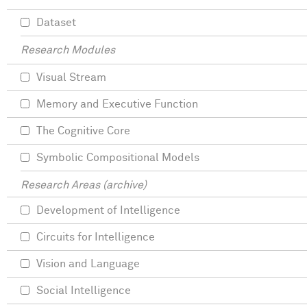
Dataset
Research Modules
Visual Stream
Memory and Executive Function
The Cognitive Core
Symbolic Compositional Models
Research Areas (archive)
Development of Intelligence
Circuits for Intelligence
Vision and Language
Social Intelligence