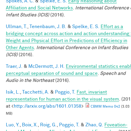
Spokes, A. C.
&
Spelke, E. S.
Early Reasoning about
Affiliation and Social Networks
.
International Conference 
Infant Studies (ICIS)
(2016).
Ullman, T.
,
Tenenbaum, J. B.
&
Spelke, E. S.
Effort as a
bridging concept across action and action understanding:
Weight and Physical Effort in Predictions of Efficiency in
Other Agents
.
International Conference on Infant Studies
(ICIS)
(2016).
Traer, J.
&
McDermott, J. H.
Environmental statistics enab
perceptual separation of sound and space
.
Speech and
Audio in the Northeast
(2016).
Isik, L.
,
Tacchetti, A.
&
Poggio, T.
Fast, invariant
representation for human action in the visual system
. (201
at <
http://arxiv.org/abs/1601.01358
>
CBMM Memo 042
(3.03
MB)
Luo, Y.
,
Boix, X.
,
Roig, G.
,
Poggio, T.
&
Zhao, Q.
Foveation-