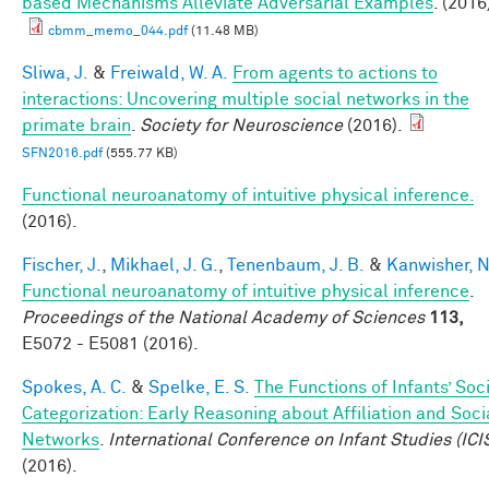
based Mechanisms Alleviate Adversarial Examples
. (2016
cbmm_memo_044.pdf
(11.48 MB)
Sliwa, J.
&
Freiwald, W. A.
From agents to actions to
interactions: Uncovering multiple social networks in the
primate brain
.
Society for Neuroscience
(2016).
SFN2016.pdf
(555.77 KB)
Functional neuroanatomy of intuitive physical inference.
(2016).
Fischer, J.
,
Mikhael, J. G.
,
Tenenbaum, J. B.
&
Kanwisher, N
Functional neuroanatomy of intuitive physical inference
.
Proceedings of the National Academy of Sciences
113,
E5072 - E5081 (2016).
Spokes, A. C.
&
Spelke, E. S.
The Functions of Infants’ Soc
Categorization: Early Reasoning about Affiliation and Soci
Networks
.
International Conference on Infant Studies (ICI
(2016).