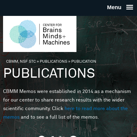
Skip to main content
THE
CENTE
FOR
CBMM, NSF STC
»
PUBLICATIONS
»
PUBLICATION
You are here
PUBLICATIONS
BRAINS
CBMM Memos were established in 2014 as a mechanism
MINDS 
for our center to share research results with the wider
scientific community. Click
here to read more about the
MACHIN
memos
and to see a full list of the memos.