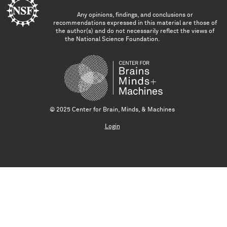
Any opinions, findings, and conclusions or
recommendations expressed in this material are those of
the author(s) and do not necessarily reflect the views of
the National Science Foundation.
© 2025 Center for Brain, Minds, & Machines
Login