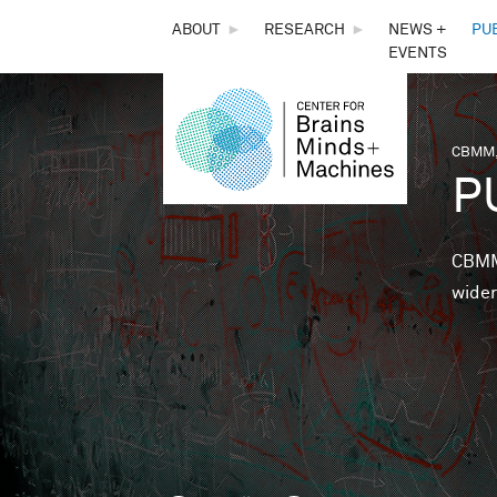
THE
ABOUT
►
RESEARCH
►
NEWS +
PU
EVENTS
CENTER
FOR
CBMM,
You 
P
BRAINS,
MINDS &
CBMM 
wider
MACHINES