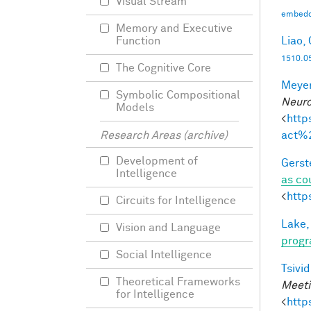
Visual Stream
embedd
Memory and Executive
Liao, 
Function
1510.0
The Cognitive Core
Meyer
Symbolic Compositional
Neuro
Models
<
http
act%
Research Areas (archive)
Development of
Gerst
Intelligence
as co
<
http
Circuits for Intelligence
Lake,
Vision and Language
progr
Social Intelligence
Tsivid
Theoretical Frameworks
Meeti
for Intelligence
<
http