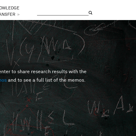
OWLEDGE
Search
Search form
ANSFER
►
er to share research results with the
mos
and to see a full list of the memos.