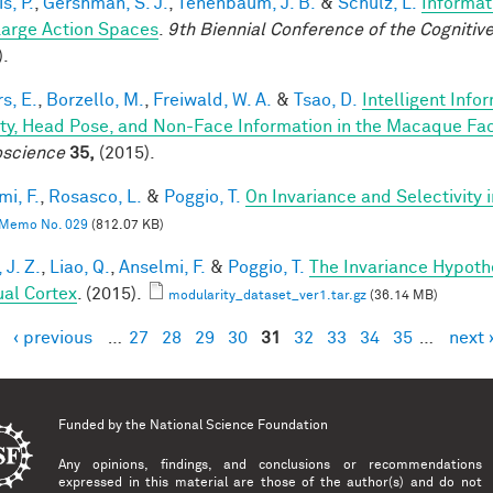
is, P.
,
Gershman, S. J.
,
Tenenbaum, J. B.
&
Schulz, L.
Informat
Large Action Spaces
.
9th Biennial Conference of the Cogniti
).
s, E.
,
Borzello, M.
,
Freiwald, W. A.
&
Tsao, D.
Intelligent Info
ity, Head Pose, and Non-Face Information in the Macaque F
science
35,
(2015).
mi, F.
,
Rosasco, L.
&
Poggio, T.
On Invariance and Selectivity 
Memo No. 029
(812.07 KB)
 J. Z.
,
Liao, Q.
,
Anselmi, F.
&
Poggio, T.
The Invariance Hypoth
ual Cortex
. (2015).
modularity_dataset_ver1.tar.gz
(36.14 MB)
‹ previous
…
27
28
29
30
31
32
33
34
35
…
next 
es
Funded by the
National Science Foundation
Any opinions, findings, and conclusions or recommendations
expressed in this material are those of the author(s) and do not