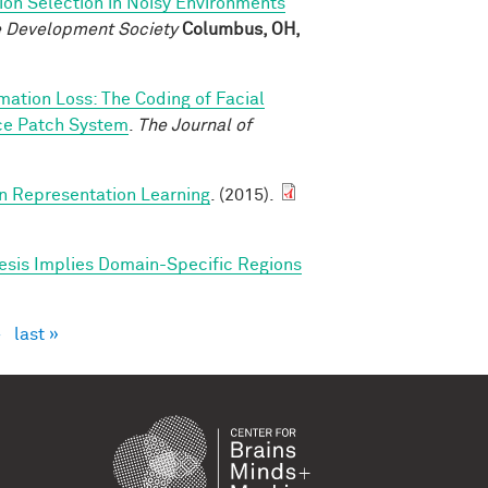
ion Selection in Noisy Environments
ve Development Society
Columbus, OH,
rmation Loss: The Coding of Facial
ace Patch System
.
The Journal of
in Representation Learning
. (2015).
esis Implies Domain-Specific Regions
›
last »