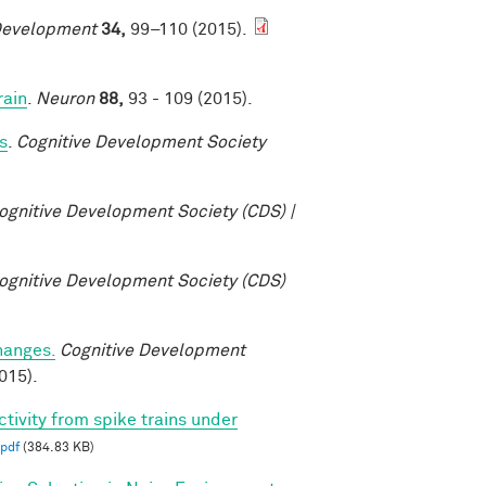
Development
34,
99–110 (2015).
rain
.
Neuron
88,
93 - 109 (2015).
s
.
Cognitive Development Society
ognitive Development Society (CDS) |
ognitive Development Society (CDS)
changes.
Cognitive Development
015).
ctivity from spike trains under
pdf
(384.83 KB)