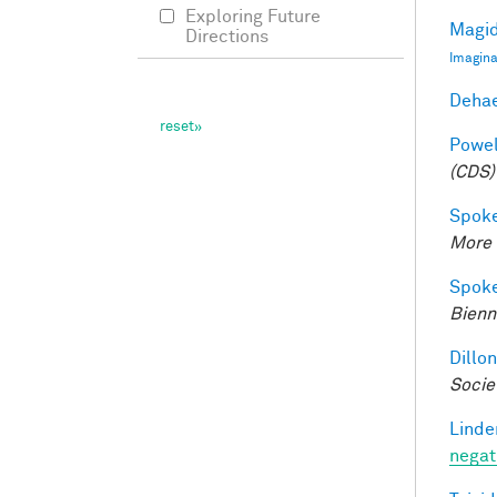
Exploring Future
Magid
Directions
Imagina
Dehae
Powell
(CDS)
Spoke
More 
Spoke
Bienn
Dillon
Socie
Linde
negat