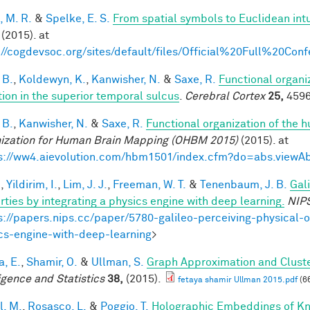
, M. R.
&
Spelke, E. S.
From spatial symbols to Euclidean intu
(2015). at
://cogdevsoc.org/sites/default/files/Official%20Full%20C
 B.
,
Koldewyn, K.
,
Kanwisher, N.
&
Saxe, R.
Functional organi
tion in the superior temporal sulcus
.
Cerebral Cortex
25,
4596
 B.
,
Kanwisher, N.
&
Saxe, R.
Functional organization of the 
ization for Human Brain Mapping (OHBM 2015)
(2015). at
s://ww4.aievolution.com/hbm1501/index.cfm?do=abs.view
.
,
Yildirim, I.
,
Lim, J. J.
,
Freeman, W. T.
&
Tenenbaum, J. B.
Gal
rties by integrating a physics engine with deep learning.
NIP
s://papers.nips.cc/paper/5780-galileo-perceiving-physical-o
cs-engine-with-deep-learning
>
a, E.
,
Shamir, O.
&
Ullman, S.
Graph Approximation and Cluste
ligence and Statistics
38,
(2015).
fetaya shamir Ullman 2015.pdf
(6
l, M.
,
Rosasco, L.
&
Poggio, T.
Holographic Embeddings of K