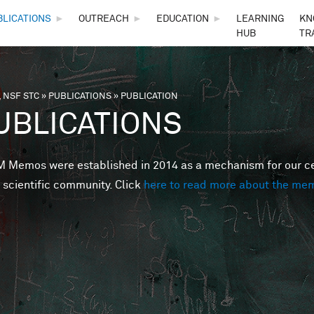
Skip to main content
BLICATIONS
►
OUTREACH
►
EDUCATION
►
LEARNING
KN
HUB
TR
 NSF STC
»
PUBLICATIONS
»
PUBLICATION
are here
UBLICATIONS
Memos were established in 2014 as a mechanism for our cent
 scientific community. Click
here to read more about the me