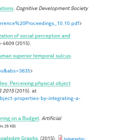
itions
.
Cognitive Development Society
onference%20Proceedings_10.10.pdf
>
zation of social perception and
-4609 (2015).
human superior temporal sulcus
.
Abs&abs=3635
>
ileo: Perceiving physical object
S 2015
(2015). at
bject-properties-by-integrating-a-
ring on a Budget
.
Artificial
64.26 KB)
nowledge Graphs
. (2015).
holographic-