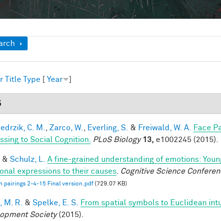
ow
arch
r
Title
Type
[
Year
]
5
edrzik, C. M.
,
Zarco, W.
,
Everling, S.
&
Freiwald, W. A.
Face Pa
ssing to Social Cognition.
PLoS Biology
13,
e1002245 (2015).
&
Schulz, L.
A fine-grained understanding of emotions: Youn
onal expressions to their causes
.
Cognitive Science Conferen
 pairings 2-4-15 Final version.pdf
(729.07 KB)
, M. R.
&
Spelke, E. S.
From spatial symbols to Euclidean intu
opment Society
(2015).