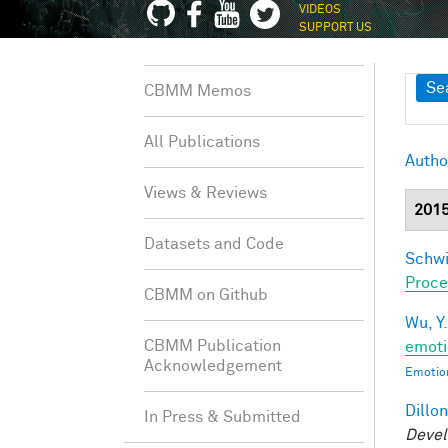
VIDEOS
SUPPORT US
Sh
Se
CBMM Memos
All Publications
Autho
Views & Reviews
201
Datasets and Code
Schwi
Proce
CBMM on Github
Wu, Y.
CBMM Publication
emoti
Acknowledgement
Emotion
Dillon
In Press & Submitted
Devel