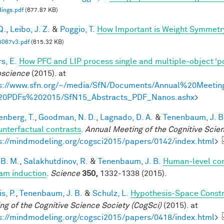
ings.pdf
(677.87 KB)
Q.
,
Leibo, J. Z.
&
Poggio, T.
How Important is Weight Symmetr
5067v3.pdf
(615.32 KB)
s, E.
How PFC and LIP process single and multiple-object ‘p
science
(2015). at
s://www.sfn.org/~/media/SfN/Documents/Annual%20Meetin
20PDFs%202015/SfN15_Abstracts_PDF_Nanos.ashx
>
enberg, T.
,
Goodman, N. D.
,
Lagnado, D. A.
&
Tenenbaum, J. B
unterfactual contrasts
.
Annual Meeting of the Cognitive Scie
s://mindmodeling.org/cogsci2015/papers/0142/index.html
>
 B. M.
,
Salakhutdinov, R.
&
Tenenbaum, J. B.
Human-level con
am induction
.
Science
350,
1332-1338 (2015).
is, P.
,
Tenenbaum, J. B.
&
Schulz, L.
Hypothesis-Space Constra
ng of the Cognitive Science Society (CogSci)
(2015). at
s://mindmodeling.org/cogsci2015/papers/0418/index.html
>