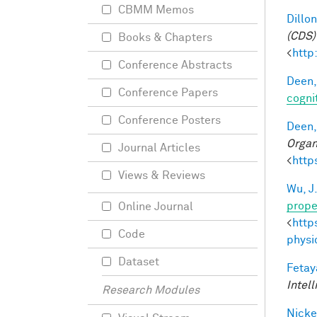
CBMM Memos
Dillon
(CDS)
Books & Chapters
<
http
Conference Abstracts
Deen,
Conference Papers
cogni
Conference Posters
Deen,
Organ
Journal Articles
<
http
Views & Reviews
Wu, J
prope
Online Journal
<
http
Code
physi
Dataset
Fetay
Intel
Research Modules
Nicke