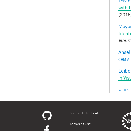
Tsivid
with 
(2015
Meyer
Ident
Neuro
Ansel
CBMM 
Leibo,
in Vis
« first
Pag
Support the Center
Terms of Use