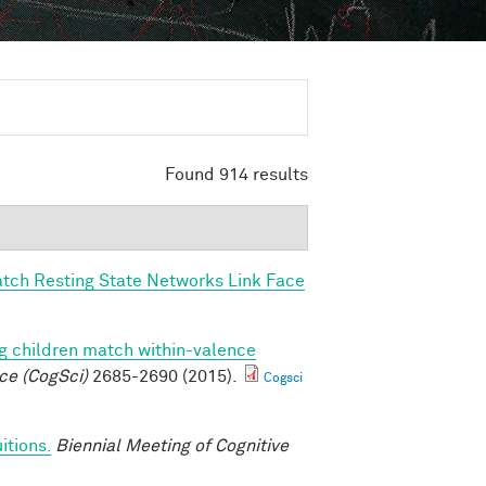
Found 914 results
tch Resting State Networks Link Face
g children match within-valence
ce (CogSci)
2685-2690 (2015).
Cogsci
itions.
Biennial Meeting of Cognitive