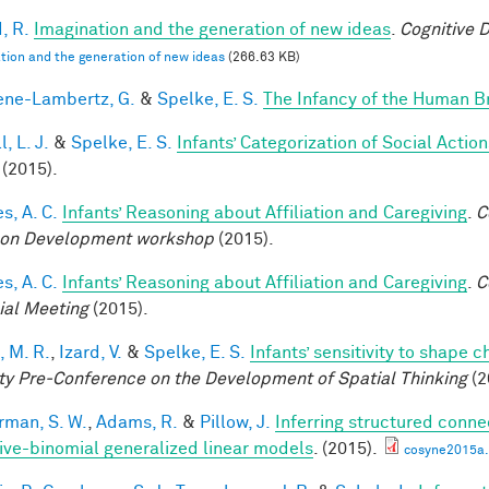
, R.
Imagination and the generation of new ideas
.
Cognitive 
tion and the generation of new ideas
(266.63 KB)
ne-Lambertz, G.
&
Spelke, E. S.
The Infancy of the Human B
, L. J.
&
Spelke, E. S.
Infants’ Categorization of Social Action
(2015).
s, A. C.
Infants’ Reasoning about Affiliation and Caregiving
.
C
on Development workshop
(2015).
s, A. C.
Infants’ Reasoning about Affiliation and Caregiving
.
C
ial Meeting
(2015).
, M. R.
,
Izard, V.
&
Spelke, E. S.
Infants’ sensitivity to shape 
ty Pre-Conference on the Development of Spatial Thinking
(2
rman, S. W.
,
Adams, R.
&
Pillow, J.
Inferring structured conne
ive-binomial generalized linear models
. (2015).
cosyne2015a.