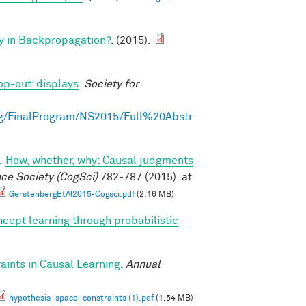
y in Backpropagation?
. (2015).
op-out’ displays
.
Society for
g/FinalProgram/NS2015/Full%20Abstr
.
How, whether, why: Causal judgments
nce Society (CogSci)
782-787 (2015). at
GerstenbergEtAl2015-Cogsci.pdf
(2.16 MB)
cept learning through probabilistic
ints in Causal Learning
.
Annual
hypothesis_space_constraints (1).pdf
(1.54 MB)