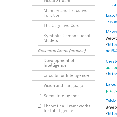
Visual Stream
embedd
Memory and Executive
Liao, 
Function
1510.0
The Cognitive Core
Meyer
Symbolic Compositional
Neuro
Models
<
http
act%
Research Areas (archive)
Development of
Gerst
Intelligence
as co
<
http
Circuits for Intelligence
Lake,
Vision and Language
progr
Social Intelligence
Tsivid
Theoretical Frameworks
Meeti
for Intelligence
<
http