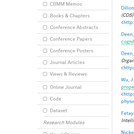
CBMM Memos
Dillon
(CDS)
Books & Chapters
<
http
Conference Abstracts
Deen,
Conference Papers
cogni
Conference Posters
Deen,
Organ
Journal Articles
<
http
Views & Reviews
Wu, J
prope
Online Journal
<
http
Code
physi
Dataset
Fetay
Intel
Research Modules
Nicke