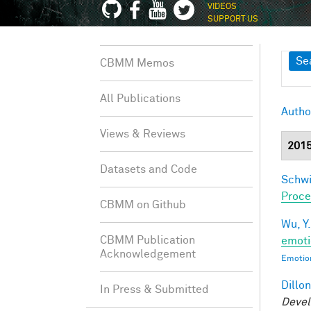
VIDEOS
SUPPORT US
Sh
Se
CBMM Memos
All Publications
Autho
Views & Reviews
201
Datasets and Code
Schwi
Proce
CBMM on Github
Wu, Y.
CBMM Publication
emoti
Acknowledgement
Emotion
Dillon
In Press & Submitted
Devel