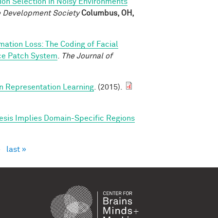
ion Selection in Noisy Environments
ve Development Society
Columbus, OH,
rmation Loss: The Coding of Facial
ace Patch System
.
The Journal of
in Representation Learning
. (2015).
esis Implies Domain-Specific Regions
›
last »