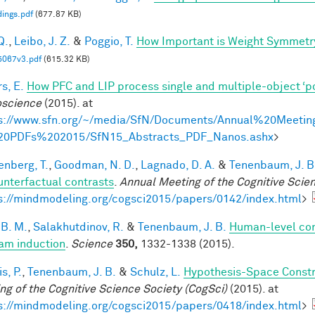
ings.pdf
(677.87 KB)
Q.
,
Leibo, J. Z.
&
Poggio, T.
How Important is Weight Symmetr
5067v3.pdf
(615.32 KB)
s, E.
How PFC and LIP process single and multiple-object ‘p
science
(2015). at
s://www.sfn.org/~/media/SfN/Documents/Annual%20Meetin
20PDFs%202015/SfN15_Abstracts_PDF_Nanos.ashx
>
enberg, T.
,
Goodman, N. D.
,
Lagnado, D. A.
&
Tenenbaum, J. B
unterfactual contrasts
.
Annual Meeting of the Cognitive Scie
s://mindmodeling.org/cogsci2015/papers/0142/index.html
>
 B. M.
,
Salakhutdinov, R.
&
Tenenbaum, J. B.
Human-level con
am induction
.
Science
350,
1332-1338 (2015).
is, P.
,
Tenenbaum, J. B.
&
Schulz, L.
Hypothesis-Space Constra
ng of the Cognitive Science Society (CogSci)
(2015). at
s://mindmodeling.org/cogsci2015/papers/0418/index.html
>