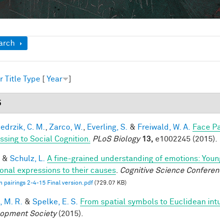
ow
arch
r
Title
Type
[
Year
]
5
edrzik, C. M.
,
Zarco, W.
,
Everling, S.
&
Freiwald, W. A.
Face Pa
ssing to Social Cognition.
PLoS Biology
13,
e1002245 (2015).
&
Schulz, L.
A fine-grained understanding of emotions: Youn
onal expressions to their causes
.
Cognitive Science Conferen
 pairings 2-4-15 Final version.pdf
(729.07 KB)
, M. R.
&
Spelke, E. S.
From spatial symbols to Euclidean intu
opment Society
(2015).