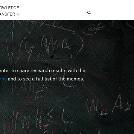
OWLEDGE
Search
Search form
ANSFER
►
er to share research results with the
mos
and to see a full list of the memos.