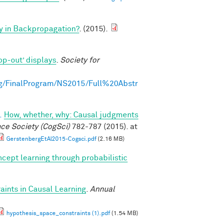
y in Backpropagation?
. (2015).
op-out’ displays
.
Society for
g/FinalProgram/NS2015/Full%20Abstr
.
How, whether, why: Causal judgments
nce Society (CogSci)
782-787 (2015). at
GerstenbergEtAl2015-Cogsci.pdf
(2.16 MB)
cept learning through probabilistic
ints in Causal Learning
.
Annual
hypothesis_space_constraints (1).pdf
(1.54 MB)