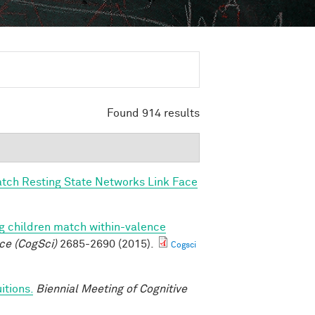
Found 914 results
tch Resting State Networks Link Face
g children match within-valence
ce (CogSci)
2685-2690 (2015).
Cogsci
itions.
Biennial Meeting of Cognitive