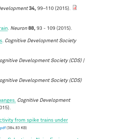
Development
34,
99–110 (2015).
rain
.
Neuron
88,
93 - 109 (2015).
s
.
Cognitive Development Society
ognitive Development Society (CDS) |
ognitive Development Society (CDS)
changes.
Cognitive Development
015).
ctivity from spike trains under
pdf
(384.83 KB)