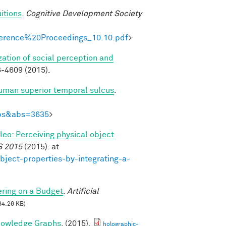
itions
.
Cognitive Development Society
onference%20Proceedings_10.10.pdf
>
zation of social perception and
-4609 (2015).
human superior temporal sulcus
.
Abs&abs=3635
>
ileo: Perceiving physical object
S 2015
(2015). at
bject-properties-by-integrating-a-
ring on a Budget
.
Artificial
64.26 KB)
nowledge Graphs
. (2015).
holographic-