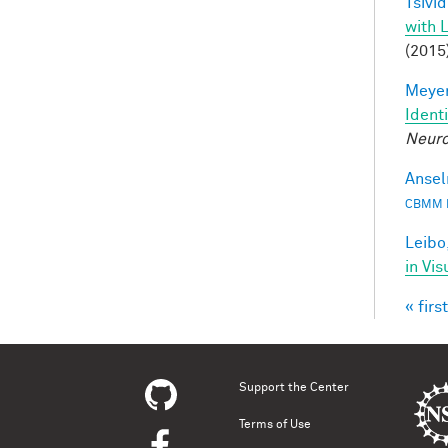
Tsivid
with 
(2015
Meyer
Ident
Neuro
Ansel
CBMM 
Leibo,
in Vis
« first
Pag
Support the Center
Terms of Use