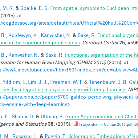
, M. R.
&
Spelke, E. S.
From spatial symbols to Euclidean intu
(2015). at
://cogdevsoc.org/sites/default/files/Official%20Full%20C
 B.
,
Koldewyn, K.
,
Kanwisher, N.
&
Saxe, R.
Functional organi
tion in the superior temporal sulcus
.
Cerebral Cortex
25,
4596
 B.
,
Kanwisher, N.
&
Saxe, R.
Functional organization of the 
ization for Human Brain Mapping (OHBM 2015)
(2015). at
s://ww4.aievolution.com/hbm1501/index.cfm?do=abs.view
.
,
Yildirim, I.
,
Lim, J. J.
,
Freeman, W. T.
&
Tenenbaum, J. B.
Gal
rties by integrating a physics engine with deep learning.
NIP
s://papers.nips.cc/paper/5780-galileo-perceiving-physical-o
cs-engine-with-deep-learning
>
a, E.
,
Shamir, O.
&
Ullman, S.
Graph Approximation and Cluste
ligence and Statistics
38,
(2015).
fetaya shamir Ullman 2015.pdf
(6
l, M.
,
Rosasco, L.
&
Poggio, T.
Holographic Embeddings of K