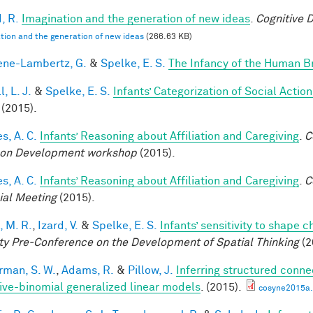
, R.
Imagination and the generation of new ideas
.
Cognitive 
tion and the generation of new ideas
(266.63 KB)
ne-Lambertz, G.
&
Spelke, E. S.
The Infancy of the Human B
, L. J.
&
Spelke, E. S.
Infants’ Categorization of Social Action
(2015).
s, A. C.
Infants’ Reasoning about Affiliation and Caregiving
.
C
on Development workshop
(2015).
s, A. C.
Infants’ Reasoning about Affiliation and Caregiving
.
C
ial Meeting
(2015).
, M. R.
,
Izard, V.
&
Spelke, E. S.
Infants’ sensitivity to shape 
ty Pre-Conference on the Development of Spatial Thinking
(2
rman, S. W.
,
Adams, R.
&
Pillow, J.
Inferring structured conne
ive-binomial generalized linear models
. (2015).
cosyne2015a.