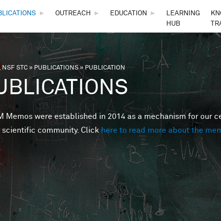
Skip to main content
BLICATIONS
►
OUTREACH
►
EDUCATION
►
LEARNING
KN
HUB
TR
 NSF STC
»
PUBLICATIONS
»
PUBLICATION
are here
UBLICATIONS
Memos were established in 2014 as a mechanism for our cent
 scientific community. Click
here to read more about the me