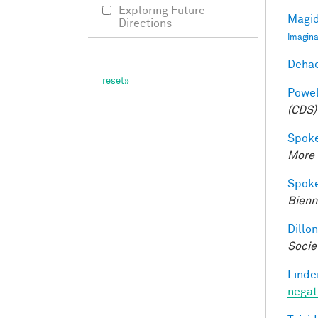
Exploring Future
Magid
Directions
Imagina
Dehae
Powell
(CDS)
Spoke
More 
Spoke
Bienn
Dillon
Socie
Linde
negat