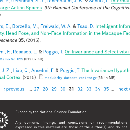
is, P.
,
Gershman, S. J.
,
Tenenbaum, J. B.
&
Schulz, L.
Informat
Large Action Spaces
.
9th Biennial Conference of the Cogniti
).
s, E.
,
Borzello, M.
,
Freiwald, W. A.
&
Tsao, D.
Intelligent Info
ity, Head Pose, and Non-Face Information in the Macaque F
science
35,
(2015).
mi, F.
,
Rosasco, L.
&
Poggio, T.
On Invariance and Selectivity 
Memo No. 029
(812.07 KB)
 J. Z.
,
Liao, Q.
,
Anselmi, F.
&
Poggio, T.
The Invariance Hypoth
ual Cortex
. (2015).
modularity_dataset_ver1.tar.gz
(36.14 MB)
‹ previous
…
27
28
29
30
31
32
33
34
35
…
next 
es
Funded by the
National Science Foundation
Any opinions, findings, and conclusions or recommendations
expressed in this material are those of the author(s) and do not