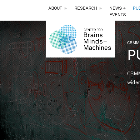
THE
ABOUT
►
RESEARCH
►
NEWS +
PU
EVENTS
CENTER
FOR
CBMM,
You 
P
BRAINS,
MINDS &
CBMM 
wider
MACHINES