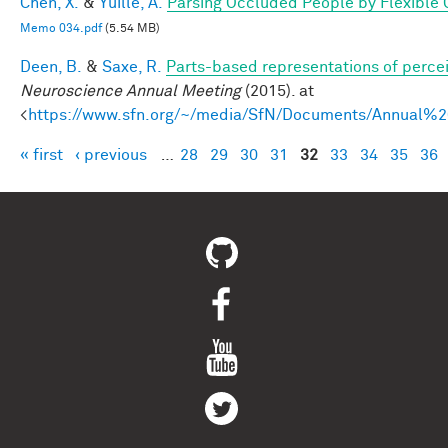
Chen, X.
&
Yuille, A.
Parsing Occluded People by Flexible
Memo 034.pdf
(5.54 MB)
Deen, B.
&
Saxe, R.
Parts-based representations of perce
Neuroscience Annual Meeting
(2015). at
<
https://www.sfn.org/~/media/SfN/Documents/Annual
« first
‹ previous
…
28
29
30
31
32
33
34
35
36
Pages