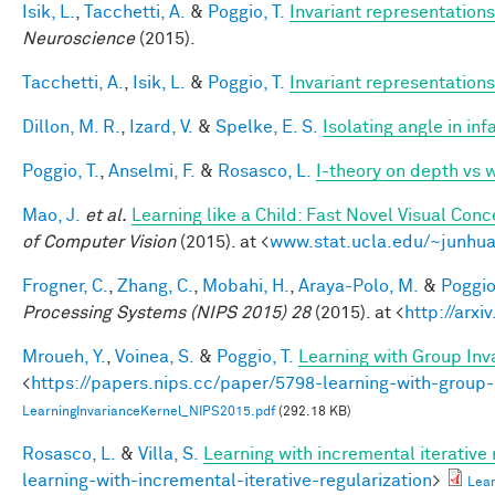
Isik, L.
,
Tacchetti, A.
&
Poggio, T.
Invariant representations
Neuroscience
(2015).
Tacchetti, A.
,
Isik, L.
&
Poggio, T.
Invariant representations
Dillon, M. R.
,
Izard, V.
&
Spelke, E. S.
Isolating angle in in
Poggio, T.
,
Anselmi, F.
&
Rosasco, L.
I-theory on depth vs 
Mao, J.
et al.
Learning like a Child: Fast Novel Visual Co
of Computer Vision
(2015). at <
www.stat.ucla.edu/~junhua
Frogner, C.
,
Zhang, C.
,
Mobahi, H.
,
Araya-Polo, M.
&
Poggio,
Processing Systems (NIPS 2015) 28
(2015). at <
http://arxi
Mroueh, Y.
,
Voinea, S.
&
Poggio, T.
Learning with Group Inv
<
https://papers.nips.cc/paper/5798-learning-with-group-
LearningInvarianceKernel_NIPS2015.pdf
(292.18 KB)
Rosasco, L.
&
Villa, S.
Learning with incremental iterative 
learning-with-incremental-iterative-regularization
>
Lear