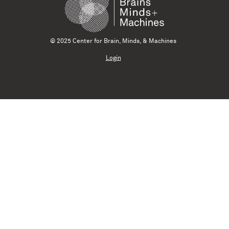
© 2025 Center for Brain, Minds, & Machines
Login