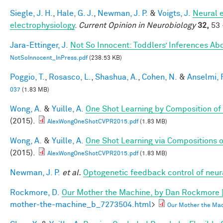
Siegle, J. H.
,
Hale, G. J.
,
Newman, J. P.
&
Voigts, J.
Neural 
electrophysiology
.
Current Opinion in Neurobiology
32,
53 
Jara-Ettinger, J.
Not So Innocent: Toddlers’ Inferences Abo
NotSoInnocent_InPress.pdf
(238.53 KB)
Poggio, T.
,
Rosasco, L.
,
Shashua, A.
,
Cohen, N.
&
Anselmi, F
037
(1.83 MB)
Wong, A.
&
Yuille, A.
One Shot Learning by Composition of
(2015).
AlexWongOneShotCVPR2015.pdf
(1.83 MB)
Wong, A.
&
Yuille, A.
One Shot Learning via Compositions 
(2015).
AlexWongOneShotCVPR2015.pdf
(1.83 MB)
Newman, J. P.
et al.
Optogenetic feedback control of neural
Rockmore, D.
Our Mother the Machine, by Dan Rockmore 
mother-the-machine_b_7273504.html
>
Our Mother the Mac