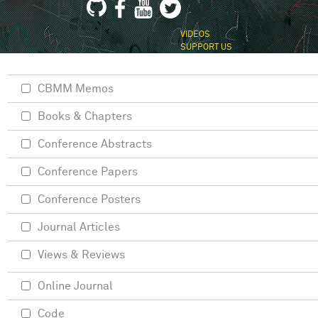
VIDEOS
SUPPORT US
CBMM Memos
Books & Chapters
Conference Abstracts
Conference Papers
Conference Posters
Journal Articles
Views & Reviews
Online Journal
Code