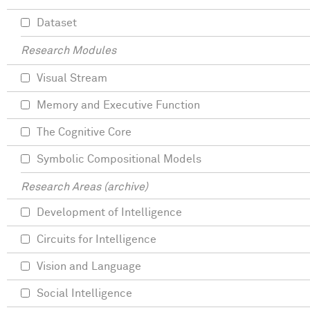
Dataset
Research Modules
Visual Stream
Memory and Executive Function
The Cognitive Core
Symbolic Compositional Models
Research Areas (archive)
Development of Intelligence
Circuits for Intelligence
Vision and Language
Social Intelligence