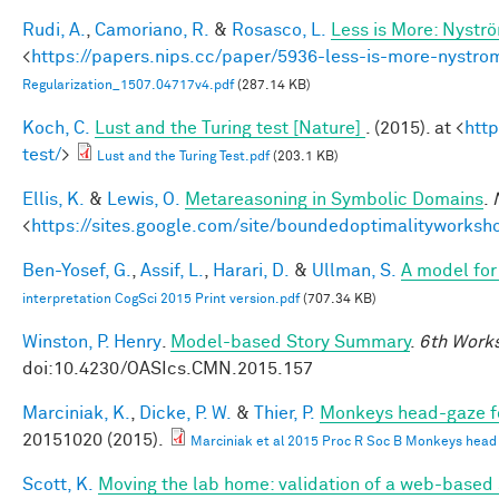
Rudi, A.
,
Camoriano, R.
&
Rosasco, L.
Less is More: Nystr
<
https://papers.nips.cc/paper/5936-less-is-more-nystro
Regularization_1507.04717v4.pdf
(287.14 KB)
Koch, C.
Lust and the Turing test [Nature]
. (2015). at <
htt
test/
>
Lust and the Turing Test.pdf
(203.1 KB)
Ellis, K.
&
Lewis, O.
Metareasoning in Symbolic Domains
.
<
https://sites.google.com/site/boundedoptimalityworksh
Ben-Yosef, G.
,
Assif, L.
,
Harari, D.
&
Ullman, S.
A model for 
interpretation CogSci 2015 Print version.pdf
(707.34 KB)
Winston, P. Henry
.
Model-based Story Summary
.
6th Works
doi:10.4230/OASIcs.CMN.2015.157
Marciniak, K.
,
Dicke, P. W.
&
Thier, P.
Monkeys head-gaze fol
20151020 (2015).
Marciniak et al 2015 Proc R Soc B Monkeys head ga
Scott, K.
Moving the lab home: validation of a web-based