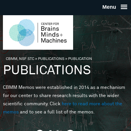
Skip to main content
THE
CENTE
FOR
CBMM, NSF STC
»
PUBLICATIONS
»
PUBLICATION
You are here
PUBLICATIONS
BRAINS
CBMM Memos were established in 2014 as a mechanism
MINDS 
for our center to share research results with the wider
scientific community. Click
here to read more about the
MACHIN
memos
and to see a full list of the memos.