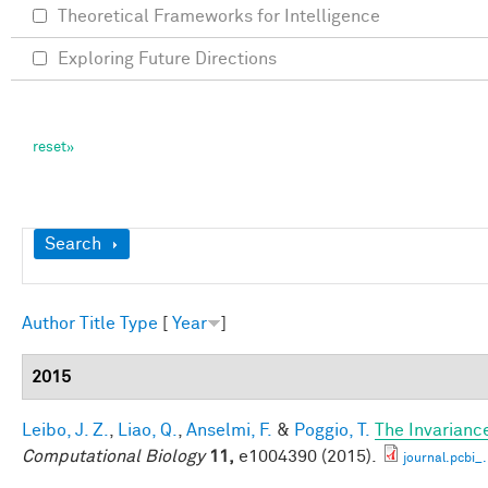
Theoretical Frameworks for Intelligence
Exploring Future Directions
Show
Search
Author
Title
Type
[
Year
]
2015
Leibo, J. Z.
,
Liao, Q.
,
Anselmi, F.
&
Poggio, T.
The Invarianc
Computational Biology
11,
e1004390 (2015).
journal.pcbi_