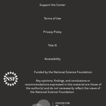
Support the Center
Terms of Use
Privacy Policy
Title IX
Accessibility
Funded by the
National Science Foundation
Any opinions, findings, and conclusions or
recommendations expressed in this material are those of
the author(s) and do not necessarily reflect the views of
the National Science Foundation.