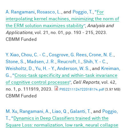
A. Rangamani
,
Rosasco, L.
, and
Poggio, T.
,
“
For
interpolating kernel machines, minimizing the norm of
the ERM solution maximizes stability
”
,
Analysis and
Applications
, vol. 21, no. 01, pp. 193 - 215, 2023.
CBMM Funded
Y. Xiao
,
Chou, C. - C.
,
Cosgrove, G. Rees
,
Crone, N. E.
,
Stone, S.
,
Madsen, J. R.
,
Reucroft, I.
,
Shih, Y. - C.
,
Weisholtz, D.
,
Yu, H. - Y.
,
Anderson, W. S.
, and
Kreiman,
G.
,
“
Cross-task specificity and within-task invariance
of cognitive control processes
”
,
Cell Reports
, vol. 42,
no. 1, p. 111919, 2023.
PIIS2211124722018174.pdf
(3.97 MB)
CBMM Funded
M. Xu
,
Rangamani, A.
,
Liao, Q.
,
Galanti, T.
, and
Poggio,
T.
,
“
Dynamics in Deep Classifiers trained with the
Square Loss: normalization, low rank, neural collapse