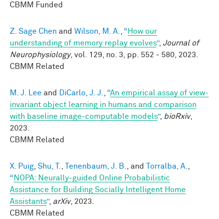
CBMM Funded
Z. Sage Chen
and
Wilson, M. A.
,
“
How our
understanding of memory replay evolves
”
,
Journal of
Neurophysiology
, vol. 129, no. 3, pp. 552 - 580, 2023.
CBMM Related
M. J. Lee
and
DiCarlo, J. J.
,
“
An empirical assay of view-
invariant object learning in humans and comparison
with baseline image-computable models
”
,
bioRxiv
,
2023.
CBMM Related
X. Puig
,
Shu, T.
,
Tenenbaum, J. B.
, and
Torralba, A.
,
“
NOPA: Neurally-guided Online Probabilistic
Assistance for Building Socially Intelligent Home
Assistants
”
,
arXiv
, 2023.
CBMM Related