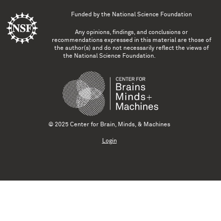
Funded by the
National Science Foundation
Any opinions, findings, and conclusions or
recommendations expressed in this material are those of
the author(s) and do not necessarily reflect the views of
the National Science Foundation.
© 2025 Center for Brain, Minds, & Machines
Login