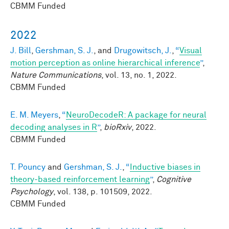
CBMM Funded
2022
J. Bill
,
Gershman, S. J.
, and
Drugowitsch, J.
,
“
Visual
motion perception as online hierarchical inference
”
,
Nature Communications
, vol. 13, no. 1, 2022.
CBMM Funded
E. M. Meyers
,
“
NeuroDecodeR: A package for neural
decoding analyses in R
”
,
bioRxiv
, 2022.
CBMM Funded
T. Pouncy
and
Gershman, S. J.
,
“
Inductive biases in
theory-based reinforcement learning
”
,
Cognitive
Psychology
, vol. 138, p. 101509, 2022.
CBMM Funded