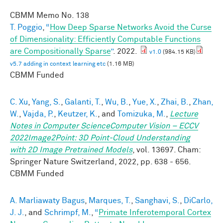
CBMM Memo No.
138
T. Poggio
,
“
How Deep Sparse Networks Avoid the Curse
of Dimensionality: Efficiently Computable Functions
are Compositionally Sparse
”
. 2022.
v1.0
(984.15 KB)
v5.7 adding in context learning etc
(1.16 MB)
CBMM Funded
C. Xu
,
Yang, S.
,
Galanti, T.
,
Wu, B.
,
Yue, X.
,
Zhai, B.
,
Zhan,
W.
,
Vajda, P.
,
Keutzer, K.
, and
Tomizuka, M.
,
Lecture
Notes in Computer ScienceComputer Vision – ECCV
2022Image2Point: 3D Point-Cloud Understanding
with 2D Image Pretrained Models
, vol. 13697. Cham:
Springer Nature Switzerland, 2022, pp. 638 - 656.
CBMM Funded
A. Marliawaty Bagus
,
Marques, T.
,
Sanghavi, S.
,
DiCarlo,
J. J.
, and
Schrimpf, M.
,
“
Primate Inferotemporal Cortex