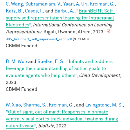
C. Wang
,
Subramaniam, V.
,
Yaari, A. Uri
,
Kreiman, G.
,
Katz, B.
,
Cases, I.
, and
Barbu, A.
,
“
BrainBERT: Self-
supervised representation learning for Intracranial
Electrodes
”
,
International Conference on Learning
Representations
. Kigali, Rwanda, Africa, 2023.
985_brainbert_self_supervised_repr.pdf
(9.71 MB)
CBMM Funded
B. M. Woo
and
Spelke, E. S.
,
“
Infants and toddlers
leverage their understanding of action goals to
evaluate agents who help others
”
,
Child Development
,
2023.
CBMM Funded
W. Xiao
,
Sharma, S.
,
Kreiman, G.
, and
Livingstone, M. S.
,
“
Out of sight, out of mind: Responses in primate
ventral visual cortex track individual fixations during
natural vision
”
,
bioRxiv
, 2023.