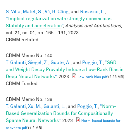
S. Villa
,
Matet, S.
,
Vũ, B. Công
, and
Rosasco, L.
,
“
Implicit regularization with strongly convex bias:
Stability and acceleration
”
,
Analysis and Applications
,
vol. 21, no. 01, pp. 165 - 191, 2023.
CBMM Related
CBMM Memo No.
140
T. Galanti
,
Siegel, Z.
,
Gupte, A.
, and
Poggio, T.
,
“
SGD
and Weight Decay Provably Induce a Low-Rank Bias in
Deep Neural Networks
”
. 2023.
Low-rank bias.pdf
(2.38 MB)
CBMM Funded
CBMM Memo No.
139
T. Galanti
,
Xu, M.
,
Galanti, L.
, and
Poggio, T.
,
“
Norm-
Based Generalization Bounds for Compositionally
Sparse Neural Networks
”
. 2023.
Norm-based bounds for
convnets.pdf
(1.2 MB)