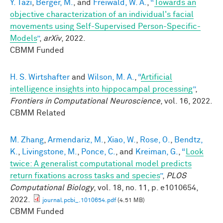
Y. Tazi
,
Berger, M.
, and
Freiwald, W. A.
,
“
Towards an
objective characterization of an individual's facial
movements using Self-Supervised Person-Specific-
Models
”
,
arXiv
, 2022.
CBMM Funded
H. S. Wirtshafter
and
Wilson, M. A.
,
“
Artificial
intelligence insights into hippocampal processing
”
,
Frontiers in Computational Neuroscience
, vol. 16, 2022.
CBMM Related
M. Zhang
,
Armendariz, M.
,
Xiao, W.
,
Rose, O.
,
Bendtz,
K.
,
Livingstone, M.
,
Ponce, C.
, and
Kreiman, G.
,
“
Look
twice: A generalist computational model predicts
return fixations across tasks and species
”
,
PLOS
Computational Biology
, vol. 18, no. 11, p. e1010654,
2022.
journal.pcbi_.1010654.pdf
(4.51 MB)
CBMM Funded