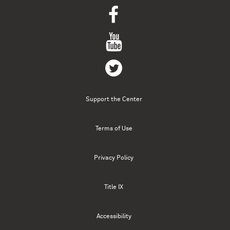
Support the Center
Terms of Use
Privacy Policy
Title IX
Accessibility