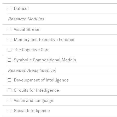
Dataset
Research Modules
Visual Stream
Memory and Executive Function
The Cognitive Core
Symbolic Compositional Models
Research Areas (archive)
Development of Intelligence
Circuits for Intelligence
Vision and Language
Social Intelligence