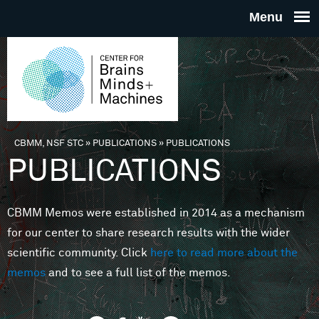
Skip to main content
THE
CENTE
FOR
CBMM, NSF STC
»
PUBLICATIONS
»
PUBLICATIONS
You are here
PUBLICATIONS
BRAINS
CBMM Memos were established in 2014 as a mechanism
MINDS 
for our center to share research results with the wider
scientific community. Click
here to read more about the
MACHIN
memos
and to see a full list of the memos.