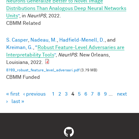
Neurons Generalize Better to Novel Image
Distributions Than Analogous Deep Neural Networks
Units
”
, in
NeurIPS
, 2022.
CBMM Related
S. Casper
,
Nadeau, M.
,
Hadfield-Menell, D.
, and
Kreiman, G.
,
“
Robust Feature-Level Adversaries are
Interpretability Tools
”
,
NeurIPS
. New Orleans,
Louisiana, 2022.
8789_robust_feature_level_adversari.pdf
(3.79 MB)
CBMM Funded
« first
‹ previous
1
2
3
4
5
6
7
8
9
…
next
Pages
›
last »