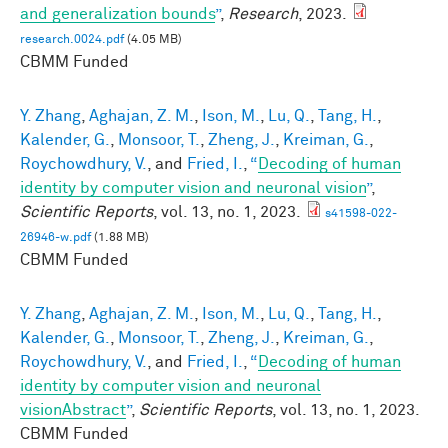
and generalization bounds
”
,
Research
, 2023.
research.0024.pdf
(4.05 MB)
CBMM Funded
Y. Zhang
,
Aghajan, Z. M.
,
Ison, M.
,
Lu, Q.
,
Tang, H.
,
Kalender, G.
,
Monsoor, T.
,
Zheng, J.
,
Kreiman, G.
,
Roychowdhury, V.
, and
Fried, I.
,
“
Decoding of human
identity by computer vision and neuronal vision
”
,
Scientific Reports
, vol. 13, no. 1, 2023.
s41598-022-
26946-w.pdf
(1.88 MB)
CBMM Funded
Y. Zhang
,
Aghajan, Z. M.
,
Ison, M.
,
Lu, Q.
,
Tang, H.
,
Kalender, G.
,
Monsoor, T.
,
Zheng, J.
,
Kreiman, G.
,
Roychowdhury, V.
, and
Fried, I.
,
“
Decoding of human
identity by computer vision and neuronal
visionAbstract
”
,
Scientific Reports
, vol. 13, no. 1, 2023.
CBMM Funded