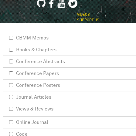
VIDEOS
SUPPORT US
CBMM Memos
Books & Chapters
Conference Abstracts
Conference Papers
Conference Posters
Journal Articles
Views & Reviews
Online Journal
Code