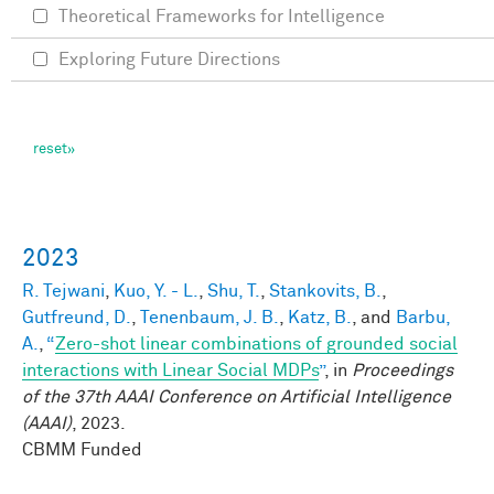
Theoretical Frameworks for Intelligence
Exploring Future Directions
2023
R. Tejwani
,
Kuo, Y. - L.
,
Shu, T.
,
Stankovits, B.
,
Gutfreund, D.
,
Tenenbaum, J. B.
,
Katz, B.
, and
Barbu,
A.
,
“
Zero-shot linear combinations of grounded social
interactions with Linear Social MDPs
”
, in
Proceedings
of the 37th AAAI Conference on Artificial Intelligence
(AAAI)
, 2023.
CBMM Funded