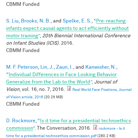
CBMM Funded
S. Liu
,
Brooks, N. B.
, and
Spelke, E. S.
,
“
Pre-reaching
infants expect causal agents to act efficiently without
motor training
”
,
20th Biennial International Conference
on Infant Studies (ICIS)
. 2016.
CBMM Funded
M. F. Peterson
,
Lin, J.
,
Zaun, I.
, and
Kanwisher, N.
,
“
Individual Differences in Face Looking Behavior
Generalize from the Lab to the World
”
,
Journal of
Vision
, vol. 16, no. 7, 2016.
Real World Face Fixations, Journal
of Vision article, 2016
(20.25 MB)
CBMM Funded
D. Rockmore
,
“
Is it time for a presidential technoethics
commission
”
. The Conversation, 2016.
rockmore - Is it
time for a presidential technoethics commission.pdf
(280.2 KB)