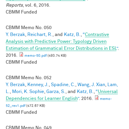
Reports
, vol. 6, 2016.
CBMM Funded
CBMM Memo No.
050
Y. Berzak
,
Reichart, R.
, and
Katz, B.
,
“
Contrastive
Analysis with Predictive Power: Typology Driven
Estimation of Grammatical Error Distributions in ESL
”
.
2016.
memo-50.pdf
(493.74 KB)
CBMM Funded
CBMM Memo No.
052
Y. Berzak
,
Kenney, J.
,
Spadine, C.
,
Wang, J. Xian
,
Lam,
L.
,
Mori, K. Sophie
,
Garza, S.
, and
Katz, B.
,
“
Universal
Dependencies for Learner English
”
. 2016.
memo-
52_rev1.pdf
(472.67 KB)
CBMM Funded
CBMM Memo No.
049