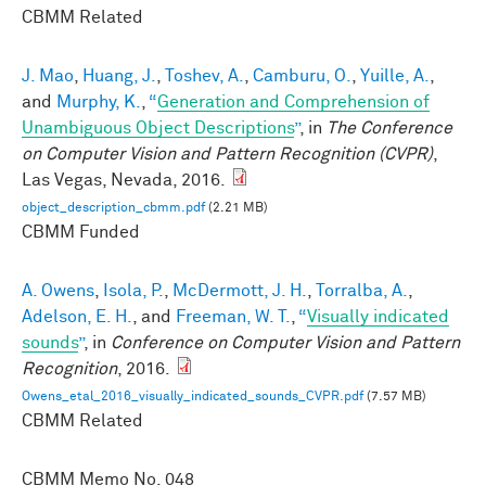
CBMM Related
J. Mao
,
Huang, J.
,
Toshev, A.
,
Camburu, O.
,
Yuille, A.
,
and
Murphy, K.
,
“
Generation and Comprehension of
Unambiguous Object Descriptions
”
, in
The Conference
on Computer Vision and Pattern Recognition (CVPR)
,
Las Vegas, Nevada, 2016.
object_description_cbmm.pdf
(2.21 MB)
CBMM Funded
A. Owens
,
Isola, P.
,
McDermott, J. H.
,
Torralba, A.
,
Adelson, E. H.
, and
Freeman, W. T.
,
“
Visually indicated
sounds
”
, in
Conference on Computer Vision and Pattern
Recognition
, 2016.
Owens_etal_2016_visually_indicated_sounds_CVPR.pdf
(7.57 MB)
CBMM Related
CBMM Memo No.
048