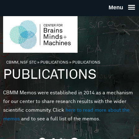
Skip to main content
THE
CENTE
FOR
CBMM, NSF STC
»
PUBLICATIONS
»
PUBLICATIONS
You are here
PUBLICATIONS
BRAINS
CBMM Memos were established in 2014 as a mechanism
MINDS 
for our center to share research results with the wider
scientific community. Click
here to read more about the
MACHIN
memos
and to see a full list of the memos.