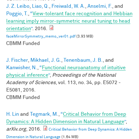
J. Z. Leibo
,
Liao, Q.
,
Freiwald, W. A.
,
Anselmi, F.
, and
Poggio, T.
,
“
View-tolerant face recognition and Hebbian
learning imply mirror-symmetric neural tuning to head
orientation
”
. 2016.
faceMirrorSymmetry_memo_ver01.pdf
(3.93 MB)
CBMM Funded
J. Fischer
,
Mikhael, J. G.
,
Tenenbaum, J. B.
, and
Kanwisher, N.
,
“
Functional neuroanatomy of intuitive
physical inference
”
,
Proceedings of the National
Academy of Sciences
, vol. 113, no. 34, pp. E5072 -
E5081, 2016.
CBMM Funded
H. Lin
and
Tegmark, M.
,
“
Critical Behavior from Deep
Dynamics: A Hidden Dimension in Natural Language
”
,
arXiv.org
, 2016.
Critical Behavior from Deep Dynamics: A Hidden
Dimension in Natural Language
(1.64 MB)