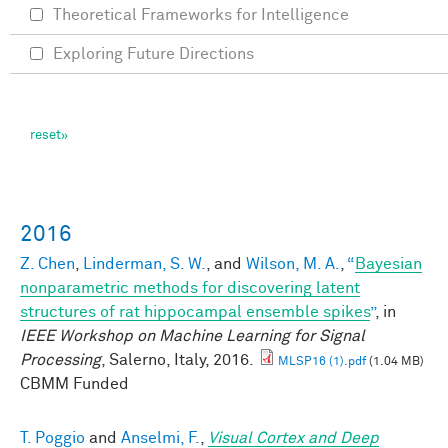
Theoretical Frameworks for Intelligence
Exploring Future Directions
2016
Z. Chen
,
Linderman, S. W.
, and
Wilson, M. A.
,
“
Bayesian
nonparametric methods for discovering latent
structures of rat hippocampal ensemble spikes
”
, in
IEEE Workshop on Machine Learning for Signal
Processing
, Salerno, Italy, 2016.
MLSP16 (1).pdf
(1.04 MB)
CBMM Funded
T. Poggio
and
Anselmi, F.
,
Visual Cortex and Deep