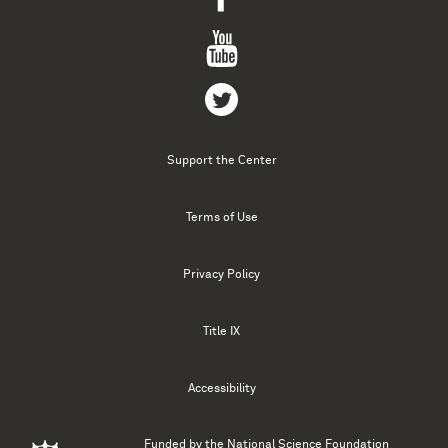
Support the Center
Terms of Use
Privacy Policy
Title IX
Accessibility
Funded by the
National Science Foundation