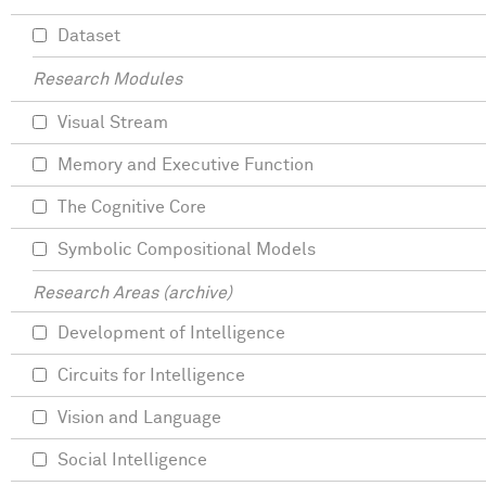
Dataset
Research Modules
Visual Stream
Memory and Executive Function
The Cognitive Core
Symbolic Compositional Models
Research Areas (archive)
Development of Intelligence
Circuits for Intelligence
Vision and Language
Social Intelligence