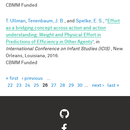
CBMM Funded
T. Ullman
,
Tenenbaum, J. B.
, and
Spelke, E. S.
,
“
Effort
as a bridging concept across action and action
understanding: Weight and Physical Effort in
Predictions of Efficiency in Other Agents
”
, in
International Conference on Infant Studies (ICIS)
, New
Orleans, Louisiana, 2016.
CBMM Funded
« first
‹ previous
…
Pages
22
23
24
25
26
27
28
29
30
…
next ›
last »