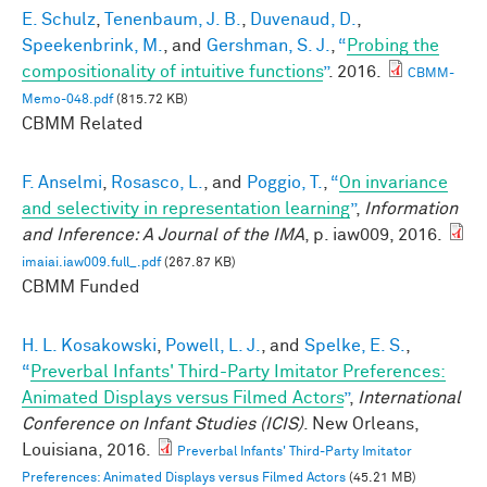
E. Schulz
,
Tenenbaum, J. B.
,
Duvenaud, D.
,
Speekenbrink, M.
, and
Gershman, S. J.
,
“
Probing the
compositionality of intuitive functions
”
. 2016.
CBMM-
Memo-048.pdf
(815.72 KB)
CBMM Related
F. Anselmi
,
Rosasco, L.
, and
Poggio, T.
,
“
On invariance
and selectivity in representation learning
”
,
Information
and Inference: A Journal of the IMA
, p. iaw009, 2016.
imaiai.iaw009.full_.pdf
(267.87 KB)
CBMM Funded
H. L. Kosakowski
,
Powell, L. J.
, and
Spelke, E. S.
,
“
Preverbal Infants' Third-Party Imitator Preferences:
Animated Displays versus Filmed Actors
”
,
International
Conference on Infant Studies (ICIS)
. New Orleans,
Louisiana, 2016.
Preverbal Infants' Third-Party Imitator
Preferences: Animated Displays versus Filmed Actors
(45.21 MB)