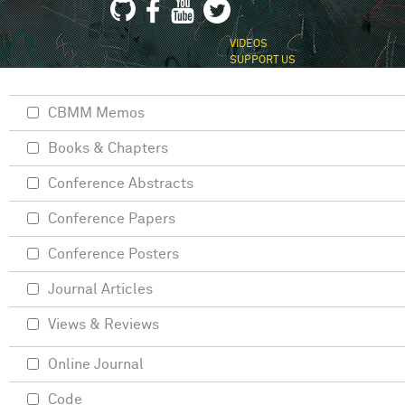
VIDEOS
SUPPORT US
CBMM Memos
Books & Chapters
Conference Abstracts
Conference Papers
Conference Posters
Journal Articles
Views & Reviews
Online Journal
Code