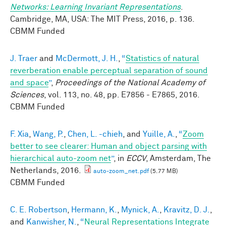
Networks: Learning Invariant Representations
.
Cambridge, MA, USA: The MIT Press, 2016, p. 136.
CBMM Funded
J. Traer
and
McDermott, J. H.
,
“
Statistics of natural
reverberation enable perceptual separation of sound
and space
”
,
Proceedings of the National Academy of
Sciences
, vol. 113, no. 48, pp. E7856 - E7865, 2016.
CBMM Funded
F. Xia
,
Wang, P.
,
Chen, L. -chieh
, and
Yuille, A.
,
“
Zoom
better to see clearer: Human and object parsing with
hierarchical auto-zoom net
”
, in
ECCV
, Amsterdam, The
Netherlands, 2016.
auto-zoom_net.pdf
(5.77 MB)
CBMM Funded
C. E. Robertson
,
Hermann, K.
,
Mynick, A.
,
Kravitz, D. J.
,
and
Kanwisher, N.
,
“
Neural Representations Integrate