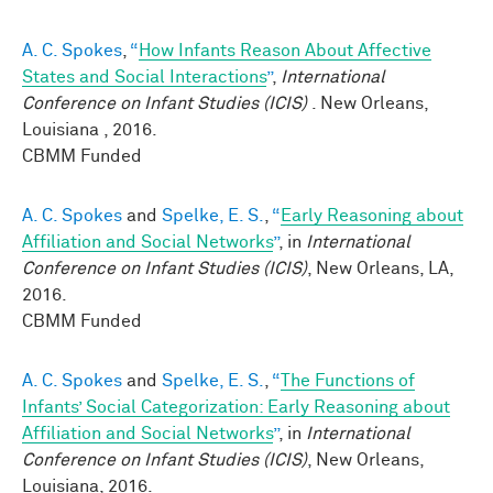
A. C. Spokes
,
“
How Infants Reason About Affective
States and Social Interactions
”
,
International
Conference on Infant Studies (ICIS)
. New Orleans,
Louisiana , 2016.
CBMM Funded
A. C. Spokes
and
Spelke, E. S.
,
“
Early Reasoning about
Affiliation and Social Networks
”
, in
International
Conference on Infant Studies (ICIS)
, New Orleans, LA,
2016.
CBMM Funded
A. C. Spokes
and
Spelke, E. S.
,
“
The Functions of
Infants’ Social Categorization: Early Reasoning about
Affiliation and Social Networks
”
, in
International
Conference on Infant Studies (ICIS)
, New Orleans,
Louisiana, 2016.