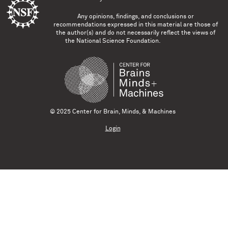
Any opinions, findings, and conclusions or
recommendations expressed in this material are those of
the author(s) and do not necessarily reflect the views of
the National Science Foundation.
© 2025 Center for Brain, Minds, & Machines
Login