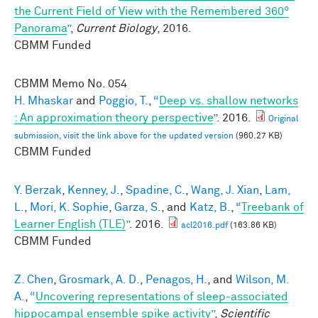
the Current Field of View with the Remembered 360°
Panorama
”
,
Current Biology
, 2016.
CBMM Funded
CBMM Memo No.
054
H. Mhaskar
and
Poggio, T.
,
“
Deep vs. shallow networks
: An approximation theory perspective
”
. 2016.
Original
submission, visit the link above for the updated version
(960.27 KB)
CBMM Funded
Y. Berzak
,
Kenney, J.
,
Spadine, C.
,
Wang, J. Xian
,
Lam,
L.
,
Mori, K. Sophie
,
Garza, S.
, and
Katz, B.
,
“
Treebank of
Learner English (TLE)
”
. 2016.
acl2016.pdf
(163.86 KB)
CBMM Funded
Z. Chen
,
Grosmark, A. D.
,
Penagos, H.
, and
Wilson, M.
A.
,
“
Uncovering representations of sleep-associated
hippocampal ensemble spike activity
”
,
Scientific