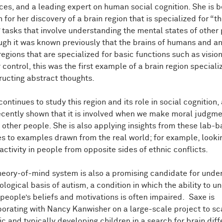
ces, and a leading expert on human social cognition. She is b
for her discovery of a brain region that is specialized for “t
 tasks that involve understanding the mental states of other
ugh it was known previously that the brains of humans and a
regions that are specialized for basic functions such as visio
control, this was the first example of a brain region speciali
ructing abstract thoughts.
ontinues to study this region and its role in social cognition,
ecently shown that it is involved when we make moral judgm
 other people. She is also applying insights from these lab-
es to examples drawn from the real world; for example, looki
activity in people from opposite sides of ethnic conflicts.
heory-of-mind system is also a promising candidate for unde
ological basis of autism, a condition in which the ability to 
 people’s beliefs and motivations is often impaired. Saxe is
borating with Nancy Kanwisher on a large-scale project to sc
tic and typically developing children in a search for brain dif