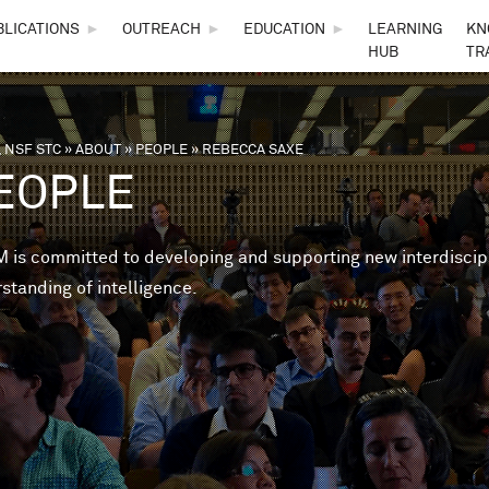
Skip to main content
BLICATIONS
►
OUTREACH
►
EDUCATION
►
LEARNING
KN
HUB
TR
 NSF STC
»
ABOUT
»
PEOPLE
»
REBECCA SAXE
are here
EOPLE
is committed to developing and supporting new interdisciplin
standing of intelligence.