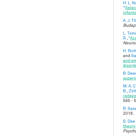
H. L. 
“
Selec
infant
A. J. 
Budape
L. Tom
R.
,
“
Ac
Neuro
H. Ric
and
Sa
and em
disord
B. Dee
superi
M. A. 
B.
,
Zöll
catego
565 - 
R. Sax
2018.
S. Dae
theory
Psych