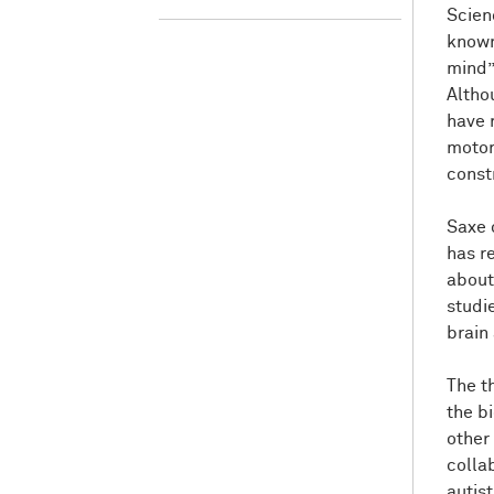
Scien
known 
mind”
Altho
have 
motor 
const
Saxe c
has r
about
studi
brain 
The t
the bi
other
colla
autis