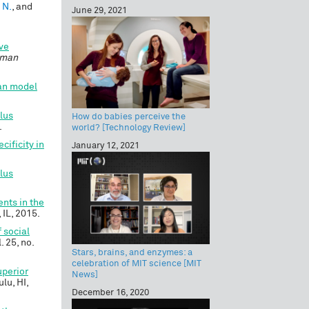
 N.
, and
June 29, 2021
ive
uman
an model
lus
How do babies perceive the
.
world? [Technology Review]
cificity in
January 12, 2021
lus
nts in the
 IL, 2015.
 social
l. 25, no.
Stars, brains, and enzymes: a
celebration of MIT science [MIT
uperior
News]
ulu, HI,
December 16, 2020