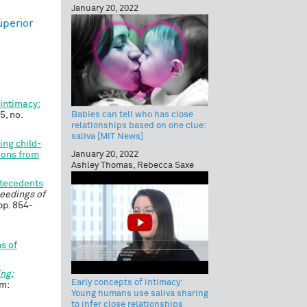
January 20, 2022
uperior
 intimacy:
Babies can tell who has close
75, no.
relationships based on one clue:
saliva [MIT News]
ing child‐
January 20, 2022
gions from
Ashley Thomas, Rebecca Saxe
ntecedents
eedings of
 pp. 854-
s of
ing:
Early concepts of intimacy:
m:
Young humans use saliva sharing
to infer close relationships