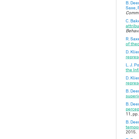
B. Dee
Saxe, 
Commu
C. Bak
attrib
Behavi
R. Sax
of the
D. Kli
repres
L. J. P
the In
D. Kli
repres
B. Dee
superi
B. Dee
percep
11, pp
B. Dee
tempor
2015.