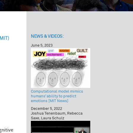
NEWS & VIDEOS:
(MIT)
June 5, 2023
Computational model mimics
humans’ ability to predict
emotions [MIT News]
December 5, 2022
Joshua Tenenbaum, Rebecca
Saxe, Laura Schulz
nitive