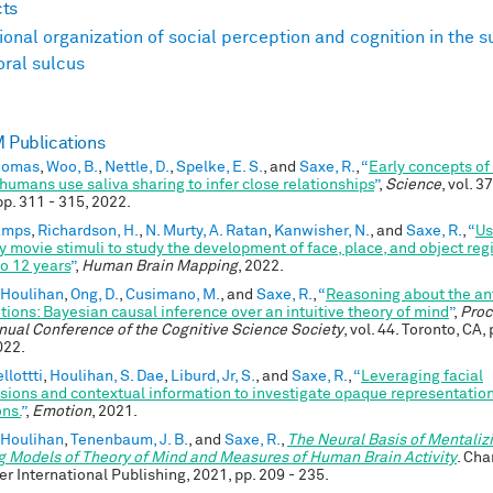
cts
ional organization of social perception and cognition in the s
ral sulcus
Publications
Thomas
,
Woo, B.
,
Nettle, D.
,
Spelke, E. S.
, and
Saxe, R.
,
“
Early concepts of
humans use saliva sharing to infer close relationships
”
,
Science
, vol. 3
pp. 311 - 315, 2022.
Kamps
,
Richardson, H.
,
N. Murty, A. Ratan
,
Kanwisher, N.
, and
Saxe, R.
,
“
Us
ly movie stimuli to study the development of face, place, and object re
to 12 years
”
,
Human Brain Mapping
, 2022.
 Houlihan
,
Ong, D.
,
Cusimano, M.
, and
Saxe, R.
,
“
Reasoning about the a
tions: Bayesian causal inference over an intuitive theory of mind
”
,
Proc
nual Conference of the Cognitive Science Society
, vol. 44. Toronto, CA,
022.
llottti
,
Houlihan, S. Dae
,
Liburd, Jr, S.
, and
Saxe, R.
,
“
Leveraging facial
sions and contextual information to investigate opaque representation
ns.
”
,
Emotion
, 2021.
 Houlihan
,
Tenenbaum, J. B.
, and
Saxe, R.
,
The Neural Basis of Mentaliz
g Models of Theory of Mind and Measures of Human Brain Activity
. Cha
er International Publishing, 2021, pp. 209 - 235.