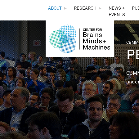
THE
ABOUT
►
RESEARCH
►
NEWS +
PU
EVENTS
CENTER
FOR
CBMM,
You 
P
BRAINS,
MINDS &
CBMM 
under
MACHINES