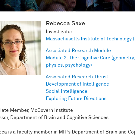
Rebecca
Saxe
Investigator
Massachusetts Institute of Technology 
Associated Research Module:
Module 3: The Cognitive Core (geometry,
physics, psychology)
Associated Research Thrust:
Development of Intelligence
Social Intelligence
Exploring Future Directions
iate Member, McGovern Institute
ssor, Department of Brain and Cognitive Sciences
ca is a faculty member in MIT’s Department of Brain and Cog