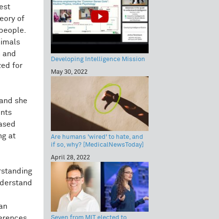
est
heory of
 people.
nimals
n and
Developing Intelligence Mission
zed for
May 30, 2022
 and she
ents
based
ng at
Are humans 'wired' to hate, and
if so, why? [MedicalNewsToday]
April 28, 2022
rstanding
understand
an
ferences
Seven from MIT elected to