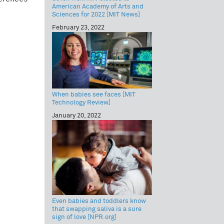
American Academy of Arts and
Sciences for 2022 [MIT News]
February 23, 2022
When babies see faces [MIT
Technology Review]
January 20, 2022
Even babies and toddlers know
that swapping saliva is a sure
sign of love [NPR.org]