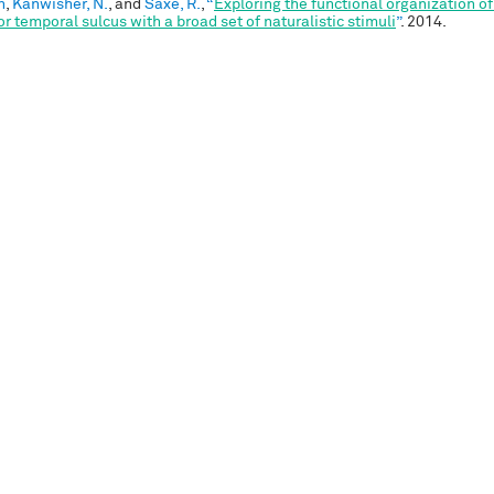
n
,
Kanwisher, N.
, and
Saxe, R.
,
“
Exploring the functional organization of
or temporal sulcus with a broad set of naturalistic stimuli
”
. 2014.