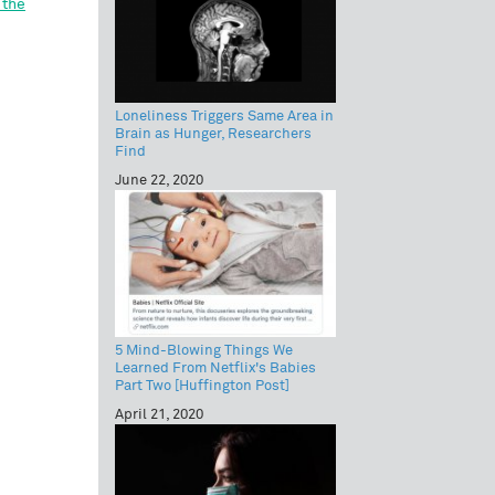
 the
Loneliness Triggers Same Area in
Brain as Hunger, Researchers
Find
June 22, 2020
5 Mind-Blowing Things We
Learned From Netflix's Babies
Part Two [Huffington Post]
April 21, 2020