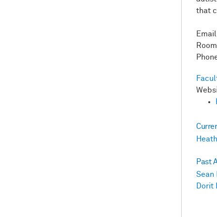
that 
Emai
Room
Phone
Facul
Webs
Curre
Heath
Past 
Sean 
Dorit