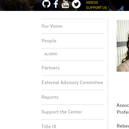
VIDEOS
SUPPORT US
Our Vision
People
ALUMNI
Partners
External Advisory Committee
Reports
Assoc
Support the Center
Profe
Rebec
Title IX