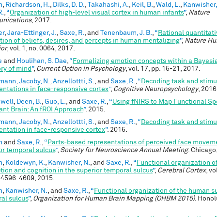
n
,
Richardson, H.
,
Dilks, D. D.
,
Takahashi, A.
,
Keil, B.
,
Wald, L.
,
Kanwisher,
R.
,
“
Organization of high-level visual cortex in human infants
”
,
Nature
nications
, 2017.
er
,
Jara-Ettinger, J.
,
Saxe, R.
, and
Tenenbaum, J. B.
,
“
Rational quantitat
ution of beliefs, desires, and percepts in human mentalizing
”
,
Nature H
or
, vol. 1, no. 0064, 2017.
e
and
Houlihan, S. Dae
,
“
Formalizing emotion concepts within a Bayesi
ory of mind
”
,
Current Option in Psychology
, vol. 17, pp. 15-21, 2017.
emann
,
Jacoby, N.
,
Anzellottti, S.
, and
Saxe, R.
,
“
Decoding task and stimu
entations in face-responsive cortex
”
,
Cognitive Neuropsychology
, 2016
owell
,
Deen, B.
,
Guo, L.
, and
Saxe, R.
,
“
Using fNIRS to Map Functional Spe
fant Brain: An fROI Approach
”
. 2015.
emann
,
Jacoby, N.
,
Anzellottti, S.
, and
Saxe, R.
,
“
Decoding task and stimu
entation in face-responsive cortex
”
. 2015.
n
and
Saxe, R.
,
“
Parts-based representations of perceived face moveme
or temporal sulcus
”
,
Society for Neuroscience Annual Meeting
. Chicago,
n
,
Koldewyn, K.
,
Kanwisher, N.
, and
Saxe, R.
,
“
Functional organization of
tion and cognition in the superior temporal sulcus
”
,
Cerebral Cortex
, vo
. 4596-4609, 2015.
n
,
Kanwisher, N.
, and
Saxe, R.
,
“
Functional organization of the human s
al sulcus
”
,
Organization for Human Brain Mapping (OHBM 2015)
. Honol