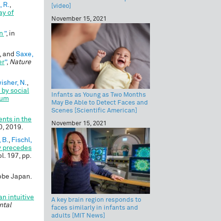
 R.
,
[video]
ay of
November 15, 2021
on
”
, in
, and
Saxe,
er
”
,
Nature
isher, N.
,
 by social
Infants as Young as Two Months
rum
May Be Able to Detect Faces and
Scenes [Scientific American]
nts in the
November 15, 2021
10, 2019.
, B.
,
Fischl,
y precedes
ol. 197, pp.
Kobe Japan.
n intuitive
A key brain region responds to
ntal
faces similarly in infants and
adults [MIT News]