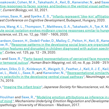
Kosakowski
,
Cohen, M. A.
,
Takahashi, A.
,
Keil, B.
,
Kanwisher, N.
, and
Saxe,
tive responses to faces, scenes, and bodies in the ventral visual pathw
s
”
,
Current Biology
, vol. 32, 2021.
Thomas
,
Saxe, R.
, and
Spelke, E. S.
,
“
Infants represent 'like-kin' affiliati
st Conference on Cognitive Development
, Budapest, Hungary, 2020.
ova
,
Wang, K. L.
,
Thompson, T.
,
Matthews, G. A.
,
Takahashi, A.
,
Tye, K. M.
ute social isolation evokes midbrain craving responses similar to hung
science
, vol. 23, no. 12, pp. 1597 - 1605, 2020.
hardson
,
Gweon, H.
,
Dodell-Feder, D.
,
Malloy, C.
,
Pelton, H.
,
Keil, B.
,
Kanw
xe, R.
,
“
Response patterns in the developing social brain are organized
otion features and disrupted in children diagnosed with autism spect
er
”
,
Cortex
, vol. 125, pp. 12 - 29, 2020.
n
and
Saxe, R.
,
“
Parts‐based representations of perceived face moveme
or temporal sulcus
”
,
Human Brain Mapping
, vol. 40, no. 8, pp. 2499 - 25
Cohen
,
Dilks, D. D.
,
Koldewyn, K.
,
Weigelt, S.
,
Feather, J.
,
Kell, A. J. E.
,
Keil
ei, L.
,
Wald, L.
,
Saxe, R.
, and
Kanwisher, N.
,
“
Representational similarit
ry selectivity in the developing ventral visual pathway
”
,
NeuroImage
, v
574, 2019.
e
,
“
Imaging the infant brain
”
,
Japanese Society for Neuroscience
, vol. 
 Houlihan
and
Saxe, R.
,
“
Modeling emotion attributions as inference in a
 of mind.
”
,
Mechanisms Underlying Emotion Regulation and Developme
opathology
. University of Wisconsin - Madison, 2017.