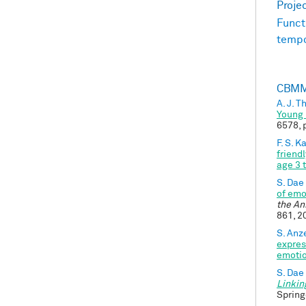
Proje
Funct
tempo
CBMM 
A. J. 
Young 
6578, 
F. S. 
friend
age 3 
S. Dae
of emo
the An
861, 2
S. Anze
expres
emotio
S. Dae
Linkin
Spring