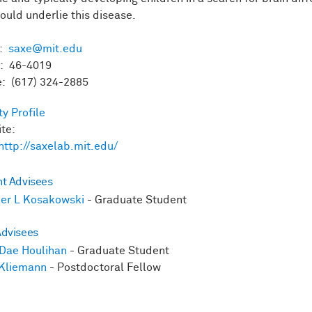
could underlie this disease.
l:
saxe@mit.edu
: 46-4019
: (617) 324-2885
ty Profile
ite:
http://saxelab.mit.edu/
nt Advisees
er L Kosakowski
- Graduate Student
Advisees
Dae Houlihan
- Graduate Student
 Kliemann
- Postdoctoral Fellow