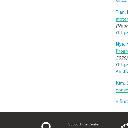
Memo-1
Tian, 
motor
(Neur
<
http
Nye, 
Progr
2020)
<
http
Abstr
Kim, 
conse
« first
Pag
Support the Center