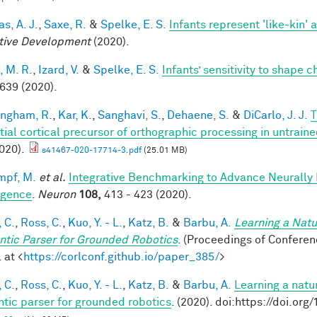
s, A. J.
,
Saxe, R.
&
Spelke, E. S.
Infants represent 'like-kin' a
tive Development
(2020).
, M. R.
,
Izard, V.
&
Spelke, E. S.
Infants’ sensitivity to shape 
 639 (2020).
ingham, R.
,
Kar, K.
,
Sanghavi, S.
,
Dehaene, S.
&
DiCarlo, J. J.
T
tial cortical precursor of orthographic processing in untrai
020).
s41467-020-17714-3.pdf
(25.01 MB)
mpf, M.
et al.
Integrative Benchmarking to Advance Neurally
ligence
.
Neuron
108,
413 - 423 (2020).
 C.
,
Ross, C.
,
Kuo, Y. - L.
,
Katz, B.
&
Barbu, A.
Learning a Natu
tic Parser for Grounded Robotics
. (Proceedings of Confere
 at <
https://corlconf.github.io/paper_385/
>
 C.
,
Ross, C.
,
Kuo, Y. - L.
,
Katz, B.
&
Barbu, A.
Learning a natu
tic parser for grounded robotics
. (2020). doi:https://doi.or