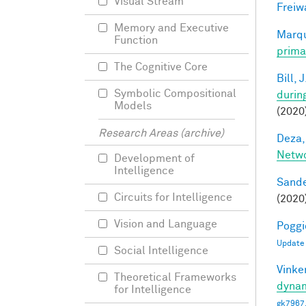
Visual Stream
Freiw
Memory and Executive
Marqu
Function
prima
The Cognitive Core
Bill, J
Symbolic Compositional
durin
Models
(2020
Research Areas (archive)
Deza,
Netw
Development of
Intelligence
Sande
Circuits for Intelligence
(2020
Vision and Language
Poggio
Update
Social Intelligence
Vinke
Theoretical Frameworks
dynam
for Intelligence
gk7967