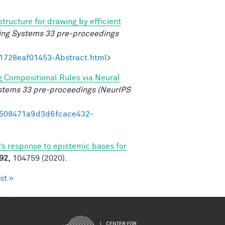
structure for drawing by efficient
ing Systems 33 pre-proceedings
21728eaf01453-Abstract.html
>
g Compositional Rules via Neural
ystems 33 pre-proceedings (NeurIPS
95508471a9d3d6fcace432-
’s response to epistemic bases for
92,
104759 (2020).
st »