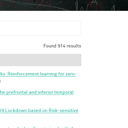
Found 914 results
s: Reinforcement learning for zero-
)
e prefrontal and inferior temporal
-19 Lockdown based on Risk-sensitive