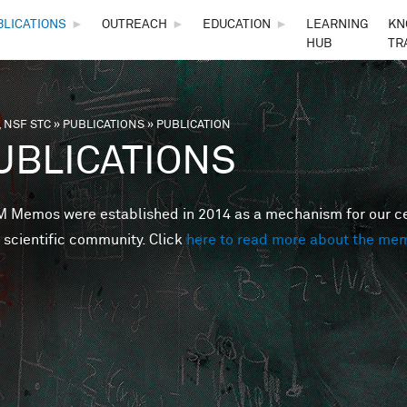
Skip to main content
BLICATIONS
►
OUTREACH
►
EDUCATION
►
LEARNING
KN
HUB
TR
 NSF STC
»
PUBLICATIONS
»
PUBLICATION
are here
UBLICATIONS
Memos were established in 2014 as a mechanism for our cent
 scientific community. Click
here to read more about the me