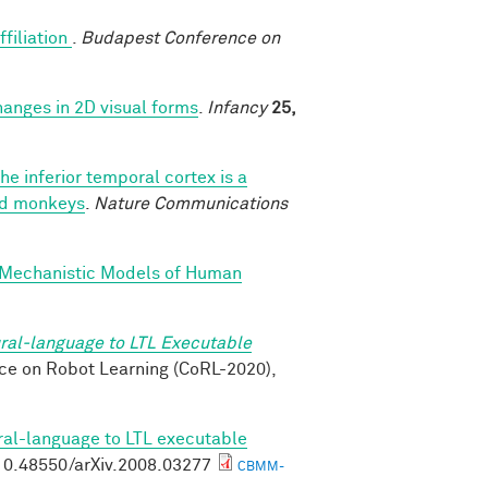
ffiliation
.
Budapest Conference on
changes in 2D visual forms
.
Infancy
25,
he inferior temporal cortex is a
ned monkeys
.
Nature Communications
 Mechanistic Models of Human
ral-language to LTL Executable
nce on Robot Learning (CoRL-2020),
ral-language to LTL executable
g/10.48550/arXiv.2008.03277
CBMM-