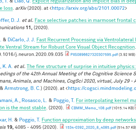
, T.
&
Liao, Q.
Explicit regularization and implicit bias in dee
e loss
.
arXiv
(2020). at <
https://arxiv.org/abs/2101.00072
>
fer, D. J.
et al.
Face selective patches in marmoset frontal 
unications
11,
(2020).
.
&
DiCarlo, J. J.
Fast Recurrent Processing via Ventrolateral
te Ventral Stream for Robust Core Visual Object Recognition
0.1016/j.neuron.2020.09.035
PIIS0896627320307595.pdf
(3.92 MB)
 K. A.
et al.
The fine structure of surprise in intuitive physi
edings of the 42th Annual Meeting of the Cognitive Science S
mans, Animals, and Machines, CogSci 2020, virtual, July 29 - 
&
Armstrong, B. C.
) (2020). at <
https://cogsci.mindmodeling.
mani, A.
,
Rosasco, L.
&
Poggio, T.
For interpolating kernel 
ion is the most stable
. (2020).
CBMM_Memo_108.pdf
(1015.14 KB)
ar, H.
&
Poggio, T.
Function approximation by deep networks
sis
19,
4085 - 4095 (2020).
1534-0392_2020_8_4085.pdf
(514.57 KB