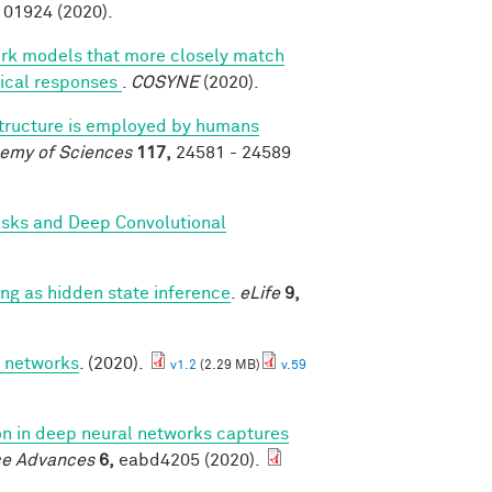
01924 (2020).
ork models that more closely match
rtical responses
.
COSYNE
(2020).
structure is employed by humans
demy of Sciences
117,
24581 - 24589
asks and Deep Convolutional
g as hidden state inference
.
eLife
9,
p networks
. (2020).
v1.2
(2.29 MB)
v.59
ion in deep neural networks captures
ce Advances
6,
eabd4205 (2020).