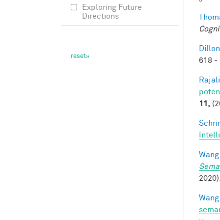
Exploring Future
Directions
Thoma
Cogni
Dillon
618 -
Rajal
poten
11,
(2
Schri
Intel
Wang,
Seman
2020).
Wang,
seman