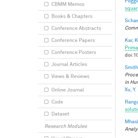
Poggio
CBMM Memos
squar
Books & Chapters
Schaef
Comm
Conference Abstracts
Kar, K
Conference Papers
Prima
Conference Posters
doi:1
Journal Articles
Smith,
Proce
Views & Reviews
in Hu
Xu, Y.
Online Journal
Ranga
Code
solut
Dataset
Mhask
Research Modules
Analy