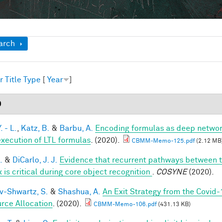
ow
arch
r
Title
Type
[
Year
]
0
. - L.
,
Katz, B.
&
Barbu, A.
Encoding formulas as deep network
execution of LTL formulas
. (2020).
CBMM-Memo-125.pdf
(2.12 MB
.
&
DiCarlo, J. J.
Evidence that recurrent pathways between th
 is critical during core object recognition
.
COSYNE
(2020).
v-Shwartz, S.
&
Shashua, A.
An Exit Strategy from the Covid
rce Allocation
. (2020).
CBMM-Memo-106.pdf
(431.13 KB)