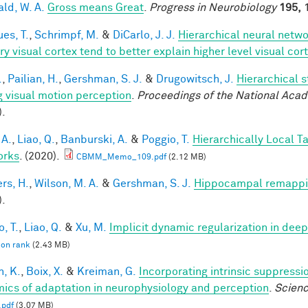
ald, W. A.
Gross means Great
.
Progress in Neurobiology
195,
1
es, T.
,
Schrimpf, M.
&
DiCarlo, J. J.
Hierarchical neural netw
ry visual cortex tend to better explain higher level visual co
.
,
Pailian, H.
,
Gershman, S. J.
&
Drugowitsch, J.
Hierarchical 
g visual motion perception
.
Proceedings of the National Aca
).
 A.
,
Liao, Q.
,
Banburski, A.
&
Poggio, T.
Hierarchically Local T
orks
. (2020).
CBMM_Memo_109.pdf
(2.12 MB)
rs, H.
,
Wilson, M. A.
&
Gershman, S. J.
Hippocampal remappin
).
, T.
,
Liao, Q.
&
Xu, M.
Implicit dynamic regularization in dee
 on rank
(2.43 MB)
n, K.
,
Boix, X.
&
Kreiman, G.
Incorporating intrinsic suppress
ics of adaptation in neurophysiology and perception
.
Scien
.pdf
(3.07 MB)