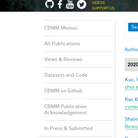
VIDEOS
SUPPORT US
Sh
Se
CBMM Memos
All Publications
Autho
Views & Reviews
202
Datasets and Code
Kuo, Y
shot 
CBMM on Github
Kar, K
CBMM Publication
cortex
Acknowledgement
Shale
Resou
In Press & Submitted