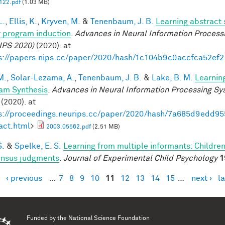
22.pdf
(1.03 MB)
L.
,
Ellis, K.
,
Kryven, M.
&
Tenenbaum, J. B.
Learning abstract 
 program induction
.
Advances in Neural Information Process
IPS 2020)
(2020). at
s://papers.nips.cc/paper/2020/hash/1c104b9c0accfca52ef
M.
,
Solar-Lezama, A.
,
Tenenbaum, J. B.
&
Lake, B. M.
Learnin
am Synthesis
.
Advances in Neural Information Processing S
(2020). at
s://proceedings.neurips.cc/paper/2020/hash/7a685d9edd
act.html
>
2003.05562.pdf
(2.51 MB)
S.
&
Spelke, E. S.
Learning from multiple informants: Children
nsus judgments
.
Journal of Experimental Child Psychology
1
‹ previous
…
7
8
9
10
11
12
13
14
15
…
next ›
la
es
Funded by the
National Science Foundation