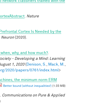
p network classifiers trained with the
cortexAbstract
.
Nature
 Prefrontal Cortex Is Needed by the
.
Neuron
(2020).
cs: when, why, and how much?
.
ociety - Developing a Mind: Learning
August 1, 2020
(
Denison, S.
,
Mack, M.
,
org/2020/papers/0761/index.html
>
machines, the minimum norm ERM
Better bound (without inequalities!)
(1.03 MB)
.
Communications on Pure & Applied
)