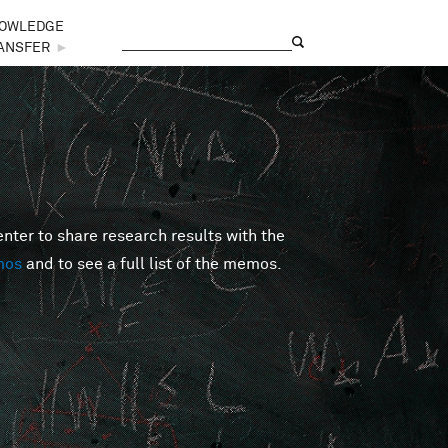
OWLEDGE
Search
Search form
ANSFER
►
er to share research results with the
mos
and to see a full list of the memos.