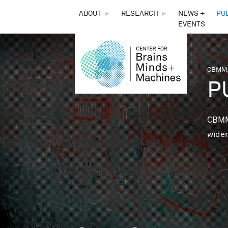
THE
ABOUT
►
RESEARCH
►
NEWS +
PU
EVENTS
CENTER
FOR
CBMM,
You 
P
BRAINS,
MINDS &
CBMM 
wider
MACHINES