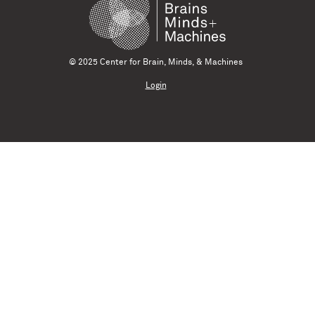
© 2025 Center for Brain, Minds, & Machines
Login