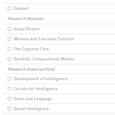
Dataset
Research Modules
Visual Stream
Memory and Executive Function
The Cognitive Core
Symbolic Compositional Models
Research Areas (archive)
Development of Intelligence
Circuits for Intelligence
Vision and Language
Social Intelligence