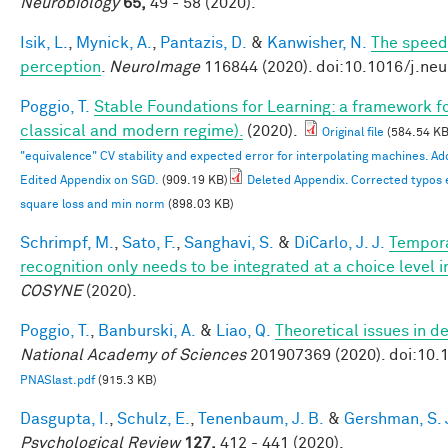
Neurobiology
65,
49 - 58 (2020).
Isik, L.
,
Mynick, A.
,
Pantazis, D.
&
Kanwisher, N.
The speed 
perception
.
NeuroImage
116844 (2020). doi:10.1016/j.ne
Poggio, T.
Stable Foundations for Learning: a framework for
classical and modern regime).
(2020).
Original file
(584.54 KB
"equivalence" CV stability and expected error for interpolating machines. 
Edited Appendix on SGD.
(909.19 KB)
Deleted Appendix. Corrected typos 
square loss and min norm
(898.03 KB)
Schrimpf, M.
,
Sato, F.
,
Sanghavi, S.
&
DiCarlo, J. J.
Tempora
recognition only needs to be integrated at a choice level
COSYNE
(2020).
Poggio, T.
,
Banburski, A.
&
Liao, Q.
Theoretical issues in 
National Academy of Sciences
201907369 (2020). doi:10
PNASlast.pdf
(915.3 KB)
Dasgupta, I.
,
Schulz, E.
,
Tenenbaum, J. B.
&
Gershman, S. 
Psychological Review
127,
412 - 441 (2020).