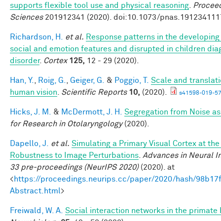
supports flexible tool use and physical reasoning
.
Proceed
Sciences
201912341 (2020). doi:10.1073/pnas.191234111
Richardson, H.
et al.
Response patterns in the developing 
social and emotion features and disrupted in children di
disorder
.
Cortex
125,
12 - 29 (2020).
Han, Y.
,
Roig, G.
,
Geiger, G.
&
Poggio, T.
Scale and translati
human vision
.
Scientific Reports
10,
(2020).
s41598-019-57
Hicks, J. M.
&
McDermott, J. H.
Segregation from Noise as
for Research in Otolaryngology
(2020).
Dapello, J.
et al.
Simulating a Primary Visual Cortex at th
Robustness to Image Perturbations
.
Advances in Neural I
33 pre-proceedings (NeurIPS 2020)
(2020). at
<
https://proceedings.neurips.cc/paper/2020/hash/98b
Abstract.html
>
Freiwald, W. A.
Social interaction networks in the primate 