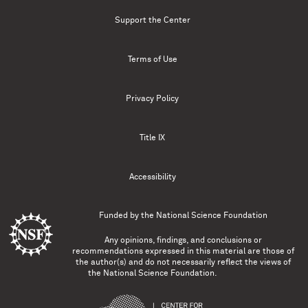
Support the Center
Terms of Use
Privacy Policy
Title IX
Accessibility
Funded by the
National Science Foundation
Any opinions, findings, and conclusions or
recommendations expressed in this material are those of
the author(s) and do not necessarily reflect the views of
the National Science Foundation.