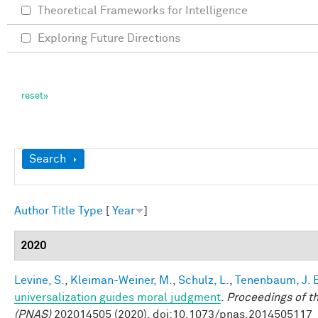
Theoretical Frameworks for Intelligence
Exploring Future Directions
Show
Search
Author
Title
Type
[
Year
]
2020
Levine, S.
,
Kleiman-Weiner, M.
,
Schulz, L.
,
Tenenbaum, J. 
universalization guides moral judgment
.
Proceedings of t
(PNAS)
202014505 (2020). doi:10.1073/pnas.2014505117