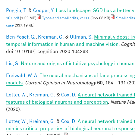
Poggio, T.
&
Cooper, Y.
Loss landscape: SGD has a better v
107.pdf
(1.03 MB)
Typos and small edits, ver11
(955.08 KB)
Small edits
case
(337.19 KB)
Ben-Yosef, G.
,
Kreiman, G.
&
Ullman, S.
Minimal videos: T
temporal information in human and machine vision.
Cognit
doi:10.1016/j.cognition.2020.104263
Liu, S.
Nature and origins of intuitive psychology in human
Freiwald, W. A.
The neural mechanisms of face processing:
models
.
Current Opinion in Neurobiology
60,
184 - 191 (20
Lotter, W.
,
Kreiman, G.
&
Cox, D.
A neural network trained 
features of biological neurons and perception
.
Nature Mac
(2020).
Lotter, W.
,
Kreiman, G.
&
Cox, D.
A neural network trained 
mimics critical properties of biological neuronal respons