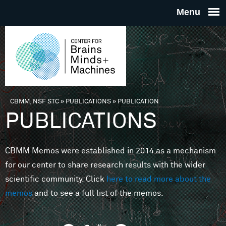
Skip to main content
THE
CENTE
FOR
CBMM, NSF STC
»
PUBLICATIONS
»
PUBLICATION
You are here
PUBLICATIONS
BRAINS
CBMM Memos were established in 2014 as a mechanism
MINDS 
for our center to share research results with the wider
scientific community. Click
here to read more about the
MACHIN
memos
and to see a full list of the memos.