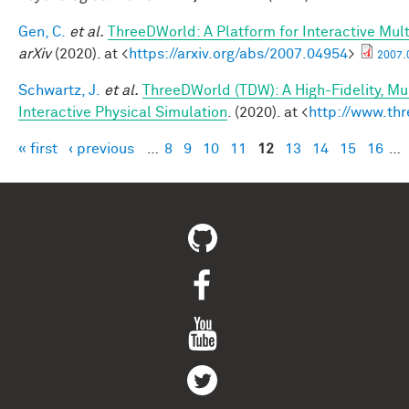
Gen, C.
et al.
ThreeDWorld: A Platform for Interactive Mul
arXiv
(2020). at <
https://arxiv.org/abs/2007.04954
>
2007.
Schwartz, J.
et al.
ThreeDWorld (TDW): A High-Fidelity, Mu
Interactive Physical Simulation
. (2020). at <
http://www.thr
« first
‹ previous
…
8
9
10
11
12
13
14
15
16
…
Pages