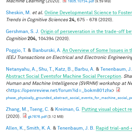
Machine Learning
(2020).
1805.10734.pdf
(9.59 MB)
Sheskin, M.
et al.
Online Developmental Science to Foster
Trends in Cognitive Sciences
24,
675 - 678 (2020).
Gershman, S. J.
Origin of perseveration in the trade-off 
Cognition
204,
104394 (2020).
Poggio, T.
&
Banburski, A.
An Overview of Some Issues in 
IEEJ Transactions on Electrical and Electronic Engineerin
Netanyahu, A.
,
Shu, T.
,
Katz, B.
,
Barbu, A.
&
Tenenbaum, J.
Abstract Social Eventsfor Machine Social Perception
.
Sha
Human and Machine Intelligence (SVRHM) workshop at N
<
https://openreview.net/forum?id=_bokm801zhx
>
phase_physically_grounded_abstract_social_events_for_machine_social_pe
Zhang, M.
,
Tseng, C.
&
Kreiman, G.
Putting visual object r
(2020).
gk7876.pdf
(3.12 MB)
Allen, K.
,
Smith, K. A.
&
Tenenbaum, J. B.
Rapid trial-and-