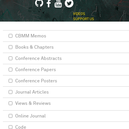
VIDEOS
SUPPORT US
CBMM Memos
Books & Chapters
Conference Abstracts
Conference Papers
Conference Posters
Journal Articles
Views & Reviews
Online Journal
Code