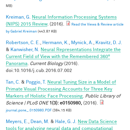
MB)
Kreiman, G.
Neural Information Processing Systems
(NIPS) 2015 Review
. (2016).
Read the Views & Review article
by Gabriel Kreiman
(443.87 KB)
Robertson, C. E.
,
Hermann, K.
,
Mynick, A.
,
Kravitz, D. J.
&
Kanwisher, N.
Neural Representations Integrate the
Current Field of View with the Remembered 360°
Panorama
.
Current Biology
(2016).
doi:10.1016/j.cub.2016.07.002
Tan, C.
&
Poggio, T.
Neural Tuning Size in a Model of
Primate Visual Processing Accounts for Three Key
Markers of Holistic Face Processing
.
Public Library of
Science | PLoS ONE
1(3): e0150980,
(2016).
journal.pone_.0150980.PDF
(384.15 KB)
Meyers, E.
,
Dean, M.
&
Hale, G. J.
New Data Science
tools for analyzing neural data and computational