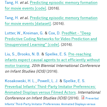
Tang, H.
et al.
Predicting episodic memory formation
for movie events [code]
. (2016).
Tang, H.
et al.
Predicting episodic memory formation
for movie events [dataset]
. (2016).
Lotter, W.
,
Kreiman, G.
&
Cox, D.
PredNet - "Deep
Predictive Coding Networks for Video Prediction and
Unsupervised Learning" [code]
. (2016).
Liu, S.
,
Brooks, N. B.
&
Spelke, E. S.
Pre-reaching
infants expect causal agents to act efficiently without
motor training
.
20th Biennial International Conference
on Infant Studies (ICIS)
(2016).
Kosakowski, H. L.
,
Powell, L. J.
&
Spelke, E. S.
Preverbal Infants' Third-Party Imitator Preferences:
Animated Displays versus Filmed Actors
.
International
Conference on Infant Studies (ICIS)
(2016).
Preverbal
Infants' Third-Party Imitator Preferences: Animated Displays versus