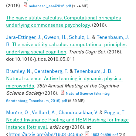
(2016).
nakahashi_aaai2016.pdf
(1.74 MB)
The naive utility calculus: Computational principles
underlying commonsense psychology
. (2016).
Jara-Ettinger, J.
,
Gweon, H.
,
Schulz, L.
&
Tenenbaum, J.
B.
The naive utility calculus: computational principles
underlying social cognition
.
Trends Cogn Sci.
(2016).
doi:10.1016/j.tics.2016.05.011
Bramley, N.
,
Gerstenberg, T.
&
Tenenbaum, J. B.
Natural science: Active learning in dynamic physical
microworlds
.
38th Annual Meeting of the Cognitive
Science Society
(2016).
Natural Science (Bramley,
Gerstenberg, Tenenbaum, 2016).pdf
(5.39 MB)
Morère, O.
,
Veillard, A.
,
Chandrasekhar, V.
&
Poggio, T.
Nested Invariance Pooling and RBM Hashing for Image
Instance Retrieval
.
arXiv.org
(2016). at
<
https://arxiv.org/abs/1603.04595
>
1603.04595.pdf
(2.9