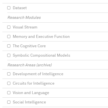
Dataset
Research Modules
Visual Stream
Memory and Executive Function
The Cognitive Core
Symbolic Compositional Models
Research Areas (archive)
Development of Intelligence
Circuits for Intelligence
Vision and Language
Social Intelligence