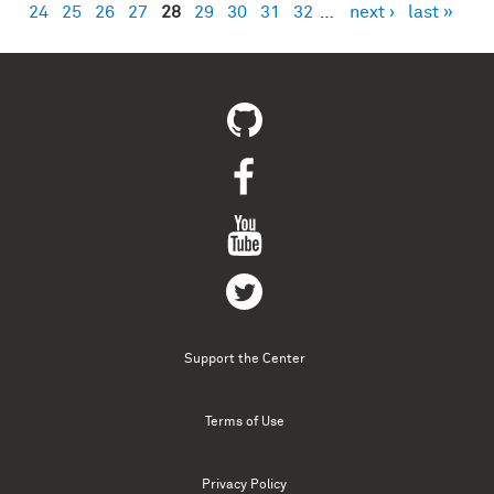
24
25
26
27
28
29
30
31
32
…
next ›
last »
Support the Center
Terms of Use
Privacy Policy