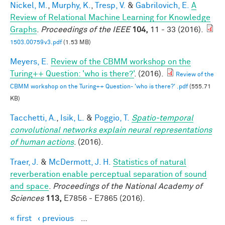
Nickel, M.
,
Murphy, K.
,
Tresp, V.
&
Gabrilovich, E.
A
Review of Relational Machine Learning for Knowledge
Graphs
.
Proceedings of the IEEE
104,
11 - 33 (2016).
1503.00759v3.pdf
(1.53 MB)
Meyers, E.
Review of the CBMM workshop on the
Turing++ Question: 'who is there?'
. (2016).
Review of the
CBMM workshop on the Turing++ Question- 'who is there?' .pdf
(555.71
KB)
Tacchetti, A.
,
Isik, L.
&
Poggio, T.
Spatio-temporal
convolutional networks explain neural representations
of human actions
. (2016).
Traer, J.
&
McDermott, J. H.
Statistics of natural
reverberation enable perceptual separation of sound
and space
.
Proceedings of the National Academy of
Sciences
113,
E7856 - E7865 (2016).
« first
‹ previous
…
Pages