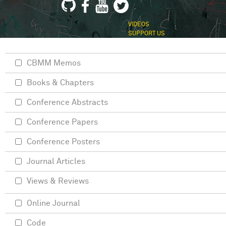
VIDEOS
SUPPORT US
CBMM Memos
Books & Chapters
Conference Abstracts
Conference Papers
Conference Posters
Journal Articles
Views & Reviews
Online Journal
Code