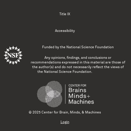
Title IX
Accessibility
Funded by the
National Science Foundation
Any opinions, findings, and conclusions or
recommendations expressed in this material are those of
the author(s) and do not necessarily reflect the views of
the National Science Foundation.
© 2025 Center for Brain, Minds, & Machines
Login