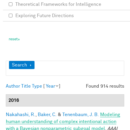
Theoretical Frameworks for Intelligence
Exploring Future Directions
Show
Search
Author
Title
Type
[
Year
]
Found 914 results
2016
Nakahashi, R.
,
Baker, C.
&
Tenenbaum, J. B.
Modeling
human understanding of complex intentional action
with a Bayesian nonparametric subgoal model
.
AAAI