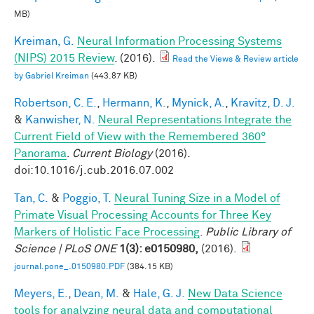
MB)
Kreiman, G.
Neural Information Processing Systems
(NIPS) 2015 Review
. (2016).
Read the Views & Review article
by Gabriel Kreiman
(443.87 KB)
Robertson, C. E.
,
Hermann, K.
,
Mynick, A.
,
Kravitz, D. J.
&
Kanwisher, N.
Neural Representations Integrate the
Current Field of View with the Remembered 360°
Panorama
.
Current Biology
(2016).
doi:10.1016/j.cub.2016.07.002
Tan, C.
&
Poggio, T.
Neural Tuning Size in a Model of
Primate Visual Processing Accounts for Three Key
Markers of Holistic Face Processing
.
Public Library of
Science | PLoS ONE
1(3): e0150980,
(2016).
journal.pone_.0150980.PDF
(384.15 KB)
Meyers, E.
,
Dean, M.
&
Hale, G. J.
New Data Science
tools for analyzing neural data and computational