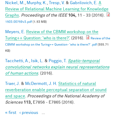
Nickel, M.
,
Murphy, K.
,
Tresp, V.
&
Gabrilovich, E.
A
Review of Relational Machine Learning for Knowledge
Graphs
.
Proceedings of the IEEE
104,
11 - 33 (2016).
1503.00759v3.pdf
(1.53 MB)
Meyers, E.
Review of the CBMM workshop on the
Turing++ Question: 'who is there?'
. (2016).
Review of the
CBMM workshop on the Turing++ Question- 'who is there?' .pdf
(555.71
KB)
Tacchetti, A.
,
Isik, L.
&
Poggio, T.
Spatio-temporal
convolutional networks explain neural representations
of human actions
. (2016).
Traer, J.
&
McDermott, J. H.
Statistics of natural
reverberation enable perceptual separation of sound
and space
.
Proceedings of the National Academy of
Sciences
113,
E7856 - E7865 (2016).
« first
‹ previous
…
Pages