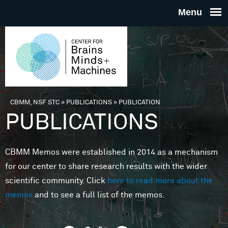
Skip to main content
THE
CENTE
FOR
CBMM, NSF STC
»
PUBLICATIONS
»
PUBLICATION
You are here
PUBLICATIONS
BRAINS
CBMM Memos were established in 2014 as a mechanism
MINDS 
for our center to share research results with the wider
scientific community. Click
here to read more about the
MACHIN
memos
and to see a full list of the memos.