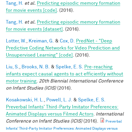
Tang, H.
et al.
Predicting episodic memory formation
for movie events [code]
. (2016).
Tang, H.
et al.
Predicting episodic memory formation
for movie events [dataset]
. (2016).
Lotter, W.
,
Kreiman, G.
&
Cox, D.
PredNet - "Deep
Predictive Coding Networks for Video Prediction and
Unsupervised Learning" [code]
. (2016).
Liu, S.
,
Brooks, N. B.
&
Spelke, E. S.
Pre-reaching
infants expect causal agents to act efficiently without
motor training
.
20th Biennial International Conference
on Infant Studies (ICIS)
(2016).
Kosakowski, H. L.
,
Powell, L. J.
&
Spelke, E. S.
Preverbal Infants' Third-Party Imitator Preferences:
Animated Displays versus Filmed Actors
.
International
Conference on Infant Studies (ICIS)
(2016).
Preverbal
Infants' Third-Party Imitator Preferences: Animated Displays versus