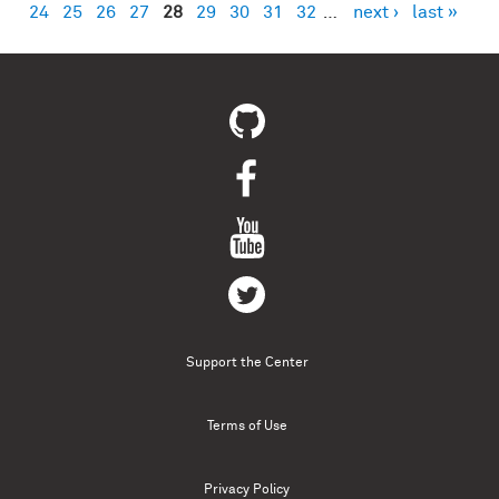
24
25
26
27
28
29
30
31
32
…
next ›
last »
Support the Center
Terms of Use
Privacy Policy