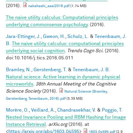
(2016).
nakahashi_aaai2016.pdf
(1.74 MB)
The naive utility calculus: Computational principles
underlying commonsense psychology
. (2016).
Jara-Ettinger, J.
,
Gweon, H.
,
Schulz, L.
&
Tenenbaum, J.
B.
The naive utility calculus: computational principles
underlying social cognition
.
Trends Cogn Sci.
(2016).
doi:10.1016/j.tics.2016.05.011
Bramley, N.
,
Gerstenberg, T.
&
Tenenbaum, J. B.
Natural science: Active learning in dynamic physical
microworlds
.
38th Annual Meeting of the Cognitive
Science Society
(2016).
Natural Science (Bramley,
Gerstenberg, Tenenbaum, 2016).pdf
(5.39 MB)
Morère, O.
,
Veillard, A.
,
Chandrasekhar, V.
&
Poggio, T.
Nested Invariance Pooling and RBM Hashing for Image
Instance Retrieval
.
arXiv.org
(2016). at
<
https://arxiv.org/abs/1603.04595
>
1603.04595.pdf
(2.9