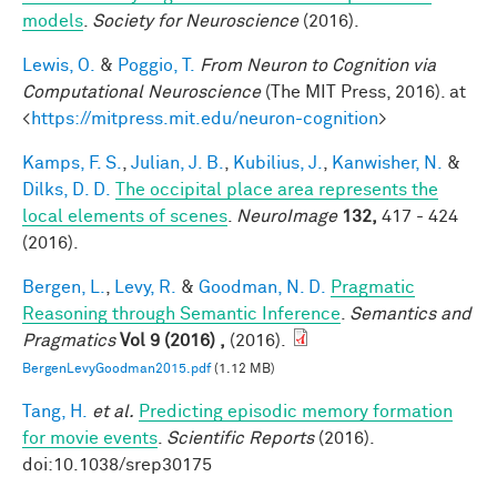
models
.
Society for Neuroscience
(2016).
Lewis, O.
&
Poggio, T.
From Neuron to Cognition via
Computational Neuroscience
(The MIT Press, 2016). at
<
https://mitpress.mit.edu/neuron-cognition
>
Kamps, F. S.
,
Julian, J. B.
,
Kubilius, J.
,
Kanwisher, N.
&
Dilks, D. D.
The occipital place area represents the
local elements of scenes
.
NeuroImage
132,
417 - 424
(2016).
Bergen, L.
,
Levy, R.
&
Goodman, N. D.
Pragmatic
Reasoning through Semantic Inference
.
Semantics and
Pragmatics
Vol 9 (2016) ,
(2016).
BergenLevyGoodman2015.pdf
(1.12 MB)
Tang, H.
et al.
Predicting episodic memory formation
for movie events
.
Scientific Reports
(2016).
doi:10.1038/srep30175