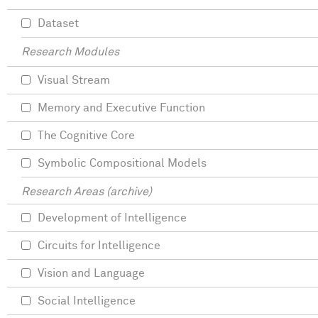
Dataset
Research Modules
Visual Stream
Memory and Executive Function
The Cognitive Core
Symbolic Compositional Models
Research Areas (archive)
Development of Intelligence
Circuits for Intelligence
Vision and Language
Social Intelligence