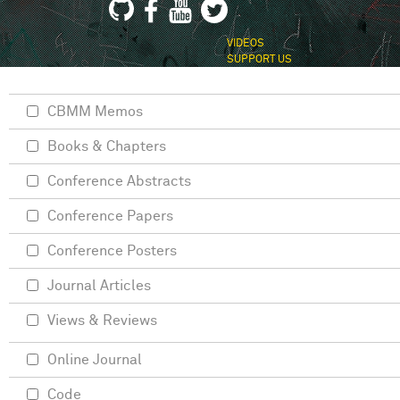
VIDEOS
SUPPORT US
CBMM Memos
Books & Chapters
Conference Abstracts
Conference Papers
Conference Posters
Journal Articles
Views & Reviews
Online Journal
Code