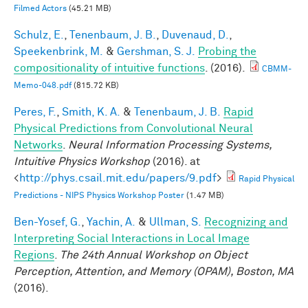
Filmed Actors
(45.21 MB)
Schulz, E.
,
Tenenbaum, J. B.
,
Duvenaud, D.
,
Speekenbrink, M.
&
Gershman, S. J.
Probing the
compositionality of intuitive functions
. (2016).
CBMM-
Memo-048.pdf
(815.72 KB)
Peres, F.
,
Smith, K. A.
&
Tenenbaum, J. B.
Rapid
Physical Predictions from Convolutional Neural
Networks
.
Neural Information Processing Systems,
Intuitive Physics Workshop
(2016). at
<
http://phys.csail.mit.edu/papers/9.pdf
>
Rapid Physical
Predictions - NIPS Physics Workshop Poster
(1.47 MB)
Ben-Yosef, G.
,
Yachin, A.
&
Ullman, S.
Recognizing and
Interpreting Social Interactions in Local Image
Regions
.
The 24th Annual Workshop on Object
Perception, Attention, and Memory (OPAM), Boston, MA
(2016).