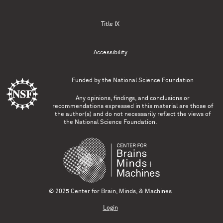
Title IX
Accessibility
Funded by the
National Science Foundation
Any opinions, findings, and conclusions or
recommendations expressed in this material are those of
the author(s) and do not necessarily reflect the views of
the National Science Foundation.
© 2025 Center for Brain, Minds, & Machines
Login