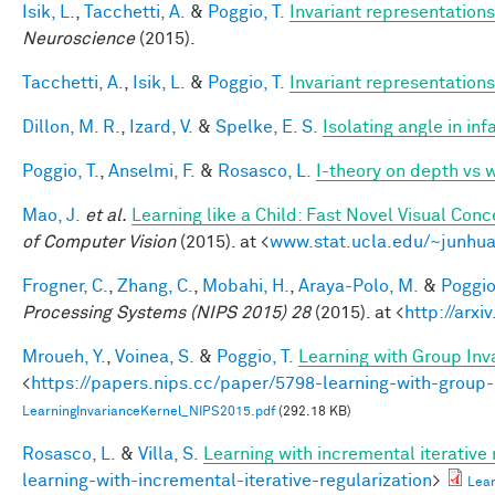
Isik, L.
,
Tacchetti, A.
&
Poggio, T.
Invariant representations
Neuroscience
(2015).
Tacchetti, A.
,
Isik, L.
&
Poggio, T.
Invariant representations
Dillon, M. R.
,
Izard, V.
&
Spelke, E. S.
Isolating angle in in
Poggio, T.
,
Anselmi, F.
&
Rosasco, L.
I-theory on depth vs 
Mao, J.
et al.
Learning like a Child: Fast Novel Visual Co
of Computer Vision
(2015). at <
www.stat.ucla.edu/~junhua
Frogner, C.
,
Zhang, C.
,
Mobahi, H.
,
Araya-Polo, M.
&
Poggio,
Processing Systems (NIPS 2015) 28
(2015). at <
http://arxi
Mroueh, Y.
,
Voinea, S.
&
Poggio, T.
Learning with Group Inv
<
https://papers.nips.cc/paper/5798-learning-with-group-
LearningInvarianceKernel_NIPS2015.pdf
(292.18 KB)
Rosasco, L.
&
Villa, S.
Learning with incremental iterative 
learning-with-incremental-iterative-regularization
>
Lear