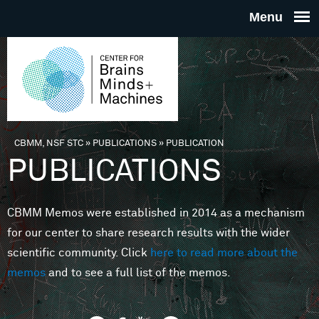
Skip to main content
THE
CENTE
FOR
CBMM, NSF STC
»
PUBLICATIONS
»
PUBLICATION
You are here
PUBLICATIONS
BRAINS
CBMM Memos were established in 2014 as a mechanism
MINDS 
for our center to share research results with the wider
scientific community. Click
here to read more about the
MACHIN
memos
and to see a full list of the memos.