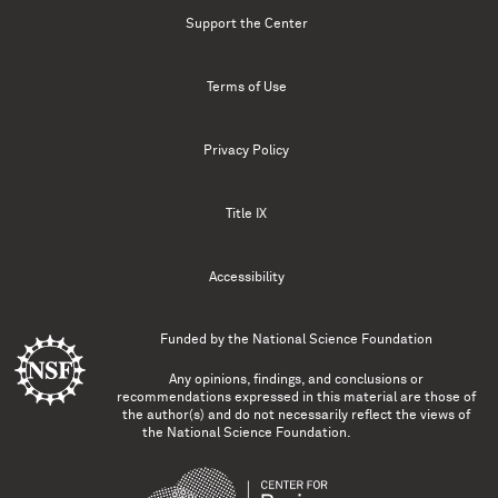
Support the Center
Terms of Use
Privacy Policy
Title IX
Accessibility
Funded by the
National Science Foundation
Any opinions, findings, and conclusions or
recommendations expressed in this material are those of
the author(s) and do not necessarily reflect the views of
the National Science Foundation.