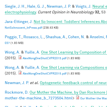
Siegle, J. H.
,
Hale, G. J.
,
Newman, J. P.
&
Voigts, J.
Neural 
electrophysiology
.
Current Opinion in Neurobiology
32,
53 
Jara-Ettinger, J.
Not So Innocent: Toddlers’ Inferences Abo
NotSoInnocent_InPress.pdf
(238.53 KB)
Poggio, T.
,
Rosasco, L.
,
Shashua, A.
,
Cohen, N.
&
Anselmi, F
037
(1.83 MB)
Wong, A.
&
Yuille, A.
One Shot Learning by Composition of
(2015).
AlexWongOneShotCVPR2015.pdf
(1.83 MB)
Wong, A.
&
Yuille, A.
One Shot Learning via Compositions 
(2015).
AlexWongOneShotCVPR2015.pdf
(1.83 MB)
Newman, J. P.
et al.
Optogenetic feedback control of neural
Rockmore, D.
Our Mother the Machine, by Dan Rockmore 
mother-the-machine_b_7273504.html
>
Our Mother the Mac