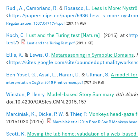
Rudi, A.
,
Camoriano, R.
&
Rosasco, L.
Less is More: Nystr
<
https://papers.nips.cc/paper/5936-less-is-more-nystro
Regularization_1507.04717v4.pdf
(287.14 KB)
Koch, C.
Lust and the Turing test [Nature]
. (2015). at <
htt
test/
>
Lust and the Turing Test.pdf
(203.1 KB)
Ellis, K.
&
Lewis, O.
Metareasoning in Symbolic Domains
.
<
https://sites.google.com/site/boundedoptimalityworksh
Ben-Yosef, G.
,
Assif, L.
,
Harari, D.
&
Ullman, S.
A model for 
interpretation CogSci 2015 Print version.pdf
(707.34 KB)
Winston, P. Henry
.
Model-based Story Summary
.
6th Works
doi:10.4230/OASIcs.CMN.2015.157
Marciniak, K.
,
Dicke, P. W.
&
Thier, P.
Monkeys head-gaze fol
20151020 (2015).
Marciniak et al 2015 Proc R Soc B Monkeys head ga
Scott, K.
Moving the lab home: validation of a web-based