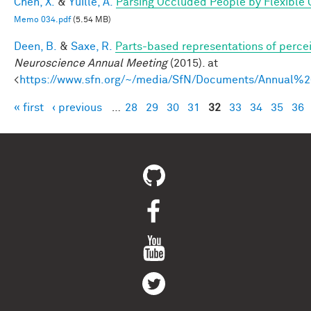
Chen, X.
&
Yuille, A.
Parsing Occluded People by Flexible
Memo 034.pdf
(5.54 MB)
Deen, B.
&
Saxe, R.
Parts-based representations of perce
Neuroscience Annual Meeting
(2015). at
<
https://www.sfn.org/~/media/SfN/Documents/Annual
« first
‹ previous
…
28
29
30
31
32
33
34
35
36
Pages