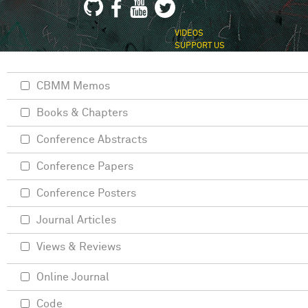
VIDEOS
SUPPORT US
CBMM Memos
Books & Chapters
Conference Abstracts
Conference Papers
Conference Posters
Journal Articles
Views & Reviews
Online Journal
Code