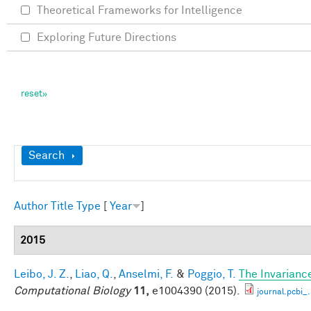
Theoretical Frameworks for Intelligence
Exploring Future Directions
Show
Search
Author
Title
Type
[
Year
]
2015
Leibo, J. Z.
,
Liao, Q.
,
Anselmi, F.
&
Poggio, T.
The Invarianc
Computational Biology
11,
e1004390 (2015).
journal.pcbi_