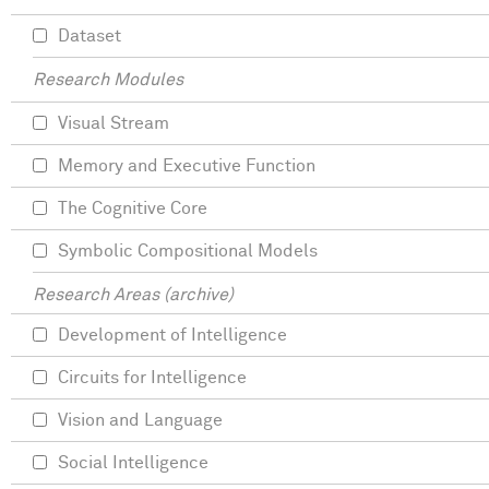
Dataset
Research Modules
Visual Stream
Memory and Executive Function
The Cognitive Core
Symbolic Compositional Models
Research Areas (archive)
Development of Intelligence
Circuits for Intelligence
Vision and Language
Social Intelligence