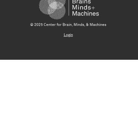
© 2025 Center for Brain, Minds, & Machines
Login