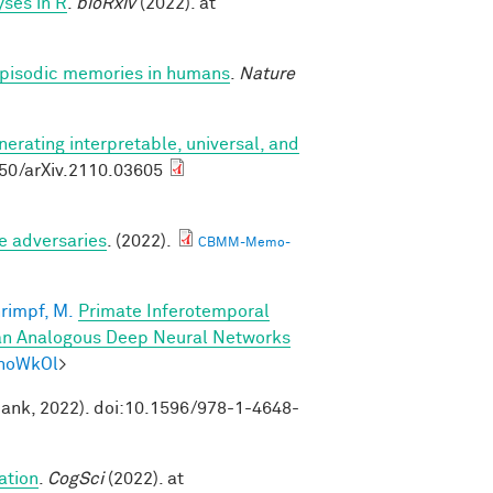
ses in R
.
bioRxiv
(2022). at
 episodic memories in humans
.
Nature
nerating interpretable, universal, and
550/arXiv.2110.03605
e adversaries
. (2022).
CBMM-Memo-
rimpf, M.
Primate Inferotemporal
han Analogous Deep Neural Networks
mhoWkOl
>
Bank, 2022). doi:10.1596/978-1-4648-
ation
.
CogSci
(2022). at