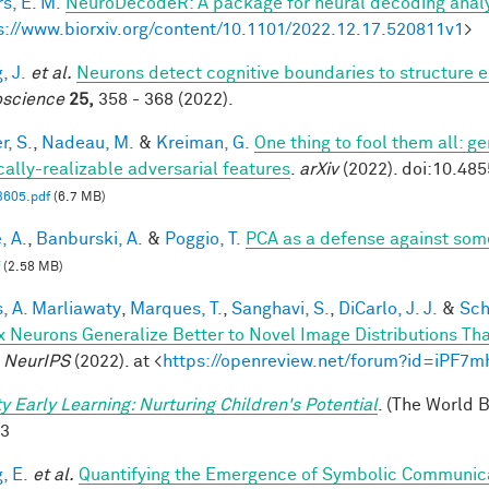
s, E. M.
NeuroDecodeR: A package for neural decoding analy
s://www.biorxiv.org/content/10.1101/2022.12.17.520811v1
>
, J.
et al.
Neurons detect cognitive boundaries to structure
science
25,
358 - 368 (2022).
r, S.
,
Nadeau, M.
&
Kreiman, G.
One thing to fool them all: ge
cally-realizable adversarial features
.
arXiv
(2022). doi:10.48
3605.pdf
(6.7 MB)
, A.
,
Banburski, A.
&
Poggio, T.
PCA as a defense against som
(2.58 MB)
, A. Marliawaty
,
Marques, T.
,
Sanghavi, S.
,
DiCarlo, J. J.
&
Sch
x Neurons Generalize Better to Novel Image Distributions T
.
NeurIPS
(2022). at <
https://openreview.net/forum?id=iPF7
ty Early Learning: Nurturing Children's Potential
. (The World 
-3
, E.
et al.
Quantifying the Emergence of Symbolic Communic