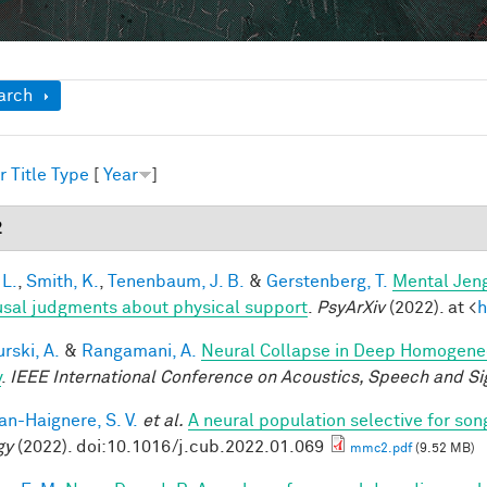
ow
arch
r
Title
Type
[
Year
]
2
 L.
,
Smith, K.
,
Tenenbaum, J. B.
&
Gerstenberg, T.
Mental Jeng
usal judgments about physical support
.
PsyArXiv
(2022). at <
h
rski, A.
&
Rangamani, A.
Neural Collapse in Deep Homogeneou
y
.
IEEE International Conference on Acoustics, Speech and Si
n-Haignere, S. V.
et al.
A neural population selective for son
gy
(2022). doi:10.1016/j.cub.2022.01.069
mmc2.pdf
(9.52 MB)