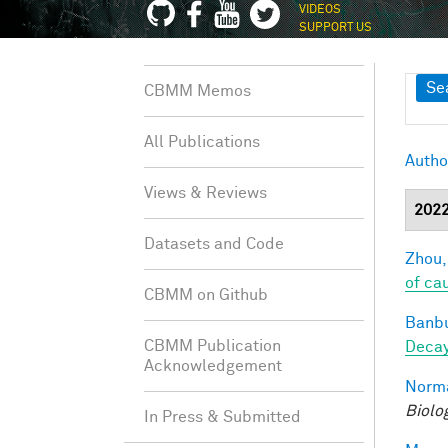
VIDEOS
SUPPORT US
Sh
Se
CBMM Memos
All Publications
Autho
Views & Reviews
202
Datasets and Code
Zhou,
of ca
CBMM on Github
Banbu
CBMM Publication
Deca
Acknowledgement
Norma
Biolo
In Press & Submitted