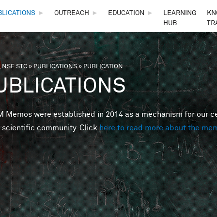
Skip to main content
BLICATIONS
►
OUTREACH
►
EDUCATION
►
LEARNING
KN
HUB
TR
 NSF STC
»
PUBLICATIONS
»
PUBLICATION
are here
UBLICATIONS
Memos were established in 2014 as a mechanism for our cent
 scientific community. Click
here to read more about the me