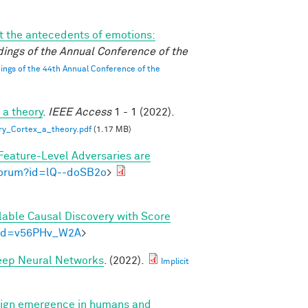
 the antecedents of emotions:
ings of the Annual Conference of the
ngs of the 44th Annual Conference of the
 a theory
.
IEEE Access
1 - 1 (2022).
ry_Cortex_a_theory.pdf
(1.17 MB)
Feature-Level Adversaries are
/forum?id=lQ--doSB2o
>
lable Causal Discovery with Score
m?id=v56PHv_W2A
>
Deep Neural Networks
. (2022).
Implicit
ign emergence in humans and