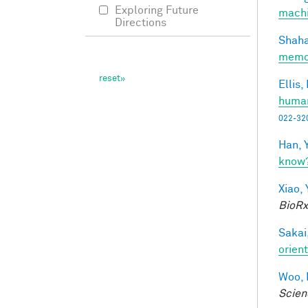
Exploring Future
machi
Directions
Shaha
memo
Ellis,
human
022-32
Han, Y
know
Xiao, 
BioRx
Sakai,
orien
Woo, 
Scien