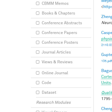
Meyer
CBMM Memos
<
http
Books & Chapters
Zheng
Neuro
Conference Abstracts
Caspe
Conference Papers
physi
Conference Posters
2110.0
Journal Articles
Gupte
135.pdf
Views & Reviews
Bagus
Online Journal
Corte
Units
Code
Dataset
Quali
1795
Research Modules
Cheng