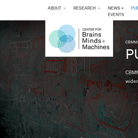
THE
ABOUT
►
RESEARCH
►
NEWS +
PU
EVENTS
CENTER
FOR
CBMM,
You 
P
BRAINS,
MINDS &
CBMM 
wider
MACHINES