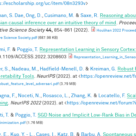
s://escholarship.org/uc/item/08n3293v
>
han, S. Dae
,
Ong, D.
,
Cusimano, M.
&
Saxe, R.
Reasoning about
ian causal inference over an intuitive theory of mind
.
Proceed
tive Science Society
44,
854-861 (2022).
Houlihan 2022 Proceedi
ve Science Society.pdf
(687.98 KB)
mi, F.
&
Poggio, T.
Representation Learning in Sensory Cortex:
0.1109/ACCESS.2022.3208603
Representation_Learning_in_Senso
r, S.
,
Nadeau, M.
,
Hadfield-Menell, D.
&
Kreiman, G.
Robust 
retability Tools
.
NeurIPS
(2022). at <
https://openreview.net
bust_feature_level_adversari.pdf
(3.79 MB)
gna, F.
,
Noceti, N.
,
Rosasco, L.
,
Zhang, K.
&
Locatello, F.
Sca
hing
.
NeurIPS 2022
(2022). at <
https://openreview.net/foru
i, T.
&
Poggio, T.
SGD Noise and Implicit Low-Rank Bias in 
nimization.pdf
(1.76 MB)
, E.
,
Kuo, Y. - L.
,
Cases, I.
,
Katz, B.
&
Barbu, A.
Spontaneous s