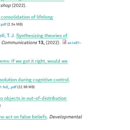
kshop
(2022).
 consolidation of lifelong
.pdf
(2.54 MB)
l, T. J.
Synthesizing theories of
 Communications
13,
(2022).
s41467-
ems: If we got it right, would we
solution during cognitive control
.
.full_.pdf
(22.96 MB)
o objects in out-of-distribution
)
ho act on false beliefs
.
Developmental