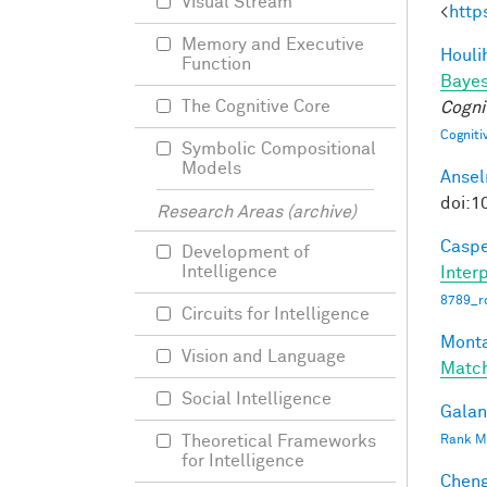
Visual Stream
<
http
Memory and Executive
Houli
Function
Bayes
The Cognitive Core
Cogni
Cogniti
Symbolic Compositional
Models
Ansel
doi:1
Research Areas (archive)
Caspe
Development of
Intelligence
Interp
8789_ro
Circuits for Intelligence
Monta
Vision and Language
Matc
Social Intelligence
Galant
Theoretical Frameworks
Rank Mi
for Intelligence
Cheng