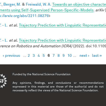
.
,
Berger, M.
&
Freiwald, W. A.
Towards an objective characteri
ents using Self-Supervised Person-Specific-Models
.
arXiv
(
s://arxiv.org/abs/2211.08279
>
. - L.
et al.
Trajectory Prediction with Linguistic Representat
. - L.
et al.
Trajectory Prediction with Linguistic Representat
rence on Robotics and Automation (ICRA)
(2022). doi:10.11
‹ previous
…
2
3
4
5
6
7
8
9
10
…
next ›
last »
es
Funded by the
National Science Foundation
Any opinions, findings, and conclusions or recommendations
expressed in this material are those of the author(s) and do not
necessarily reflect the views of the National Science Foundation.