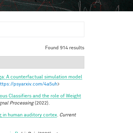
Found 914 results
a: A counterfactual simulation model
ttps://psyarxiv.com/4a5uh
>
s Classifiers and the role of Weight
gnal Processing
(2022).
g in human auditory cortex
.
Current