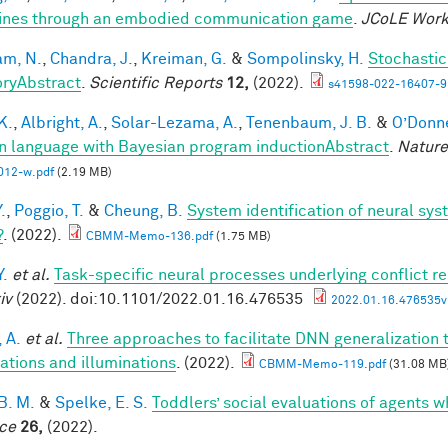
nes through an embodied communication game
.
JCoLE Wor
m, N.
,
Chandra, J.
,
Kreiman, G.
&
Sompolinsky, H.
Stochastic
ryAbstract
.
Scientific Reports
12,
(2022).
s41598-022-16407-9
 K.
,
Albright, A.
,
Solar-Lezama, A.
,
Tenenbaum, J. B.
&
O’Donnel
 language with Bayesian program inductionAbstract
.
Nature
012-w.pdf
(2.19 MB)
.
,
Poggio, T.
&
Cheung, B.
System identification of neural syst
?
. (2022).
CBMM-Memo-136.pdf
(1.75 MB)
Y.
et al.
Task-specific neural processes underlying conflict re
iv
(2022). doi:10.1101/2022.01.16.476535
2022.01.16.476535v1
 A.
et al.
Three approaches to facilitate DNN generalization t
tations and illuminations
. (2022).
CBMM-Memo-119.pdf
(31.08 MB
B. M.
&
Spelke, E. S.
Toddlers’ social evaluations of agents w
ce
26,
(2022).