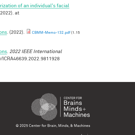
zation of an individual's facial
2022). at
ions
. (2022).
CBMM-Memo-132.pdf
(1.15
ions
.
2022 IEEE International
09/ICRA46639.2022.9811928
© 2025 Center for Brain, Minds, & Machines