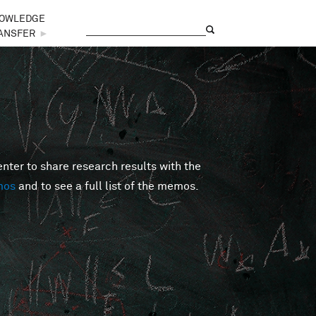
OWLEDGE
Search
Search form
ANSFER
►
er to share research results with the
mos
and to see a full list of the memos.