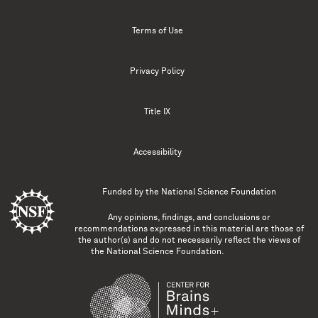
Terms of Use
Privacy Policy
Title IX
Accessibility
Funded by the
National Science Foundation
Any opinions, findings, and conclusions or
recommendations expressed in this material are those of
the author(s) and do not necessarily reflect the views of
the National Science Foundation.