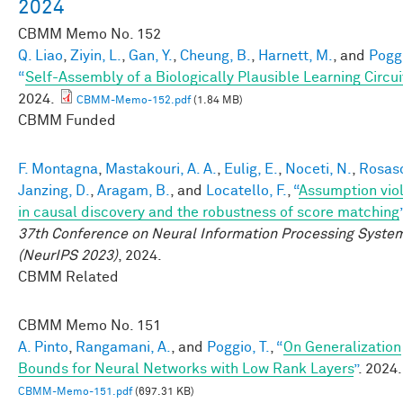
2024
CBMM Memo No.
152
Q. Liao
,
Ziyin, L.
,
Gan, Y.
,
Cheung, B.
,
Harnett, M.
, and
Poggi
“
Self-Assembly of a Biologically Plausible Learning Circui
2024.
CBMM-Memo-152.pdf
(1.84 MB)
CBMM Funded
F. Montagna
,
Mastakouri, A. A.
,
Eulig, E.
,
Noceti, N.
,
Rosasc
Janzing, D.
,
Aragam, B.
, and
Locatello, F.
,
“
Assumption viol
in causal discovery and the robustness of score matching
37th Conference on Neural Information Processing Syste
(NeurIPS 2023)
, 2024.
CBMM Related
CBMM Memo No.
151
A. Pinto
,
Rangamani, A.
, and
Poggio, T.
,
“
On Generalization
Bounds for Neural Networks with Low Rank Layers
”
. 2024.
CBMM-Memo-151.pdf
(697.31 KB)