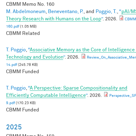
CBMM Memo No.
160
M. Abdelmoneum
,
Beneventano, P.
, and
Poggio, T.
,
“
pAI/M
Theory Research with Humans on the Loop
”
. 2026.
CBMM
160.pdf
(1.05 MB)
CBMM Related
T. Poggio
,
“
Associative Memory as the Core of Intelligence 
Technology and Evolution
”
. 2026.
Review_On_Associative_Me
14.pdf
(245.78 KB)
CBMM Funded
T. Poggio
,
“
A Perspective: Sparse Compositionality and
Efficiently Computable Intelligence
”
. 2026.
Perspective_
9.pdf
(170.23 KB)
CBMM Funded
2025