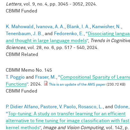
Letters
, vol. 9, no. 4, pp. 3045 - 3052, 2024.
CBMM Funded
K. Mahowald
,
Ivanova, A. A.
,
Blank, I. A.
,
Kanwisher, N.
,
Tenenbaum, J. B.
, and
Fedorenko, E.
,
“
Dissociating langu
and thought in large language models
”
,
Trends in Cognitiv
Sciences
, vol. 28, no. 6, pp. 517 - 540, 2024.
CBMM Related
CBMM Memo No.
145
T. Poggio
and
Fraser, M.
,
“
Compositional Sparsity of Learn
Functions
”
. 2024.
This is an update of the AMS paper
(230.72 KB)
CBMM Funded
P. Didier Alfano
,
Pastore, V. Paolo
,
Rosasco, L.
, and
Odone, 
“
Top-tuning: A study on transfer learning for an efficient
alternative to fine tuning for image classification with fast
kernel methods
”
,
Image and Vision Computing
, vol. 142, p.