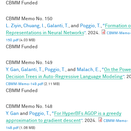
CBMM Funded
CBMM Memo No.
150
L. Ziyin
,
Chuang, I.
,
Galanti, T.
, and
Poggio, T.
,
“
Formation o
Representations in Neural Networks
”
. 2024.
CBMM-Memo
150.pdf
(4.03 MB)
CBMM Funded
CBMM Memo No.
149
Y. Gan
,
Galanti, T.
,
Poggio, T.
, and
Malach, E.
,
“
On the Powe
Decision Trees in Auto-Regressive Language Modeling
”
. 2
CBMM-Memo-149.pdf
(2.11 MB)
CBMM Funded
CBMM Memo No.
148
Y. Gan
and
Poggio, T.
,
“
For HyperBFs AGOP is a greedy
approximation to gradient descent
”
. 2024.
CBMM-Memo-
148.pdf
(1.06 MB)