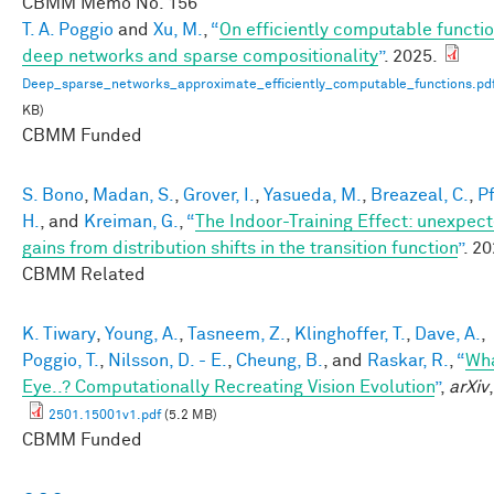
CBMM Memo No.
156
T. A. Poggio
and
Xu, M.
,
“
On efficiently computable functio
deep networks and sparse compositionality
”
. 2025.
Deep_sparse_networks_approximate_efficiently_computable_functions.pd
KB)
CBMM Funded
S. Bono
,
Madan, S.
,
Grover, I.
,
Yasueda, M.
,
Breazeal, C.
,
Pf
H.
, and
Kreiman, G.
,
“
The Indoor-Training Effect: unexpec
gains from distribution shifts in the transition function
”
. 20
CBMM Related
K. Tiwary
,
Young, A.
,
Tasneem, Z.
,
Klinghoffer, T.
,
Dave, A.
,
Poggio, T.
,
Nilsson, D. - E.
,
Cheung, B.
, and
Raskar, R.
,
“
Wha
Eye..? Computationally Recreating Vision Evolution
”
,
arXiv
2501.15001v1.pdf
(5.2 MB)
CBMM Funded