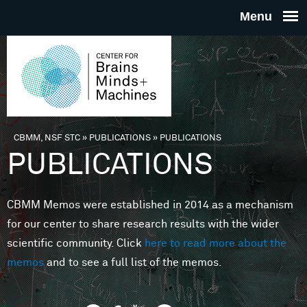
Skip to main content
THE
CENTE
FOR
CBMM, NSF STC
»
PUBLICATIONS
»
PUBLICATIONS
You are here
PUBLICATIONS
BRAINS
CBMM Memos were established in 2014 as a mechanism
MINDS 
for our center to share research results with the wider
scientific community. Click
here to read more about the
MACHIN
memos
and to see a full list of the memos.