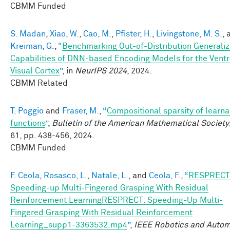
CBMM Funded
S. Madan
,
Xiao, W.
,
Cao, M.
,
Pfister, H.
,
Livingstone, M. S.
, 
Kreiman, G.
,
“
Benchmarking Out-of-Distribution Generaliz
Capabilities of DNN-based Encoding Models for the Ventr
Visual Cortex
”
, in
NeurIPS 2024
, 2024.
CBMM Related
T. Poggio
and
Fraser, M.
,
“
Compositional sparsity of learn
functions
”
,
Bulletin of the American Mathematical Society
61, pp. 438-456, 2024.
CBMM Funded
F. Ceola
,
Rosasco, L.
,
Natale, L.
, and
Ceola, F.
,
“
RESPRECT
Speeding-up Multi-Fingered Grasping With Residual
Reinforcement LearningRESPRECT: Speeding-Up Multi-
Fingered Grasping With Residual Reinforcement
Learning_supp1-3363532.mp4
”
,
IEEE Robotics and Autom