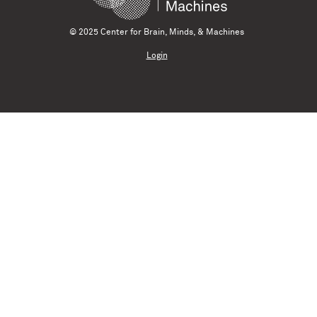
© 2025 Center for Brain, Minds, & Machines
Login