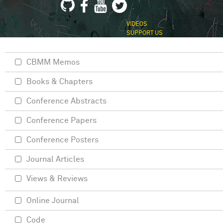
VIDEOS
SUPPORT US
CBMM Memos
Books & Chapters
Conference Abstracts
Conference Papers
Conference Posters
Journal Articles
Views & Reviews
Online Journal
Code