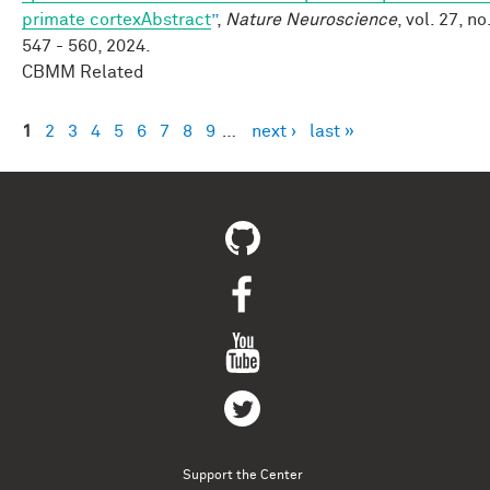
primate cortexAbstract
”
,
Nature Neuroscience
, vol. 27, no
547 - 560, 2024.
CBMM Related
1
2
3
4
5
6
7
8
9
…
next ›
last »
Pages
Support the Center