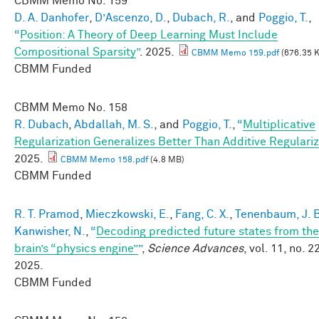
CBMM Memo No.
159
D. A. Danhofer
,
D’Ascenzo, D.
,
Dubach, R.
, and
Poggio, T.
,
“
Position: A Theory of Deep Learning Must Include
Compositional Sparsity
”
. 2025.
CBMM Memo 159.pdf
(676.35 
CBMM Funded
CBMM Memo No.
158
R. Dubach
,
Abdallah, M. S.
, and
Poggio, T.
,
“
Multiplicative
Regularization Generalizes Better Than Additive Regulariz
2025.
CBMM Memo 158.pdf
(4.8 MB)
CBMM Funded
R. T. Pramod
,
Mieczkowski, E.
,
Fang, C. X.
,
Tenenbaum, J. 
Kanwisher, N.
,
“
Decoding predicted future states from the
brain’s “physics engine”
”
,
Science Advances
, vol. 11, no. 22
2025.
CBMM Funded