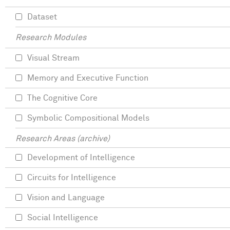
Dataset
Research Modules
Visual Stream
Memory and Executive Function
The Cognitive Core
Symbolic Compositional Models
Research Areas (archive)
Development of Intelligence
Circuits for Intelligence
Vision and Language
Social Intelligence