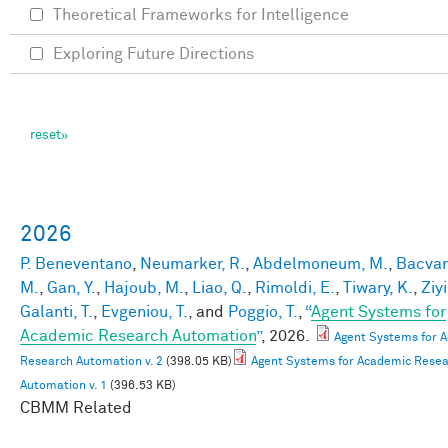
Theoretical Frameworks for Intelligence
Exploring Future Directions
2026
P. Beneventano
,
Neumarker, R.
,
Abdelmoneum, M.
,
Bacvan
M.
,
Gan, Y.
,
Hajoub, M.
,
Liao, Q.
,
Rimoldi, E.
,
Tiwary, K.
,
Ziyi
Galanti, T.
,
Evgeniou, T.
, and
Poggio, T.
,
“
Agent Systems for
Academic Research Automation
”
, 2026.
Agent Systems for 
Research Automation v. 2
(398.05 KB)
Agent Systems for Academic Rese
Automation v. 1
(396.53 KB)
CBMM Related