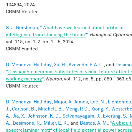
104894, 2024.
CBMM Related
S. J. Gershman
,
“
What have we learned about artificial
intelligence from studying the brain?
”
,
Biological Cybernet
vol. 118, no. 1-2, pp. 1 - 5, 2024.
CBMM Funded
D. Mendoza-Halliday
,
Xu, H.
,
Azevedo, F. A. C.
, and
Desimo
“
Dissociable neuronal substrates of visual feature attent
working memory
”
,
Neuron
, vol. 112, no. 5, pp. 850 - 863.e6
CBMM Related
D. Mendoza-Halliday
,
Major, A. James
,
Lee, N.
,
Lichtenfeld
J.
,
Carlson, B.
,
Mitchell, B.
,
Meng, P. D.
,
Xiong, Y.
,
Westerber
A.
,
Jia, X.
,
Johnston, K. D.
,
Selvanayagam, J.
,
Everling, S.
,
M
A.
,
Desimone, R.
,
Miller, E. K.
, and
Bastos, A. M.
,
“
A ubiqui
spectrolaminar motif of local field potential power across