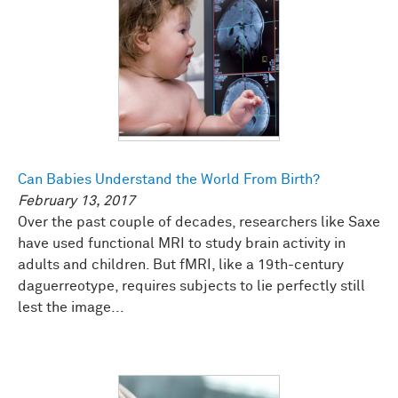
Can Babies Understand the World From Birth?
February 13, 2017
Over the past couple of decades, researchers like Saxe
have used functional MRI to study brain activity in
adults and children. But fMRI, like a 19th-century
daguerreotype, requires subjects to lie perfectly still
lest the image...