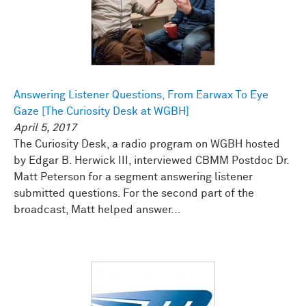
Answering Listener Questions, From Earwax To Eye
Gaze [The Curiosity Desk at WGBH]
April 5, 2017
The Curiosity Desk, a radio program on WGBH hosted
by Edgar B. Herwick III, interviewed CBMM Postdoc Dr.
Matt Peterson for a segment answering listener
submitted questions. For the second part of the
broadcast, Matt helped answer...