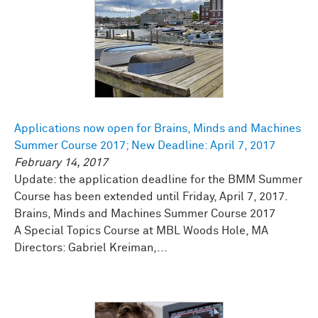
Applications now open for Brains, Minds and Machines
Summer Course 2017; New Deadline: April 7, 2017
February 14, 2017
Update: the application deadline for the BMM Summer
Course has been extended until Friday, April 7, 2017.
Brains, Minds and Machines Summer Course 2017
A Special Topics Course at MBL Woods Hole, MA
Directors: Gabriel Kreiman,...