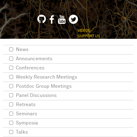
VIDEOS
SUPPORT US
News
Announcements
Conferences
Weekly Research Meetings
Postdoc Group Meetings
Panel Discussions
Retreats
Seminars
Symposia
Talks