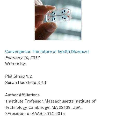
Convergence: The future of health [Science]
February 10, 2017
Written by:
Phil Sharp 1,2
Susan Hockfield 3,4,†
Author Affiliations
1Institute Professor, Massachusetts Institute of
Technology, Cambridge, MA 02139, USA.
2President of AAAS, 2014-2015.