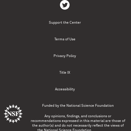
Support the Center
Terms of Use
Privacy Policy
Title IX
Accessibility
Funded by the
National Science Foundation
Any opinions, findings, and conclusions or
recommendations expressed in this material are those of
the author(s) and do not necessarily reflect the views of
the National Science Foundation.