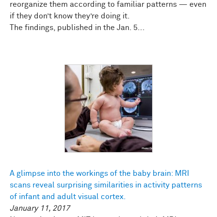
reorganize them according to familiar patterns — even
if they don’t know they’re doing it.
The findings, published in the Jan. 5...
A glimpse into the workings of the baby brain: MRI
scans reveal surprising similarities in activity patterns
of infant and adult visual cortex.
January 11, 2017