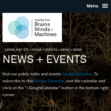
Skip to main content
THE
CENTE
FOR
CBMM, NSF STC
»
NEWS + EVENTS
»
NEWS
»
NEWS
You are here
NEWS + EVENTS
BRAINS
Visit our public talks and events
Google Calendar
. To
MINDS 
subscribe to this
Google Calendar
, visit the calendar and
click on the "+GoogleCalendar" button in the bottom right
MACHIN
corner.