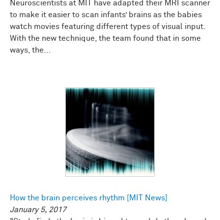
Neuroscientists at MIT have adapted their MRI scanner
to make it easier to scan infants’ brains as the babies
watch movies featuring different types of visual input.
With the new technique, the team found that in some
ways, the...
How the brain perceives rhythm [MIT News]
January 5, 2017