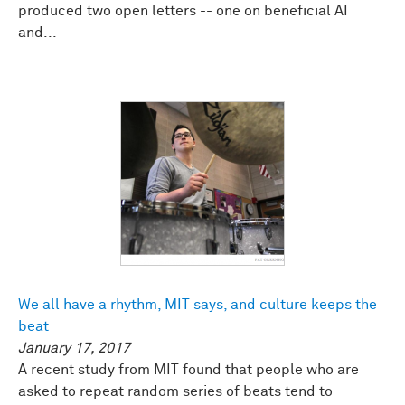
produced two open letters -- one on beneficial AI
and...
We all have a rhythm, MIT says, and culture keeps the
beat
January 17, 2017
A recent study from MIT found that people who are
asked to repeat random series of beats tend to