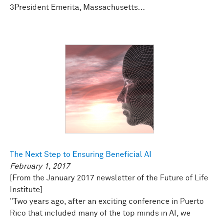
3President Emerita, Massachusetts...
The Next Step to Ensuring Beneficial AI
February 1, 2017
[From the January 2017 newsletter of the Future of Life
Institute]
"Two years ago, after an exciting conference in Puerto
Rico that included many of the top minds in AI, we