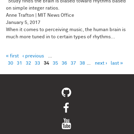
"Study finds the brain is biased toward rhythms based
on simple integer ratios.
Anne Trafton | MIT News Office
January 5, 2017
When it comes to perceiving music, the human brain is
much more tuned in to certain types of rhythms...
« first
‹ previous
…
Pages
30
31
32
33
34
35
36
37
38
…
next ›
last »