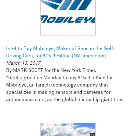
Intel to Buy Mobileye, Maker of Sensors for Self-
Driving Cars, for $15.3 Billion [NYTimes.com]
March 13, 2017
By MARK SCOTT for the New York Times
"Intel agreed on Monday to pay $15.3 billion for
Mobileye, an Israeli technology company that
specializes in making sensors and cameras for
autonomous cars, as the global microchip giant tries...