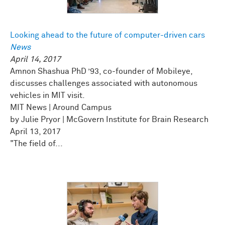
Looking ahead to the future of computer-driven cars
News
April 14, 2017
Amnon Shashua PhD ’93, co-founder of Mobileye,
discusses challenges associated with autonomous
vehicles in MIT visit.
MIT News | Around Campus
by Julie Pryor | McGovern Institute for Brain Research
April 13, 2017
"The field of...