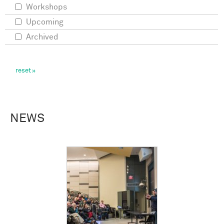
Workshops
Upcoming
Archived
NEWS