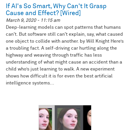
If AI's So Smart, Why Can't It Grasp
Cause and Effect? [Wired]
March 9, 2020 - 11:15 am
Deep-learning models can spot patterns that humans
can't. But software still can't explain, say, what caused
one object to collide with another. by Will Knight Here’s
a troubling fact. A self-driving car hurtling along the
highway and weaving through traffic has less
understanding of what might cause an accident than a
child who’s just learning to walk. A new experiment
shows how difficult it is for even the best artificial
intelligence systems...