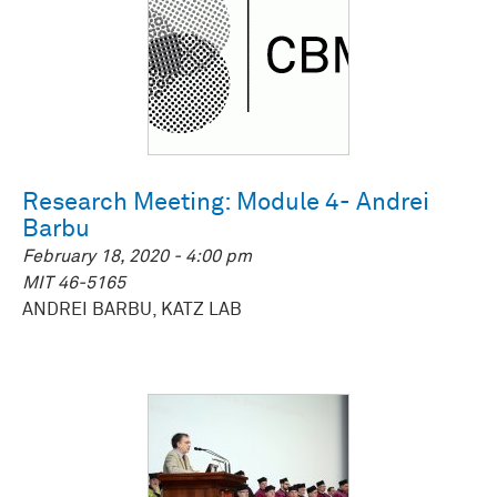
Research Meeting: Module 4- Andrei
Barbu
February 18, 2020 - 4:00 pm
MIT 46-5165
ANDREI BARBU, KATZ LAB