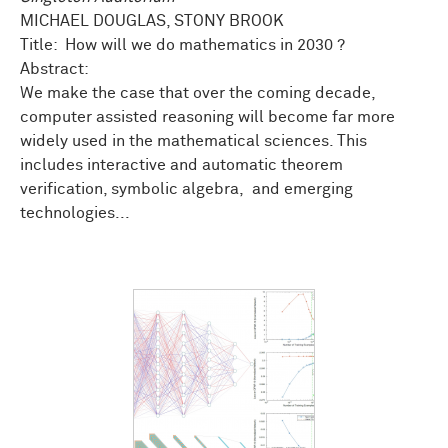
MICHAEL DOUGLAS, STONY BROOK
Title: How will we do mathematics in 2030 ?
Abstract:
We make the case that over the coming decade,
computer assisted reasoning will become far more
widely used in the mathematical sciences. This
includes interactive and automatic theorem
verification, symbolic algebra, and emerging
technologies...