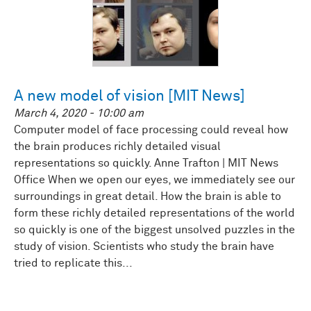
A new model of vision [MIT News]
March 4, 2020 - 10:00 am
Computer model of face processing could reveal how
the brain produces richly detailed visual
representations so quickly. Anne Trafton | MIT News
Office When we open our eyes, we immediately see our
surroundings in great detail. How the brain is able to
form these richly detailed representations of the world
so quickly is one of the biggest unsolved puzzles in the
study of vision. Scientists who study the brain have
tried to replicate this...