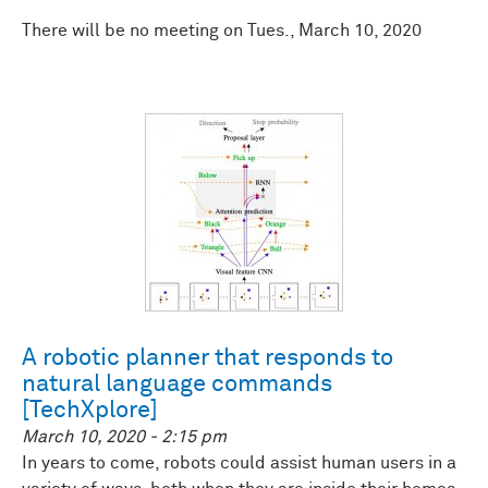
There will be no meeting on Tues., March 10, 2020
A robotic planner that responds to
natural language commands
[TechXplore]
March 10, 2020 - 2:15 pm
In years to come, robots could assist human users in a