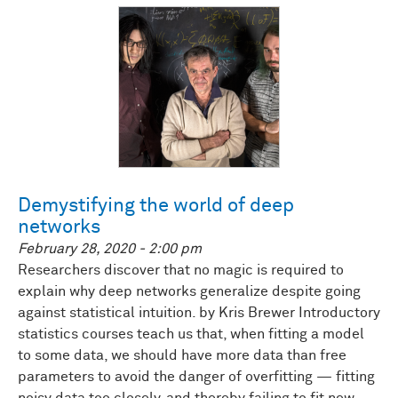
Demystifying the world of deep
networks
February 28, 2020 - 2:00 pm
Researchers discover that no magic is required to
explain why deep networks generalize despite going
against statistical intuition. by Kris Brewer Introductory
statistics courses teach us that, when fitting a model
to some data, we should have more data than free
parameters to avoid the danger of overfitting — fitting