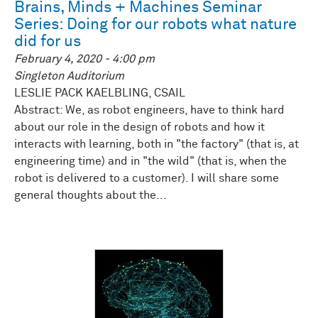
Brains, Minds + Machines Seminar
Series: Doing for our robots what nature
did for us
February 4, 2020 - 4:00 pm
Singleton Auditorium
LESLIE PACK KAELBLING, CSAIL
Abstract: We, as robot engineers, have to think hard
about our role in the design of robots and how it
interacts with learning, both in "the factory" (that is, at
engineering time) and in "the wild" (that is, when the
robot is delivered to a customer). I will share some
general thoughts about the...