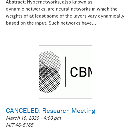
Abstract: Hypernetworks, also known as
dynamic networks, are neural networks in which the
weights of at least some of the layers vary dynamically
based on the input. Such networks have...
CANCELED: Research Meeting
March 10, 2020 - 4:00 pm
MIT 46-5165