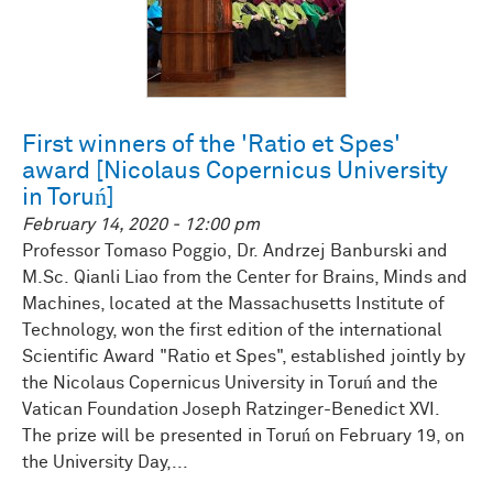
First winners of the 'Ratio et Spes'
award [Nicolaus Copernicus University
in Toruń]
February 14, 2020 - 12:00 pm
Professor Tomaso Poggio, Dr. Andrzej Banburski and
M.Sc. Qianli Liao from the Center for Brains, Minds and
Machines, located at the Massachusetts Institute of
Technology, won the first edition of the international
Scientific Award "Ratio et Spes", established jointly by
the Nicolaus Copernicus University in Toruń and the
Vatican Foundation Joseph Ratzinger-Benedict XVI.
The prize will be presented in Toruń on February 19, on
the University Day,...