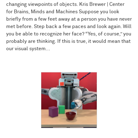
changing viewpoints of objects. Kris Brewer | Center
for Brains, Minds and Machines Suppose you look
briefly from a few feet away at a person you have never
met before. Step back a few paces and look again. Will
you be able to recognize her face? “Yes, of course,” you
probably are thinking. If this is true, it would mean that
our visual system...