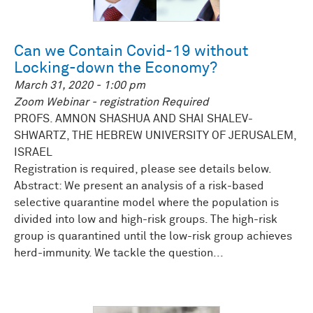
Can we Contain Covid-19 without
Locking-down the Economy?
March 31, 2020 - 1:00 pm
Zoom Webinar - registration Required
PROFS. AMNON SHASHUA AND SHAI SHALEV-
SHWARTZ, THE HEBREW UNIVERSITY OF JERUSALEM,
ISRAEL
Registration is required, please see details below.
Abstract: We present an analysis of a risk-based
selective quarantine model where the population is
divided into low and high-risk groups. The high-risk
group is quarantined until the low-risk group achieves
herd-immunity. We tackle the question...