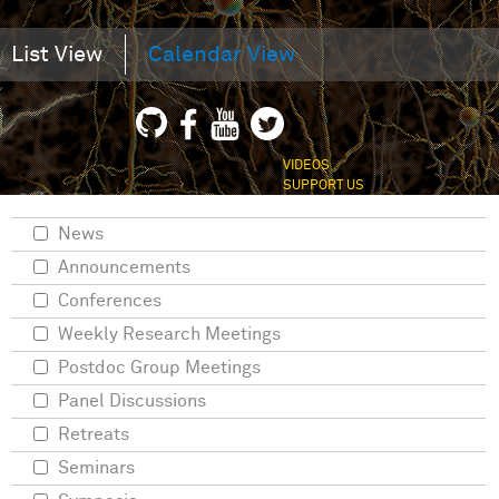
List View
Calendar View
VIDEOS
SUPPORT US
News
Announcements
Conferences
Weekly Research Meetings
Postdoc Group Meetings
Panel Discussions
Retreats
Seminars