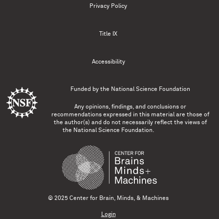
Privacy Policy
Title IX
Accessibility
Funded by the
National Science Foundation
Any opinions, findings, and conclusions or
recommendations expressed in this material are those of
the author(s) and do not necessarily reflect the views of
the National Science Foundation.
© 2025 Center for Brain, Minds, & Machines
Login