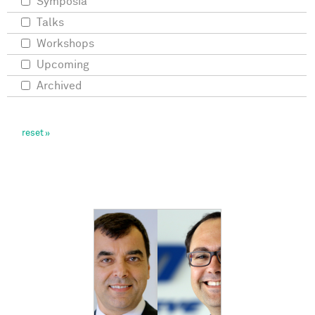
Symposia
Talks
Workshops
Upcoming
Archived