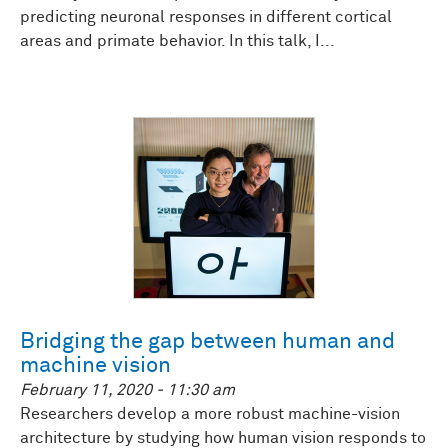
predicting neuronal responses in different cortical
areas and primate behavior. In this talk, I...
Bridging the gap between human and
machine vision
February 11, 2020 - 11:30 am
Researchers develop a more robust machine-vision
architecture by studying how human vision responds to