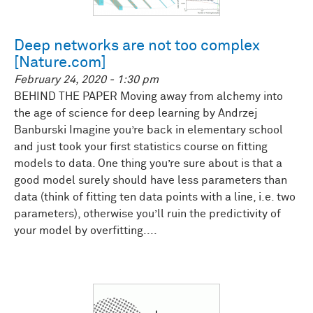
Deep networks are not too complex
[Nature.com]
February 24, 2020 - 1:30 pm
BEHIND THE PAPER Moving away from alchemy into
the age of science for deep learning by Andrzej
Banburski Imagine you’re back in elementary school
and just took your first statistics course on fitting
models to data. One thing you’re sure about is that a
good model surely should have less parameters than
data (think of fitting ten data points with a line, i.e. two
parameters), otherwise you’ll ruin the predictivity of
your model by overfitting....