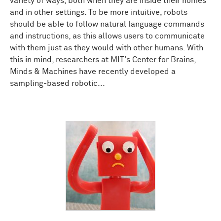
variety of ways, both when they are inside their homes
and in other settings. To be more intuitive, robots
should be able to follow natural language commands
and instructions, as this allows users to communicate
with them just as they would with other humans. With
this in mind, researchers at MIT's Center for Brains,
Minds & Machines have recently developed a
sampling-based robotic...