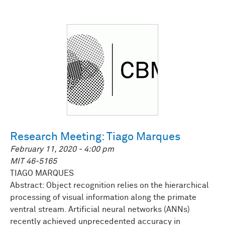
Research Meeting: Tiago Marques
February 11, 2020 - 4:00 pm
MIT 46-5165
TIAGO MARQUES
Abstract: Object recognition relies on the hierarchical
processing of visual information along the primate
ventral stream. Artificial neural networks (ANNs)
recently achieved unprecedented accuracy in