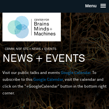
Skip to main content
THE
CENTE
FOR
CBMM, NSF STC
»
NEWS + EVENTS
You are here
NEWS + EVENTS
BRAINS
Visit our public talks and events
Google Calendar
. To
MINDS 
subscribe to this
Google Calendar
, visit the calendar and
click on the "+GoogleCalendar" button in the bottom right
MACHIN
corner.