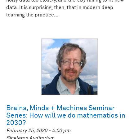
noisy data too closely, and thereby failing to fit new
data. It is surprising, then, that in modern deep
learning the practice...
Brains, Minds + Machines Seminar
Series: How will we do mathematics in
2030?
February 25, 2020 - 4:00 pm
Singleton Auditorium