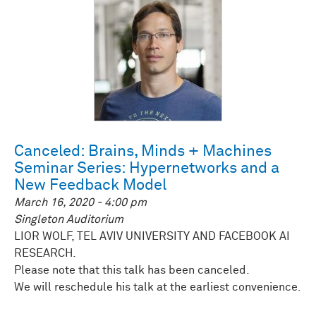
Canceled: Brains, Minds + Machines
Seminar Series: Hypernetworks and a
New Feedback Model
March 16, 2020 - 4:00 pm
Singleton Auditorium
LIOR WOLF, TEL AVIV UNIVERSITY AND FACEBOOK AI
RESEARCH.
Please note that this talk has been canceled.
We will reschedule his talk at the earliest convenience.