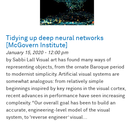
Tidying up deep neural networks
[McGovern Institute]
January 15, 2020 - 12:00 pm
by Sabbi Lall Visual art has found many ways of
representing objects, from the ornate Baroque period
to modernist simplicity. Artificial visual systems are
somewhat analogous: from relatively simple
beginnings inspired by key regions in the visual cortex,
recent advances in performance have seen increasing
complexity. “Our overall goal has been to build an
accurate, engineering-level model of the visual
system, to ‘reverse engineer’ visual...