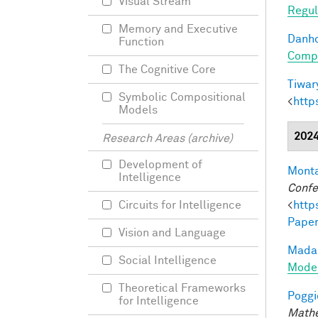
Visual Stream
Regul
Memory and Executive
Danho
Function
Compo
The Cognitive Core
Tiwary
Symbolic Compositional
<
http
Models
202
Research Areas (archive)
Development of
Monta
Intelligence
Confe
<
http
Circuits for Intelligence
Paper
Vision and Language
Madan
Social Intelligence
Model
Theoretical Frameworks
Poggio
for Intelligence
Mathe