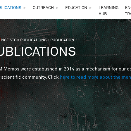
Skip to main content
BLICATIONS
►
OUTREACH
►
EDUCATION
►
LEARNING
KN
HUB
TR
 NSF STC
»
PUBLICATIONS
»
PUBLICATION
are here
UBLICATIONS
Memos were established in 2014 as a mechanism for our cent
 scientific community. Click
here to read more about the me