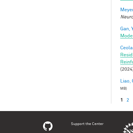
Meyer
Neuro
Gan, Y
Mode
Ceola,
Resid
Reinf
(2024
Liao, 
MB)
1
2
Pag
Support the Center