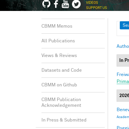
VIDEOS
SUPPORT US
Sh
Se
CBMM Memos
All Publications
Autho
Views & Reviews
In P
Datasets and Code
Freiw
Prima
CBMM on Github
202
CBMM Publication
Acknowledgement
Benev
Academi
In Press & Submitted
Poggio