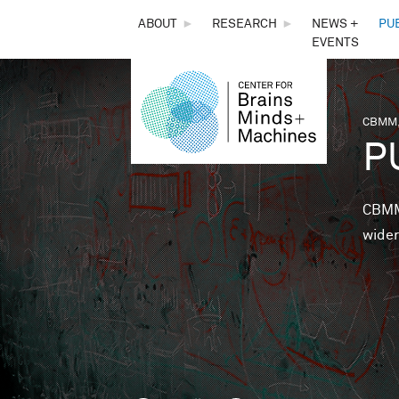
THE
ABOUT
►
RESEARCH
►
NEWS +
PU
EVENTS
CENTER
FOR
CBMM,
You 
P
BRAINS,
MINDS &
CBMM 
wider
MACHINES