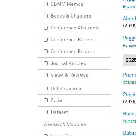
CBMM Memos
Review
Books & Chapters
Abde
(2026
Conference Abstracts
Poggio
Conference Papers
Perspe
Conference Posters
202
Journal Articles
Pramo
Views & Reviews
state
Online Journal
Poggio
Code
(2025
Dataset
Bono,
funct
Research Modules
Dubac