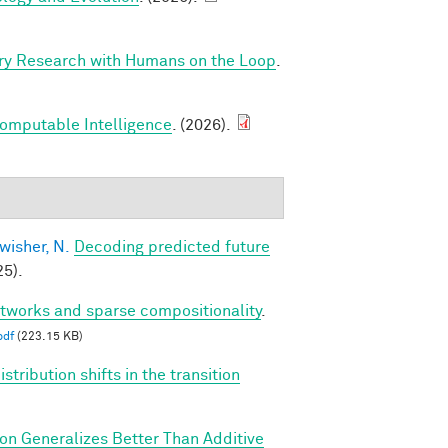
ry Research with Humans on the Loop
.
Computable Intelligence
. (2026).
wisher, N.
Decoding predicted future
5).
etworks and sparse compositionality
.
pdf
(223.15 KB)
tribution shifts in the transition
ion Generalizes Better Than Additive