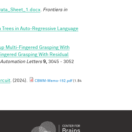
Data_Sheet_1.docx
.
Frontiers in
n Trees in Auto-Regressive Language
p Multi-Fingered Grasping With
ngered Grasping With Residual
 Automation Letters
9,
3045 - 3052
rcuit
. (2024).
CBMM-Memo-152.pdf
(1.84