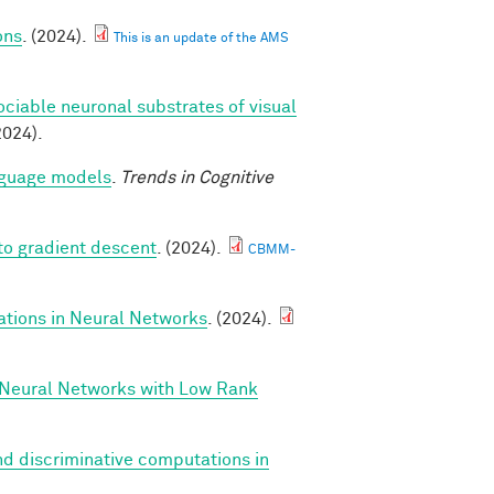
ons
. (2024).
This is an update of the AMS
ociable neuronal substrates of visual
2024).
anguage models
.
Trends in Cognitive
to gradient descent
. (2024).
CBMM-
ations in Neural Networks
. (2024).
 Neural Networks with Low Rank
d discriminative computations in