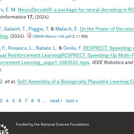
s, E. M.
NeuroDecodeR: a package for neural decoding in R
informatics
17,
(2024).
.
,
Galanti, T.
,
Poggio, T.
&
Malach, E.
On the Power of Decisio
ling
. (2024).
CBMM-Memo-149.pdf
(2.11 MB)
 F.
,
Rosasco, L.
,
Natale, L.
&
Ceola, F.
RESPRECT: Speeding-u
ual Reinforcement LearningRESPRECT: Speeding-Up Multi-Fi
orcement Learning_supp1-3363532.mp4
.
IEEE Robotics and
).
Q.
et al.
Self-Assembly of a Biologically Plausible Learning Ci
3
4
5
6
7
8
9
…
next ›
last »
es
Funded by the
National Science Foundation