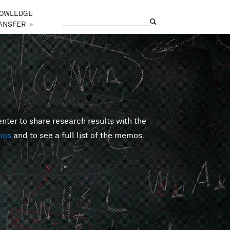
OWLEDGE
Search
Search form
ANSFER
►
er to share research results with the
mos
and to see a full list of the memos.