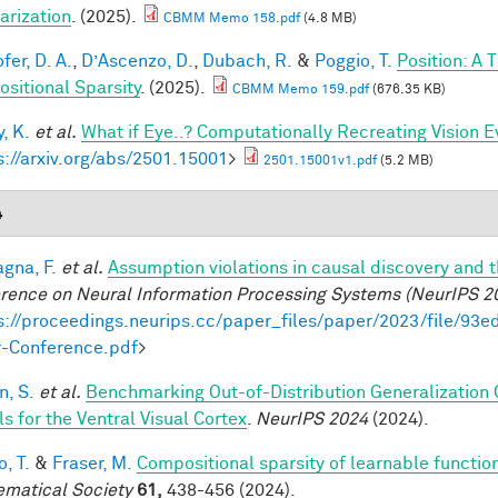
arization
. (2025).
CBMM Memo 158.pdf
(4.8 MB)
fer, D. A.
,
D’Ascenzo, D.
,
Dubach, R.
&
Poggio, T.
Position: A 
sitional Sparsity
. (2025).
CBMM Memo 159.pdf
(676.35 KB)
, K.
et al.
What if Eye..? Computationally Recreating Vision E
s://arxiv.org/abs/2501.15001
>
2501.15001v1.pdf
(5.2 MB)
4
gna, F.
et al.
Assumption violations in causal discovery and 
rence on Neural Information Processing Systems (NeurIPS 2
s://proceedings.neurips.cc/paper_files/paper/2023/file/
-Conference.pdf
>
, S.
et al.
Benchmarking Out-of-Distribution Generalization
s for the Ventral Visual Cortex
.
NeurIPS 2024
(2024).
, T.
&
Fraser, M.
Compositional sparsity of learnable functio
matical Society
61,
438-456 (2024).