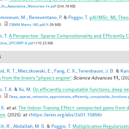
_On_Associative_Memories-14.pdf
(245.78 KB)
lmoneum, M.
,
Beneventano, P.
&
Poggio, T.
pAI/MSc: ML Theo
).
CBMM Memo 160.pdf
(1.05 MB)
, T.
A Perspective: Sparse Compositionality and Efficiently 
ctive_SPCOMP-9.pdf
(170.23 KB)
5
d, R. T.
,
Mieczkowski, E.
,
Fang, C. X.
,
Tenenbaum, J. B.
&
Kan
s from the brain’s “physics engine”
.
Science Advances
11,
(202
, T. A.
&
Xu, M.
On efficiently computable functions, deep n
).
Deep_sparse_networks_approximate_efficiently_computable_functions.
 S.
et al.
The Indoor-Training Effect: unexpected gains from dis
ion
. (2025). at <
https://arxiv.org/abs/2401.15856
>
h, R.
,
Abdallah, M. S.
&
Poggio, T.
Multiplicative Regularizat