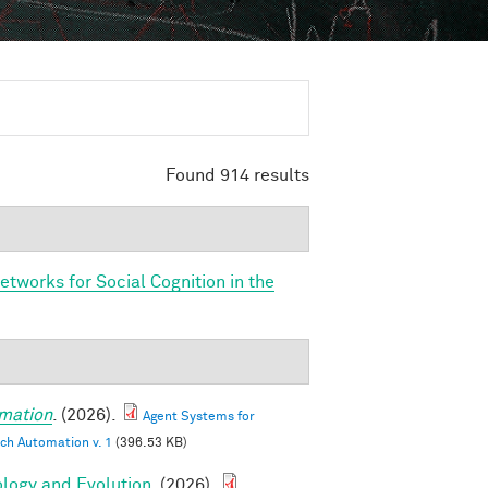
Found 914 results
etworks for Social Cognition in the
mation
. (2026).
Agent Systems for
ch Automation v. 1
(396.53 KB)
ology and Evolution
. (2026).