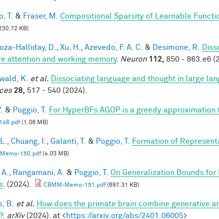
, T.
&
Fraser, M.
Compositional Sparsity of Learnable Functi
230.72 KB)
za-Halliday, D.
,
Xu, H.
,
Azevedo, F. A. C.
&
Desimone, R.
Diss
re attention and working memory
.
Neuron
112,
850 - 863.e6 (
ald, K.
et al.
Dissociating language and thought in large l
ces
28,
517 - 540 (2024).
.
&
Poggio, T.
For HyperBFs AGOP is a greedy approximation 
48.pdf
(1.06 MB)
 L.
,
Chuang, I.
,
Galanti, T.
&
Poggio, T.
Formation of Represent
Memo-150.pdf
(4.03 MB)
 A.
,
Rangamani, A.
&
Poggio, T.
On Generalization Bounds for
s
. (2024).
CBMM-Memo-151.pdf
(697.31 KB)
s, B.
et al.
How does the primate brain combine generative an
?
.
arXiv
(2024). at <
https://arxiv.org/abs/2401.06005
>