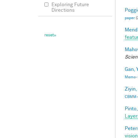
Exploring Future
Poggio
Directions
paper
(
Mendo
featu
Mahow
Scien
Gan, Y
Memo-1
Ziyin,
CBMM-
Pinto,
Layer
Peter
vision