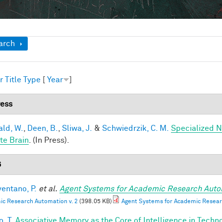
ow
arch
r
Title
Type
[
Year
]
ress
ald, W.
,
Deen, B.
,
Sliwa, J.
&
Schwiedrzik, C. M.
Specialized N
te Brain
. (In Press).
6
entano, P.
et al.
Agent Systems for Academic Research Auto
c Research Automation v. 2
(398.05 KB)
Agent Systems for Academic Resear
, T.
Associative Memory as the Core of Intelligence in Techn