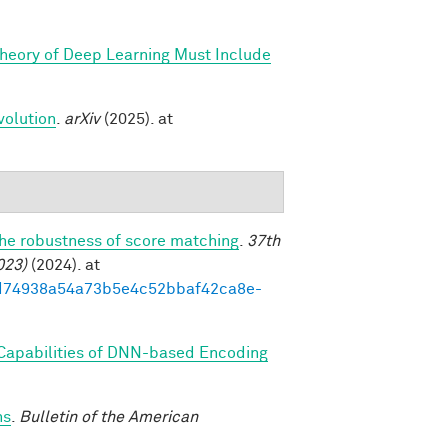
Theory of Deep Learning Must Include
volution
.
arXiv
(2025). at
the robustness of score matching
.
37th
023)
(2024). at
93ed74938a54a73b5e4c52bbaf42ca8e-
 Capabilities of DNN-based Encoding
ns
.
Bulletin of the American