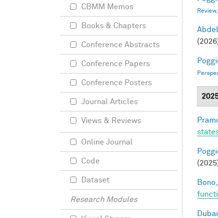
CBMM Memos
Review
Books & Chapters
Abde
(2026
Conference Abstracts
Poggio
Conference Papers
Perspe
Conference Posters
202
Journal Articles
Pramo
Views & Reviews
state
Online Journal
Poggio
Code
(2025
Dataset
Bono,
funct
Research Modules
Dubac