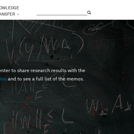
OWLEDGE
Search
Search form
ANSFER
►
er to share research results with the
mos
and to see a full list of the memos.