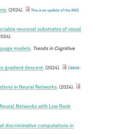
ons
. (2024).
This is an update of the AMS
ociable neuronal substrates of visual
2024).
anguage models
.
Trends in Cognitive
to gradient descent
. (2024).
CBMM-
ations in Neural Networks
. (2024).
 Neural Networks with Low Rank
d discriminative computations in