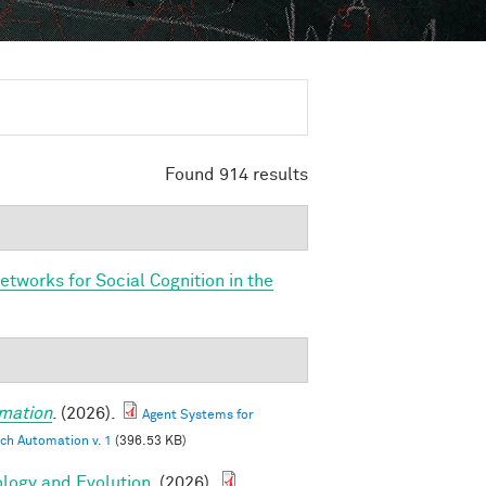
Found 914 results
etworks for Social Cognition in the
mation
. (2026).
Agent Systems for
ch Automation v. 1
(396.53 KB)
ology and Evolution
. (2026).