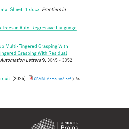
Data_Sheet_1.docx
.
Frontiers in
n Trees in Auto-Regressive Language
p Multi-Fingered Grasping With
ngered Grasping With Residual
 Automation Letters
9,
3045 - 3052
rcuit
. (2024).
CBMM-Memo-152.pdf
(1.84