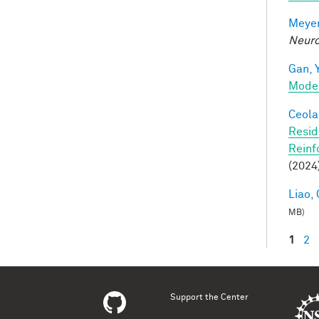
Meyer
Neuro
Gan, Y
Mode
Ceola,
Resid
Reinf
(2024
Liao, 
MB)
1
2
Pag
Support the Center