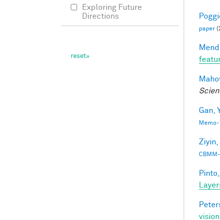
Exploring Future
Poggio
Directions
paper
(
Mendo
featu
Mahow
Scien
Gan, Y
Memo-1
Ziyin,
CBMM-
Pinto,
Layer
Peter
vision