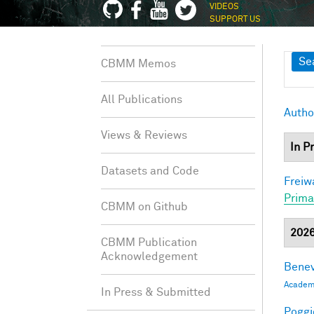
VIDEOS
SUPPORT US
Sh
Se
CBMM Memos
All Publications
Autho
Views & Reviews
In P
Datasets and Code
Freiw
Prima
CBMM on Github
202
CBMM Publication
Acknowledgement
Benev
Academi
In Press & Submitted
Poggio