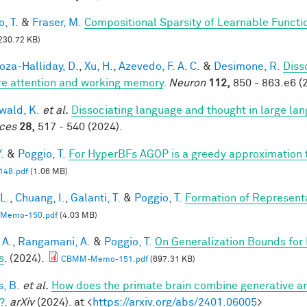
, T.
&
Fraser, M.
Compositional Sparsity of Learnable Functi
230.72 KB)
za-Halliday, D.
,
Xu, H.
,
Azevedo, F. A. C.
&
Desimone, R.
Diss
re attention and working memory
.
Neuron
112,
850 - 863.e6 (
ald, K.
et al.
Dissociating language and thought in large l
ces
28,
517 - 540 (2024).
.
&
Poggio, T.
For HyperBFs AGOP is a greedy approximation 
48.pdf
(1.06 MB)
 L.
,
Chuang, I.
,
Galanti, T.
&
Poggio, T.
Formation of Represent
Memo-150.pdf
(4.03 MB)
 A.
,
Rangamani, A.
&
Poggio, T.
On Generalization Bounds for
s
. (2024).
CBMM-Memo-151.pdf
(697.31 KB)
s, B.
et al.
How does the primate brain combine generative an
?
.
arXiv
(2024). at <
https://arxiv.org/abs/2401.06005
>