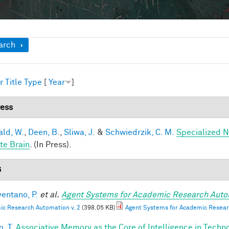
ow
arch
r
Title
Type
[
Year
]
ress
ald, W.
,
Deen, B.
,
Sliwa, J.
&
Schwiedrzik, C. M.
Specialized N
te Brain
. (In Press).
6
entano, P.
et al.
Agent Systems for Academic Research Auto
c Research Automation v. 2
(398.05 KB)
Agent Systems for Academic Resear
, T.
Associative Memory as the Core of Intelligence in Techn