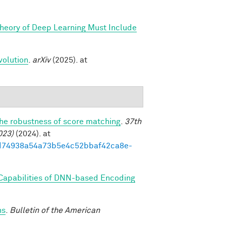
Theory of Deep Learning Must Include
volution
.
arXiv
(2025). at
the robustness of score matching
.
37th
023)
(2024). at
93ed74938a54a73b5e4c52bbaf42ca8e-
 Capabilities of DNN-based Encoding
ns
.
Bulletin of the American