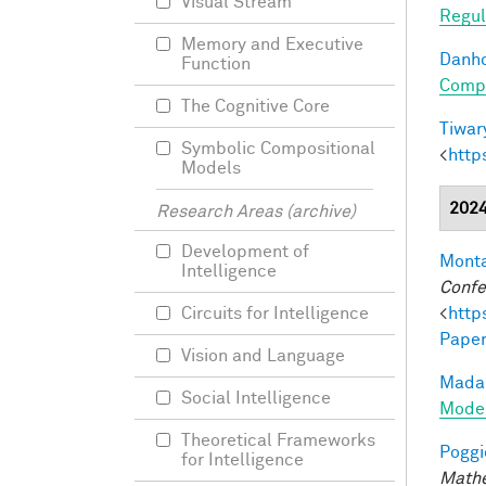
Visual Stream
Regul
Memory and Executive
Danho
Function
Compo
The Cognitive Core
Tiwary
Symbolic Compositional
<
http
Models
202
Research Areas (archive)
Development of
Monta
Intelligence
Confe
<
http
Circuits for Intelligence
Paper
Vision and Language
Madan
Social Intelligence
Model
Theoretical Frameworks
Poggio
for Intelligence
Mathe