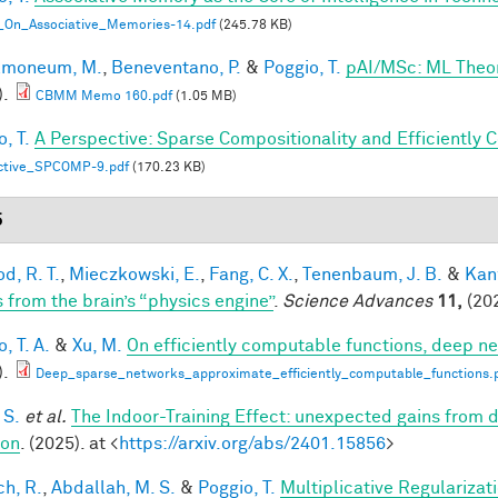
_On_Associative_Memories-14.pdf
(245.78 KB)
lmoneum, M.
,
Beneventano, P.
&
Poggio, T.
pAI/MSc: ML Theo
).
CBMM Memo 160.pdf
(1.05 MB)
, T.
A Perspective: Sparse Compositionality and Efficiently 
ctive_SPCOMP-9.pdf
(170.23 KB)
5
d, R. T.
,
Mieczkowski, E.
,
Fang, C. X.
,
Tenenbaum, J. B.
&
Kan
s from the brain’s “physics engine”
.
Science Advances
11,
(202
, T. A.
&
Xu, M.
On efficiently computable functions, deep n
).
Deep_sparse_networks_approximate_efficiently_computable_functions.
 S.
et al.
The Indoor-Training Effect: unexpected gains from dis
ion
. (2025). at <
https://arxiv.org/abs/2401.15856
>
h, R.
,
Abdallah, M. S.
&
Poggio, T.
Multiplicative Regularizat