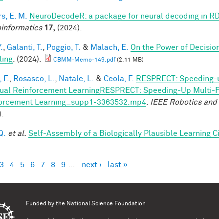
s, E. M.
NeuroDecodeR: a package for neural decoding in R
informatics
17,
(2024).
.
,
Galanti, T.
,
Poggio, T.
&
Malach, E.
On the Power of Decisio
ling
. (2024).
CBMM-Memo-149.pdf
(2.11 MB)
 F.
,
Rosasco, L.
,
Natale, L.
&
Ceola, F.
RESPRECT: Speeding-u
ual Reinforcement LearningRESPRECT: Speeding-Up Multi-Fi
orcement Learning_supp1-3363532.mp4
.
IEEE Robotics and
).
Q.
et al.
Self-Assembly of a Biologically Plausible Learning Ci
3
4
5
6
7
8
9
…
next ›
last »
es
Funded by the
National Science Foundation