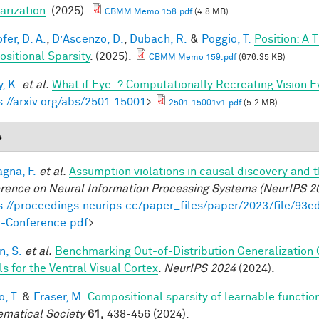
arization
. (2025).
CBMM Memo 158.pdf
(4.8 MB)
fer, D. A.
,
D’Ascenzo, D.
,
Dubach, R.
&
Poggio, T.
Position: A 
sitional Sparsity
. (2025).
CBMM Memo 159.pdf
(676.35 KB)
, K.
et al.
What if Eye..? Computationally Recreating Vision E
s://arxiv.org/abs/2501.15001
>
2501.15001v1.pdf
(5.2 MB)
4
gna, F.
et al.
Assumption violations in causal discovery and 
rence on Neural Information Processing Systems (NeurIPS 2
s://proceedings.neurips.cc/paper_files/paper/2023/file/
-Conference.pdf
>
, S.
et al.
Benchmarking Out-of-Distribution Generalization
s for the Ventral Visual Cortex
.
NeurIPS 2024
(2024).
, T.
&
Fraser, M.
Compositional sparsity of learnable functio
matical Society
61,
438-456 (2024).