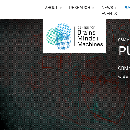
THE
ABOUT
►
RESEARCH
►
NEWS +
PU
EVENTS
CENTER
FOR
CBMM,
You 
P
BRAINS,
MINDS &
CBMM 
wider
MACHINES