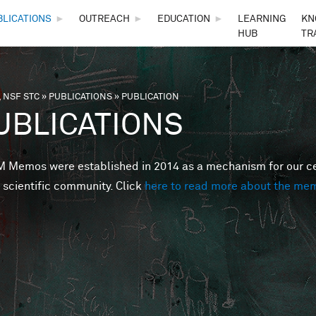
Skip to main content
BLICATIONS
►
OUTREACH
►
EDUCATION
►
LEARNING
KN
HUB
TR
 NSF STC
»
PUBLICATIONS
»
PUBLICATION
are here
UBLICATIONS
Memos were established in 2014 as a mechanism for our cent
 scientific community. Click
here to read more about the me