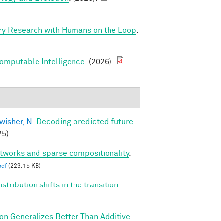
ry Research with Humans on the Loop
.
Computable Intelligence
. (2026).
wisher, N.
Decoding predicted future
5).
etworks and sparse compositionality
.
pdf
(223.15 KB)
tribution shifts in the transition
ion Generalizes Better Than Additive