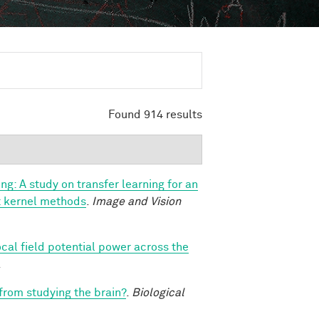
Found 914 results
ng: A study on transfer learning for an
ast kernel methods
.
Image and Vision
ocal field potential power across the
.
 from studying the brain?
.
Biological