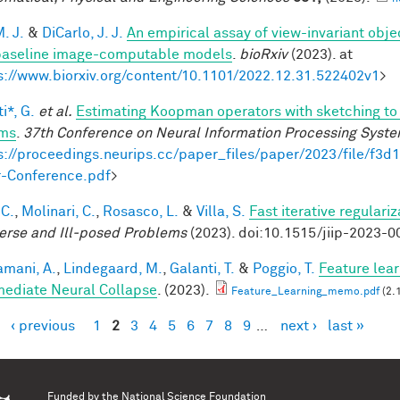
. J.
&
DiCarlo, J. J.
An empirical assay of view-invariant obj
baseline image-computable models
.
bioRxiv
(2023). at
s://www.biorxiv.org/content/10.1101/2022.12.31.522402v1
>
i*, G.
et al.
Estimating Koopman operators with sketching to 
ems
.
37th Conference on Neural Information Processing Syst
s://proceedings.neurips.cc/paper_files/paper/2023/file/f
-Conference.pdf
>
 C.
,
Molinari, C.
,
Rosasco, L.
&
Villa, S.
Fast iterative regulari
verse and Ill-posed Problems
(2023). doi:10.1515/jiip-2023-0
mani, A.
,
Lindegaard, M.
,
Galanti, T.
&
Poggio, T.
Feature lear
mediate Neural Collapse
. (2023).
Feature_Learning_memo.pdf
(2.
‹ previous
1
2
3
4
5
6
7
8
9
…
next ›
last »
es
Funded by the
National Science Foundation