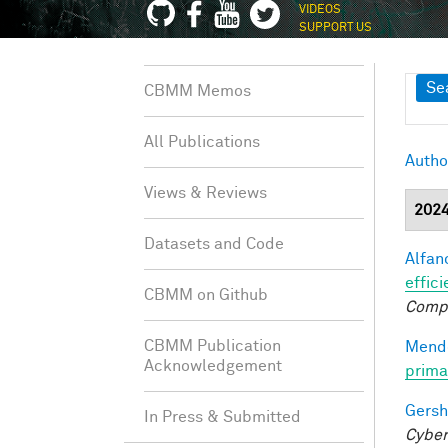
VIDEOS
SUPPORT US
Sh
Se
CBMM Memos
All Publications
Autho
Views & Reviews
202
Datasets and Code
Alfano
effici
CBMM on Github
Comp
CBMM Publication
Mendo
Acknowledgement
prima
Gersh
In Press & Submitted
Cyber