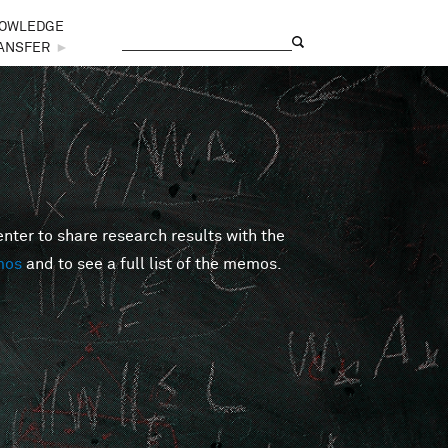
OWLEDGE
Search
Search form
ANSFER
►
er to share research results with the
mos
and to see a full list of the memos.