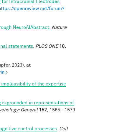
 for Intracranial Electrodes
.
https://openreview.net/forum?
through NeuroAIAbstract
.
Nature
onal statements
.
PLOS ONE
18,
pfer, 2023). at
ini
>
mplausibility of the expertise
 is grounded in representations of
ychology: General
152,
1565 - 1579
cognitive control processes
.
Cell