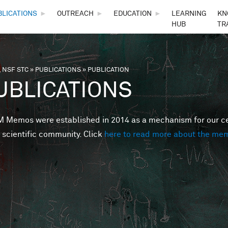
Skip to main content
BLICATIONS
►
OUTREACH
►
EDUCATION
►
LEARNING
KN
HUB
TR
 NSF STC
»
PUBLICATIONS
»
PUBLICATION
are here
UBLICATIONS
Memos were established in 2014 as a mechanism for our cent
 scientific community. Click
here to read more about the me