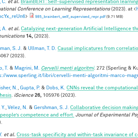
 C.
et al.
BrainBERT: Self-supervised representation learning
national Conference on Learning Representations
(2023). at <
mcYx_reUn6
>
985_brainbert_self_supervised_repr.pdf
(9.71 MB)
, A.
et al.
Catalyzing next-generation Artificial Intelligence 
unications
14,
(2023).
man, S. J.
&
Ullman, T. D.
Causal implicatures from correlati
067 (2023).
, T.
&
Magrini, M.
Cervelli menti algoritmi
. 272 (Sperling & Ku
s://www.sperling.it/libri/cervelli-menti-algoritmi-marco-magr
sher, N.
,
Gupta, P.
&
Dobs, K.
CNNs reveal the computational i
hesis
.
iScience
26,
105976 (2023).
 Y.
,
Vélez, N.
&
Gershman, S. J.
Collaborative decision making
 people’s competence and effort.
Journal of Experimental Ps
).
Y.
et al.
Cross-task specificity and within-task invariance of 