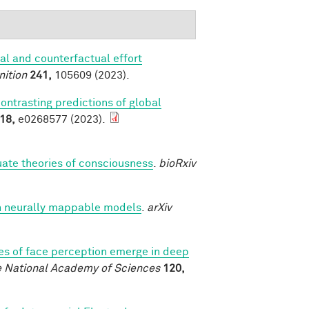
al and counterfactual effort
nition
241,
105609 (2023).
contrasting predictions of global
18,
e0268577 (2023).
luate theories of consciousness
.
bioRxiv
h neurally mappable models
.
arXiv
es of face perception emerge in deep
e National Academy of Sciences
120,