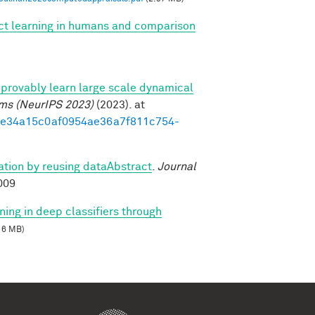
ect learning in humans and comparison
provably learn large scale dynamical
ems (NeurIPS 2023)
(2023). at
3d1e34a15c0af0954ae36a7f811c754-
zation by reusing dataAbstract
.
Journal
009
ning in deep classifiers through
16 MB)