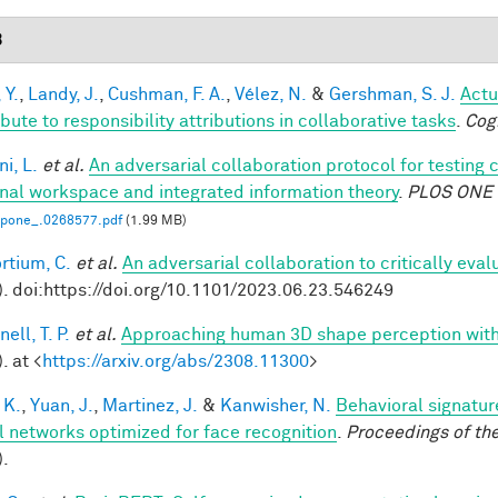
3
 Y.
,
Landy, J.
,
Cushman, F. A.
,
Vélez, N.
&
Gershman, S. J.
Actu
bute to responsibility attributions in collaborative tasks
.
Cog
i, L.
et al.
An adversarial collaboration protocol for testing 
nal workspace and integrated information theory
.
PLOS ONE
.pone_.0268577.pdf
(1.99 MB)
rtium, C.
et al.
An adversarial collaboration to critically eva
). doi:https://doi.org/10.1101/2023.06.23.546249
ell, T. P.
et al.
Approaching human 3D shape perception wit
. at <
https://arxiv.org/abs/2308.11300
>
 K.
,
Yuan, J.
,
Martinez, J.
&
Kanwisher, N.
Behavioral signatur
l networks optimized for face recognition
.
Proceedings of th
).