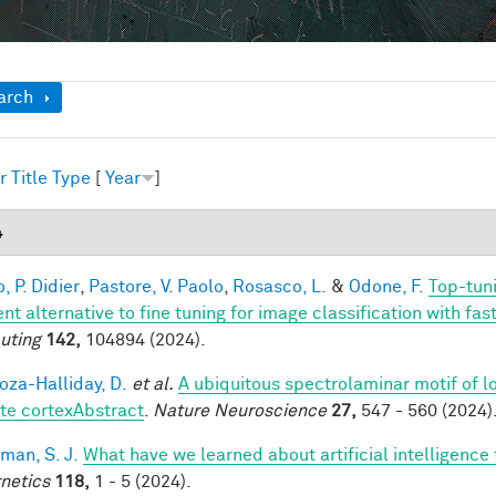
ow
arch
r
Title
Type
[
Year
]
4
, P. Didier
,
Pastore, V. Paolo
,
Rosasco, L.
&
Odone, F.
Top-tuni
ent alternative to fine tuning for image classification with f
uting
142,
104894 (2024).
za-Halliday, D.
et al.
A ubiquitous spectrolaminar motif of l
te cortexAbstract
.
Nature Neuroscience
27,
547 - 560 (2024)
man, S. J.
What have we learned about artificial intelligence
netics
118,
1 - 5 (2024).