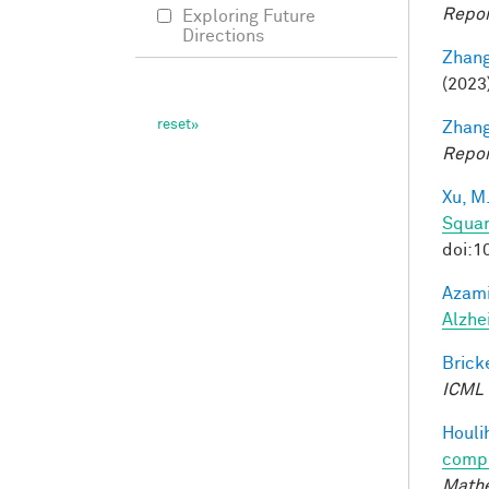
Repor
Exploring Future
Directions
Zhang
(2023
Zhang
Repor
Xu, M
Squar
doi:1
Azami
Alzhe
Bricke
ICML
Houli
compu
Mathe