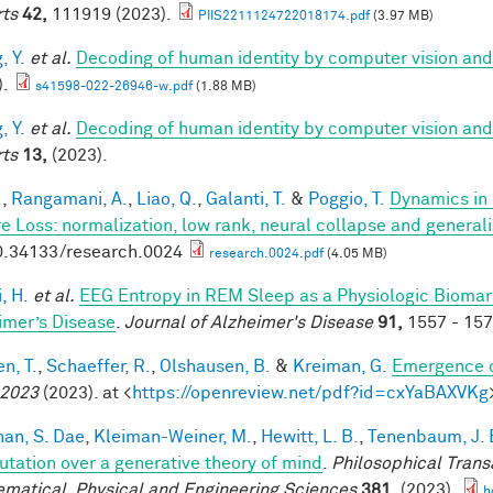
ts
42,
111919 (2023).
PIIS2211124722018174.pdf
(3.97 MB)
, Y.
et al.
Decoding of human identity by computer vision and
).
s41598-022-26946-w.pdf
(1.88 MB)
, Y.
et al.
Decoding of human identity by computer vision and
ts
13,
(2023).
.
,
Rangamani, A.
,
Liao, Q.
,
Galanti, T.
&
Poggio, T.
Dynamics in 
e Loss: normalization, low rank, neural collapse and general
0.34133/research.0024
research.0024.pdf
(4.05 MB)
, H.
et al.
EEG Entropy in REM Sleep as a Physiologic Biomarke
imer’s Disease
.
Journal of Alzheimer's Disease
91,
1557 - 157
n, T.
,
Schaeffer, R.
,
Olshausen, B.
&
Kreiman, G.
Emergence o
 2023
(2023). at <
https://openreview.net/pdf?id=cxYaBAXVKg
han, S. Dae
,
Kleiman-Weiner, M.
,
Hewitt, L. B.
,
Tenenbaum, J. 
tation over a generative theory of mind
.
Philosophical Trans
matical, Physical and Engineering Sciences
381,
(2023).
h