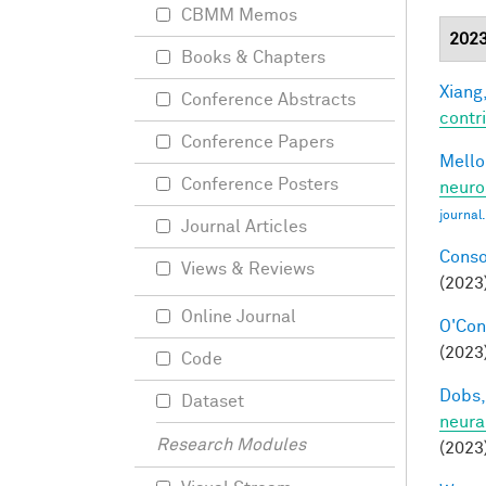
CBMM Memos
202
Books & Chapters
Xiang,
Conference Abstracts
contri
Conference Papers
Mellon
Conference Posters
neuro
journal
Journal Articles
Conso
Views & Reviews
(2023
Online Journal
O'Conn
(2023)
Code
Dobs,
Dataset
neura
Research Modules
(2023