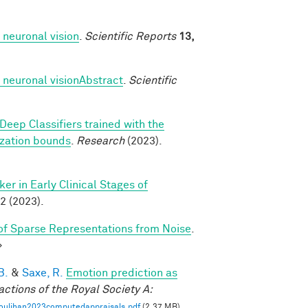
 neuronal vision
.
Scientific Reports
13,
 neuronal visionAbstract
.
Scientific
Deep Classifiers trained with the
ization bounds
.
Research
(2023).
r in Early Clinical Stages of
2 (2023).
f Sparse Representations from Noise
.
>
B.
&
Saxe, R.
Emotion prediction as
actions of the Royal Society A:
oulihan2023computedappraisals.pdf
(2.37 MB)