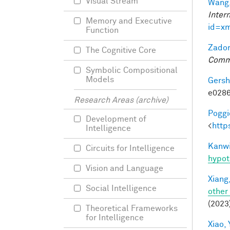
Visual Stream
Wang,
Inter
Memory and Executive
id=x
Function
Zador
The Cognitive Core
Comm
Symbolic Compositional
Models
Gersh
e0286
Research Areas (archive)
Poggio
Development of
<
http
Intelligence
Kanwi
Circuits for Intelligence
hypot
Vision and Language
Xiang,
Social Intelligence
other
(2023
Theoretical Frameworks
for Intelligence
Xiao, 