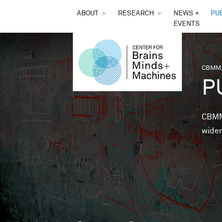
THE
ABOUT
►
RESEARCH
►
NEWS +
PU
EVENTS
CENTER
FOR
CBMM,
You 
P
BRAINS,
MINDS &
CBMM 
wider
MACHINES