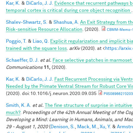
Kar, K.
&
DiCarlo, J. J.
Evidence that recurrent pathways be
temporal cortex is critical during core object recognition
Shalev-Shwartz, S.
&
Shashua, A.
An Exit Strategy from 
Risk-sensitive Resource Allocation
. (2020).
CBMM-Memo-1
Poggio, T.
&
Liao, Q.
Explicit regularization and implicit bi
trained with the square loss
.
arXiv
(2020). at <
https://arxi
Schaeffer, D. J.
et al.
Face selective patches in marmoset 
Communications
11,
(2020).
Kar, K.
&
DiCarlo, J. J.
Fast Recurrent Processing via Ventro
Needed by the Primate Ventral Stream for Robust Core Vi
(2020). doi:10.1016/j.neuron.2020.09.035
PIIS08966273203
Smith, K. A.
et al.
The fine structure of surprise in intuiti
much?
.
Proceedings of the 42th Annual Meeting of the Cog
Developing a Mind: Learning in Humans, Animals, and Machi
29 - August 1, 2020
(
Denison, S.
,
Mack, M.
,
Xu, Y.
&
Armstro