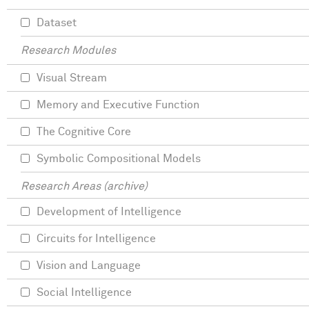
Dataset
Research Modules
Visual Stream
Memory and Executive Function
The Cognitive Core
Symbolic Compositional Models
Research Areas (archive)
Development of Intelligence
Circuits for Intelligence
Vision and Language
Social Intelligence