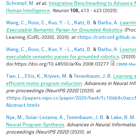
Schrimpf, M.
et al.
Integrative Benchmarking to Advance 
Human Intelligence
.
Neuron
108,
413 - 423 (2020).
Wang, C.
,
Ross, C.
,
Kuo, Y. - L.
,
Katz, B.
&
Barbu, A.
Learnin
Executable Semantic Parser for Grounded Robotics
. (Pr
Learning (CoRL-2020), 2020). at <
https://corlconf.github.
Wang, C.
,
Ross, C.
,
Kuo, Y. - L.
,
Katz, B.
&
Barbu, A.
Learnin
executable semantic parser for grounded robotics
. (2020)
doi:https://doi.org/10.48550/arXiv.2008.03277
CBMM-Mem
Tian, L.
,
Ellis, K.
,
Kryven, M.
&
Tenenbaum, J. B.
Learning a
efficient motor program induction
.
Advances in Neural In
pre-proceedings (NeurIPS 2020)
(2020). at
<
https://papers.nips.cc/paper/2020/hash/1c104b9c0ac
Abstract.html
>
Nye, M.
,
Solar-Lezama, A.
,
Tenenbaum, J. B.
&
Lake, B. M.
Neural Program Synthesis
.
Advances in Neural Informatio
proceedings (NeurIPS 2020)
(2020). at