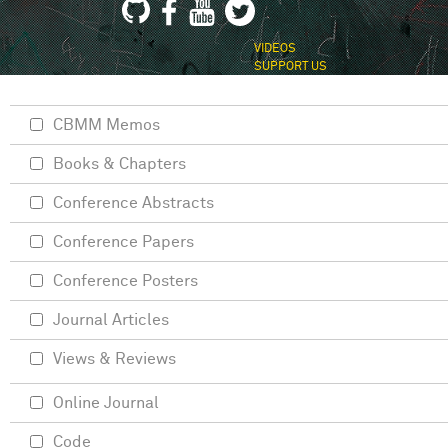
VIDEOS
SUPPORT US
CBMM Memos
Books & Chapters
Conference Abstracts
Conference Papers
Conference Posters
Journal Articles
Views & Reviews
Online Journal
Code