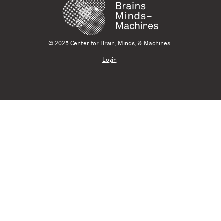
© 2025 Center for Brain, Minds, & Machines
Login