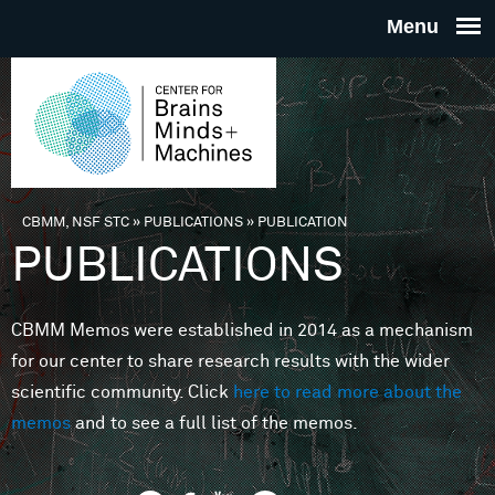
Skip to main content
THE
CENTE
FOR
CBMM, NSF STC
»
PUBLICATIONS
»
PUBLICATION
You are here
PUBLICATIONS
BRAINS
CBMM Memos were established in 2014 as a mechanism
MINDS 
for our center to share research results with the wider
scientific community. Click
here to read more about the
MACHIN
memos
and to see a full list of the memos.