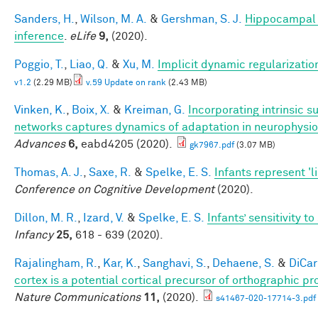
Sanders, H.
,
Wilson, M. A.
&
Gershman, S. J.
Hippocampal 
inference
.
eLife
9,
(2020).
Poggio, T.
,
Liao, Q.
&
Xu, M.
Implicit dynamic regularizatio
v1.2
(2.29 MB)
v.59 Update on rank
(2.43 MB)
Vinken, K.
,
Boix, X.
&
Kreiman, G.
Incorporating intrinsic 
networks captures dynamics of adaptation in neurophysi
Advances
6,
eabd4205 (2020).
gk7967.pdf
(3.07 MB)
Thomas, A. J.
,
Saxe, R.
&
Spelke, E. S.
Infants represent 'li
Conference on Cognitive Development
(2020).
Dillon, M. R.
,
Izard, V.
&
Spelke, E. S.
Infants’ sensitivity 
Infancy
25,
618 - 639 (2020).
Rajalingham, R.
,
Kar, K.
,
Sanghavi, S.
,
Dehaene, S.
&
DiCarl
cortex is a potential cortical precursor of orthographic p
Nature Communications
11,
(2020).
s41467-020-17714-3.pdf