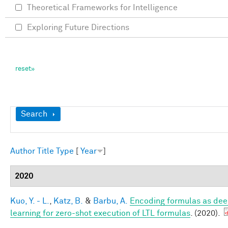
Theoretical Frameworks for Intelligence
Exploring Future Directions
Show
Search
Author
Title
Type
[
Year
]
2020
Kuo, Y. - L.
,
Katz, B.
&
Barbu, A.
Encoding formulas as dee
learning for zero-shot execution of LTL formulas
. (2020).