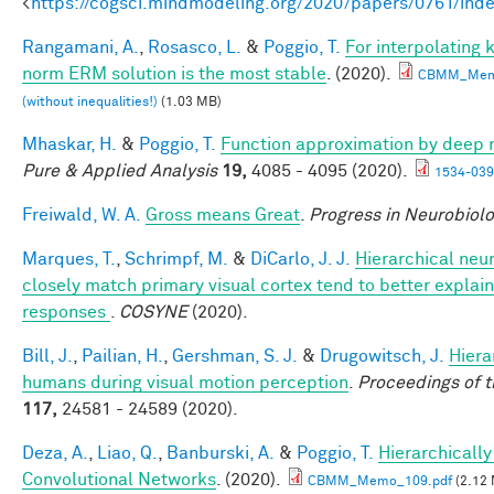
<
https://cogsci.mindmodeling.org/2020/papers/0761/ind
Rangamani, A.
,
Rosasco, L.
&
Poggio, T.
For interpolating
norm ERM solution is the most stable
. (2020).
CBMM_Mem
(without inequalities!)
(1.03 MB)
Mhaskar, H.
&
Poggio, T.
Function approximation by deep 
Pure & Applied Analysis
19,
4085 - 4095 (2020).
1534-039
Freiwald, W. A.
Gross means Great
.
Progress in Neurobiol
Marques, T.
,
Schrimpf, M.
&
DiCarlo, J. J.
Hierarchical neu
closely match primary visual cortex tend to better explain 
responses
.
COSYNE
(2020).
Bill, J.
,
Pailian, H.
,
Gershman, S. J.
&
Drugowitsch, J.
Hiera
humans during visual motion perception
.
Proceedings of 
117,
24581 - 24589 (2020).
Deza, A.
,
Liao, Q.
,
Banburski, A.
&
Poggio, T.
Hierarchicall
Convolutional Networks
. (2020).
CBMM_Memo_109.pdf
(2.12