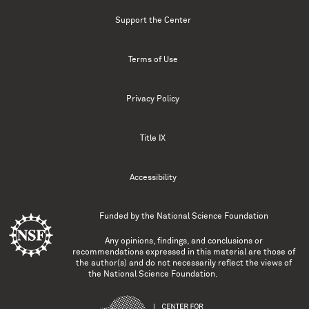
Support the Center
Terms of Use
Privacy Policy
Title IX
Accessibility
Funded by the
National Science Foundation
Any opinions, findings, and conclusions or
recommendations expressed in this material are those of
the author(s) and do not necessarily reflect the views of
the National Science Foundation.