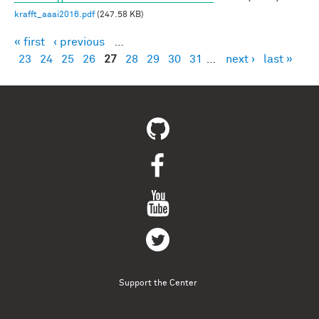
krafft_aaai2016.pdf
(247.58 KB)
« first
‹ previous
…
Pages
23
24
25
26
27
28
29
30
31
…
next ›
last »
Support the Center