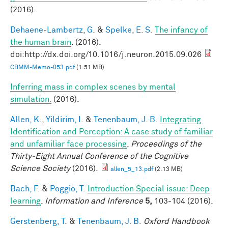
(2016).
Dehaene-Lambertz, G.
&
Spelke, E. S.
The infancy of
the human brain
. (2016).
doi:http://dx.doi.org/10.1016/j.neuron.2015.09.026
CBMM-Memo-053.pdf
(1.51 MB)
Inferring mass in complex scenes by mental
simulation.
(2016).
Allen, K.
,
Yildirim, I.
&
Tenenbaum, J. B.
Integrating
Identification and Perception: A case study of familiar
and unfamiliar face processing
.
Proceedings of the
Thirty-Eight Annual Conference of the Cognitive
Science Society
(2016).
allen_5_13.pdf
(2.13 MB)
Bach, F.
&
Poggio, T.
Introduction Special issue: Deep
learning
.
Information and Inference
5,
103-104 (2016).
Gerstenberg, T.
&
Tenenbaum, J. B.
Oxford Handbook