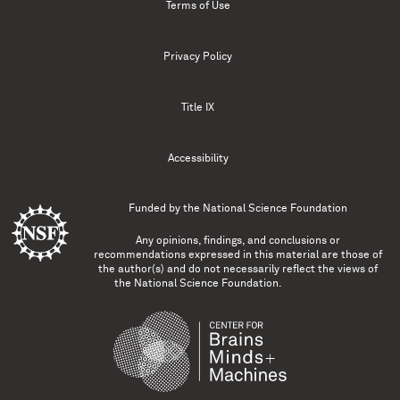
Terms of Use
Privacy Policy
Title IX
Accessibility
Funded by the
National Science Foundation
Any opinions, findings, and conclusions or
recommendations expressed in this material are those of
the author(s) and do not necessarily reflect the views of
the National Science Foundation.