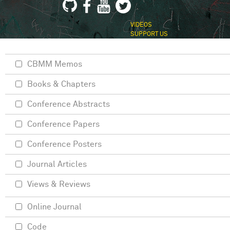
VIDEOS
SUPPORT US
CBMM Memos
Books & Chapters
Conference Abstracts
Conference Papers
Conference Posters
Journal Articles
Views & Reviews
Online Journal
Code