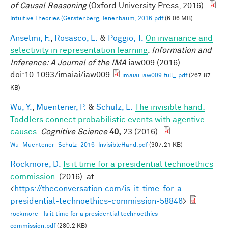
of Causal Reasoning
(Oxford University Press, 2016).
Intuitive Theories (Gerstenberg, Tenenbaum, 2016.pdf
(6.06 MB)
Anselmi, F.
,
Rosasco, L.
&
Poggio, T.
On invariance and
selectivity in representation learning
.
Information and
Inference: A Journal of the IMA
iaw009 (2016).
doi:10.1093/imaiai/iaw009
imaiai.iaw009.full_.pdf
(267.87
KB)
Wu, Y.
,
Muentener, P.
&
Schulz, L.
The invisible hand:
Toddlers connect probabilistic events with agentive
causes
.
Cognitive Science
40,
23 (2016).
Wu_Muentener_Schulz_2016_InvisibleHand.pdf
(307.21 KB)
Rockmore, D.
Is it time for a presidential technoethics
commission
. (2016). at
<
https://theconversation.com/is-it-time-for-a-
presidential-technoethics-commission-58846
>
rockmore - Is it time for a presidential technoethics
commission.pdf
(280.2 KB)