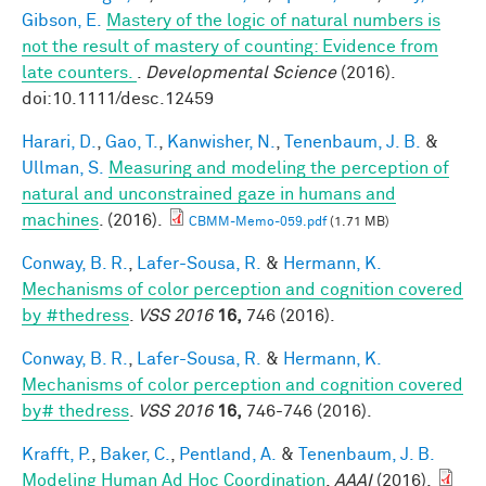
Gibson, E.
Mastery of the logic of natural numbers is
not the result of mastery of counting: Evidence from
late counters.
.
Developmental Science
(2016).
doi:10.1111/desc.12459
Harari, D.
,
Gao, T.
,
Kanwisher, N.
,
Tenenbaum, J. B.
&
Ullman, S.
Measuring and modeling the perception of
natural and unconstrained gaze in humans and
machines
. (2016).
CBMM-Memo-059.pdf
(1.71 MB)
Conway, B. R.
,
Lafer-Sousa, R.
&
Hermann, K.
Mechanisms of color perception and cognition covered
by #thedress
.
VSS 2016
16,
746 (2016).
Conway, B. R.
,
Lafer-Sousa, R.
&
Hermann, K.
Mechanisms of color perception and cognition covered
by# thedress
.
VSS 2016
16,
746-746 (2016).
Krafft, P.
,
Baker, C.
,
Pentland, A.
&
Tenenbaum, J. B.
Modeling Human Ad Hoc Coordination
.
AAAI
(2016).