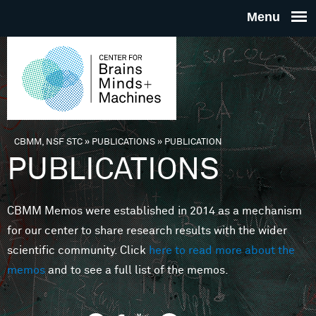
Skip to main content
THE
CENTE
FOR
CBMM, NSF STC
»
PUBLICATIONS
»
PUBLICATION
You are here
PUBLICATIONS
BRAINS
CBMM Memos were established in 2014 as a mechanism
MINDS 
for our center to share research results with the wider
scientific community. Click
here to read more about the
MACHIN
memos
and to see a full list of the memos.