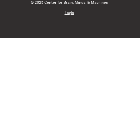
© 2025 Center for Brain, Minds, & Machines
Login