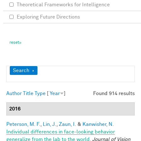
Theoretical Frameworks for Intelligence
Exploring Future Directions
Show
Search
Author
Title
Type
[
Year
]
Found 914 results
2016
Peterson, M. F.
,
Lin, J.
,
Zaun, I.
&
Kanwisher, N.
Individual differences in face-looking behavior
generalize from the lab to the world.
Journal of Vision