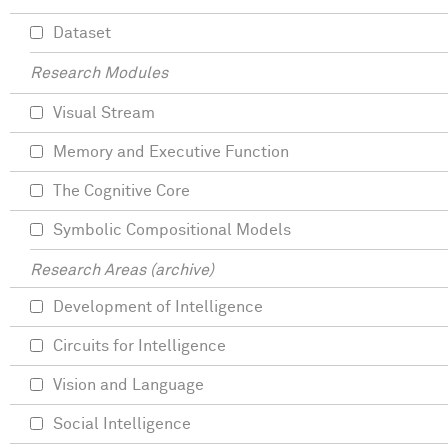
Dataset
Research Modules
Visual Stream
Memory and Executive Function
The Cognitive Core
Symbolic Compositional Models
Research Areas (archive)
Development of Intelligence
Circuits for Intelligence
Vision and Language
Social Intelligence