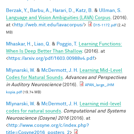
Berzak, Y.
,
Barbu, A.
,
Harari, D.
,
Katz, B.
&
Ullman, S.
Language and Vision Ambiguities (LAVA) Corpus
. (2016).
at <
http://web.mit.edu/lavacorpus/
>
D15-1172.pdf
(2.42
MB)
Mhaskar, H.
,
Liao, Q.
&
Poggio, T.
Learning Functions:
When Is Deep Better Than Shallow
. (2016). at
<
https://arxiv.org/pdf/1603.00988v4.pdf
>
Mlynarski, W.
&
McDermott, J. H.
Learning Mid-Level
Codes for Natural Sounds
.
Advances and Perspectives
in Auditory Neuroscience
(2016).
APAN_large_JHM
kopia.pdf
(19.74 MB)
Mlynarski, W.
&
McDermott, J. H.
Learning mid-level
codes for natural sounds
.
Computational and Systems
Neuroscience (Cosyne) 2016
(2016). at
<
http://www.cosyne.org/c/index.php?
title=Cosyne2016_posters_2
>