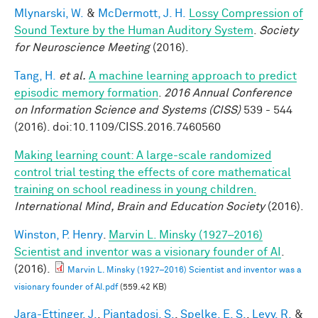
Mlynarski, W.
&
McDermott, J. H.
Lossy Compression of
Sound Texture by the Human Auditory System
.
Society
for Neuroscience Meeting
(2016).
Tang, H.
et al.
A machine learning approach to predict
episodic memory formation
.
2016 Annual Conference
on Information Science and Systems (CISS)
539 - 544
(2016). doi:10.1109/CISS.2016.7460560
Making learning count: A large-scale randomized
control trial testing the effects of core mathematical
training on school readiness in young children.
International Mind, Brain and Education Society
(2016).
Winston, P. Henry
.
Marvin L. Minsky (1927–2016)
Scientist and inventor was a visionary founder of AI
.
(2016).
Marvin L. Minsky (1927–2016) Scientist and inventor was a
visionary founder of AI.pdf
(559.42 KB)
Jara-Ettinger, J.
,
Piantadosi, S.
,
Spelke, E. S.
,
Levy, R.
&