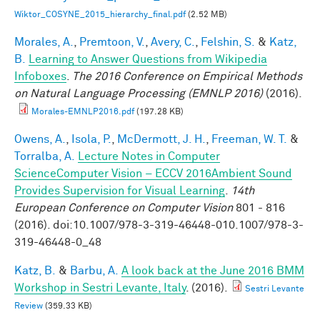
Wiktor_COSYNE_2015_hierarchy_final.pdf
(2.52 MB)
Morales, A.
,
Premtoon, V.
,
Avery, C.
,
Felshin, S.
&
Katz,
B.
Learning to Answer Questions from Wikipedia
Infoboxes
.
The 2016 Conference on Empirical Methods
on Natural Language Processing (EMNLP 2016)
(2016).
Morales-EMNLP2016.pdf
(197.28 KB)
Owens, A.
,
Isola, P.
,
McDermott, J. H.
,
Freeman, W. T.
&
Torralba, A.
Lecture Notes in Computer
ScienceComputer Vision – ECCV 2016Ambient Sound
Provides Supervision for Visual Learning
.
14th
European Conference on Computer Vision
801 - 816
(2016). doi:10.1007/978-3-319-46448-010.1007/978-3-
319-46448-0_48
Katz, B.
&
Barbu, A.
A look back at the June 2016 BMM
Workshop in Sestri Levante, Italy
. (2016).
Sestri Levante
Review
(359.33 KB)