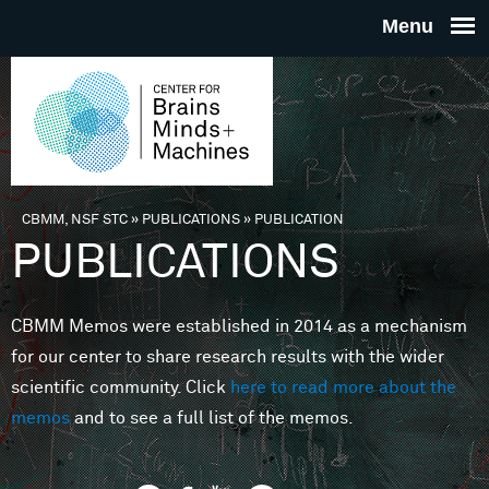
Skip to main content
THE
CENTE
FOR
CBMM, NSF STC
»
PUBLICATIONS
»
PUBLICATION
You are here
PUBLICATIONS
BRAINS
CBMM Memos were established in 2014 as a mechanism
MINDS 
for our center to share research results with the wider
scientific community. Click
here to read more about the
MACHIN
memos
and to see a full list of the memos.