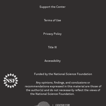
Support the Center
Terms of Use
Privacy Policy
Title IX
Accessibility
Funded by the
National Science Foundation
Any opinions, findings, and conclusions or
recommendations expressed in this material are those of
the author(s) and do not necessarily reflect the views of
the National Science Foundation.