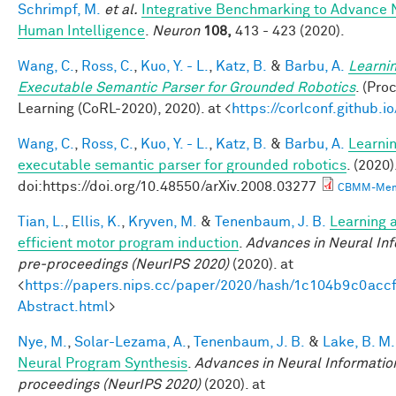
Schrimpf, M.
et al.
Integrative Benchmarking to Advance 
Human Intelligence
.
Neuron
108,
413 - 423 (2020).
Wang, C.
,
Ross, C.
,
Kuo, Y. - L.
,
Katz, B.
&
Barbu, A.
Learnin
Executable Semantic Parser for Grounded Robotics
. (Pr
Learning (CoRL-2020), 2020). at <
https://corlconf.github.
Wang, C.
,
Ross, C.
,
Kuo, Y. - L.
,
Katz, B.
&
Barbu, A.
Learnin
executable semantic parser for grounded robotics
. (2020)
doi:https://doi.org/10.48550/arXiv.2008.03277
CBMM-Mem
Tian, L.
,
Ellis, K.
,
Kryven, M.
&
Tenenbaum, J. B.
Learning a
efficient motor program induction
.
Advances in Neural In
pre-proceedings (NeurIPS 2020)
(2020). at
<
https://papers.nips.cc/paper/2020/hash/1c104b9c0ac
Abstract.html
>
Nye, M.
,
Solar-Lezama, A.
,
Tenenbaum, J. B.
&
Lake, B. M.
Neural Program Synthesis
.
Advances in Neural Informatio
proceedings (NeurIPS 2020)
(2020). at