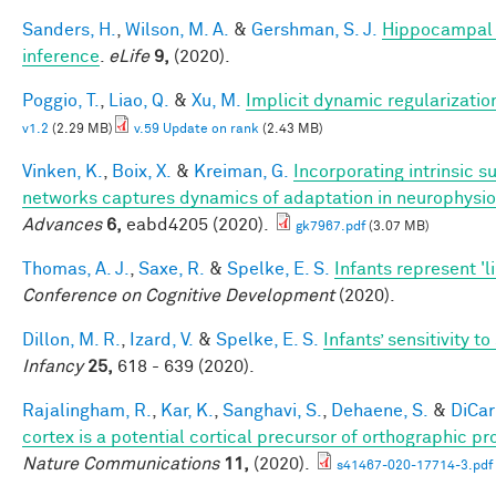
Sanders, H.
,
Wilson, M. A.
&
Gershman, S. J.
Hippocampal 
inference
.
eLife
9,
(2020).
Poggio, T.
,
Liao, Q.
&
Xu, M.
Implicit dynamic regularizatio
v1.2
(2.29 MB)
v.59 Update on rank
(2.43 MB)
Vinken, K.
,
Boix, X.
&
Kreiman, G.
Incorporating intrinsic 
networks captures dynamics of adaptation in neurophysi
Advances
6,
eabd4205 (2020).
gk7967.pdf
(3.07 MB)
Thomas, A. J.
,
Saxe, R.
&
Spelke, E. S.
Infants represent 'li
Conference on Cognitive Development
(2020).
Dillon, M. R.
,
Izard, V.
&
Spelke, E. S.
Infants’ sensitivity 
Infancy
25,
618 - 639 (2020).
Rajalingham, R.
,
Kar, K.
,
Sanghavi, S.
,
Dehaene, S.
&
DiCarl
cortex is a potential cortical precursor of orthographic p
Nature Communications
11,
(2020).
s41467-020-17714-3.pdf