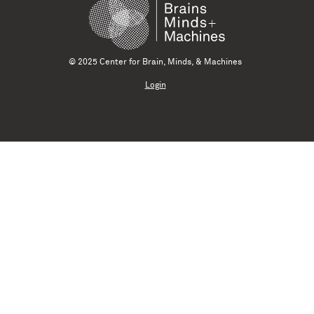
© 2025 Center for Brain, Minds, & Machines
Login