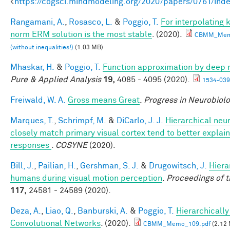
<
https://cogsci.mindmodeling.org/2020/papers/0761/ind
Rangamani, A.
,
Rosasco, L.
&
Poggio, T.
For interpolating
norm ERM solution is the most stable
. (2020).
CBMM_Mem
(without inequalities!)
(1.03 MB)
Mhaskar, H.
&
Poggio, T.
Function approximation by deep 
Pure & Applied Analysis
19,
4085 - 4095 (2020).
1534-039
Freiwald, W. A.
Gross means Great
.
Progress in Neurobiol
Marques, T.
,
Schrimpf, M.
&
DiCarlo, J. J.
Hierarchical neu
closely match primary visual cortex tend to better explain 
responses
.
COSYNE
(2020).
Bill, J.
,
Pailian, H.
,
Gershman, S. J.
&
Drugowitsch, J.
Hiera
humans during visual motion perception
.
Proceedings of 
117,
24581 - 24589 (2020).
Deza, A.
,
Liao, Q.
,
Banburski, A.
&
Poggio, T.
Hierarchicall
Convolutional Networks
. (2020).
CBMM_Memo_109.pdf
(2.12