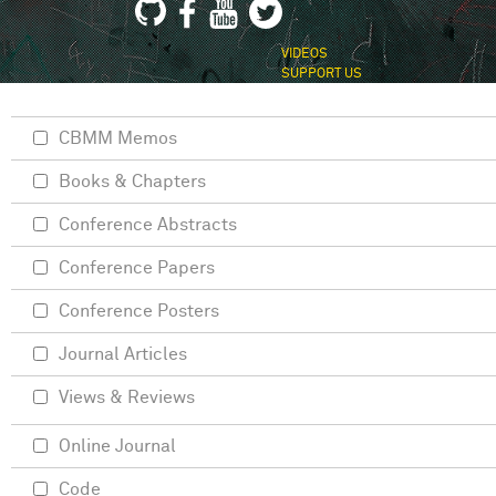
VIDEOS
SUPPORT US
CBMM Memos
Books & Chapters
Conference Abstracts
Conference Papers
Conference Posters
Journal Articles
Views & Reviews
Online Journal
Code