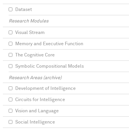
Dataset
Research Modules
Visual Stream
Memory and Executive Function
The Cognitive Core
Symbolic Compositional Models
Research Areas (archive)
Development of Intelligence
Circuits for Intelligence
Vision and Language
Social Intelligence