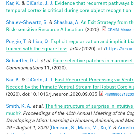
Kar, K.
&
DiCarlo, J. J.
Evidence that recurrent pathways be
temporal cortex is critical during core object recognition
Shalev-Shwartz, S.
&
Shashua, A.
An Exit Strategy from 
Risk-sensitive Resource Allocation
. (2020).
CBMM-Memo-1
Poggio, T.
&
Liao, Q.
Explicit regularization and implicit bi
trained with the square loss
.
arXiv
(2020). at <
https://arxi
Schaeffer, D. J.
et al.
Face selective patches in marmoset 
Communications
11,
(2020).
Kar, K.
&
DiCarlo, J. J.
Fast Recurrent Processing via Ventro
Needed by the Primate Ventral Stream for Robust Core Vi
(2020). doi:10.1016/j.neuron.2020.09.035
PIIS08966273203
Smith, K. A.
et al.
The fine structure of surprise in intuiti
much?
.
Proceedings of the 42th Annual Meeting of the Cog
Developing a Mind: Learning in Humans, Animals, and Machi
29 - August 1, 2020
(
Denison, S.
,
Mack, M.
,
Xu, Y.
&
Armstro