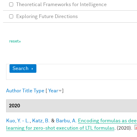
Theoretical Frameworks for Intelligence
Exploring Future Directions
Show
Search
Author
Title
Type
[
Year
]
2020
Kuo, Y. - L.
,
Katz, B.
&
Barbu, A.
Encoding formulas as dee
learning for zero-shot execution of LTL formulas
. (2020).