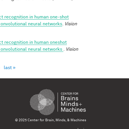
ect recognition in human one-shot
 convolutional neural networks
.
Vision
ect recognition in human oneshot
 convolutional neural networks
.
Vision
›
last »
© 2025 Center for Brain, Minds, & Machines