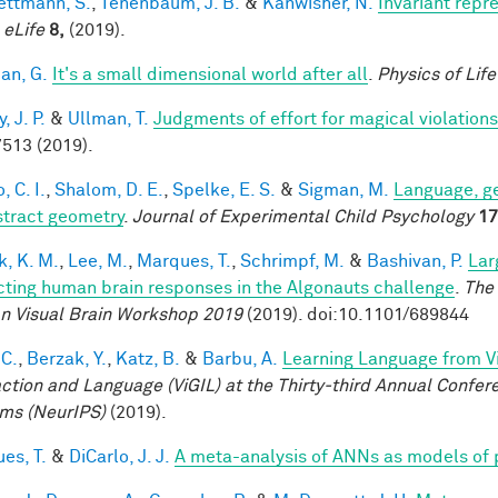
ttmann, S.
,
Tenenbaum, J. B.
&
Kanwisher, N.
Invariant repr
.
eLife
8,
(2019).
an, G.
It's a small dimensional world after all
.
Physics of Lif
 J. P.
&
Ullman, T.
Judgments of effort for magical violations 
513 (2019).
, C. I.
,
Shalom, D. E.
,
Spelke, E. S.
&
Sigman, M.
Language, ge
stract geometry
.
Journal of Experimental Child Psychology
17
k, K. M.
,
Lee, M.
,
Marques, T.
,
Schrimpf, M.
&
Bashivan, P.
Lar
cting human brain responses in the Algonauts challenge
.
The 
 Visual Brain Workshop 2019
(2019). doi:10.1101/689844
 C.
,
Berzak, Y.
,
Katz, B.
&
Barbu, A.
Learning Language from Vi
action and Language (ViGIL) at the Thirty-third Annual Confe
ms (NeurIPS)
(2019).
es, T.
&
DiCarlo, J. J.
A meta-analysis of ANNs as models of