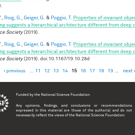
).
.
,
Roig, G.
,
Geiger, G.
&
Poggio, T.
Properties of invariant obj
ing suggests a hierarchical architecture different from deep
ce Society
(2019).
.
,
Roig, G.
,
Geiger, G.
&
Poggio, T.
Properties of invariant obj
ing suggests a hierarchical architecture different from deep
ce Society
(2019). doi:10.1167/19.10.28d
‹ previous
…
11
12
13
14
15
16
17
18
19
…
next 
es
Funded by the
National Science Foundation
Any opinions, findings, and conclusions or recommendations
expressed in this material are those of the author(s) and do not
necessarily reflect the views of the National Science Foundation.