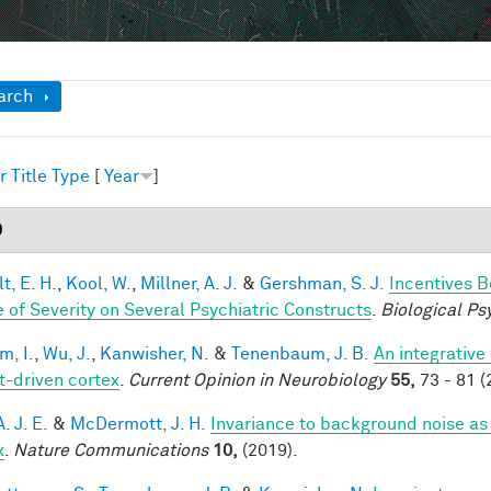
ow
arch
r
Title
Type
[
Year
]
9
t, E. H.
,
Kool, W.
,
Millner, A. J.
&
Gershman, S. J.
Incentives 
 of Severity on Several Psychiatric Constructs
.
Biological Ps
im, I.
,
Wu, J.
,
Kanwisher, N.
&
Tenenbaum, J. B.
An integrative
t-driven cortex
.
Current Opinion in Neurobiology
55,
73 - 81 (
A. J. E.
&
McDermott, J. H.
Invariance to background noise as 
x
.
Nature Communications
10,
(2019).