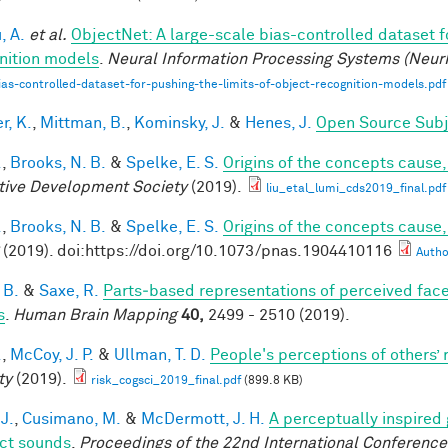
, A.
et al.
ObjectNet: A large-scale bias-controlled dataset fo
nition models
.
Neural Information Processing Systems (Neur
ias-controlled-dataset-for-pushing-the-limits-of-object-recognition-models.pdf
r, K.
,
Mittman, B.
,
Kominsky, J.
&
Henes, J.
Open Source Subj
.
,
Brooks, N. B.
&
Spelke, E. S.
Origins of the concepts cause, 
tive Development Society
(2019).
liu_etal_lumi_cds2019_final.pdf
.
,
Brooks, N. B.
&
Spelke, E. S.
Origins of the concepts cause,
(2019). doi:https://doi.org/10.1073/pnas.1904410116
Autho
 B.
&
Saxe, R.
Parts‐based representations of perceived fac
s
.
Human Brain Mapping
40,
2499 - 2510 (2019).
.
,
McCoy, J. P.
&
Ullman, T. D.
People's perceptions of others’ 
ty
(2019).
risk_cogsci_2019_final.pdf
(899.8 KB)
 J.
,
Cusimano, M.
&
McDermott, J. H.
A perceptually inspired
ct sounds
.
Proceedings of the 22nd International Conference 