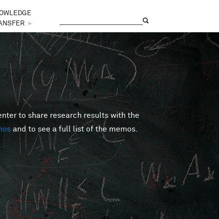
OWLEDGE
Search
Search form
ANSFER
►
er to share research results with the
mos
and to see a full list of the memos.