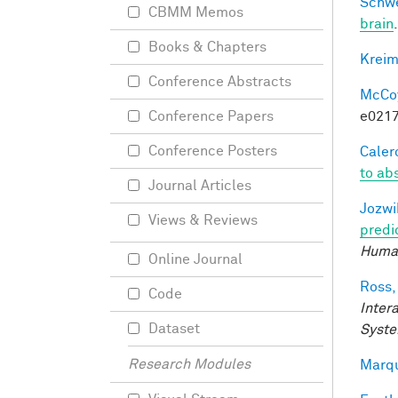
Schwe
CBMM Memos
brain
Books & Chapters
Kreim
Conference Abstracts
McCoy,
e0217
Conference Papers
Conference Posters
Calero
to ab
Journal Articles
Jozwi
Views & Reviews
predi
Human
Online Journal
Ross,
Code
Inter
Dataset
Syste
Research Modules
Marqu