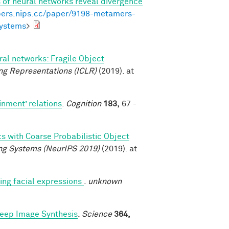
of neural networks reveal divergence
pers.nips.cc/paper/9198-metamers-
systems
>
al networks: Fragile Object
ng Representations (ICLR)
(2019). at
inment’ relations
.
Cognition
183,
67 -
cs with Coarse Probabilistic Object
ng Systems (NeurIPS 2019)
(2019). at
ng facial expressions
.
unknown
Deep Image Synthesis
.
Science
364,