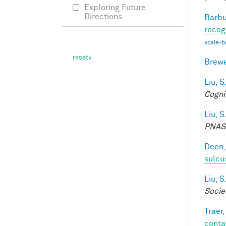
Exploring Future
Directions
Barbu
recog
scale-b
Brewe
Liu, S
Cogni
Liu, S
PNAS
Deen,
sulcu
Liu, S
Socie
Traer,
conta