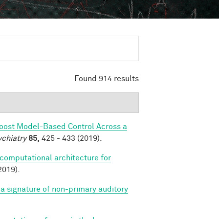
Found 914 results
Boost Model-Based Control Across a
ychiatry
85,
425 - 433 (2019).
 computational architecture for
2019).
a signature of non-primary auditory