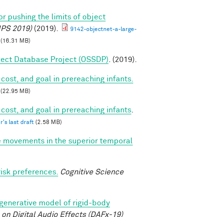
r pushing the limits of object
IPS 2019)
(2019).
9142-objectnet-a-large-
(16.31 MB)
ect Database Project (OSSDP)
. (2019).
cost, and goal in prereaching infants.
(22.95 MB)
 cost, and goal in prereaching infants
.
r's last draft
(2.58 MB)
e movements in the superior temporal
risk preferences.
Cognitive Science
 generative model of rigid-body
on Digital Audio Effects (DAFx-19)