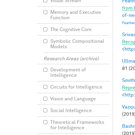
Visual Stream
Feathe
from 
Memory and Executive
of-ne
Function
Feathe
The Cognitive Core
Srivas
Symbolic Compositional
Recog
Models
<
http
Research Areas (archive)
Ullma
81 (2
Development of
Intelligence
Smith,
Circuits for Intelligence
Repre
<
http
Vision and Language
Vazqu
Social Intelligence
(2019
Theoretical Frameworks
Bashi
for Intelligence
(2019