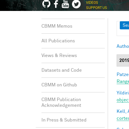
VIDEOS
SUPPORT US
Sh
Se
CBMM Memos
All Publications
Autho
Views & Reviews
201
Datasets and Code
Patzel
Range
CBMM on Github
Yildir
CBMM Publication
objec
Acknowledgement
Kell, 
corte
In Press & Submitted