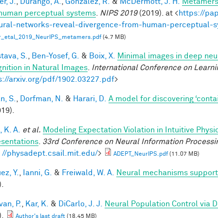
r, J.
,
Durango, A.
,
Gonzalez, R.
&
McDermott, J. H.
Metamers 
human perceptual systems
.
NIPS 2019
(2019). at <
https://pa
ural-networks-reveal-divergence-from-human-perceptual-
r_etal_2019_NeurIPS_metamers.pdf
(4.7 MB)
tava, S.
,
Ben-Yosef, G.
&
Boix, X.
Minimal images in deep neur
nition in Natural Images
.
International Conference on Learni
s://arxiv.org/pdf/1902.03227.pdf
>
n, S.
,
Dorfman, N.
&
Harari, D.
A model for discovering ‘conta
019).
 K. A.
et al.
Modeling Expectation Violation in Intuitive Physi
sentations
.
33rd Conference on Neural Information Processi
: //physadept.csail.mit.edu/
>
ADEPT_NeurIPS.pdf
(11.07 MB)
ez, Y.
,
Ianni, G.
&
Freiwald, W. A.
Neural mechanisms supporti
).
van, P.
,
Kar, K.
&
DiCarlo, J. J.
Neural Population Control via 
).
Author's last draft
(18.45 MB)