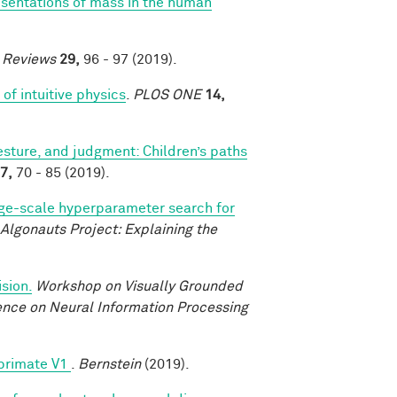
esentations of mass in the human
e Reviews
29,
96 - 97 (2019).
of intuitive physics
.
PLOS ONE
14,
sture, and judgment: Children’s paths
7,
70 - 85 (2019).
ge-scale hyperparameter search for
Algonauts Project: Explaining the
sion.
Workshop on Visually Grounded
rence on Neural Information Processing
 primate V1
.
Bernstein
(2019).