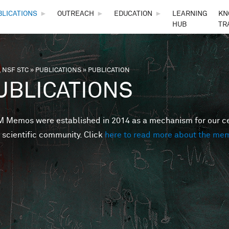
Skip to main content
BLICATIONS
►
OUTREACH
►
EDUCATION
►
LEARNING
KN
HUB
TR
 NSF STC
»
PUBLICATIONS
»
PUBLICATION
are here
UBLICATIONS
Memos were established in 2014 as a mechanism for our cent
 scientific community. Click
here to read more about the me