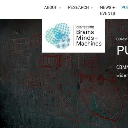
THE
ABOUT
►
RESEARCH
►
NEWS +
PU
EVENTS
CENTER
FOR
CBMM,
You 
P
BRAINS,
MINDS &
CBMM 
wider
MACHINES