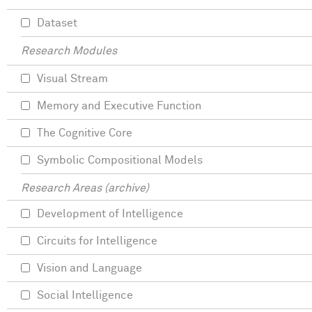
Dataset
Research Modules
Visual Stream
Memory and Executive Function
The Cognitive Core
Symbolic Compositional Models
Research Areas (archive)
Development of Intelligence
Circuits for Intelligence
Vision and Language
Social Intelligence