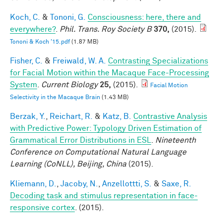
Koch, C.
&
Tononi, G.
Consciousness: here, there and
everywhere?
.
Phil. Trans. Roy Society B
370,
(2015).
Tononi & Koch '15.pdf
(1.87 MB)
Fisher, C.
&
Freiwald, W. A.
Contrasting Specializations
for Facial Motion within the Macaque Face-Processing
System
.
Current Biology
25,
(2015).
Facial Motion
Selectivity in the Macaque Brain
(1.43 MB)
Berzak, Y.
,
Reichart, R.
&
Katz, B.
Contrastive Analysis
with Predictive Power: Typology Driven Estimation of
Grammatical Error Distributions in ESL
.
Nineteenth
Conference on Computational Natural Language
Learning (CoNLL), Beijing, China
(2015).
Kliemann, D.
,
Jacoby, N.
,
Anzellottti, S.
&
Saxe, R.
Decoding task and stimulus representation in face-
responsive cortex
. (2015).