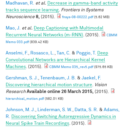
Madhavan, R.
et al.
Decrease in gamma-band activity
tracks sequence learning
.
Frontiers in Systems
Neuroscience
8,
(2015).
fnsys-08-00222.pdf
(5.62 MB)
Mao, J.
et al.
Deep Captioning with Multimodal
Recurrent Neural Networks (m-RNN)
. (2015).
CBMM
Memo 033.pdf
(839.42 KB)
Anselmi, F.
,
Rosasco, L.
,
Tan, C.
&
Poggio, T.
Deep
Convolutional Networks are Hierarchical Kernel
Machines
. (2015).
CBMM Memo 035_rev5.pdf
(975.65 KB)
Gershman, S. J.
,
Tenenbaum, J. B.
&
Jaekel, F.
Discovering hierarchical motion structure
.
Vision
Research
Available online 26 March 2015,
(2015).
hierarchical_motion.pdf
(582.01 KB)
Johnson, M. J.
,
Linderman, S. W.
,
Datta, S. R.
&
Adams,
R.
Discovering Switching Autoregressive Dynamics in
Neural Spike Train Recordings
. (2015).