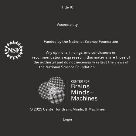
Title IX
Accessibility
Funded by the
National Science Foundation
Any opinions, findings, and conclusions or
recommendations expressed in this material are those of
the author(s) and do not necessarily reflect the views of
the National Science Foundation.
© 2025 Center for Brain, Minds, & Machines
Login