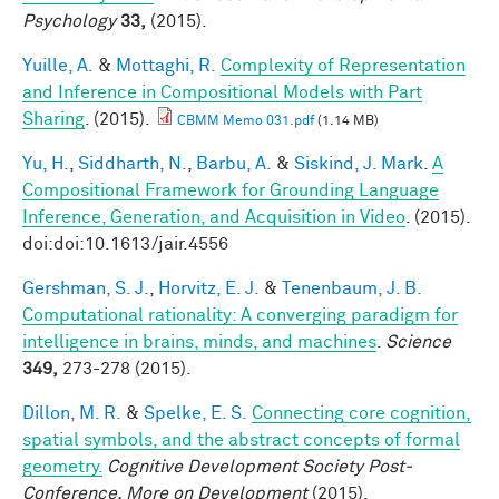
Psychology
33,
(2015).
Yuille, A.
&
Mottaghi, R.
Complexity of Representation
and Inference in Compositional Models with Part
Sharing
. (2015).
CBMM Memo 031.pdf
(1.14 MB)
Yu, H.
,
Siddharth, N.
,
Barbu, A.
&
Siskind, J. Mark
.
A
Compositional Framework for Grounding Language
Inference, Generation, and Acquisition in Video
. (2015).
doi:doi:10.1613/jair.4556
Gershman, S. J.
,
Horvitz, E. J.
&
Tenenbaum, J. B.
Computational rationality: A converging paradigm for
intelligence in brains, minds, and machines
.
Science
349,
273-278 (2015).
Dillon, M. R.
&
Spelke, E. S.
Connecting core cognition,
spatial symbols, and the abstract concepts of formal
geometry.
Cognitive Development Society Post-
Conference, More on Development
(2015).