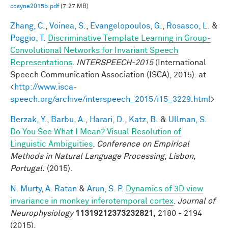
cosyne2015b.pdf
(7.27 MB)
Zhang, C.
,
Voinea, S.
,
Evangelopoulos, G.
,
Rosasco, L.
&
Poggio, T.
Discriminative Template Learning in Group-
Convolutional Networks for Invariant Speech
Representations
.
INTERSPEECH-2015
(International
Speech Communication Association (ISCA), 2015). at
<
http://www.isca-
speech.org/archive/interspeech_2015/i15_3229.html
>
Berzak, Y.
,
Barbu, A.
,
Harari, D.
,
Katz, B.
&
Ullman, S.
Do You See What I Mean? Visual Resolution of
Linguistic Ambiguities
.
Conference on Empirical
Methods in Natural Language Processing, Lisbon,
Portugal.
(2015).
N. Murty, A. Ratan
&
Arun, S. P.
Dynamics of 3D view
invariance in monkey inferotemporal cortex
.
Journal of
Neurophysiology
11319212373232821,
2180 - 2194
(2015).