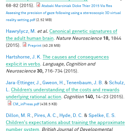
68-82 (2015).
Atabaki Marciniak Dicke Thier 2015 Vis Res
Assesing the precision of gaze following using a stereoscopic 3D virtual
reality setting.pdf
(2.52 MB)
Hawrylycz, M.
et al.
Canonical genetic signatures of
the adult human brain
.
Nature Neuroscience
18,
1844
(2015).
Preprint
(40.28 MB)
Hartshorne, J. K.
The causes and consequences
explicit in verbs
.
Language, Cognition and
Neuroscience
30,
716-734 (2015).
Jara-Ettinger, J.
,
Gweon, H.
,
Tenenbaum, J. B.
&
Schulz,
L.
Children’s understanding of the costs and rewards
underlying rational action
.
Cognition
140,
14–23 (2015).
CM_inPress.pdf
(438.5 KB)
Dillon, M. R.
,
Pires, A. C.
,
Hyde, D. C.
&
Spelke, E. S.
Children's expectations about training the approximate
number system.
British Journal of Developmental