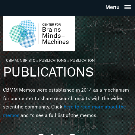
Skip to main content
THE
CENTE
FOR
CBMM, NSF STC
»
PUBLICATIONS
»
PUBLICATION
You are here
PUBLICATIONS
BRAINS
CBMM Memos were established in 2014 as a mechanism
MINDS 
for our center to share research results with the wider
scientific community. Click
here to read more about the
MACHIN
memos
and to see a full list of the memos.