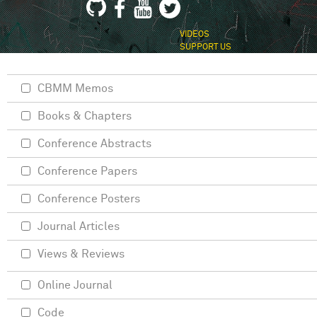
VIDEOS
SUPPORT US
CBMM Memos
Books & Chapters
Conference Abstracts
Conference Papers
Conference Posters
Journal Articles
Views & Reviews
Online Journal
Code