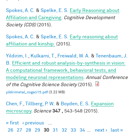
Spokes, A. C.
&
Spelke, E. S.
Early Reasoning about
Affiliation and Caregiving
.
Cognitive Development
Society (CDS)
(2015).
Spokes, A. C.
&
Spelke, E. S.
Early reasoning about
affiliation and kinship.
(2015).
Yildirim, I.
,
Kulkarni, T.
,
Freiwald, W. A.
&
Tenenbaum, J.
B.
Efficient and robust analysis-by-synthesis in vision:
A computational framework, behavioral tests, and
modeling neuronal representations
.
Annual Conference
of the Cognitive Science Society
(2015).
yildirimetal_cogsci15.pdf
(3.22 MB)
Chen, F.
,
Tillberg, P. W.
&
Boyden, E. S.
Expansion
microscopy
.
Science
347 ,
543-548 (2015).
« first
‹ previous
…
Pages
26
27
28
29
30
31
32
33
34
…
next ›
last »