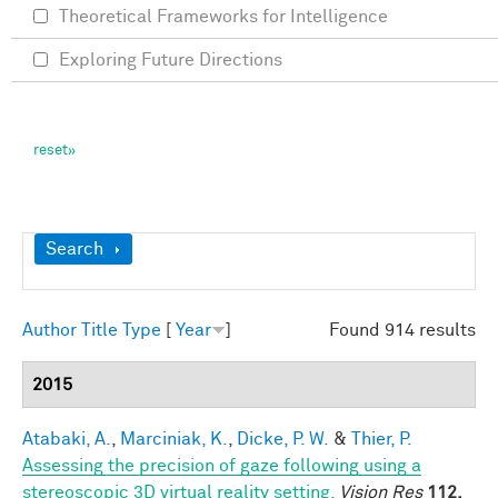
Theoretical Frameworks for Intelligence
Exploring Future Directions
Show
Search
Author
Title
Type
[
Year
]
Found 914 results
2015
Atabaki, A.
,
Marciniak, K.
,
Dicke, P. W.
&
Thier, P.
Assessing the precision of gaze following using a
stereoscopic 3D virtual reality setting.
Vision Res
112,