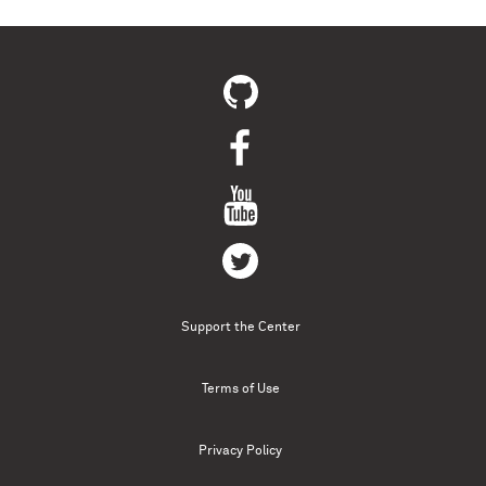
Support the Center
Terms of Use
Privacy Policy