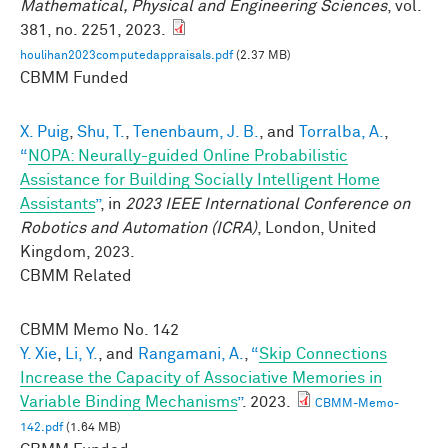
Mathematical, Physical and Engineering Sciences
, vol.
381, no. 2251, 2023.
houlihan2023computedappraisals.pdf
(2.37 MB)
CBMM Funded
X. Puig
,
Shu, T.
,
Tenenbaum, J. B.
, and
Torralba, A.
,
“
NOPA: Neurally-guided Online Probabilistic
Assistance for Building Socially Intelligent Home
Assistants
”
, in
2023 IEEE International Conference on
Robotics and Automation (ICRA)
, London, United
Kingdom, 2023.
CBMM Related
CBMM Memo No.
142
Y. Xie
,
Li, Y.
, and
Rangamani, A.
,
“
Skip Connections
Increase the Capacity of Associative Memories in
Variable Binding Mechanisms
”
. 2023.
CBMM-Memo-
142.pdf
(1.64 MB)