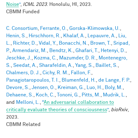
Noise
”
,
ICML 2023
. Honolulu, HI, 2023.
CBMM Funded
C. Consortium
,
Ferrante, O.
,
Gorska-Klimowska, U.
,
Henin, S.
,
Hirschhorn, R.
,
Khalaf, A.
,
Lepauvre, A.
,
Liu,
L.
,
Richter, D.
,
Vidal, Y.
,
Bonacchi, N.
,
Brown, T.
,
Sripad,
P.
,
Armendariz, M.
,
Bendtz, K.
,
Ghafari, T.
,
Hetenyi, D.
,
Jeschke, J.
,
Kozma, C.
,
Mazumder, D. R.
,
Montenegro,
S.
,
Seedat, A.
,
Sharafeldin, A.
,
Yang, S.
,
Baillet, S.
,
Chalmers, D. J.
,
Cichy, R. M.
,
Fallon, F.
,
Panagiotaropoulos, T. I.
,
Blumenfeld, H.
,
de Lange, F. P.
,
Devore, S.
,
Jensen, O.
,
Kreiman, G.
,
Luo, H.
,
Boly, M.
,
Dehaene, S.
,
Koch, C.
,
Tononi, G.
,
Pitts, M.
,
Mudrik, L.
,
and
Melloni, L.
,
“
An adversarial collaboration to
critically evaluate theories of consciousness
”
,
bioRxiv
,
2023.
CBMM Related