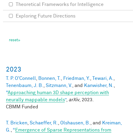
Theoretical Frameworks for Intelligence
Exploring Future Directions
2023
T. P. O'Connell
,
Bonnen, T.
,
Friedman, Y.
,
Tewari, A.
,
Tenenbaum, J. B.
,
Sitzmann, V.
, and
Kanwisher, N.
,
“
Approaching human 3D shape perception with
neurally mappable models
”
,
arXiv
, 2023.
CBMM Funded
T. Bricken
,
Schaeffer, R.
,
Olshausen, B.
, and
Kreiman,
G.
,
“
Emergence of Sparse Representations from