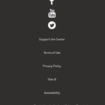
Support the Center
Terms of Use
Privacy Policy
Title IX
Accessibility