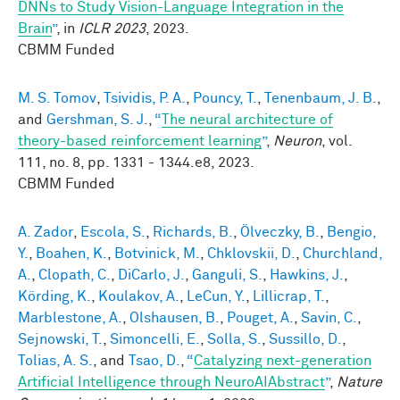
DNNs to Study Vision-Language Integration in the
Brain
”
, in
ICLR 2023
, 2023.
CBMM Funded
M. S. Tomov
,
Tsividis, P. A.
,
Pouncy, T.
,
Tenenbaum, J. B.
,
and
Gershman, S. J.
,
“
The neural architecture of
theory-based reinforcement learning
”
,
Neuron
, vol.
111, no. 8, pp. 1331 - 1344.e8, 2023.
CBMM Funded
A. Zador
,
Escola, S.
,
Richards, B.
,
Ölveczky, B.
,
Bengio,
Y.
,
Boahen, K.
,
Botvinick, M.
,
Chklovskii, D.
,
Churchland,
A.
,
Clopath, C.
,
DiCarlo, J.
,
Ganguli, S.
,
Hawkins, J.
,
Körding, K.
,
Koulakov, A.
,
LeCun, Y.
,
Lillicrap, T.
,
Marblestone, A.
,
Olshausen, B.
,
Pouget, A.
,
Savin, C.
,
Sejnowski, T.
,
Simoncelli, E.
,
Solla, S.
,
Sussillo, D.
,
Tolias, A. S.
, and
Tsao, D.
,
“
Catalyzing next-generation
Artificial Intelligence through NeuroAIAbstract
”
,
Nature