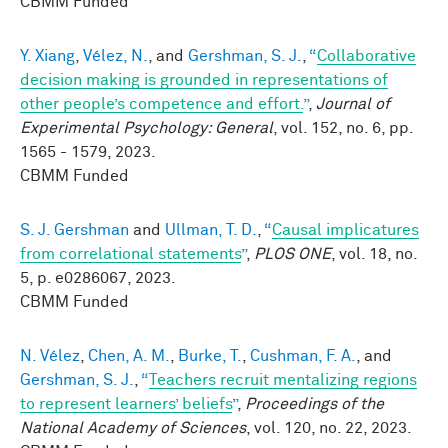
CBMM Funded
Y. Xiang
,
Vélez, N.
, and
Gershman, S. J.
,
“
Collaborative
decision making is grounded in representations of
other people’s competence and effort.
”
,
Journal of
Experimental Psychology: General
, vol. 152, no. 6, pp.
1565 - 1579, 2023.
CBMM Funded
S. J. Gershman
and
Ullman, T. D.
,
“
Causal implicatures
from correlational statements
”
,
PLOS ONE
, vol. 18, no.
5, p. e0286067, 2023.
CBMM Funded
N. Vélez
,
Chen, A. M.
,
Burke, T.
,
Cushman, F. A.
, and
Gershman, S. J.
,
“
Teachers recruit mentalizing regions
to represent learners’ beliefs
”
,
Proceedings of the
National Academy of Sciences
, vol. 120, no. 22, 2023.