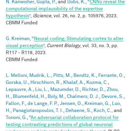
N. Kanwisher
,
Gupta, P.
, and
Dobs, K.
,
“
CNNs reveal the
computational implausibility of the expertise
hypothesis
”
,
iScience
, vol. 26, no. 2, p. 105976, 2023.
CBMM Funded
G. Kreiman
,
“
Neural coding: Stimulating cortex to alter
visual perception
”
,
Current Biology
, vol. 33, no. 3, pp.
R117 - R118, 2023.
CBMM Funded
L. Melloni
,
Mudrik, L.
,
Pitts, M.
,
Bendtz, K.
,
Ferrante, O.
,
Gorska, U.
,
Hirschhorn, R.
,
Khalaf, A.
,
Kozma, C.
,
Lepauvre, A.
,
Liu, L.
,
Mazumder, D.
,
Richter, D.
,
Zhou,
H.
,
Blumenfeld, H.
,
Boly, M.
,
Chalmers, D. J.
,
Devore, S.
,
Fallon, F.
,
de Lange, F. P.
,
Jensen, O.
,
Kreiman, G.
,
Luo,
H.
,
Panagiotaropoulos, T. I.
,
Dehaene, S.
,
Koch, C.
, and
Tononi, G.
,
“
An adversarial collaboration protocol for
testing contrasting predictions of global neuronal