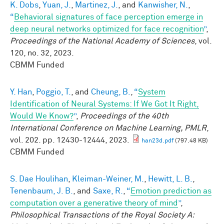
K. Dobs
,
Yuan, J.
,
Martinez, J.
, and
Kanwisher, N.
,
“
Behavioral signatures of face perception emerge in
deep neural networks optimized for face recognition
”
,
Proceedings of the National Academy of Sciences
, vol.
120, no. 32, 2023.
CBMM Funded
Y. Han
,
Poggio, T.
, and
Cheung, B.
,
“
System
Identification of Neural Systems: If We Got It Right,
Would We Know?
”
,
Proceedings of the 40th
International Conference on Machine Learning, PMLR
,
vol. 202. pp. 12430-12444, 2023.
han23d.pdf
(797.48 KB)
CBMM Funded
S. Dae Houlihan
,
Kleiman-Weiner, M.
,
Hewitt, L. B.
,
Tenenbaum, J. B.
, and
Saxe, R.
,
“
Emotion prediction as
computation over a generative theory of mind
”
,
Philosophical Transactions of the Royal Society A: