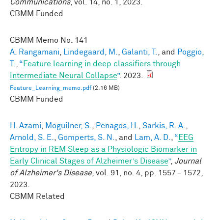
Communications
, vol. 14, no. 1, 2023.
CBMM Funded
CBMM Memo No.
141
A. Rangamani
,
Lindegaard, M.
,
Galanti, T.
, and
Poggio,
T.
,
“
Feature learning in deep classifiers through
Intermediate Neural Collapse
”
. 2023.
Feature_Learning_memo.pdf
(2.16 MB)
CBMM Funded
H. Azami
,
Moguilner, S.
,
Penagos, H.
,
Sarkis, R. A.
,
Arnold, S. E.
,
Gomperts, S. N.
, and
Lam, A. D.
,
“
EEG
Entropy in REM Sleep as a Physiologic Biomarker in
Early Clinical Stages of Alzheimer’s Disease
”
,
Journal
of Alzheimer's Disease
, vol. 91, no. 4, pp. 1557 - 1572,
2023.
CBMM Related