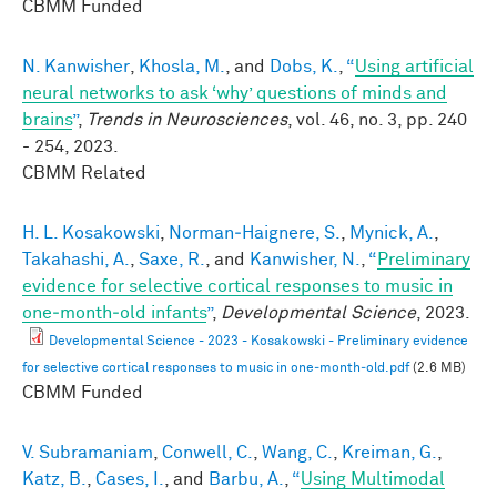
CBMM Funded
N. Kanwisher
,
Khosla, M.
, and
Dobs, K.
,
“
Using artificial
neural networks to ask ‘why’ questions of minds and
brains
”
,
Trends in Neurosciences
, vol. 46, no. 3, pp. 240
- 254, 2023.
CBMM Related
H. L. Kosakowski
,
Norman‐Haignere, S.
,
Mynick, A.
,
Takahashi, A.
,
Saxe, R.
, and
Kanwisher, N.
,
“
Preliminary
evidence for selective cortical responses to music in
one‐month‐old infants
”
,
Developmental Science
, 2023.
Developmental Science - 2023 - Kosakowski - Preliminary evidence
for selective cortical responses to music in one‐month‐old.pdf
(2.6 MB)
CBMM Funded
V. Subramaniam
,
Conwell, C.
,
Wang, C.
,
Kreiman, G.
,
Katz, B.
,
Cases, I.
, and
Barbu, A.
,
“
Using Multimodal