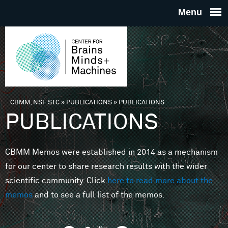
Skip to main content
THE
CENTE
FOR
CBMM, NSF STC
»
PUBLICATIONS
»
PUBLICATIONS
You are here
PUBLICATIONS
BRAINS
CBMM Memos were established in 2014 as a mechanism
MINDS 
for our center to share research results with the wider
scientific community. Click
here to read more about the
MACHIN
memos
and to see a full list of the memos.