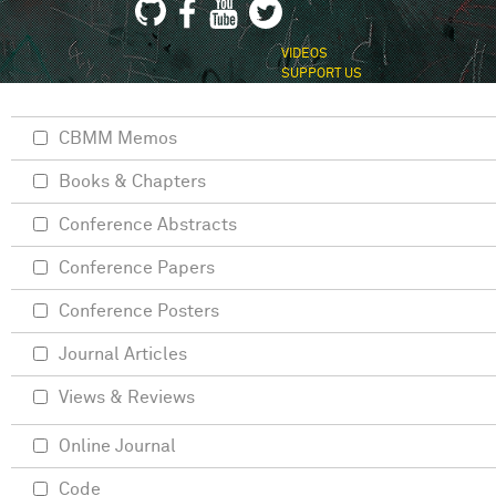
VIDEOS
SUPPORT US
CBMM Memos
Books & Chapters
Conference Abstracts
Conference Papers
Conference Posters
Journal Articles
Views & Reviews
Online Journal
Code