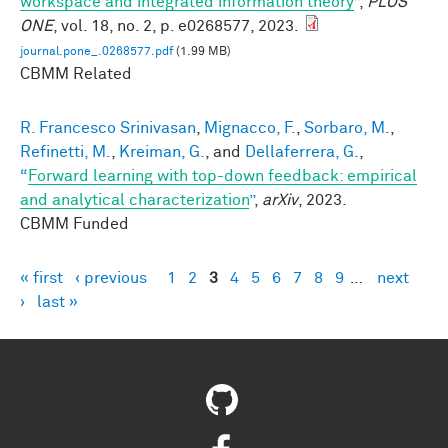
workspace and integrated information theory
”
,
PLOS
ONE
, vol. 18, no. 2, p. e0268577, 2023.
journal.pone_.0268577.pdf
(1.99 MB)
CBMM Related
R. Francesco Srinivasan
,
Mignacco, F.
,
Sorbaro, M.
,
Refinetti, M.
,
Kreiman, G.
, and
Dellaferrera, G.
,
“
Forward learning with top-down feedback: empirical
and analytical characterization
”
,
arXiv
, 2023.
CBMM Funded
« first
‹ previous
1
2
3
4
5
6
7
8
9
…
next
Pages
›
last »