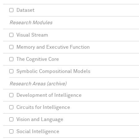
Dataset
Research Modules
Visual Stream
Memory and Executive Function
The Cognitive Core
Symbolic Compositional Models
Research Areas (archive)
Development of Intelligence
Circuits for Intelligence
Vision and Language
Social Intelligence