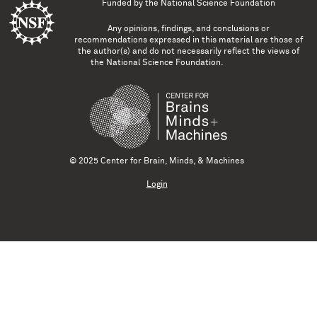
Funded by the
National Science Foundation
Any opinions, findings, and conclusions or
recommendations expressed in this material are those of
the author(s) and do not necessarily reflect the views of
the National Science Foundation.
© 2025 Center for Brain, Minds, & Machines
Login