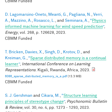
CBMM Funded
D. Lagomarsino-Oneto
,
Meanti, G.
,
Pagliana, N.
,
Verri,
A.
,
Mazzino, A.
,
Rosasco, L.
, and
Seminara, A.
,
“
Physics
informed machine learning for wind speed prediction
”
,
Energy
, vol. 268, p. 126628, 2023.
CBMM Funded
T. Bricken
,
Davies, X.
,
Singh, D.
,
Krotov, D.
, and
Kreiman, G.
,
“
Sparse distributed memory is a continual
learner
”
,
International Conference on Learning
Representations
. Kigali, Rwanda, Africa, 2023.
6086_sparse_distributed_memory_is_a.pdf
(13.3 MB)
CBMM Funded
S. J. Gershman
and
Cikara, M.
,
“
Structure learning
principles of stereotype change
”
,
Psychonomic Bulletin
& Review
, vol. 30, no. 4, pp. 1273 - 1293, 2023.