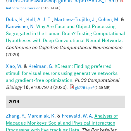
<
https://baicsworkshop.github.io/pdf/BAICS_1.pdf
>
Authors' final version
(516.09 KB)
Dobs, K.
,
Kell, A. J. E.
,
Martinez-Trujillo, J.
,
Cohen, M.
&
Kanwisher, N.
Why Are Face and Object Processing
Segregated in the Human Brain? Testing Computational
Hypotheses with Deep Convolutional Neural Networks
.
Conference on Cognitive Computational Neuroscience
(2020).
Xiao, W.
&
Kreiman, G.
XDream: Finding preferred
stimuli for visual neurons using generative networks
and gradient-free optimization
.
PLOS Computational
Biology
16,
e1007973 (2020).
gk7791.pdf
(2.39 MB)
2019
Zhang, Y.
,
Marciniak, K.
&
Freiwald, W. A.
Analysis of
Macaque Monkeys’ Social and Physical Interaction
Processing with Eye tracking Data
.
The Rockefeller