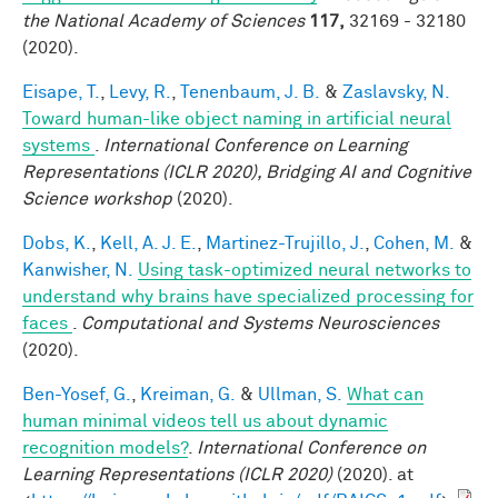
the National Academy of Sciences
117,
32169 - 32180
(2020).
Eisape, T.
,
Levy, R.
,
Tenenbaum, J. B.
&
Zaslavsky, N.
Toward human-like object naming in artificial neural
systems
.
International Conference on Learning
Representations (ICLR 2020), Bridging AI and Cognitive
Science workshop
(2020).
Dobs, K.
,
Kell, A. J. E.
,
Martinez-Trujillo, J.
,
Cohen, M.
&
Kanwisher, N.
Using task-optimized neural networks to
understand why brains have specialized processing for
faces
.
Computational and Systems Neurosciences
(2020).
Ben-Yosef, G.
,
Kreiman, G.
&
Ullman, S.
What can
human minimal videos tell us about dynamic
recognition models?
.
International Conference on
Learning Representations (ICLR 2020)
(2020). at