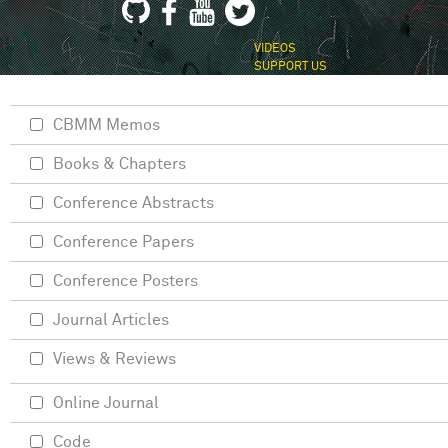
VIDEOS
SUPPORT US
CBMM Memos
Books & Chapters
Conference Abstracts
Conference Papers
Conference Posters
Journal Articles
Views & Reviews
Online Journal
Code