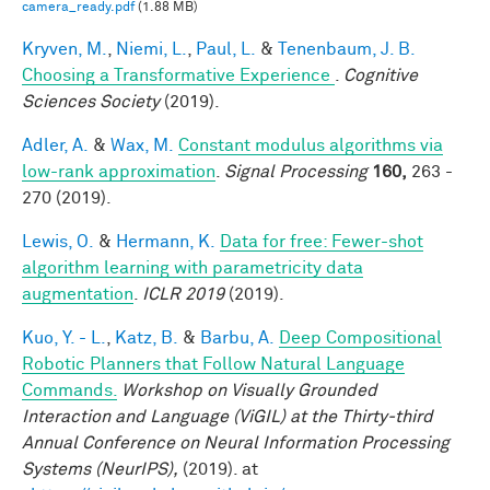
camera_ready.pdf
(1.88 MB)
Kryven, M.
,
Niemi, L.
,
Paul, L.
&
Tenenbaum, J. B.
Choosing a Transformative Experience
.
Cognitive
Sciences Society
(2019).
Adler, A.
&
Wax, M.
Constant modulus algorithms via
low-rank approximation
.
Signal Processing
160,
263 -
270 (2019).
Lewis, O.
&
Hermann, K.
Data for free: Fewer-shot
algorithm learning with parametricity data
augmentation
.
ICLR 2019
(2019).
Kuo, Y. - L.
,
Katz, B.
&
Barbu, A.
Deep Compositional
Robotic Planners that Follow Natural Language
Commands.
Workshop on Visually Grounded
Interaction and Language (ViGIL) at the Thirty-third
Annual Conference on Neural Information Processing
Systems (NeurIPS),
(2019). at