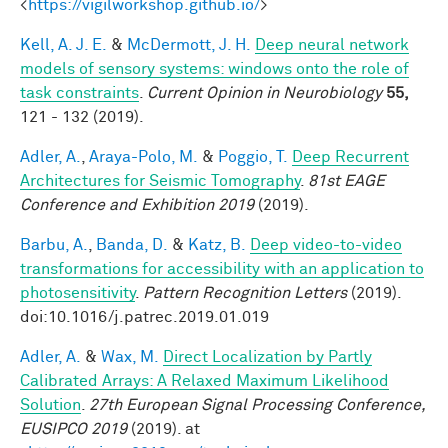
<
https://vigilworkshop.github.io/
>
Kell, A. J. E.
&
McDermott, J. H.
Deep neural network
models of sensory systems: windows onto the role of
task constraints
.
Current Opinion in Neurobiology
55,
121 - 132 (2019).
Adler, A.
,
Araya-Polo, M.
&
Poggio, T.
Deep Recurrent
Architectures for Seismic Tomography
.
81st EAGE
Conference and Exhibition 2019
(2019).
Barbu, A.
,
Banda, D.
&
Katz, B.
Deep video-to-video
transformations for accessibility with an application to
photosensitivity
.
Pattern Recognition Letters
(2019).
doi:10.1016/j.patrec.2019.01.019
Adler, A.
&
Wax, M.
Direct Localization by Partly
Calibrated Arrays: A Relaxed Maximum Likelihood
Solution
.
27th European Signal Processing Conference,
EUSIPCO 2019
(2019). at