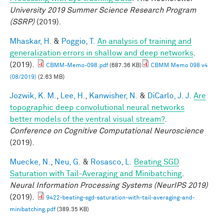
University 2019 Summer Science Research Program
(SSRP)
(2019).
Mhaskar, H.
&
Poggio, T.
An analysis of training and
generalization errors in shallow and deep networks
.
(2019).
CBMM-Memo-098.pdf
(687.36 KB)
CBMM Memo 098 v4
(08/2019)
(2.63 MB)
Jozwik, K. M.
,
Lee, H.
,
Kanwisher, N.
&
DiCarlo, J. J.
Are
topographic deep convolutional neural networks
better models of the ventral visual stream?
.
Conference on Cognitive Computational Neuroscience
(2019).
Muecke, N.
,
Neu, G.
&
Rosasco, L.
Beating SGD
Saturation with Tail-Averaging and Minibatching
.
Neural Information Processing Systems (NeurIPS 2019)
(2019).
9422-beating-sgd-saturation-with-tail-averaging-and-
minibatching.pdf
(389.35 KB)