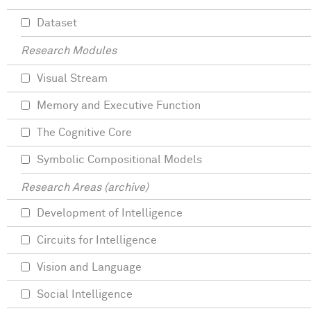
Dataset
Research Modules
Visual Stream
Memory and Executive Function
The Cognitive Core
Symbolic Compositional Models
Research Areas (archive)
Development of Intelligence
Circuits for Intelligence
Vision and Language
Social Intelligence