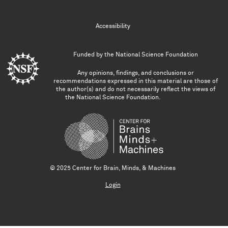
Accessibility
Funded by the
National Science Foundation
Any opinions, findings, and conclusions or
recommendations expressed in this material are those of
the author(s) and do not necessarily reflect the views of
the National Science Foundation.
© 2025 Center for Brain, Minds, & Machines
Login