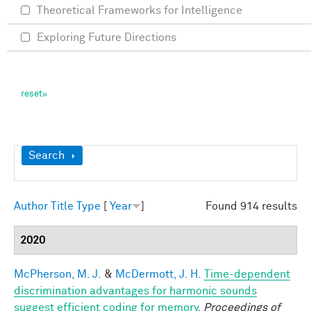
Theoretical Frameworks for Intelligence
Exploring Future Directions
Show
Search
Author
Title
Type
[
Year
]
Found 914 results
2020
McPherson, M. J.
&
McDermott, J. H.
Time-dependent
discrimination advantages for harmonic sounds
suggest efficient coding for memory
.
Proceedings of