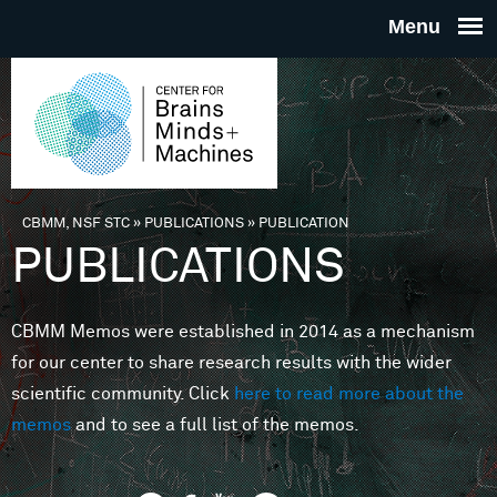
Skip to main content
THE
CENTE
FOR
CBMM, NSF STC
»
PUBLICATIONS
»
PUBLICATION
You are here
PUBLICATIONS
BRAINS
CBMM Memos were established in 2014 as a mechanism
MINDS 
for our center to share research results with the wider
scientific community. Click
here to read more about the
MACHIN
memos
and to see a full list of the memos.