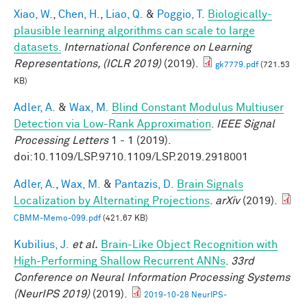
Xiao, W.
,
Chen, H.
,
Liao, Q.
&
Poggio, T.
Biologically-
plausible learning algorithms can scale to large
datasets.
International Conference on Learning
Representations, (ICLR 2019)
(2019).
gk7779.pdf
(721.53
KB)
Adler, A.
&
Wax, M.
Blind Constant Modulus Multiuser
Detection via Low-Rank Approximation
.
IEEE Signal
Processing Letters
1 - 1 (2019).
doi:10.1109/LSP.9710.1109/LSP.2019.2918001
Adler, A.
,
Wax, M.
&
Pantazis, D.
Brain Signals
Localization by Alternating Projections
.
arXiv
(2019).
CBMM-Memo-099.pdf
(421.67 KB)
Kubilius, J.
et al.
Brain-Like Object Recognition with
High-Performing Shallow Recurrent ANNs
.
33rd
Conference on Neural Information Processing Systems
(NeurIPS 2019)
(2019).
2019-10-28 NeurIPS-