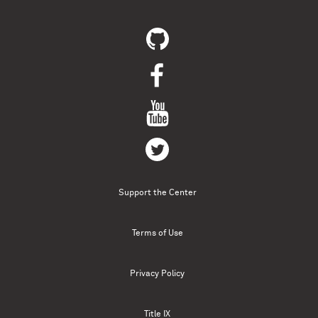
Support the Center
Terms of Use
Privacy Policy
Title IX