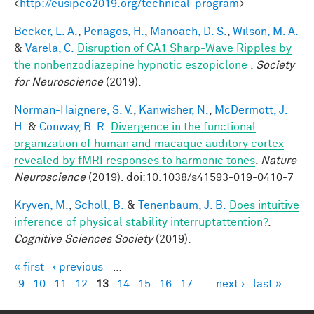
<
http://eusipco2019.org/technical-program
>
Becker, L. A.
,
Penagos, H.
,
Manoach, D. S.
,
Wilson, M. A.
&
Varela, C.
Disruption of CA1 Sharp-Wave Ripples by
the nonbenzodiazepine hypnotic eszopiclone
.
Society
for Neuroscience
(2019).
Norman-Haignere, S. V.
,
Kanwisher, N.
,
McDermott, J.
H.
&
Conway, B. R.
Divergence in the functional
organization of human and macaque auditory cortex
revealed by fMRI responses to harmonic tones
.
Nature
Neuroscience
(2019). doi:10.1038/s41593-019-0410-7
Kryven, M.
,
Scholl, B.
&
Tenenbaum, J. B.
Does intuitive
inference of physical stability interruptattention?
.
Cognitive Sciences Society
(2019).
« first
‹ previous
…
Pages
9
10
11
12
13
14
15
16
17
…
next ›
last »