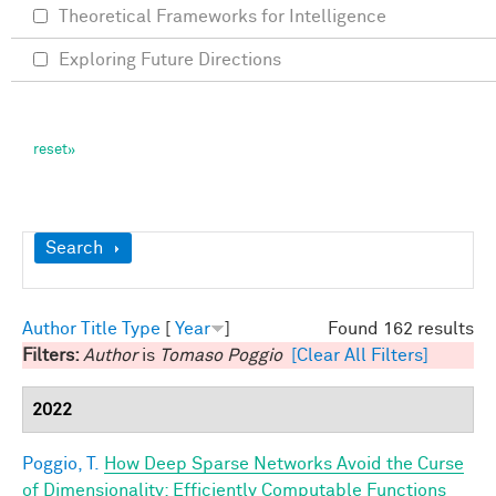
Theoretical Frameworks for Intelligence
Exploring Future Directions
Show
Search
Author
Title
Type
[
Year
]
Found 162 results
Filters:
Author
is
Tomaso Poggio
[Clear All Filters]
2022
Poggio, T.
How Deep Sparse Networks Avoid the Curse
of Dimensionality: Efficiently Computable Functions