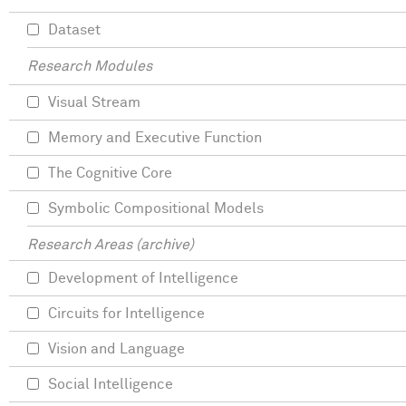
Dataset
Research Modules
Visual Stream
Memory and Executive Function
The Cognitive Core
Symbolic Compositional Models
Research Areas (archive)
Development of Intelligence
Circuits for Intelligence
Vision and Language
Social Intelligence