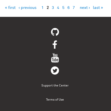
« first
‹ previous
1
2
3
4
5
6
7
next ›
last »
Pages
Support the Center
Terms of Use