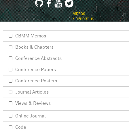
VIDEOS
SUPPORT US
CBMM Memos
Books & Chapters
Conference Abstracts
Conference Papers
Conference Posters
Journal Articles
Views & Reviews
Online Journal
Code