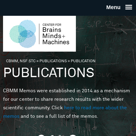
Skip to main content
THE
CENTE
FOR
CBMM, NSF STC
»
PUBLICATIONS
»
PUBLICATION
You are here
PUBLICATIONS
BRAINS
CBMM Memos were established in 2014 as a mechanism
MINDS 
for our center to share research results with the wider
scientific community. Click
here to read more about the
MACHIN
memos
and to see a full list of the memos.