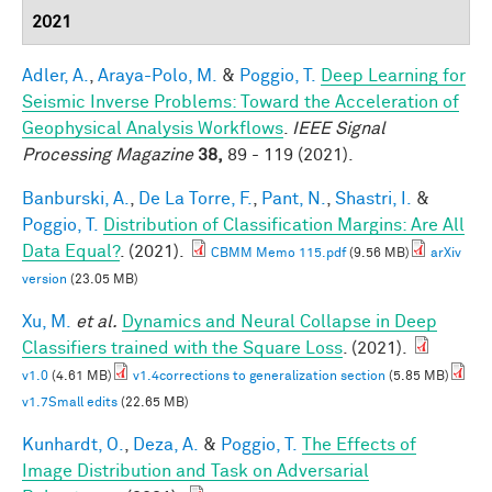
2021
Adler, A.
,
Araya-Polo, M.
&
Poggio, T.
Deep Learning for
Seismic Inverse Problems: Toward the Acceleration of
Geophysical Analysis Workflows
.
IEEE Signal
Processing Magazine
38,
89 - 119 (2021).
Banburski, A.
,
De La Torre, F.
,
Pant, N.
,
Shastri, I.
&
Poggio, T.
Distribution of Classification Margins: Are All
Data Equal?
. (2021).
CBMM Memo 115.pdf
(9.56 MB)
arXiv
version
(23.05 MB)
Xu, M.
et al.
Dynamics and Neural Collapse in Deep
Classifiers trained with the Square Loss
. (2021).
v1.0
(4.61 MB)
v1.4corrections to generalization section
(5.85 MB)
v1.7Small edits
(22.65 MB)
Kunhardt, O.
,
Deza, A.
&
Poggio, T.
The Effects of
Image Distribution and Task on Adversarial