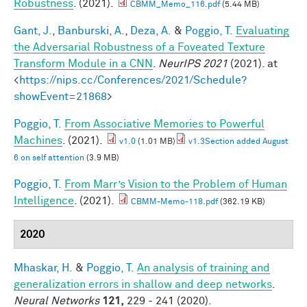
Robustness
. (2021).
CBMM_Memo_116.pdf
(5.44 MB)
Gant, J.
,
Banburski, A.
,
Deza, A.
&
Poggio, T.
Evaluating
the Adversarial Robustness of a Foveated Texture
Transform Module in a CNN
.
NeurIPS 2021
(2021). at
<
https://nips.cc/Conferences/2021/Schedule?
showEvent=21868
>
Poggio, T.
From Associative Memories to Powerful
Machines
. (2021).
v1.0
(1.01 MB)
v1.3Section added August
6 on self attention
(3.9 MB)
Poggio, T.
From Marr’s Vision to the Problem of Human
Intelligence
. (2021).
CBMM-Memo-118.pdf
(362.19 KB)
2020
Mhaskar, H.
&
Poggio, T.
An analysis of training and
generalization errors in shallow and deep networks
.
Neural Networks
121,
229 - 241 (2020).