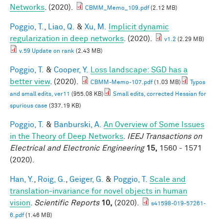
Networks
. (2020).
CBMM_Memo_109.pdf
(2.12 MB)
Poggio, T.
,
Liao, Q.
&
Xu, M.
Implicit dynamic
regularization in deep networks
. (2020).
v1.2
(2.29 MB)
v.59 Update on rank
(2.43 MB)
Poggio, T.
&
Cooper, Y.
Loss landscape: SGD has a
better view
. (2020).
CBMM-Memo-107.pdf
(1.03 MB)
Typos
and small edits, ver11
(955.08 KB)
Small edits, corrected Hessian for
spurious case
(337.19 KB)
Poggio, T.
&
Banburski, A.
An Overview of Some Issues
in the Theory of Deep Networks
.
IEEJ Transactions on
Electrical and Electronic Engineering
15,
1560 - 1571
(2020).
Han, Y.
,
Roig, G.
,
Geiger, G.
&
Poggio, T.
Scale and
translation-invariance for novel objects in human
vision
.
Scientific Reports
10,
(2020).
s41598-019-57261-
6.pdf
(1.46 MB)