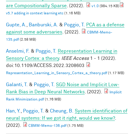
are Compositionally Sparse
. (2022).
v1.0
(984.15 KB)
v5.7 adding in context learning etc
(1.16 MB)
Gupte, A.
,
Banburski, A.
&
Poggio, T.
PCA as a defense
against some adversaries
. (2022).
CBMM-Memo-
135.pdf
(2.58 MB)
Anselmi, F.
&
Poggio, T.
Representation Learning in
Sensory Cortex: a theory
.
IEEE Access
1 - 1 (2022).
doi:10.1109/ACCESS.2022.3208603
Representation_Learning_in_Sensory_Cortex_a_theory.pdf
(1.17 MB)
Galanti, T.
&
Poggio, T.
SGD Noise and Implicit Low-
Rank Bias in Deep Neural Networks
. (2022).
Implicit
Rank Minimization.pdf
(1.76 MB)
Han, Y.
,
Poggio, T.
&
Cheung, B.
System identification of
neural systems: If we got it right, would we know?
.
(2022).
CBMM-Memo-136.pdf
(1.75 MB)