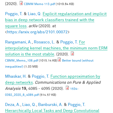
(2020).
CBMM Memo 113.pdf
(1019.64 KB)
Poggio, T.
&
Liao, Q.
Explicit regularization and implicit
bias in deep network classifiers trained with the
square loss
.
arXiv
(2020). at
<
https://arxiv.org/abs/2101.00072
>
Rangamani, A.
,
Rosasco, L.
&
Poggio, T.
For
interpolating kernel machines, the minimum norm ERM
solution is the most stable
. (2020).
CBMM_Memo_108.pdf
(1015.14 KB)
Better bound (without
inequalities!)
(1.03 MB)
Mhaskar, H.
&
Poggio, T.
Function approximation by
deep networks
.
Communications on Pure & Applied
Analysis
19,
4085 - 4095 (2020).
1534-
0392_2020_8_4085.pdf
(514.57 KB)
Deza, A.
,
Liao, Q.
,
Banburski, A.
&
Poggio, T.
Hierarchically Local Tasks and Deep Convolutional