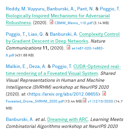
Reddy, M. Vuyyuru
,
Banburski, A.
,
Pant, N.
&
Poggio, T.
Biologically Inspired Mechanisms for Adversarial
Robustness
. (2020).
CBMM_Memo_110.pdf
(3.14 MB)
Poggio, T.
,
Liao, Q.
&
Banburski, A.
Complexity Control
by Gradient Descent in Deep Networks
.
Nature
Communications
11,
(2020).
s41467-020-14663-
9.pdf
(431.68 KB)
Malkin, E.
,
Deza, A.
&
Poggio, T.
CUDA-Optimized real-
time rendering of a Foveated Visual System
.
Shared
Visual Representations in Human and Machine
Intelligence (SVRHM) workshop at NeurIPS 2020
(2020). at <
https://arxiv.org/abs/2012.08655
>
Foveated_Drone_SVRHM_2020.pdf
(13.44 MB)
v1 (12/15/2020)
(14.7
MB)
Banburski, A.
et al.
Dreaming with ARC
.
Learning Meets
Combinatorial Algorithms workshop at NeurIPS 2020