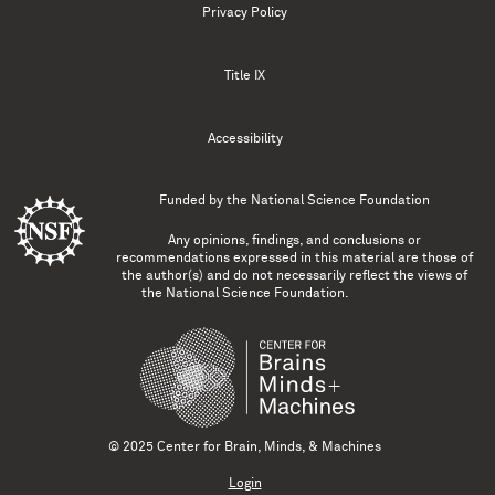
Privacy Policy
Title IX
Accessibility
Funded by the
National Science Foundation
Any opinions, findings, and conclusions or
recommendations expressed in this material are those of
the author(s) and do not necessarily reflect the views of
the National Science Foundation.
© 2025 Center for Brain, Minds, & Machines
Login